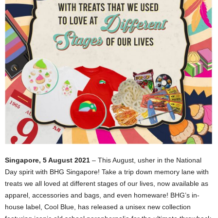
Singapore, 5 August 2021
– This August, usher in the National
Day spirit with BHG Singapore! Take a trip down memory lane with
treats we all loved at different stages of our lives, now available as
apparel, accessories and bags, and even homeware! BHG’s in-
house label, Cool Blue, has released a unisex new collection