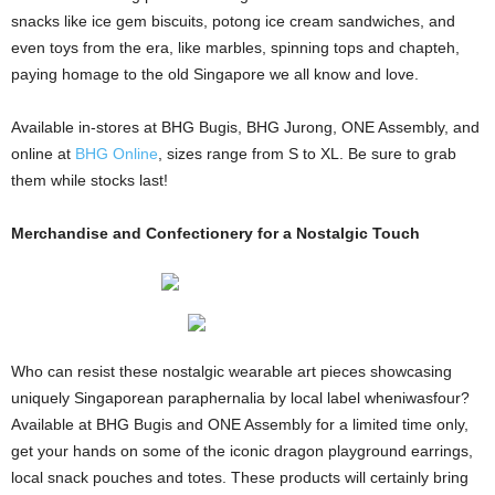
snacks like ice gem biscuits, potong ice cream sandwiches, and
even toys from the era, like marbles, spinning tops and chapteh,
paying homage to the old Singapore we all know and love.
Available in-stores at BHG Bugis, BHG Jurong, ONE Assembly, and
online at
BHG Online
, sizes range from S to XL. Be sure to grab
them while stocks last!
Merchandise and Confectionery for a Nostalgic Touch
Who can resist these nostalgic wearable art pieces showcasing
uniquely Singaporean paraphernalia by local label wheniwasfour?
Available at BHG Bugis and ONE Assembly for a limited time only,
get your hands on some of the iconic dragon playground earrings,
local snack pouches and totes. These products will certainly bring