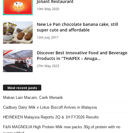
Joliant Restaurant
10th May 2020
New Le Pan chocolate banana cake, still
super cute and affordable
12th July 2017
Discover Best Innovative Food and Beverage
Products in “THAIFEX – Anuga...
27th May 2023
Most recent posts
Makan Lain Macam, Carik Menarik
Cadbury Dairy Milk x Lotus Biscoff Arrives in Malaysia
HEINEKEN Malaysia Reports 2Q & 1H FY2026 Results
F&N MAGNOLIA High Protein Milk now packs 30g of protein with no