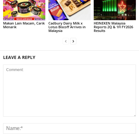
Makan Lain Macam, Carik
Cadbury Dairy Milk x
HEINEKEN Malaysia
Menarik
Lotus Biscoff Arrives in
Reports 2Q & 1H FY2026
Malaysia
Results
LEAVE A REPLY