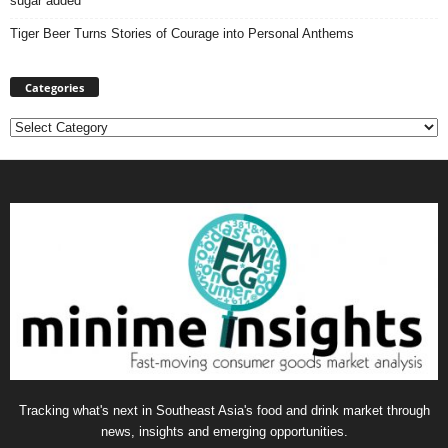
sugar added
Tiger Beer Turns Stories of Courage into Personal Anthems
Categories
Categories
Tracking what's next in Southeast Asia's food and drink market through
news, insights and emerging opportunities.