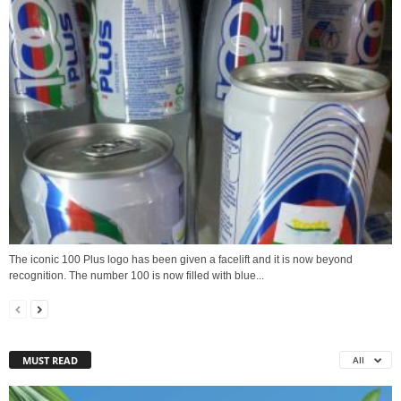
The iconic 100 Plus logo has been given a facelift and it is now beyond
recognition. The number 100 is now filled with blue...
MUST READ
All