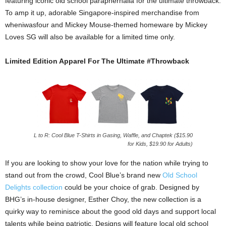
featuring iconic old school paraphernalia for the ultimate throwback.
To amp it up, adorable Singapore-inspired merchandise from
wheniwasfour and Mickey Mouse-themed homeware by Mickey
Loves SG will also be available for a limited time only.
Limited Edition Apparel For The Ultimate #Throwback
L to R: Cool Blue T-Shirts in Gasing, Waffle, and Chaptek ($15.90
for Kids, $19.90 for Adults)
If you are looking to show your love for the nation while trying to
stand out from the crowd, Cool Blue’s brand new
Old School
Delights collection
could be your choice of grab. Designed by
BHG’s in-house designer, Esther Choy, the new collection is a
quirky way to reminisce about the good old days and support local
talents while being patriotic. Designs will feature local old school