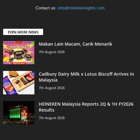
Contact us:
info@minimeinsights.com
EVEN MORE NEWS
Makan Lain Macam, Carik Menarik
7th August 2026
Cadbury Dairy Milk x Lotus Biscoff Arrives in
Malaysia
7th August 2026
HEINEKEN Malaysia Reports 2Q & 1H FY2026
Results
7th August 2026