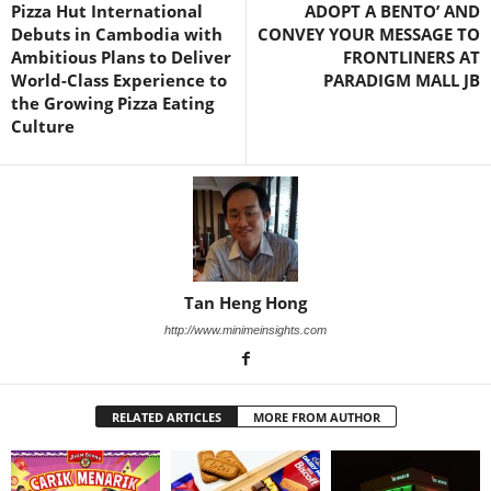
Pizza Hut International
ADOPT A BENTO’ AND
Debuts in Cambodia with
CONVEY YOUR MESSAGE TO
Ambitious Plans to Deliver
FRONTLINERS AT
World-Class Experience to
PARADIGM MALL JB
the Growing Pizza Eating
Culture
Tan Heng Hong
http://www.minimeinsights.com
RELATED ARTICLES
MORE FROM AUTHOR