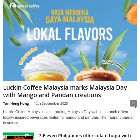
Luckin Coffee Malaysia marks Malaysia Day
with Mango and Pandan creations
Tan Heng Hong
-
12th September 2025
0
Luckin Coffee Malaysia is celebrating Malaysia Day with the launch of two
locally inspired beverages featuring mango and pandan. The fragrant pandan
is artfully...
7-Eleven Philippines offers ulam to-go with