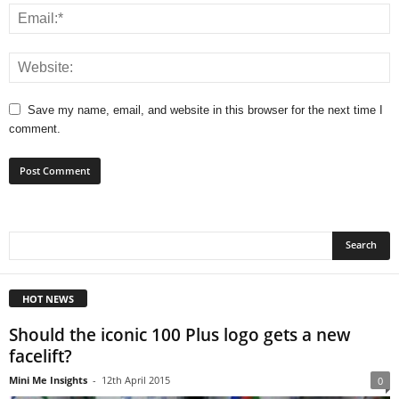
Save my name, email, and website in this browser for the next time I
comment.
HOT NEWS
Should the iconic 100 Plus logo gets a new
facelift?
Mini Me Insights
-
12th April 2015
0