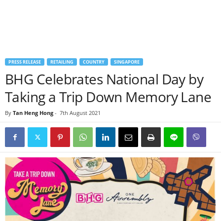
PRESS RELEASE
RETAILING
COUNTRY
SINGAPORE
BHG Celebrates National Day by
Taking a Trip Down Memory Lane
By
Tan Heng Hong
-
7th August 2021