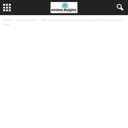
Home
Press Release
BHG Celebrates National Day by Taking a Trip Down Memory
Lane