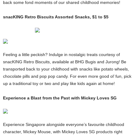
back some fond moments of our shared childhood memories!
snacKING Retro Biscuits Assorted Snacks, $1 to $5
Feeling a little peckish? Indulge in nostalgic treats courtesy of
snacKING Retro Biscuits, available at BHG Bugis and Jurong! Be
transported back to your childhood with snacks like potato wheels,
chocolate pills and pop pop candy. For even more good ol’ fun, pick
up a traditional toy or two and play like kids again at home!
Experience a Blast from the Past with Mickey Loves SG
Experience Singapore alongside everyone’s favourite childhood
character, Mickey Mouse, with Mickey Loves SG products right