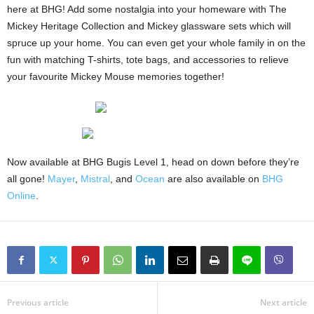
here at BHG! Add some nostalgia into your homeware with The
Mickey Heritage Collection and Mickey glassware sets which will
spruce up your home. You can even get your whole family in on the
fun with matching T-shirts, tote bags, and accessories to relieve
your favourite Mickey Mouse memories together!
Now available at BHG Bugis Level 1, head on down before they’re
all gone!
Mayer
,
Mistral
, and
Ocean
are also available on
BHG
Online
.
Previous article
Next article