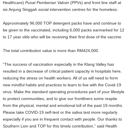
Healthcare)
Pusat Pemberian Vaksin
(PPVs) and front line staff at
six Anjung Singgah social intervention centres for the homeless.
Approximately 96,000 TOP detergent packs have and continue to
be given to the vaccinated, including 6,000 packs earmarked for 12
to 17 year olds who will be receiving their first dose of the vaccine.
The total contribution value is more than RM424,000.
“
The success of vaccination especially in the Klang Valley has
resulted in a decrease of critical patient capacity in hospitals here,
reducing the stress on health workers. All of us will need to form
new mindful habits and practices to learn to live with the Covid-19
virus. Make the standard operating procedures part of your lifestyle
to protect communities, and to give our frontliners some respite
from the physical, mental and emotional toll of the past 19 months.
Please take COVID-19 self-test or the saliva test more regularly
especially if you are in frequent contact with people. Our thanks to
Southern Lion and TOP for this timely contribution,
”
said Health