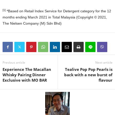
[1]
*Based on Retail Index Service for Detergent category for the 12
months ending March 2021 in Total Malaysia (Copyright ©️ 2021,
The Nielsen Company (M) Sdn Bhd)
Previous article
Next article
Experience The Macallan
Tealive Pop Pop Pearls is
Whisky Pairing Dinner
back with a new burst of
Exclusive with MO BAR
flavour