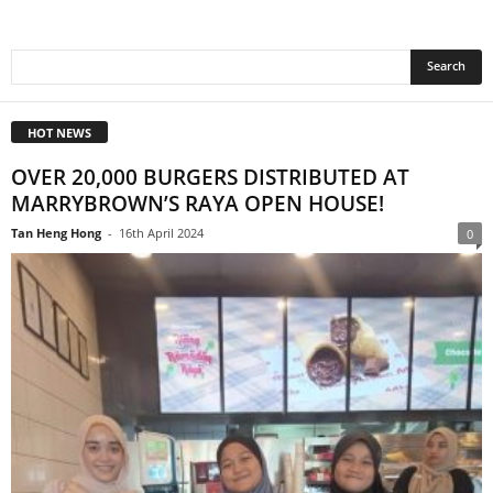
HOT NEWS
OVER 20,000 BURGERS DISTRIBUTED AT
MARRYBROWN’S RAYA OPEN HOUSE!
Tan Heng Hong
-
16th April 2024
0