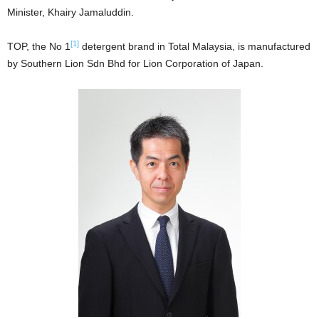
Minister, Khairy Jamaluddin.
[1]
TOP, the No 1
detergent brand in Total Malaysia, is manufactured
by Southern Lion Sdn Bhd for Lion Corporation of Japan.