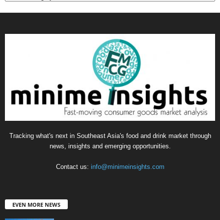
Tracking what's next in Southeast Asia's food and drink market through
news, insights and emerging opportunities.
Contact us:
info@minimeinsights.com
EVEN MORE NEWS