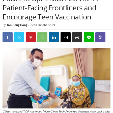
Patient-Facing Frontliners and
Encourage Teen Vaccination
By
Tan Heng Hong
-
22nd October 2021
Citizen received TOP Advanced Micro-Clean Tech Anti-Virus detergent care packs after