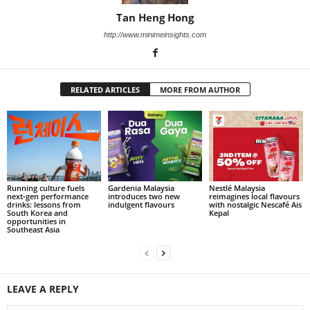
Tan Heng Hong
http://www.minimeinsights.com
RELATED ARTICLES
MORE FROM AUTHOR
Running culture fuels
Gardenia Malaysia
Nestlé Malaysia
next‑gen performance
introduces two new
reimagines local flavours
drinks: lessons from
indulgent flavours
with nostalgic Nescafé Ais
South Korea and
Kepal
opportunities in
Southeast Asia
LEAVE A REPLY