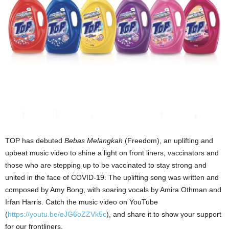
TOP has debuted
Bebas Melangkah
(Freedom), an uplifting and
upbeat music video to shine a light on front liners, vaccinators and
those who are stepping up to be vaccinated to stay strong and
united in the face of COVID-19. The uplifting song was written and
composed by Amy Bong, with soaring vocals by Amira Othman and
Irfan Harris. Catch the music video on YouTube
(
https://youtu.be/eJG6oZZVk5c
), and share it to show your support
for our frontliners.