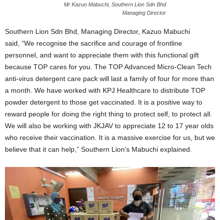
Mr Kazuo Mabuchi, Southern Lion Sdn Bhd
Managing Director
Southern Lion Sdn Bhd, Managing Director, Kazuo Mabuchi
said,
“
We recognise the sacrifice and courage of frontline
personnel, and want to appreciate them with this functional gift
because TOP cares for you. The TOP Advanced Micro-Clean Tech
anti-virus detergent care pack will last a family of four for more than
a month. We have worked with KPJ Healthcare to distribute TOP
powder detergent to those get vaccinated. It is a positive way to
reward people for doing the right thing to protect self, to protect all.
We will also be working with JKJAV to appreciate 12 to 17 year olds
who receive their vaccination. It is a massive exercise for us, but we
believe that it can help,
”
Southern Lion
’
s Mabuchi explained.