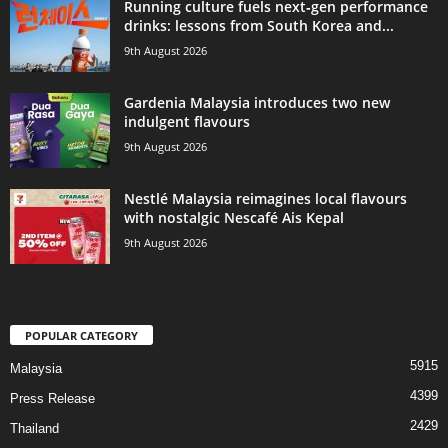
Running culture fuels next‑gen performance
drinks: lessons from South Korea and...
9th August 2026
Gardenia Malaysia introduces two new
indulgent flavours
9th August 2026
Nestlé Malaysia reimagines local flavours
with nostalgic Nescafé Ais Kepal
9th August 2026
POPULAR CATEGORY
5915
Malaysia
4399
Press Release
2429
Thailand