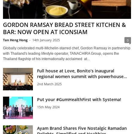
GORDON RAMSAY BREAD STREET KITCHEN &
BAR: NOW OPEN AT ICONSIAM
Tan Heng Hong
-
14th January 2025
0
Globally celebrated multi-Michelin-starred chef, Gordon Ramsay in partnership
with Thailand's leading lifestyle operator, TANACHIRA Group, opens the
Thailand flagship of his internationally acclaimed at...
Full house at Love, Bonito’s inaugural
regional women summit with powerhouse...
2nd March 2025
Put your #GumHealthFirst with Systema!
15th May 2024
Ayam Brand Shares Five Nostalgic Ramadan
Delights, Simplified and Healthier