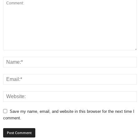
Save my name, email, and website in this browser for the next time I
comment.