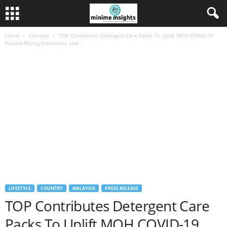
Home
Lifestyle
TOP Contributes Detergent Care Packs To Uplift MOH COVID-19
Patient-Facing Frontliners and...
LIFESTYLE
COUNTRY
MALAYSIA
PRESS RELEASE
TOP Contributes Detergent Care
Packs To Uplift MOH COVID-19