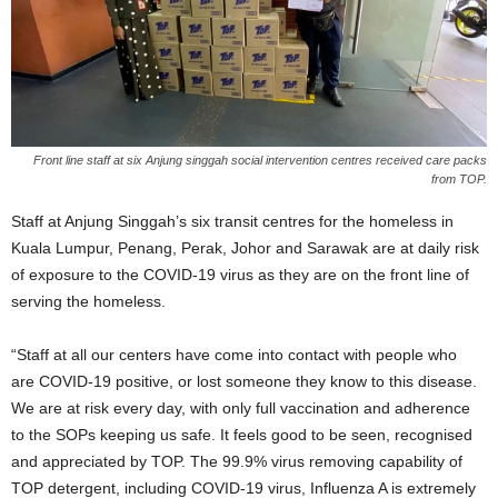
Front line staff at six Anjung singgah social intervention centres received care packs
from TOP.
Staff at Anjung Singgah
’
s six transit centres for the homeless in
Kuala Lumpur, Penang, Perak, Johor and Sarawak are at daily risk
of exposure to the COVID-19 virus as they are on the front line of
serving the homeless.
“
Staff at all our centers have come into contact with people who
are
COVID-19
positive, or lost someone they know to this disease.
We are at risk every day, with only full vaccination and adherence
to the SOPs keeping us safe. It feels good to be seen, recognised
and appreciated by TOP. The 99.9% virus removing capability of
TOP detergent, including COVID-19 virus, Influenza A is extremely