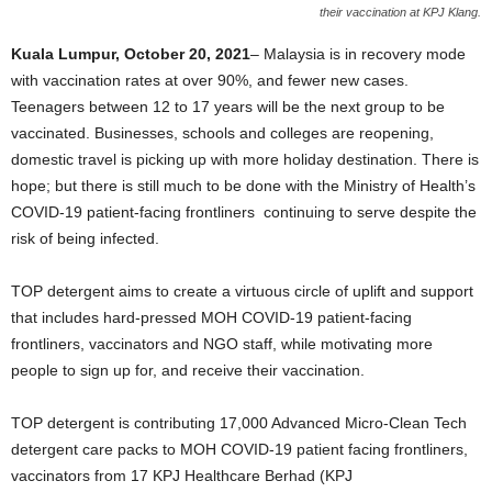
their vaccination at KPJ Klang.
Kuala Lumpur, October
20
,
2021
–
Malaysia is in recovery mode
with vaccination rates at over 90%, and fewer new cases.
Teenagers between 12 to 17 years will be the next group to be
vaccinated. Businesses, schools and colleges are reopening,
domestic travel is picking up with more holiday destination. There is
hope; but there is still much to be done with the Ministry of Health
’
s
COVID-19 patient-facing frontliners continuing to serve despite the
risk of being infected.
TOP detergent aims to create a virtuous circle of uplift and support
that includes hard-pressed MOH COVID-19 patient-facing
frontliners, vaccinators and NGO staff, while motivating more
people to sign up for, and receive their vaccination.
TOP detergent is contributing 17,000 Advanced Micro-Clean Tech
detergent care packs to MOH COVID-19 patient facing frontliners,
vaccinators from 17 KPJ Healthcare Berhad (KPJ