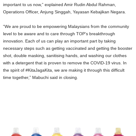
important to us now,
”
explained Amir Rudin Abdul Rahman,
Operations Officer, Anjung Singgah, Yayasan Kebajikan Negara.
“
We are proud to be empowering Malaysians from the community
level to be aware and to care through TOP
’
s breakthrough
innovation. Each of us can play an important part by taking
necessary steps such as getting vaccinated and getting the booster
shot, double masking, sanitising hands, and washing our clothes
with a detergent that is proven to remove the COVID-19 virus. In
the spirit of #KitaJagaKita, we are making it through this difficult
time together,
”
Mabuchi said in closing.