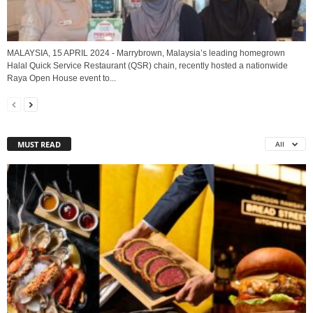
MALAYSIA, 15 APRIL 2024 - Marrybrown, Malaysia’s leading homegrown
Halal Quick Service Restaurant (QSR) chain, recently hosted a nationwide
Raya Open House event to...
MUST READ
All