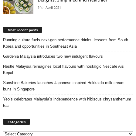
14th April 2021
Most recent posts
Running culture fuels next‑gen performance drinks: lessons from South
Korea and opportunities in Southeast Asia
Gardenia Malaysia introduces two new indulgent flavours
Nestlé Malaysia reimagines local flavours with nostalgic Nescafé Ais
Kepal
Sunshine Bakeries launches Japanese‑inspired Hokkaido milk cream
buns in Singapore
Yeo’s celebrates Malaysia’s independence with hibiscus chrysanthemum
tea
Categories
Categories