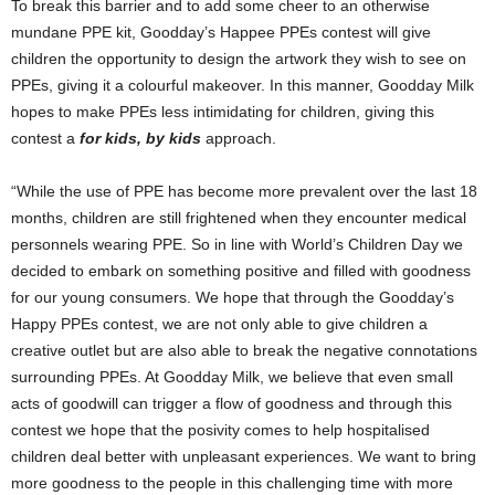
To break this barrier and to add some cheer to an otherwise
mundane PPE kit, Goodday’s Happee PPEs contest will give
children the opportunity to design the artwork they wish to see on
PPEs, giving it a colourful makeover. In this manner, Goodday Milk
hopes to make PPEs less intimidating for children, giving this
contest a
for kids, by kids
approach.
“While the use of PPE has become more prevalent over the last 18
months, children are still frightened when they encounter medical
personnels wearing PPE. So in line with World’s Children Day we
decided to embark on something positive and filled with goodness
for our young consumers. We hope that through the Goodday’s
Happy PPEs contest, we are not only able to give children a
creative outlet but are also able to break the negative connotations
surrounding PPEs. At Goodday Milk, we believe that even small
acts of goodwill can trigger a flow of goodness and through this
contest we hope that the posivity comes to help hospitalised
children deal better with unpleasant experiences. We want to bring
more goodness to the people in this challenging time with more