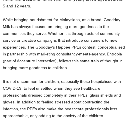
5 and 12 years.
While bringing nourishment for Malaysians, as a brand, Goodday
Milk has always focused on bringing more goodness to the
communities they serve. Whether it is through acts of community
service or creative campaigns that introduce consumers to new
experiences. The Goodday’s Happee PPEs contest, conceptualised
in partnership with marketing consultancy-meets-agency, Entropia
(part of Accenture Interactive), follows this same train of thought in
bringing more goodness to children.
It is not uncommon for children, especially those hospitalised with
COVID-19, to feel unsettled when they see healthcare
professionals dressed completely in their PPEs, glass shields and
gloves. In addition to feeling stressed about contracting the
infection, the PPEs also make the healthcare professionals less
approachable, only adding to the anxiety of the children.