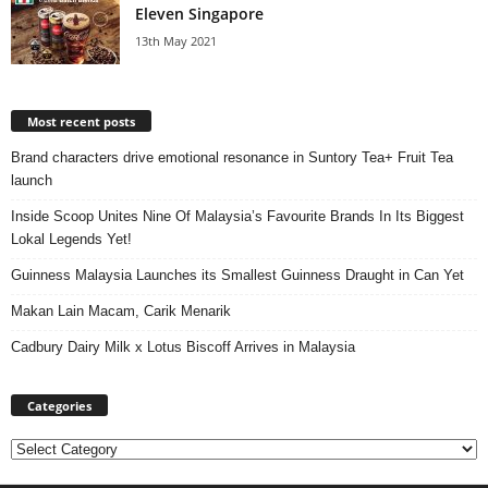
Eleven Singapore
13th May 2021
Most recent posts
Brand characters drive emotional resonance in Suntory Tea+ Fruit Tea
launch
Inside Scoop Unites Nine Of Malaysia’s Favourite Brands In Its Biggest
Lokal Legends Yet!
Guinness Malaysia Launches its Smallest Guinness Draught in Can Yet
Makan Lain Macam, Carik Menarik
Cadbury Dairy Milk x Lotus Biscoff Arrives in Malaysia
Categories
Categories