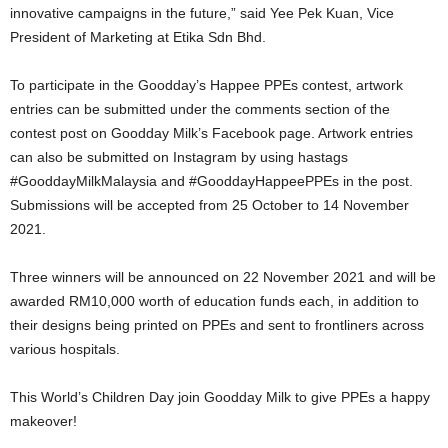
innovative campaigns in the future,” said Yee Pek Kuan, Vice
President of Marketing at Etika Sdn Bhd.
To participate in the Goodday’s Happee PPEs contest, artwork
entries can be submitted under the comments section of the
contest post on Goodday Milk’s Facebook page. Artwork entries
can also be submitted on Instagram by using hastags
#GooddayMilkMalaysia and #GooddayHappeePPEs in the post.
Submissions will be accepted from 25 October to 14 November
2021.
Three winners will be announced on 22 November 2021 and will be
awarded RM10,000 worth of education funds each, in addition to
their designs being printed on PPEs and sent to frontliners across
various hospitals.
This World’s Children Day join Goodday Milk to give PPEs a happy
makeover!