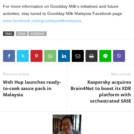
For more information on Goodday Milk’s initiatives and future
activities, stay tuned to Goodday Milk Malaysia Facebook page
www.facebook.com/gooddaymilkmalaysia
.
TAGS
ETIKA
GOODDAY
Previous article
Next article
Woh Hup launches ready-
Kaspersky acquires
to-cook sauce pack in
Brain4Net to boost its XDR
Malaysia
platform with
orchestrated SASE