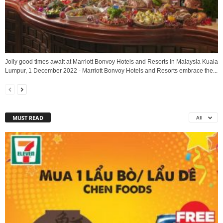
Jolly good times await at Marriott Bonvoy Hotels and Resorts in Malaysia Kuala
Lumpur, 1 December 2022 - Marriott Bonvoy Hotels and Resorts embrace the...
MUST READ
All