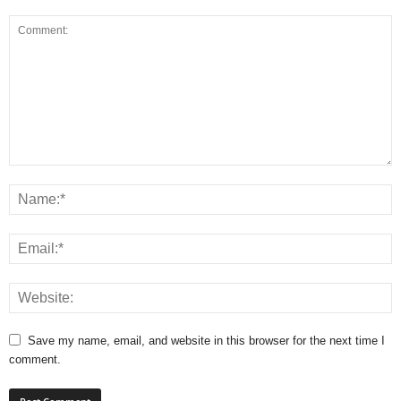
Save my name, email, and website in this browser for the next time I
comment.