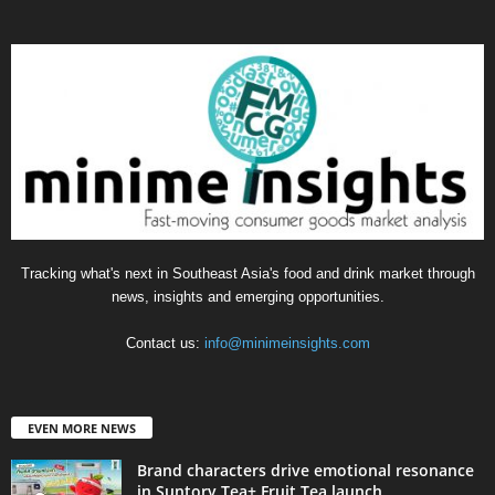
Tracking what's next in Southeast Asia's food and drink market through
news, insights and emerging opportunities.
Contact us:
info@minimeinsights.com
EVEN MORE NEWS
Brand characters drive emotional resonance
in Suntory Tea+ Fruit Tea launch