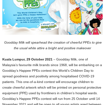
Goodday Milk will spearhead the creation of cheerful PPEs to give
the usual white attire a bright and positive makeover
Kuala Lumpur, 29 October 2021
– Goodday Milk, one of
Malaysia’s favourite milk brands since 1968, will be embarking on a
Goodday’s Happee PPEs contest this World’s Children Day to
spread goodness and positivity among hospitalised COVID-19
patients. This one-of-a-kind contest will encourage children to
create cheerful artwork which will be printed on personal protective
equipment (PPE) used by frontliners in children’s hospital wards.
Goodday’s Happee PPEs contest will run from 25 October until 14
November 2021 and will be open to all young artists aged between