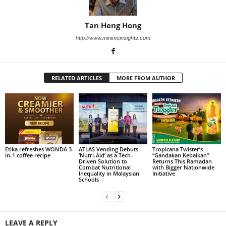
Tan Heng Hong
http://www.minimeinsights.com
RELATED ARTICLES
MORE FROM AUTHOR
Etika refreshes WONDA 3-
ATLAS Vending Debuts
Tropicana Twister’s
in-1 coffee recipe
‘Nutri-Aid’ as a Tech-
“Gandakan Kebaikan”
Driven Solution to
Returns This Ramadan
Combat Nutritional
with Bigger Nationwide
Inequality in Malaysian
Initiative
Schools
LEAVE A REPLY