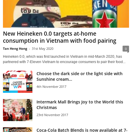
New Heineken 0.0 targets at-home
consumption in Vietnam with food pairing
Tan Heng Hong
-
31st May 2020
0
Heineken 0.0, which was first launched in Vietnam in mid-March 2020, has
partnered with 7-Eleven Vietnam to encourage consumers to pair their food...
Choose the dark side or the light side with
Sunshine cream...
4th November 2017
Intermark Mall Brings Joy to the World this
Christmas
23rd November 2017
Coca-Cola Batch Blends is now available at 7-