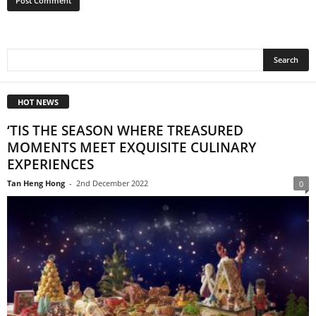
HOT NEWS
‘TIS THE SEASON WHERE TREASURED
MOMENTS MEET EXQUISITE CULINARY
EXPERIENCES
Tan Heng Hong
-
2nd December 2022
0