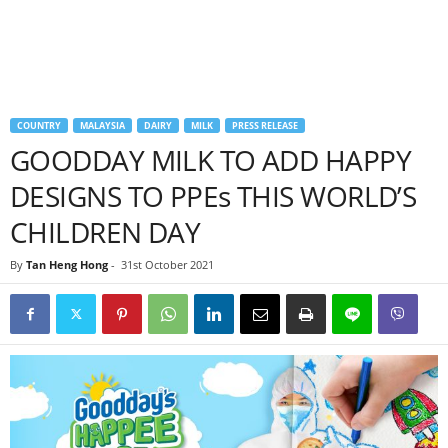
COUNTRY
MALAYSIA
DAIRY
MILK
PRESS RELEASE
GOODDAY MILK TO ADD HAPPY
DESIGNS TO PPEs THIS WORLD’S
CHILDREN DAY
By
Tan Heng Hong
-
31st October 2021