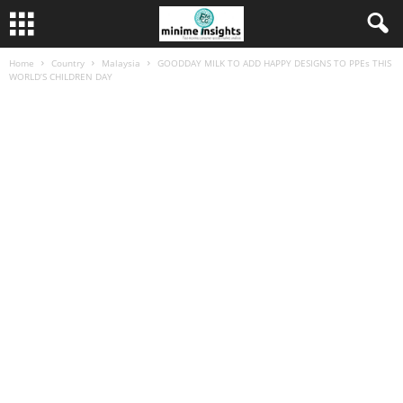
Home
Country
Malaysia
GOODDAY MILK TO ADD HAPPY DESIGNS TO PPEs THIS
WORLD’S CHILDREN DAY