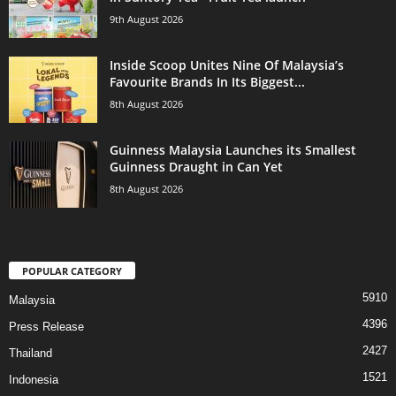
9th August 2026
Inside Scoop Unites Nine Of Malaysia’s
Favourite Brands In Its Biggest...
8th August 2026
Guinness Malaysia Launches its Smallest
Guinness Draught in Can Yet
8th August 2026
POPULAR CATEGORY
5910
Malaysia
4396
Press Release
2427
Thailand
1521
Indonesia