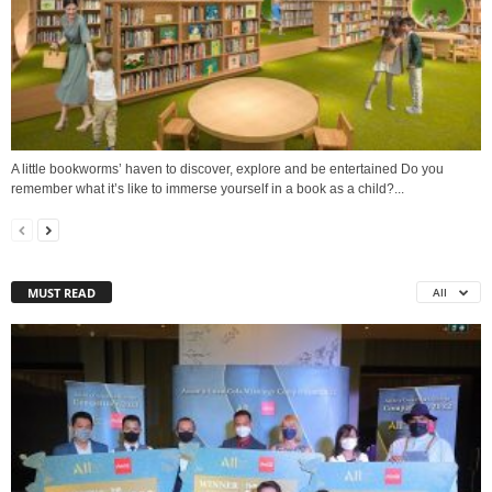
A little bookworms’ haven to discover, explore and be entertained Do you
remember what it’s like to immerse yourself in a book as a child?...
MUST READ
All