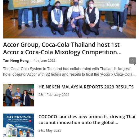
Accor Group, Coca-Cola Thailand host 1st
Accor x Coca-Cola Mixology Competition...
Tan Heng Hong
-
4th June 2022
0
The Coca-Cola System in Thailand has collaborated with Thailand's largest
hotel operator Accor with 82 hotels and resorts to host the 'Accor x Coca-Cola...
HEINEKEN MALAYSIA REPORTS 2023 RESULTS
28th February 2024
COCOCO launches new products, driving Thai
coconut innovation onto the global...
21st May 2025