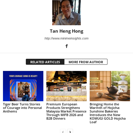
Tan Heng Hong
http://www.minimeinsights.com
RELATED ARTICLES
MORE FROM AUTHOR
Tiger Beer Turns Stories
Premium European
Bringing Home the
of Courage into Personal
Products Strengthens
Warmth of Hojicha:
Anthems
Malaysia Market Presence
Sunshine Bakeries
Through MIFB 2026 and
Introduces the New
B2B Dinners
KOMUGI GOLD Hojicha
Loaf