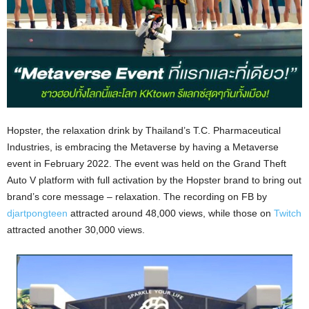
Hopster, the relaxation drink by Thailand’s T.C. Pharmaceutical
Industries, is embracing the Metaverse by having a Metaverse
event in February 2022. The event was held on the Grand Theft
Auto V platform with full activation by the Hopster brand to bring out
brand’s core message – relaxation. The recording on FB by
djartpongteen
attracted around 48,000 views, while those on
Twitch
attracted another 30,000 views.