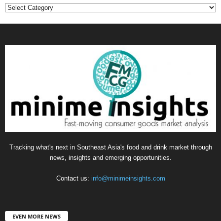
Categories
Tracking what's next in Southeast Asia's food and drink market through
news, insights and emerging opportunities.
Contact us:
info@minimeinsights.com
EVEN MORE NEWS