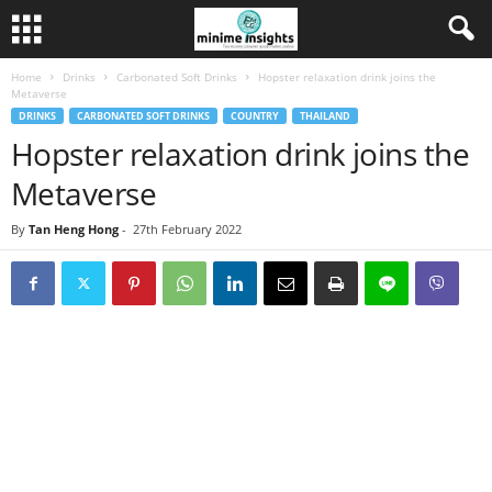
Home
Drinks
Carbonated Soft Drinks
Hopster relaxation drink joins the
Metaverse
DRINKS
CARBONATED SOFT DRINKS
COUNTRY
THAILAND
Hopster relaxation drink joins the
Metaverse
By
Tan Heng Hong
-
27th February 2022