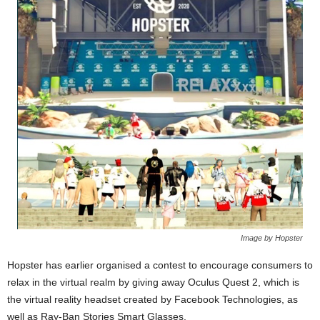
Image by Hopster
Hopster has earlier organised a contest to encourage consumers to
relax in the virtual realm by giving away Oculus Quest 2, which is
the virtual reality headset created by Facebook Technologies, as
well as Ray-Ban Stories Smart Glasses.