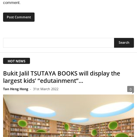
comment.
HOT NEWS
Bukit Jalil TSUTAYA BOOKS will display the
largest kids’ “edutainment”...
Tan Heng Hong
-
31st March 2022
0