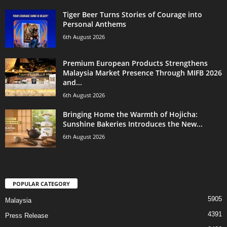
Tiger Beer Turns Stories of Courage into
Personal Anthems
6th August 2026
Premium European Products Strengthens
Malaysia Market Presence Through MIFB 2026
and...
6th August 2026
Bringing Home the Warmth of Hojicha:
Sunshine Bakeries Introduces the New...
6th August 2026
POPULAR CATEGORY
5905
Malaysia
4391
Press Release