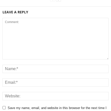
LEAVE A REPLY
Save my name, email, and website in this browser for the next time I