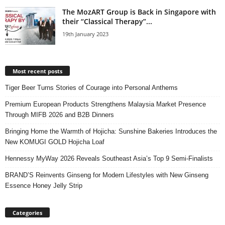
The MozART Group is Back in Singapore with
their “Classical Therapy”...
19th January 2023
Most recent posts
Tiger Beer Turns Stories of Courage into Personal Anthems
Premium European Products Strengthens Malaysia Market Presence
Through MIFB 2026 and B2B Dinners
Bringing Home the Warmth of Hojicha: Sunshine Bakeries Introduces the
New KOMUGI GOLD Hojicha Loaf
Hennessy MyWay 2026 Reveals Southeast Asia’s Top 9 Semi-Finalists
BRAND’S Reinvents Ginseng for Modern Lifestyles with New Ginseng
Essence Honey Jelly Strip
Categories