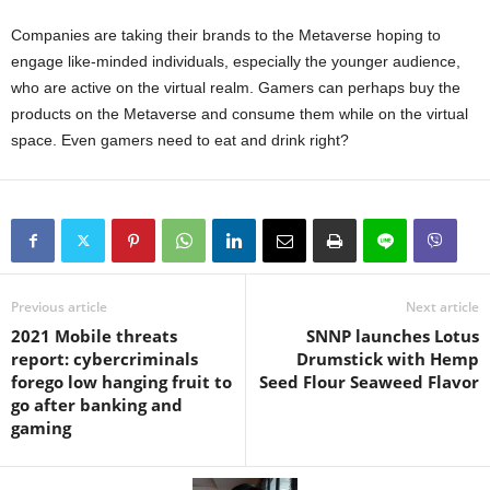
Companies are taking their brands to the Metaverse hoping to
engage like-minded individuals, especially the younger audience,
who are active on the virtual realm. Gamers can perhaps buy the
products on the Metaverse and consume them while on the virtual
space. Even gamers need to eat and drink right?
Previous article
Next article
2021 Mobile threats
SNNP launches Lotus
report: cybercriminals
Drumstick with Hemp
forego low hanging fruit to
Seed Flour Seaweed Flavor
go after banking and
gaming