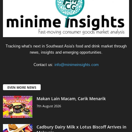
Tracking what's next in Southeast Asia's food and drink market through
news, insights and emerging opportunities.
Contact us:
info@minimeinsights.com
EVEN MORE NEWS
Makan Lain Macam, Carik Menarik
7th August 2026
Cadbury Dairy Milk x Lotus Biscoff Arrives in