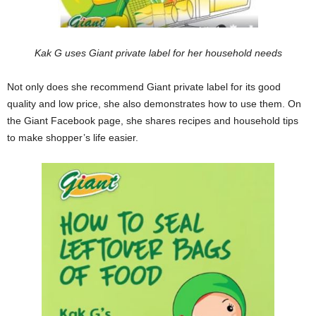
Kak G uses Giant private label for her household needs
Not only does she recommend Giant private label for its good
quality and low price, she also demonstrates how to use them. On
the Giant Facebook page, she shares recipes and household tips
to make shopper’s life easier.