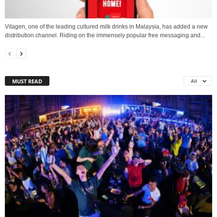
Vitagen, one of the leading cultured milk drinks in Malaysia, has added a new
distribution channel. Riding on the immensely popular free messaging and...
MUST READ
All