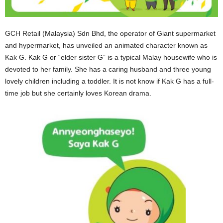
GCH Retail (Malaysia) Sdn Bhd, the operator of Giant supermarket
and hypermarket, has unveiled an animated character known as
Kak G. Kak G or “elder sister G” is a typical Malay housewife who is
devoted to her family. She has a caring husband and three young
lovely children including a toddler. It is not know if Kak G has a full-
time job but she certainly loves Korean drama.