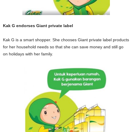
Kak G endorses Giant private label
Kak G is a smart shopper. She chooses Giant private label products
for her household needs so that she can save money and still go
on holidays with her family.