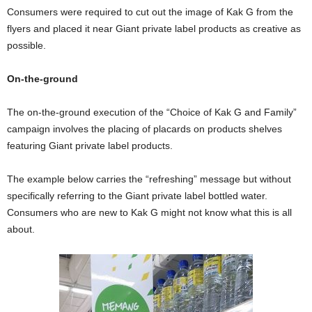
Consumers were required to cut out the image of Kak G from the
flyers and placed it near Giant private label products as creative as
possible.
On-the-ground
The on-the-ground execution of the “Choice of Kak G and Family”
campaign involves the placing of placards on products shelves
featuring Giant private label products.
The example below carries the “refreshing” message but without
specifically referring to the Giant private label bottled water.
Consumers who are new to Kak G might not know what this is all
about.