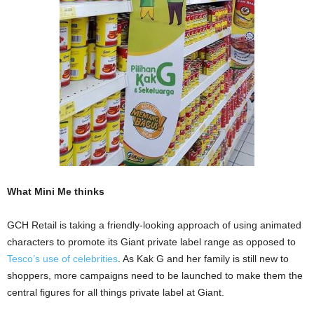
What Mini Me thinks
GCH Retail is taking a friendly-looking approach of using animated
characters to promote its Giant private label range as opposed to
Tesco’s use of celebrities
. As Kak G and her family is still new to
shoppers, more campaigns need to be launched to make them the
central figures for all things private label at Giant.