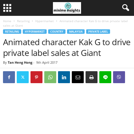
Home
Retailing
Hypermarket
Animated character Kak G to drive private label
sales at Giant
RETAILING
HYPERMARKET
COUNTRY
MALAYSIA
PRIVATE LABEL
Animated character Kak G to drive
private label sales at Giant
By
Tan Heng Hong
-
9th April 2017