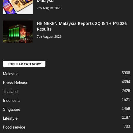
Malaysia
7th August 2026
HEINEKEN Malaysia Reports 2Q & 1H FY2026
Results
7th August 2026
POPULAR CATEGORY
5908
Malaysia
4394
Press Release
2426
Thailand
1521
Indonesia
1459
Singapore
1187
Lifestyle
703
Food service