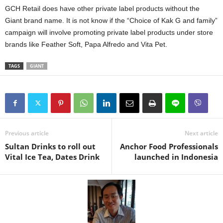
GCH Retail does have other private label products without the
Giant brand name. It is not know if the “Choice of Kak G and family”
campaign will involve promoting private label products under store
brands like Feather Soft, Papa Alfredo and Vita Pet.
TAGS
GIANT
Previous article
Next article
Sultan Drinks to roll out
Anchor Food Professionals
Vital Ice Tea, Dates Drink
launched in Indonesia