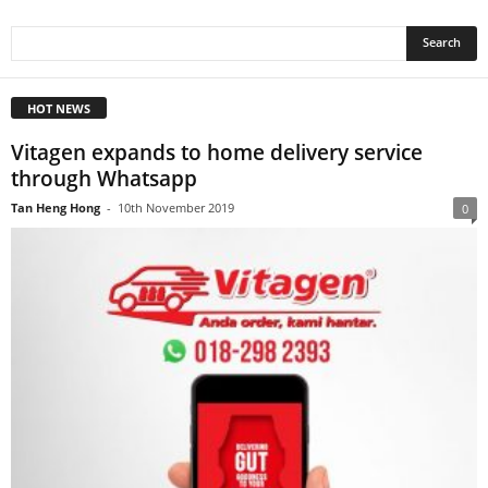
HOT NEWS
Vitagen expands to home delivery service
through Whatsapp
Tan Heng Hong
-
10th November 2019
0