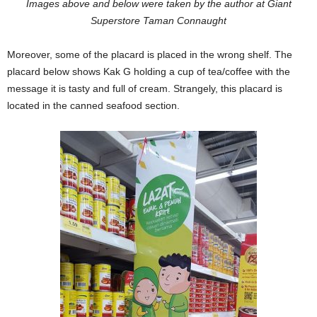
Images above and below were taken by the author at Giant
Superstore Taman Connaught
Moreover, some of the placard is placed in the wrong shelf. The
placard below shows Kak G holding a cup of tea/coffee with the
message it is tasty and full of cream. Strangely, this placard is
located in the canned seafood section.