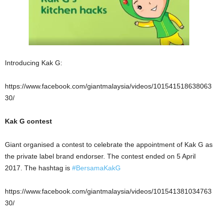
Introducing Kak G:
https://www.facebook.com/giantmalaysia/videos/101541518638063
30/
Kak G contest
Giant organised a contest to celebrate the appointment of Kak G as
the private label brand endorser. The contest ended on 5 April
2017. The hashtag is
#
BersamaKakG
https://www.facebook.com/giantmalaysia/videos/101541381034763
30/