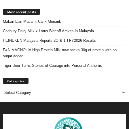
Most recent posts
Makan Lain Macam, Carik Menarik
Cadbury Dairy Milk x Lotus Biscoff Arrives in Malaysia
HEINEKEN Malaysia Reports 2Q & 1H FY2026 Results
F&N MAGNOLIA High Protein Milk now packs 30g of protein with no
sugar added
Tiger Beer Turns Stories of Courage into Personal Anthems
Categories
Categories