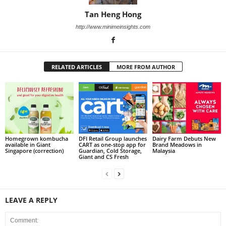
Tan Heng Hong
http://www.minimeinsights.com
RELATED ARTICLES
MORE FROM AUTHOR
Homegrown kombucha
DFI Retail Group launches
Dairy Farm Debuts New
available in Giant
CART as one-stop app for
Brand Meadows in
Singapore (correction)
Guardian, Cold Storage,
Malaysia
Giant and CS Fresh
LEAVE A REPLY