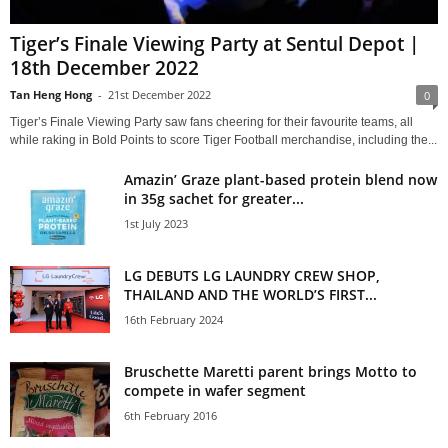
Tiger’s Finale Viewing Party at Sentul Depot |
18th December 2022
Tan Heng Hong
-
21st December 2022
0
Tiger’s Finale Viewing Party saw fans cheering for their favourite teams, all
while raking in Bold Points to score Tiger Football merchandise, including the...
Amazin’ Graze plant-based protein blend now
in 35g sachet for greater...
1st July 2023
LG DEBUTS LG LAUNDRY CREW SHOP,
THAILAND AND THE WORLD’S FIRST...
16th February 2024
Bruschette Maretti parent brings Motto to
compete in wafer segment
6th February 2016