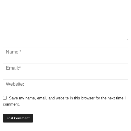
Save my name, email, and website in this browser for the next time I
comment.