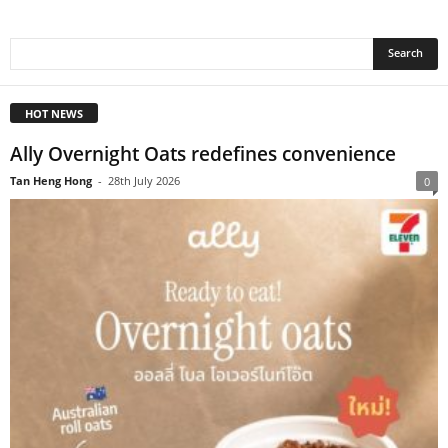
HOT NEWS
Ally Overnight Oats redefines convenience
Tan Heng Hong
-
28th July 2026
0