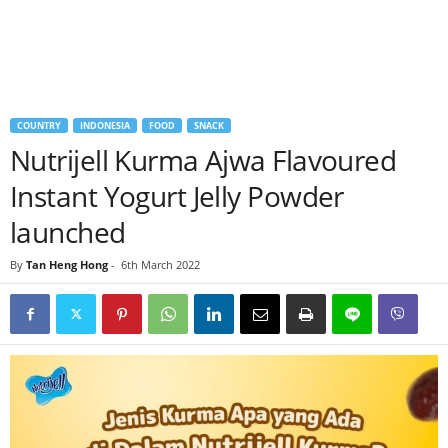
COUNTRY
INDONESIA
FOOD
SNACK
Nutrijell Kurma Ajwa Flavoured
Instant Yogurt Jelly Powder
launched
By
Tan Heng Hong
-
6th March 2022