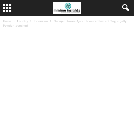
Home
Country
Indonesia
Nutrijell Kurma Ajwa Flavoured Instant Yogurt Jelly
Powder launched