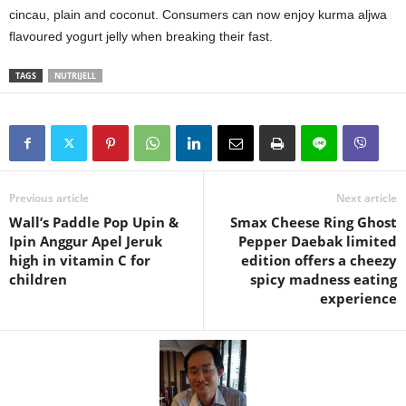
cincau, plain and coconut. Consumers can now enjoy kurma aljwa
flavoured yogurt jelly when breaking their fast.
TAGS
NUTRIJELL
Previous article
Next article
Wall’s Paddle Pop Upin &
Smax Cheese Ring Ghost
Ipin Anggur Apel Jeruk
Pepper Daebak limited
high in vitamin C for
edition offers a cheezy
children
spicy madness eating
experience