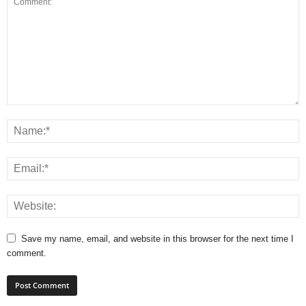
Save my name, email, and website in this browser for the next time I
comment.