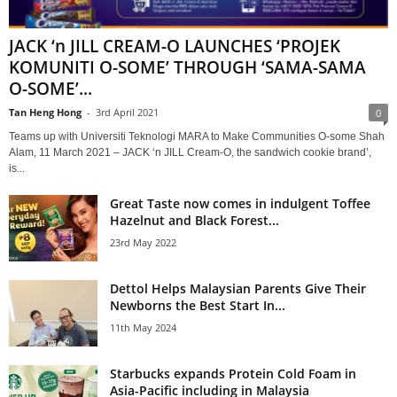
JACK ‘n JILL CREAM-O LAUNCHES ‘PROJEK
KOMUNITI O-SOME’ THROUGH ‘SAMA-SAMA
O-SOME’...
Tan Heng Hong
-
3rd April 2021
0
Teams up with Universiti Teknologi MARA to Make Communities O-some Shah
Alam, 11 March 2021 – JACK ‘n JILL Cream-O, the sandwich cookie brand’,
is...
Great Taste now comes in indulgent Toffee
Hazelnut and Black Forest...
23rd May 2022
Dettol Helps Malaysian Parents Give Their
Newborns the Best Start In...
11th May 2024
Starbucks expands Protein Cold Foam in
Asia-Pacific including in Malaysia