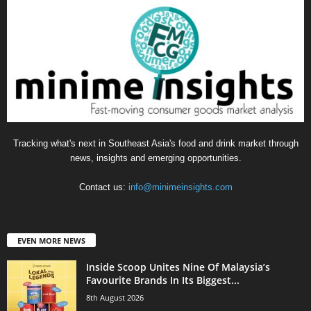
Tracking what's next in Southeast Asia's food and drink market through
news, insights and emerging opportunities.
Contact us:
info@minimeinsights.com
EVEN MORE NEWS
Inside Scoop Unites Nine Of Malaysia’s
Favourite Brands In Its Biggest...
8th August 2026