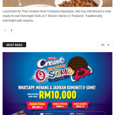
Launched by Thai creative food company Appetype, Ally has introduced a new
ready‑to‑eat Overnight Oats at 7‑Eleven stores in Thailand. Traditionally,
overnight oats require...
MUST READ
All