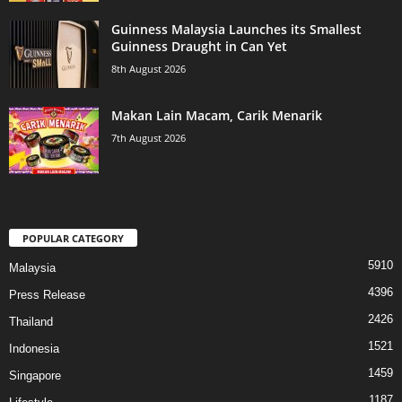
Guinness Malaysia Launches its Smallest
Guinness Draught in Can Yet
8th August 2026
Makan Lain Macam, Carik Menarik
7th August 2026
POPULAR CATEGORY
5910
Malaysia
4396
Press Release
2426
Thailand
1521
Indonesia
1459
Singapore
1187