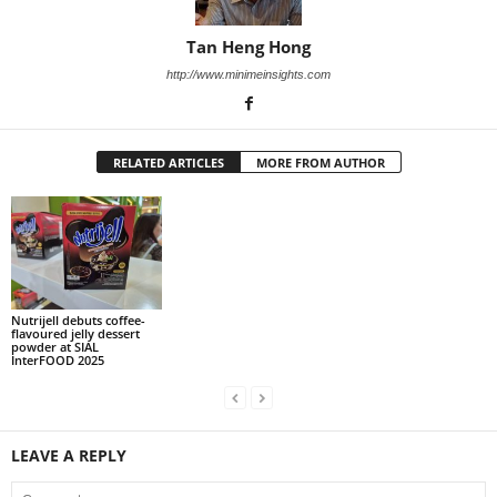
Tan Heng Hong
http://www.minimeinsights.com
RELATED ARTICLES
MORE FROM AUTHOR
Nutrijell debuts coffee-
flavoured jelly dessert
powder at SIAL
InterFOOD 2025
LEAVE A REPLY