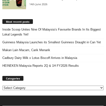
14th June 2026
Most recent posts
Inside Scoop Unites Nine Of Malaysia’s Favourite Brands In Its Biggest
Lokal Legends Yet!
Guinness Malaysia Launches its Smallest Guinness Draught in Can Yet
Makan Lain Macam, Carik Menarik
Cadbury Dairy Milk x Lotus Biscoff Arrives in Malaysia
HEINEKEN Malaysia Reports 2Q & 1H FY2026 Results
Categories
Categories