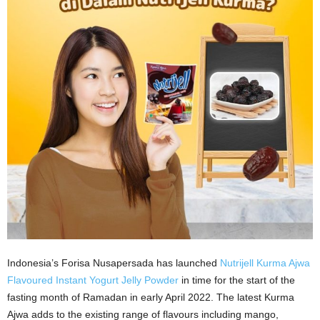
Indonesia’s Forisa Nusapersada has launched
Nutrijell Kurma Ajwa
Flavoured Instant Yogurt Jelly Powder
in time for the start of the
fasting month of Ramadan in early April 2022. The latest Kurma
Ajwa adds to the existing range of flavours including mango,