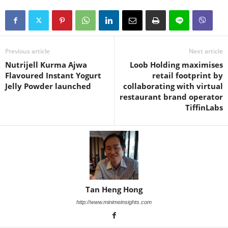
Previous article
Next article
Nutrijell Kurma Ajwa
Loob Holding maximises
Flavoured Instant Yogurt
retail footprint by
Jelly Powder launched
collaborating with virtual
restaurant brand operator
TiffinLabs
Tan Heng Hong
http://www.minimeinsights.com