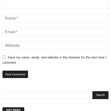
Save my name, email, and website in this browser for the next time I
comment.
HOT NEWS