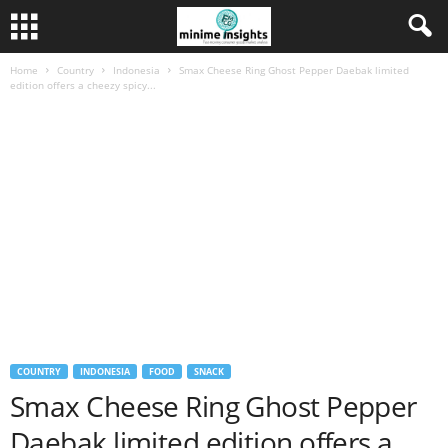
Home
Country
Indonesia
Smax Cheese Ring Ghost Pepper Daebak limited
edition offers a cheezy spicy...
COUNTRY
INDONESIA
FOOD
SNACK
Smax Cheese Ring Ghost Pepper
Daebak limited edition offers a