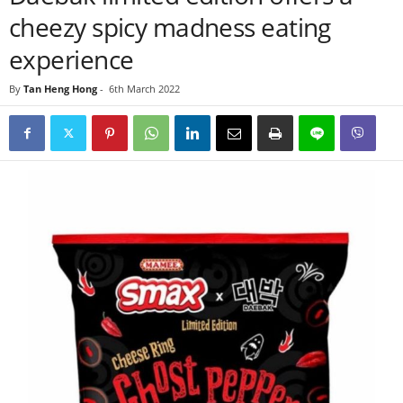
cheezy spicy madness eating
experience
By
Tan Heng Hong
-
6th March 2022