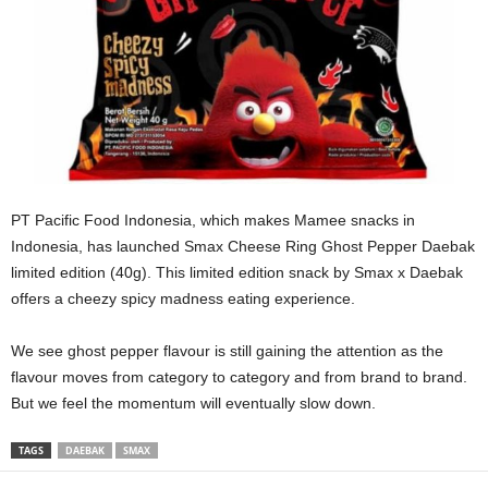
PT Pacific Food Indonesia, which makes Mamee snacks in
Indonesia, has launched Smax Cheese Ring Ghost Pepper Daebak
limited edition (40g). This limited edition snack by Smax x Daebak
offers a cheezy spicy madness eating experience.
We see ghost pepper flavour is still gaining the attention as the
flavour moves from category to category and from brand to brand.
But we feel the momentum will eventually slow down.
TAGS
DAEBAK
SMAX