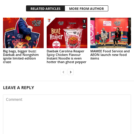
RELATED ARTICLES
MORE FROM AUTHOR
Big bags, bigger buzz:
Daebak Carolina Reaper
MAMEE Food Service and
Daebak and Nongshim
Spicy Chicken Flavour
AEON launch new food
ignite limited-edition
Instant Noodle is even
items
craze
hotter than ghost pepper
LEAVE A REPLY