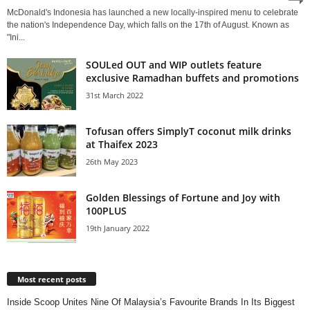
McDonald's Indonesia has launched a new locally-inspired menu to celebrate
the nation's Independence Day, which falls on the 17th of August. Known as
"Ini...
SOULed OUT and WIP outlets feature
exclusive Ramadhan buffets and promotions
31st March 2022
Tofusan offers SimplyT coconut milk drinks
at Thaifex 2023
26th May 2023
Golden Blessings of Fortune and Joy with
100PLUS
19th January 2022
Most recent posts
Inside Scoop Unites Nine Of Malaysia’s Favourite Brands In Its Biggest