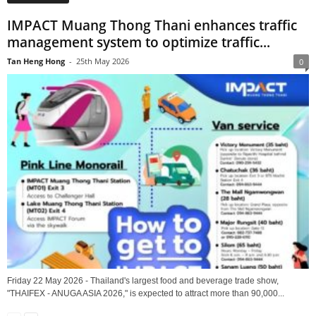
IMPACT Muang Thong Thani enhances traffic
management system to optimize traffic...
Tan Heng Hong
-
25th May 2026
0
Friday 22 May 2026 - Thailand's largest food and beverage trade show,
"THAIFEX - ANUGA ASIA 2026," is expected to attract more than 90,000...