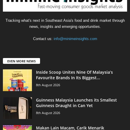
Tracking what's next in Southeast Asia's food and drink market through
news, insights and emerging opportunities.
Contact us:
info@minimeinsights.com
EVEN MORE NEWS
Inside Scoop Unites Nine Of Malaysia’s
Favourite Brands In Its Biggest...
8th August 2026
Guinness Malaysia Launches its Smallest
Guinness Draught in Can Yet
8th August 2026
Makan Lain Macam, Carik Menarik