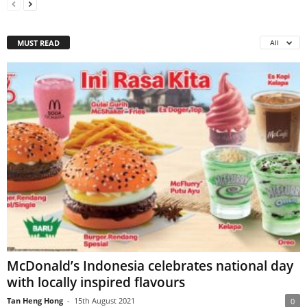
MUST READ
All
McDonald’s Indonesia celebrates national day
with locally inspired flavours
Tan Heng Hong
-
15th August 2021
0