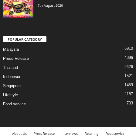
7th August 2026
POPULAR CATEGORY
5910
Malaysia
4396
Press Release
2426
Thailand
1521
Indonesia
1459
Singapore
1187
Lifestyle
703
Food service
About Us
Press Release
Interviews
Retailing
Foodservice