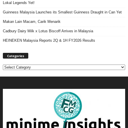
Lokal Legends Yet!
Guinness Malaysia Launches its Smallest Guinness Draught in Can Yet
Makan Lain Macam, Carik Menarik
Cadbury Dairy Milk x Lotus Biscoff Arrives in Malaysia
HEINEKEN Malaysia Reports 2Q & 1H FY2026 Results
Categories
Categories