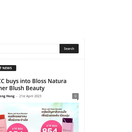
T NEWS
C buys into Bloss Natura
er Blush Beauty
eng Hong
-
21st April 2023
0