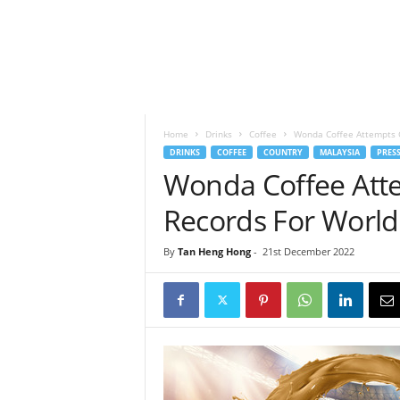
h
t
s
Home
Drinks
Coffee
Wonda Coffee Attempts G
DRINKS
COFFEE
COUNTRY
MALAYSIA
PRESS
Wonda Coffee Att
Records For World
By
Tan Heng Hong
-
21st December 2022