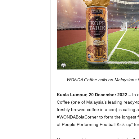
WONDA Coffee calls on Malaysians to 
Kuala Lumpur, 20 December 2022 –
In 
Coffee (one of Malaysia’s leading ready-to
freshly brewed coffee in a can) is calling al
#WONDABolaCorner to form the longest foo
of People Performing Football Kick-up” f