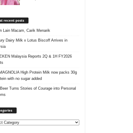
t recent posts
 Lain Macam, Carik Menarik
ry Dairy Milk x Lotus Biscoff Arrives in
sia
EKEN Malaysia Reports 2Q & 1H FY2026
ts
AGNOLIA High Protein Milk now packs 30g
otein with no sugar added
 Beer Turns Stories of Courage into Personal
ems
egories
ories