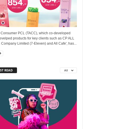
. Consumer PCL (TACC), which co-developed
evelped products for key clients such as CP ALL
 Company Limited (7-Eleven) and All Cafe', has...
ST READ
All