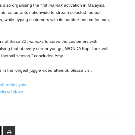
 also organising the first
mamak
activation in Malaysia
mak
restaurants nationwide to stream selected football
 while hyping customers with its number one coffee can,
s at these 20
mamak
s to serve the customers with
fying that at every corner you go, WONDA Kopi Tarik will
 football season,” concluded Amy.
 in the longest juggle video attempt, please visit
offeeMalaysia
offee/?hl=en