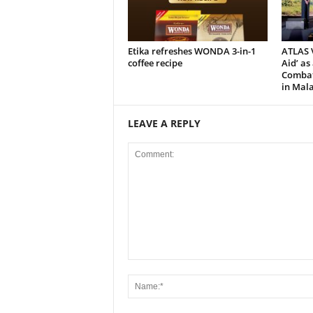
Etika refreshes WONDA 3-in-1
ATLAS V
coffee recipe
Aid’ as
Combat 
in Mala
LEAVE A REPLY