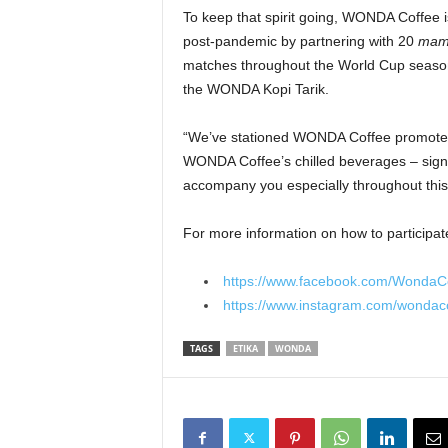
To keep that spirit going, WONDA Coffee is
post-pandemic by partnering with 20
ma
matches throughout the World Cup season,
the WONDA Kopi Tarik.
“We’ve stationed WONDA Coffee promoter
WONDA Coffee’s chilled beverages – signi
accompany you especially throughout this
For more information on how to participate
https://www.facebook.com/WondaC
https://www.instagram.com/wondac
TAGS
ETIKA
WONDA