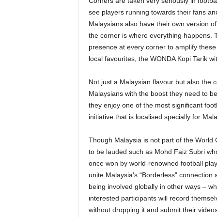
Corners are taken very seriously in footb
see players running towards their fans and 
Malaysians also have their own version of
the corner is where everything happens.
presence at every corner to amplify these
local favourites, the WONDA Kopi Tarik wit
Not just a Malaysian flavour but also the 
Malaysians with the boost they need to b
they enjoy one of the most significant foo
initiative that is localised specially for Mal
Though Malaysia is not part of the World C
to be lauded such as Mohd Faiz Subri wh
once won by world-renowned football play
unite Malaysia’s “Borderless” connection a
being involved globally in other ways – 
interested participants will record themsel
without dropping it and submit their vid