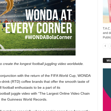
T.A.C
and d
Public
MU
create the longest football juggling video worldwide.
conjunction with the return of the FIFA World Cup, WONDA
-drink (RTD) coffee brands that offer the smooth taste of
l football enthusiasts to be a part of its
tball juggle video with “The Largest Online Video Chain
or the Guinness World Records.