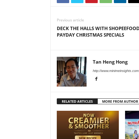
Previous article
DECK THE HALLS WITH SHOPEEFOO
PAYDAY CHRISTMAS SPECIALS
Tan Heng Hong
http://www.minimeinsights.com
RELATED ARTICLES
MORE FROM AUTHOR