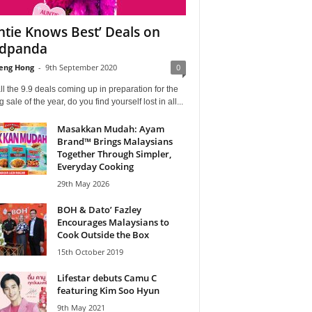
ntie Knows Best’ Deals on
odpanda
eng Hong
-
9th September 2020
0
ll the 9.9 deals coming up in preparation for the
ig sale of the year, do you find yourself lost in all...
Masakkan Mudah: Ayam
Brand™ Brings Malaysians
Together Through Simpler,
Everyday Cooking
29th May 2026
BOH & Dato’ Fazley
Encourages Malaysians to
Cook Outside the Box
15th October 2019
Lifestar debuts Camu C
featuring Kim Soo Hyun
9th May 2021