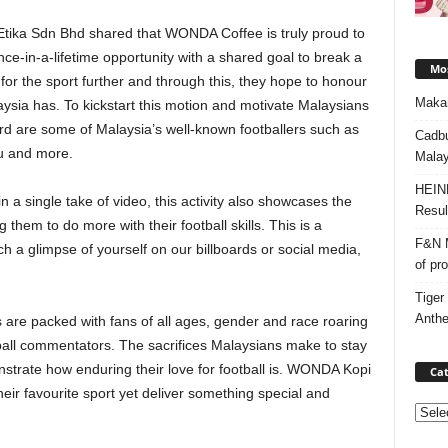
Etika Sdn Bhd shared that WONDA Coffee is truly proud to
nce-in-a-lifetime opportunity with a shared goal to break a
Mos
 for the sport further and through this, they hope to honour
Makan
laysia has. To kickstart this motion and motivate Malaysians
cord are some of Malaysia’s well-known footballers such as
Cadbu
hu and more.
Malay
HEIN
 a single take of video, this activity also showcases the
Resul
 them to do more with their football skills. This is a
F&N M
h a glimpse of yourself on our billboards or social media,
of pr
Tiger
Anth
 are packed with fans of all ages, gender and race roaring
tball commentators. The sacrifices Malaysians make to stay
nstrate how enduring their love for football is. WONDA Kopi
Cat
eir favourite sport yet deliver something special and
Categ