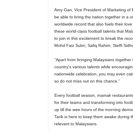
Amy Gan, Vice President of Marketing of 
be able to bring the nation together in a o
worldwide record that also fuels their love
these world-class football talents that Ma
to join in this excitement to break the re
Mohd Faiz Subri, Safiq Rahim, Steffi Sid
“Apart from bringing Malaysians together in
country’s various talents while encouraging
nationwide celebration, you may even catc
so do not miss out on this chance.”
Every football season,
mamak
restaurants
for their teams and transforming into foo
up till the wee hours of the morning demo
Tarik is here to keep them awake during th
relevant to Malaysians.