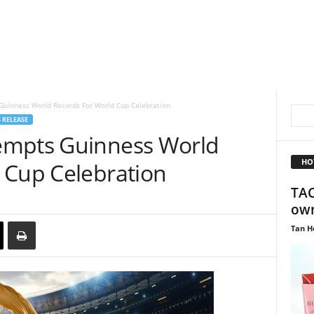
uinness World Records For World Cup Celebration
 RELEASE
empts Guinness World
HO
 Cup Celebration
TAC
own
Tan H