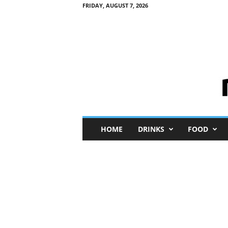
FRIDAY, AUGUST 7, 2026
M
HOME
DRINKS
FOOD
i
n
i
M
e
I
n
s
i
g