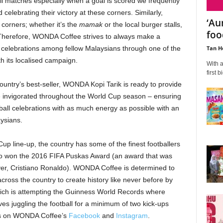
all matches especially when a goal is scored we frequently
celebrating their victory at these corners. Similarly,
‘Au
 corners; whether it’s the
mamak
or the local burger stalls,
fo
 Therefore, WONDA Coffee strives to always make a
Tan H
 celebrations among fellow Malaysians through one of the
h its localised campaign.
With a
first b
country’s best-seller, WONDA Kopi Tarik is ready to provide
e invigorated throughout the World Cup season – ensuring
tball celebrations with as much energy as possible with an
aysians.
up line-up, the country has some of the finest footballers
o won the 2016 FIFA Puskas Award (an award that was
er, Cristiano Ronaldo). WONDA Coffee is determined to
cross the country to create history like never before by
which is attempting the Guinness World Records where
ves juggling the football for a minimum of two kick-ups
eos on WONDA Coffee’s
Facebook
and
Instagram
.