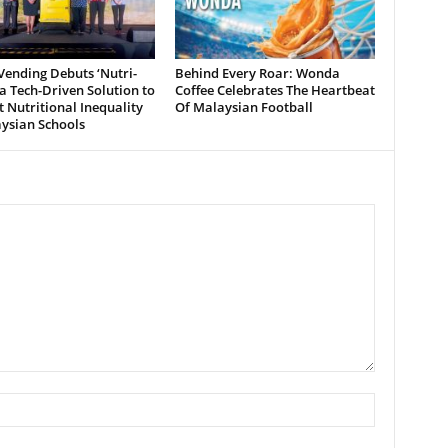
ending Debuts ‘Nutri-
Behind Every Roar: Wonda
 a Tech-Driven Solution to
Coffee Celebrates The Heartbeat
Nutritional Inequality
Of Malaysian Football
ysian Schools