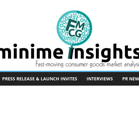
PRESS RELEASE & LAUNCH INVITES
INTERVIEWS
PR NEW