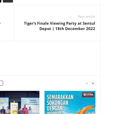
Next article
D
Tiger’s Finale Viewing Party at Sentul
Depot | 18th December 2022