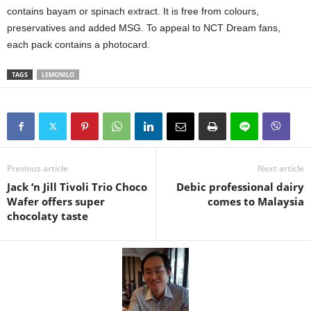
contains bayam or spinach extract. It is free from colours,
preservatives and added MSG. To appeal to NCT Dream fans,
each pack contains a photocard.
TAGS
LEMONILO
Previous article
Next article
Jack ‘n Jill Tivoli Trio Choco
Debic professional dairy
Wafer offers super
comes to Malaysia
chocolaty taste