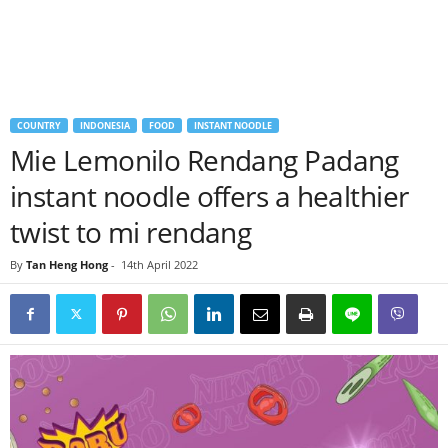
COUNTRY
INDONESIA
FOOD
INSTANT NOODLE
Mie Lemonilo Rendang Padang
instant noodle offers a healthier
twist to mi rendang
By
Tan Heng Hong
-
14th April 2022