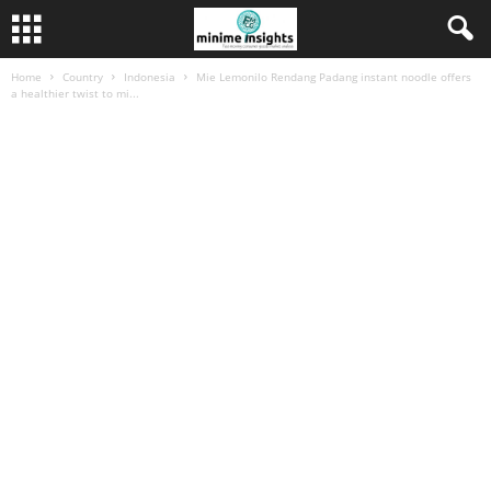
Home
Country
Indonesia
Mie Lemonilo Rendang Padang instant noodle offers
a healthier twist to mi...