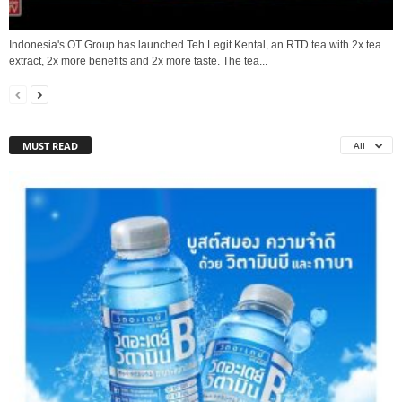
Indonesia's OT Group has launched Teh Legit Kental, an RTD tea with 2x tea
extract, 2x more benefits and 2x more taste. The tea...
MUST READ
All