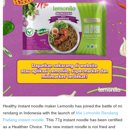
Healthy instant noodle maker Lemonilo has joined the battle of mi
rendang in Indonesia with the launch of
Mie Lemonilo Rendang
Padang instant noodle
. This 77g instant noodle has been certified
as a Healthier Choice. The new instant noodle is not fried and