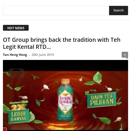
HOT NEWS
OT Group brings back the tradition with Teh
Legit Kental RTD...
Tan Heng Hong
-
20th June 2019
0