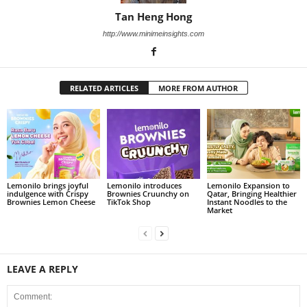
Tan Heng Hong
http://www.minimeinsights.com
RELATED ARTICLES
MORE FROM AUTHOR
Lemonilo brings joyful
Lemonilo introduces
Lemonilo Expansion to
indulgence with Crispy
Brownies Cruunchy on
Qatar, Bringing Healthier
Brownies Lemon Cheese
TikTok Shop
Instant Noodles to the
Market
LEAVE A REPLY