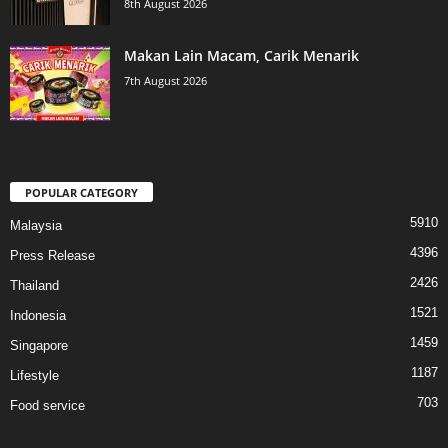
8th August 2026
Makan Lain Macam, Carik Menarik
7th August 2026
POPULAR CATEGORY
5910
Malaysia
4396
Press Release
2426
Thailand
1521
Indonesia
1459
Singapore
1187
Lifestyle
703
Food service