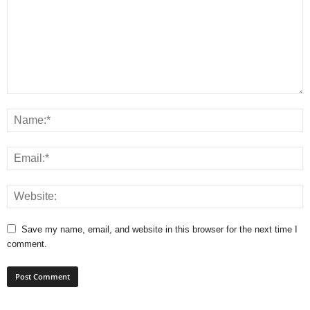
Save my name, email, and website in this browser for the next time I
comment.