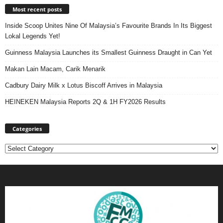
Most recent posts
Inside Scoop Unites Nine Of Malaysia’s Favourite Brands In Its Biggest
Lokal Legends Yet!
Guinness Malaysia Launches its Smallest Guinness Draught in Can Yet
Makan Lain Macam, Carik Menarik
Cadbury Dairy Milk x Lotus Biscoff Arrives in Malaysia
HEINEKEN Malaysia Reports 2Q & 1H FY2026 Results
Categories
Categories