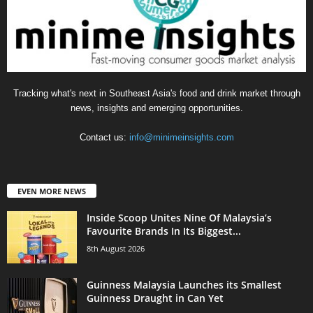
Tracking what's next in Southeast Asia's food and drink market through
news, insights and emerging opportunities.
Contact us:
info@minimeinsights.com
EVEN MORE NEWS
Inside Scoop Unites Nine Of Malaysia’s
Favourite Brands In Its Biggest...
8th August 2026
Guinness Malaysia Launches its Smallest
Guinness Draught in Can Yet