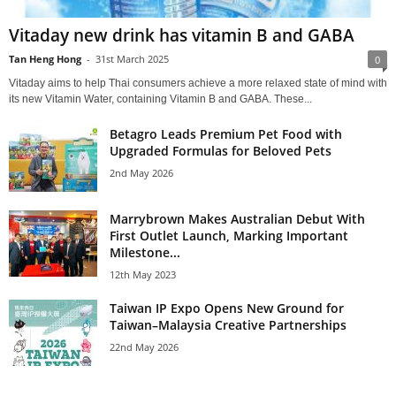
Vitaday new drink has vitamin B and GABA
Tan Heng Hong
-
31st March 2025
0
Vitaday aims to help Thai consumers achieve a more relaxed state of mind with
its new Vitamin Water, containing Vitamin B and GABA. These...
Betagro Leads Premium Pet Food with
Upgraded Formulas for Beloved Pets
2nd May 2026
Marrybrown Makes Australian Debut With
First Outlet Launch, Marking Important
Milestone...
12th May 2023
Taiwan IP Expo Opens New Ground for
Taiwan–Malaysia Creative Partnerships
22nd May 2026