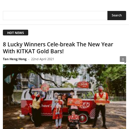
HOT NEWS
8 Lucky Winners Cele-break The New Year
With KITKAT Gold Bars!
Tan Heng Hong
-
22nd April 2021
0