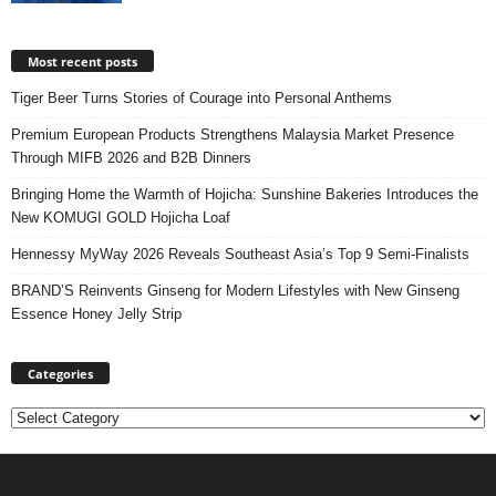
Most recent posts
Tiger Beer Turns Stories of Courage into Personal Anthems
Premium European Products Strengthens Malaysia Market Presence
Through MIFB 2026 and B2B Dinners
Bringing Home the Warmth of Hojicha: Sunshine Bakeries Introduces the
New KOMUGI GOLD Hojicha Loaf
Hennessy MyWay 2026 Reveals Southeast Asia’s Top 9 Semi-Finalists
BRAND’S Reinvents Ginseng for Modern Lifestyles with New Ginseng
Essence Honey Jelly Strip
Categories
Categories