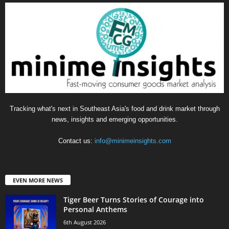
Tracking what's next in Southeast Asia's food and drink market through
news, insights and emerging opportunities.
Contact us:
info@minimeinsights.com
EVEN MORE NEWS
Tiger Beer Turns Stories of Courage into
Personal Anthems
6th August 2026