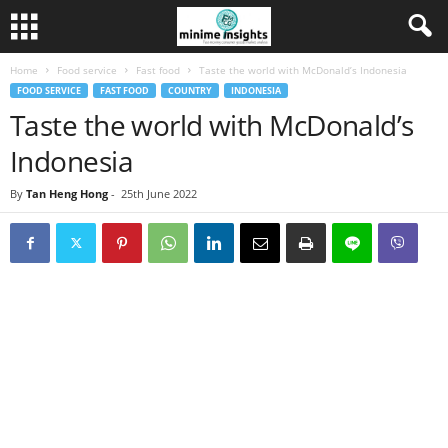
Home
Food service
Fast food
Taste the world with McDonald’s Indonesia
FOOD SERVICE
FAST FOOD
COUNTRY
INDONESIA
Taste the world with McDonald’s
Indonesia
By
Tan Heng Hong
-
25th June 2022