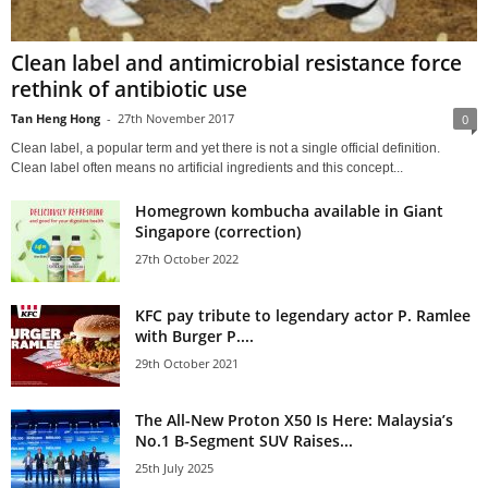
Clean label and antimicrobial resistance force
rethink of antibiotic use
Tan Heng Hong
-
27th November 2017
0
Clean label, a popular term and yet there is not a single official definition.
Clean label often means no artificial ingredients and this concept...
Homegrown kombucha available in Giant
Singapore (correction)
27th October 2022
KFC pay tribute to legendary actor P. Ramlee
with Burger P....
29th October 2021
The All-New Proton X50 Is Here: Malaysia’s
No.1 B-Segment SUV Raises...
25th July 2025