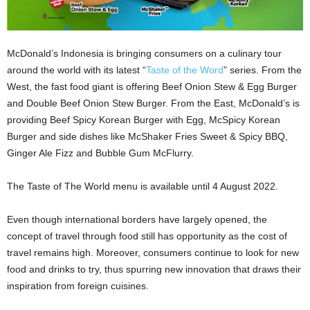
McDonald’s Indonesia is bringing consumers on a culinary tour
around the world with its latest “
Taste of the Word
” series. From the
West, the fast food giant is offering Beef Onion Stew & Egg Burger
and Double Beef Onion Stew Burger. From the East, McDonald’s is
providing Beef Spicy Korean Burger with Egg, McSpicy Korean
Burger and side dishes like McShaker Fries Sweet & Spicy BBQ,
Ginger Ale Fizz and Bubble Gum McFlurry.
The Taste of The World menu is available until 4 August 2022.
Even though international borders have largely opened, the
concept of travel through food still has opportunity as the cost of
travel remains high. Moreover, consumers continue to look for new
food and drinks to try, thus spurring new innovation that draws their
inspiration from foreign cuisines.