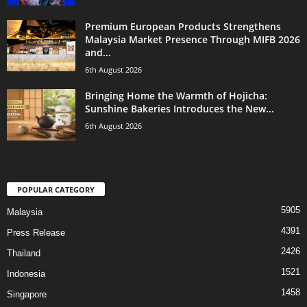
Premium European Products Strengthens
Malaysia Market Presence Through MIFB 2026
and...
6th August 2026
Bringing Home the Warmth of Hojicha:
Sunshine Bakeries Introduces the New...
6th August 2026
POPULAR CATEGORY
5905
Malaysia
4391
Press Release
2426
Thailand
1521
Indonesia
1458
Singapore