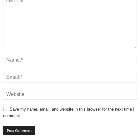
Save my name, email, and website in this browser for the next time I
comment.