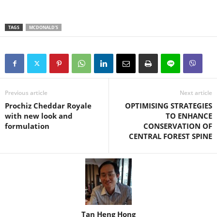
TAGS
MCDONALD'S
Previous article
Next article
Prochiz Cheddar Royale
OPTIMISING STRATEGIES
with new look and
TO ENHANCE
formulation
CONSERVATION OF
CENTRAL FOREST SPINE
Tan Heng Hong