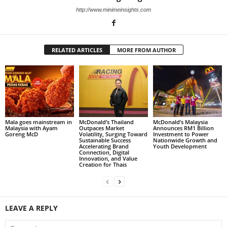
http://www.minimeinsights.com
RELATED ARTICLES
MORE FROM AUTHOR
Mala goes mainstream in
McDonald’s Thailand
McDonald’s Malaysia
Malaysia with Ayam
Outpaces Market
Announces RM1 Billion
Goreng McD
Volatility, Surging Toward
Investment to Power
Sustainable Success
Nationwide Growth and
Accelerating Brand
Youth Development
Connection, Digital
Innovation, and Value
Creation for Thais
LEAVE A REPLY