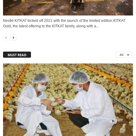
Nestlé KITKAT kicked off 2021 with the launch of the limited edition KITKAT
Gold, the latest offering to the KITKAT family, along with a...
MUST READ
All