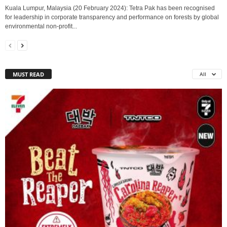
Kuala Lumpur, Malaysia (20 February 2024): Tetra Pak has been recognised
for leadership in corporate transparency and performance on forests by global
environmental non-profit...
MUST READ
All