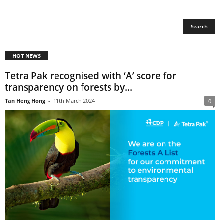
HOT NEWS
Tetra Pak recognised with ‘A’ score for
transparency on forests by...
Tan Heng Hong
-
11th March 2024
0