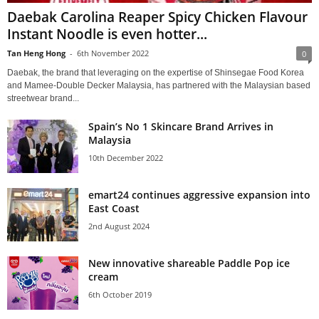
Daebak Carolina Reaper Spicy Chicken Flavour
Instant Noodle is even hotter...
Tan Heng Hong
-
6th November 2022
0
Daebak, the brand that leveraging on the expertise of Shinsegae Food Korea
and Mamee-Double Decker Malaysia, has partnered with the Malaysian based
streetwear brand...
Spain’s No 1 Skincare Brand Arrives in
Malaysia
10th December 2022
emart24 continues aggressive expansion into
East Coast
2nd August 2024
New innovative shareable Paddle Pop ice
cream
6th October 2019