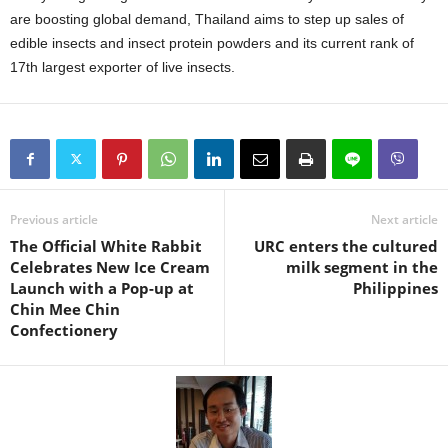
are boosting global demand, Thailand aims to step up sales of
edible insects and insect protein powders and its current rank of
17th largest exporter of live insects.
Previous article
Next article
The Official White Rabbit
URC enters the cultured
Celebrates New Ice Cream
milk segment in the
Launch with a Pop-up at
Philippines
Chin Mee Chin
Confectionery