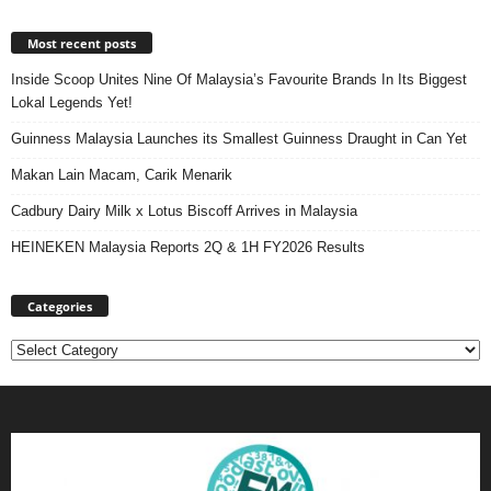
Most recent posts
Inside Scoop Unites Nine Of Malaysia’s Favourite Brands In Its Biggest
Lokal Legends Yet!
Guinness Malaysia Launches its Smallest Guinness Draught in Can Yet
Makan Lain Macam, Carik Menarik
Cadbury Dairy Milk x Lotus Biscoff Arrives in Malaysia
HEINEKEN Malaysia Reports 2Q & 1H FY2026 Results
Categories
Categories