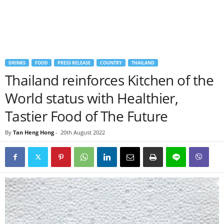
DRINKS
FOOD
PRESS RELEASE
COUNTRY
THAILAND
Thailand reinforces Kitchen of the
World status with Healthier,
Tastier Food of The Future
By
Tan Heng Hong
-
20th August 2022