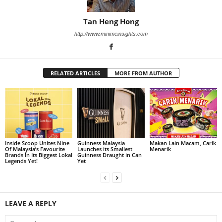
Tan Heng Hong
http://www.minimeinsights.com
RELATED ARTICLES
MORE FROM AUTHOR
Inside Scoop Unites Nine
Guinness Malaysia
Makan Lain Macam, Carik
Of Malaysia’s Favourite
Launches its Smallest
Menarik
Brands In Its Biggest Lokal
Guinness Draught in Can
Legends Yet!
Yet
LEAVE A REPLY