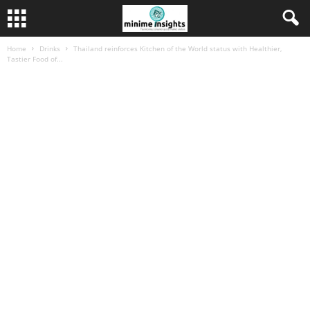
Home
Drinks
Thailand reinforces Kitchen of the World status with Healthier,
Tastier Food of...