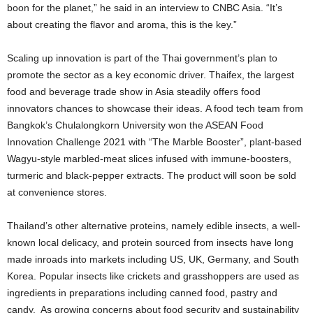
boon for the planet,” he said in an interview to CNBC Asia. “It’s
about creating the flavor and aroma, this is the key.”
Scaling up innovation is part of the Thai government’s plan to
promote the sector as a key economic driver. Thaifex, the largest
food and beverage trade show in Asia steadily offers food
innovators chances to showcase their ideas. A food tech team from
Bangkok’s Chulalongkorn University won the ASEAN Food
Innovation Challenge 2021 with “The Marble Booster”, plant-based
Wagyu-style marbled-meat slices infused with immune-boosters,
turmeric and black-pepper extracts. The product will soon be sold
at convenience stores.
Thailand’s other alternative proteins, namely edible insects, a well-
known local delicacy, and protein sourced from insects have long
made inroads into markets including US, UK, Germany, and South
Korea. Popular insects like crickets and grasshoppers are used as
ingredients in preparations including canned food, pastry and
candy. As growing concerns about food security and sustainability