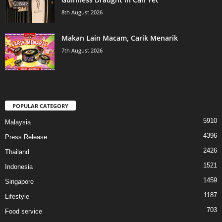
8th August 2026
Makan Lain Macam, Carik Menarik
7th August 2026
POPULAR CATEGORY
5910
Malaysia
4396
Press Release
2426
Thailand
1521
Indonesia
1459
Singapore
1187
Lifestyle
703
Food service