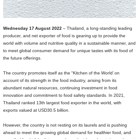
Wednesday 17 August 2022
– Thailand, a long-standing leading
producer, and net exporter of food is gearing up to provide the
world with volume and nutritive quality in a sustainable manner, and
to meet global consumer demand for unique tastes with its food of
the future offerings.
The country promotes itself as the “Kitchen of the World’ on
account of its strength in the food industry, arising from its
abundant natural resources, continuing investment in food
innovation and commitment to food safety standards. In 2021,
Thailand ranked 13th largest food exporter in the world, with
exports valued at USD30.5 billion.
However, the country is not resting on its laurels and is pushing
ahead to meet the growing global demand for healthier food, and