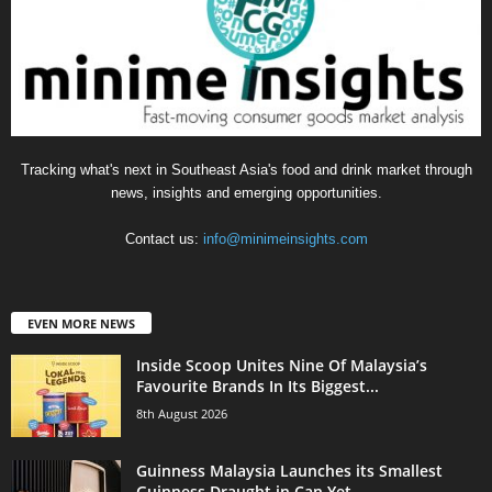
Tracking what's next in Southeast Asia's food and drink market through
news, insights and emerging opportunities.
Contact us:
info@minimeinsights.com
EVEN MORE NEWS
Inside Scoop Unites Nine Of Malaysia’s
Favourite Brands In Its Biggest...
8th August 2026
Guinness Malaysia Launches its Smallest
Guinness Draught in Can Yet