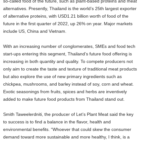
so-called food of the future, such as plant-based proteins and meat
alternatives. Presently, Thailand is the world’s 25th largest exporter
of alternative proteins, with USD1.21 billion worth of food of the
future in the first quarter of 2022, up 26% on year. Major markets
include US, China and Vietnam.
With an increasing number of conglomerates, SMEs and food tech
start-ups entering this segment, Thailand’s future food offering is
increasing in both quantity and quality. To compete producers not
only aim to create the taste and texture of traditional meat products
but also explore the use of new primary ingredients such as
chickpea, mushrooms, and barley instead of soy, corn and wheat.
Exotic seasonings from fruits, spices and herbs are inventively
added to make future food products from Thailand stand out.
Smith Taweelerdniti, the producer of Let’s Plant Meat said the key
to success is to find a balance in the flavor, health and
environmental benefits. “Whoever that could skew the consumer
demand toward more sustainable and more healthy, I think, is a