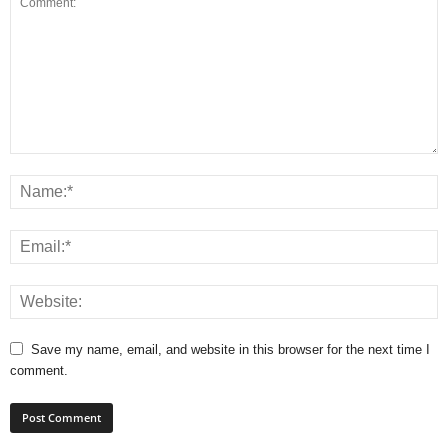
Save my name, email, and website in this browser for the next time I
comment.