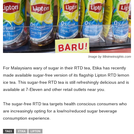
Image by Minimeinsights.com
For Malaysians wary of sugar in their RTD tea, Etika has recently
made available sugar-free version of its flagship Lipton RTD lemon
ice tea. This sugar-free RTD tea is still refreshingly delicious and is
available at 7-Eleven and other retail outlets near you.
The sugar-free RTD tea targets health conscious consumers who
are increasingly opting for a low/no/reduced sugar beverage
consumption experience.
TAGS
ETIKA
LIPTON