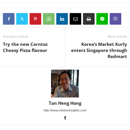
Previous article
Next article
Try the new Corntoz
Korea’s Market Kurly
Cheesy Pizza flavour
enters Singapore through
Redmart
Tan Heng Hong
http://www.minimeinsights.com