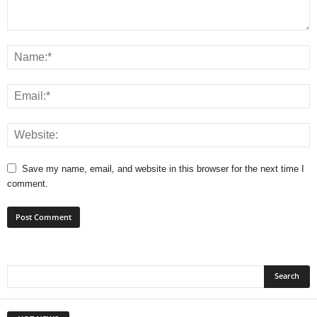
Save my name, email, and website in this browser for the next time I
comment.