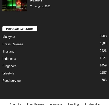
Results
7th August 2026
POPULAR CATEGORY
5908
Malaysia
4394
Press Release
2426
Thailand
1521
Indonesia
1459
Singapore
1187
Lifestyle
703
Food service
About Us
Press Release
Interviews
Retailing
Foodservice