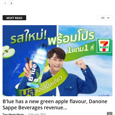
MUST READ
All
B’lue has a new green apple flavour, Danone
Sappe Beverages revenue...
Tan Heng Hong
-
11th July 2021
0