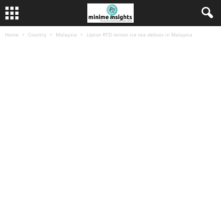
Home
Country
Malaysia
Lipton RTD lemon ice tea debuts in Malaysia