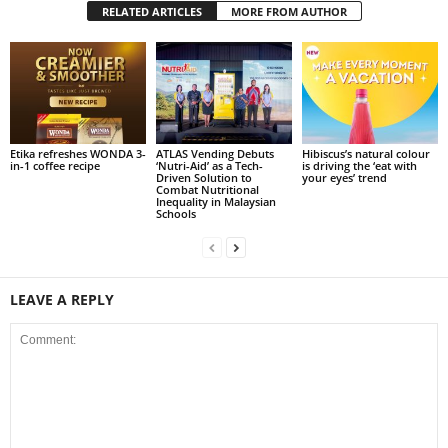
RELATED ARTICLES
MORE FROM AUTHOR
Etika refreshes WONDA 3-
ATLAS Vending Debuts
Hibiscus’s natural colour
in-1 coffee recipe
‘Nutri-Aid’ as a Tech-
is driving the ‘eat with
Driven Solution to
your eyes’ trend
Combat Nutritional
Inequality in Malaysian
Schools
LEAVE A REPLY