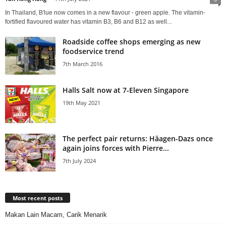
In Thailand, B'lue now comes in a new flavour - green apple. The vitamin-
fortified flavoured water has vitamin B3, B6 and B12 as well...
Roadside coffee shops emerging as new
foodservice trend
7th March 2016
Halls Salt now at 7-Eleven Singapore
19th May 2021
The perfect pair returns: Häagen-Dazs once
again joins forces with Pierre...
7th July 2024
Most recent posts
Makan Lain Macam, Carik Menarik