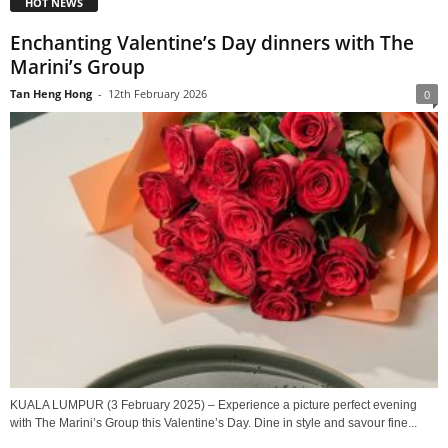
HOT NEWS
Enchanting Valentine’s Day dinners with The
Marini’s Group
Tan Heng Hong
-
12th February 2026
0
KUALA LUMPUR (3 February 2025) – Experience a picture perfect evening
with The Marini’s Group this Valentine’s Day. Dine in style and savour fine...