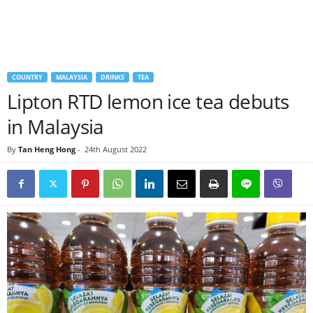
COUNTRY
MALAYSIA
DRINKS
TEA
Lipton RTD lemon ice tea debuts
in Malaysia
By
Tan Heng Hong
-
24th August 2022