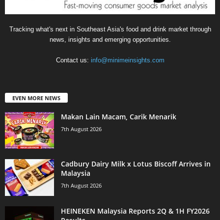
Tracking what's next in Southeast Asia's food and drink market through
news, insights and emerging opportunities.
Contact us:
info@minimeinsights.com
EVEN MORE NEWS
Makan Lain Macam, Carik Menarik
7th August 2026
Cadbury Dairy Milk x Lotus Biscoff Arrives in
Malaysia
7th August 2026
HEINEKEN Malaysia Reports 2Q & 1H FY2026