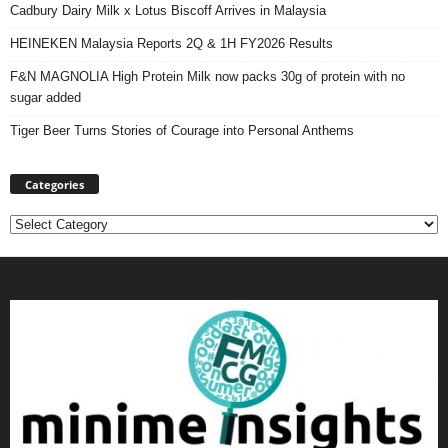
Cadbury Dairy Milk x Lotus Biscoff Arrives in Malaysia
HEINEKEN Malaysia Reports 2Q & 1H FY2026 Results
F&N MAGNOLIA High Protein Milk now packs 30g of protein with no
sugar added
Tiger Beer Turns Stories of Courage into Personal Anthems
Categories
Categories