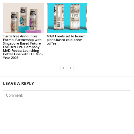
TurtleTree Announces
MAD Foods set to launch
Formal Partnership with
plant-based cold brew
Singapore-Based Future-
coffee
Focused CPG Company
MAD Foods; Launching
Coffee Line with LF+ Mid-
Year 2025
LEAVE A REPLY