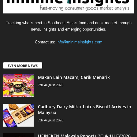
Tracking what's next in Southeast Asia's food and drink market through
news, insights and emerging opportunities.
Contact us:
info@minimeinsights.com
EVEN MORE NEWS
Makan Lain Macam, Carik Menarik
7th August 2026
Cadbury Dairy Milk x Lotus Biscoff Arrives in
Malaysia
7th August 2026
HEINEKEN Malaysia Reports 2Q & 1H FY2026