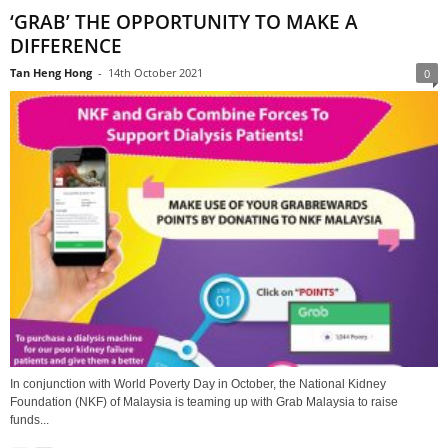
‘GRAB’ THE OPPORTUNITY TO MAKE A
DIFFERENCE
Tan Heng Hong
-
14th October 2021
0
In conjunction with World Poverty Day in October, the National Kidney
Foundation (NKF) of Malaysia is teaming up with Grab Malaysia to raise
funds...