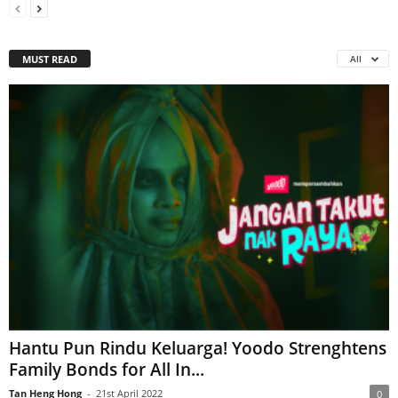
MUST READ
All
Hantu Pun Rindu Keluarga! Yoodo Strenghtens
Family Bonds for All In...
Tan Heng Hong
-
21st April 2022
0