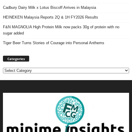
Cadbury Dairy Milk x Lotus Biscoff Arrives in Malaysia
HEINEKEN Malaysia Reports 2Q & 1H FY2026 Results
F&N MAGNOLIA High Protein Milk now packs 30g of protein with no
sugar added
Tiger Beer Turns Stories of Courage into Personal Anthems
Categories
Categories