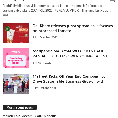
Frightfully hilarious video proves that distance is no match for Yoodo’s
customisable plans 20 APRIL 2022, KUALA LUMPUR - This time last year, it
was...
Doi Kham releases pizza spread as it focuses
on processed tomato...
29th October 2022
foodpanda MALAYSIA WELCOMES BACK
PANDACUB TO EMPOWER YOUNG TALENT
6th April 2022
11street Kicks Off Year-End Campaign to
Drive Sustainable Business Growth with...
24th October 2017
Most recent posts
Makan Lain Macam, Carik Menarik