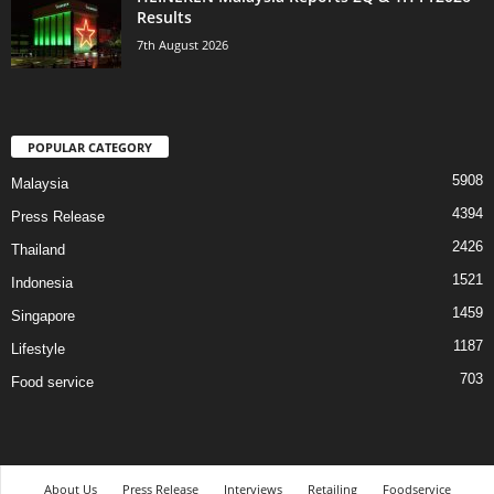
Results
7th August 2026
POPULAR CATEGORY
5908
Malaysia
4394
Press Release
2426
Thailand
1521
Indonesia
1459
Singapore
1187
Lifestyle
703
Food service
About Us
Press Release
Interviews
Retailing
Foodservice