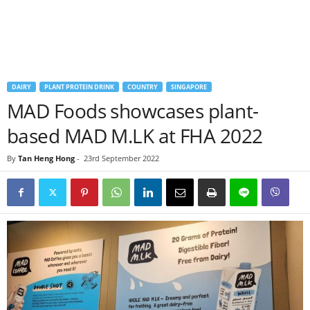
DAIRY
PLANT PROTEIN DRINK
COUNTRY
SINGAPORE
MAD Foods showcases plant-
based MAD M.LK at FHA 2022
By
Tan Heng Hong
-
23rd September 2022