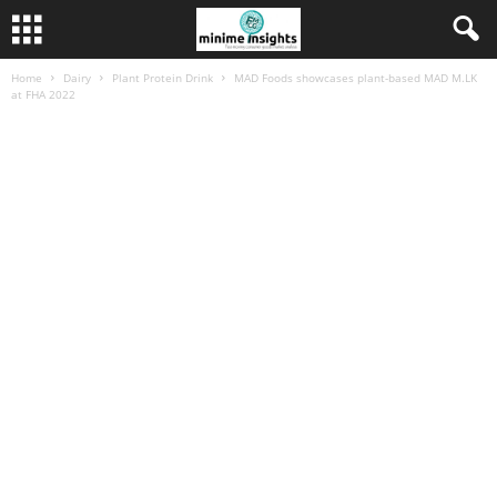
Home
Dairy
Plant Protein Drink
MAD Foods showcases plant-based MAD M.LK
at FHA 2022