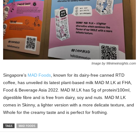
Image by Minimeinsights.com
Singapore’s
MAD Foods
, known for its dairy-free canned RTD
coffee, has unveiled its latest plant-based milk MAD M.LK at FHA,
Food & Beverage Asia 2022. MAD M.LK has 5g of protein/100ml,
digestible fibre and is free from dairy, soy and nuts. MAD M.LK
comes in Skinny, a lighter version with a more delicate texture, and
Whole for the creamy taste and is perfect for frothing.
TAGS
MAD FOODS