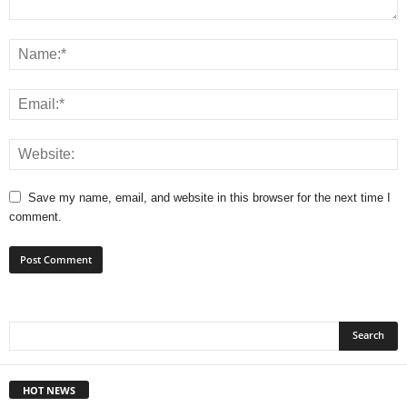
Save my name, email, and website in this browser for the next time I
comment.
HOT NEWS