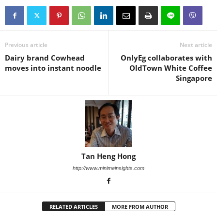
Previous article
Next article
Dairy brand Cowhead
OnlyEg collaborates with
moves into instant noodle
OldTown White Coffee
Singapore
Tan Heng Hong
http://www.minimeinsights.com
RELATED ARTICLES
MORE FROM AUTHOR