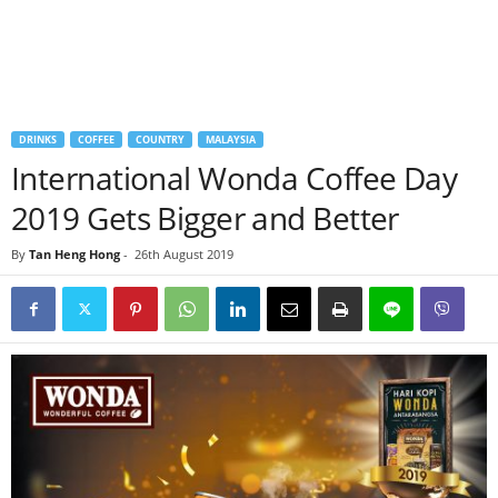
DRINKS
COFFEE
COUNTRY
MALAYSIA
International Wonda Coffee Day
2019 Gets Bigger and Better
By
Tan Heng Hong
-
26th August 2019