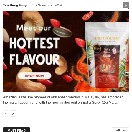
Tan Heng Hong
-
4th November 2019
0
Amazin' Graze, the pioneer of artisanal granolas in Malaysia, has embraced
the mala flavour trend with the new limited edition Extra Spicy (2x) Mala...
MUST READ
All