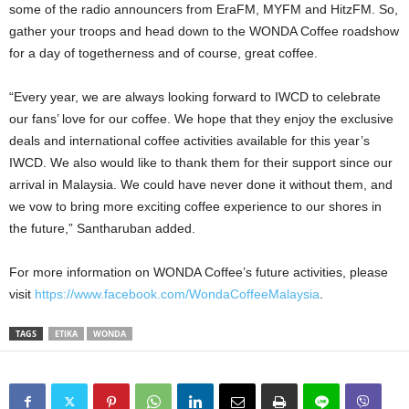
some of the radio announcers from EraFM, MYFM and HitzFM. So,
gather your troops and head down to the WONDA Coffee roadshow
for a day of togetherness and of course, great coffee.
“Every year, we are always looking forward to IWCD to celebrate
our fans’ love for our coffee. We hope that they enjoy the exclusive
deals and international coffee activities available for this year’s
IWCD. We also would like to thank them for their support since our
arrival in Malaysia. We could have never done it without them, and
we vow to bring more exciting coffee experience to our shores in
the future,” Santharuban added.
For more information on WONDA Coffee’s future activities, please
visit
https://www.facebook.com/WondaCoffeeMalaysia
.
TAGS
ETIKA
WONDA