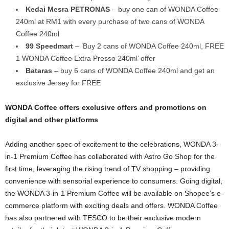
Kedai Mesra PETRONAS
– buy one can of WONDA Coffee
240ml at RM1 with every purchase of two cans of WONDA
Coffee 240ml
99 Speedmart
– ’Buy 2 cans of WONDA Coffee 240ml, FREE
1 WONDA Coffee Extra Presso 240ml’ offer
Bataras
– buy 6 cans of WONDA Coffee 240ml and get an
exclusive Jersey for FREE
WONDA Coffee offers exclusive offers and promotions on
digital and other platforms
Adding another spec of excitement to the celebrations, WONDA 3-
in-1 Premium Coffee has collaborated with Astro Go Shop for the
first time, leveraging the rising trend of TV shopping – providing
convenience with sensorial experience to consumers. Going digital,
the WONDA 3-in-1 Premium Coffee will be available on Shopee’s e-
commerce platform with exciting deals and offers. WONDA Coffee
has also partnered with TESCO to be their exclusive modern