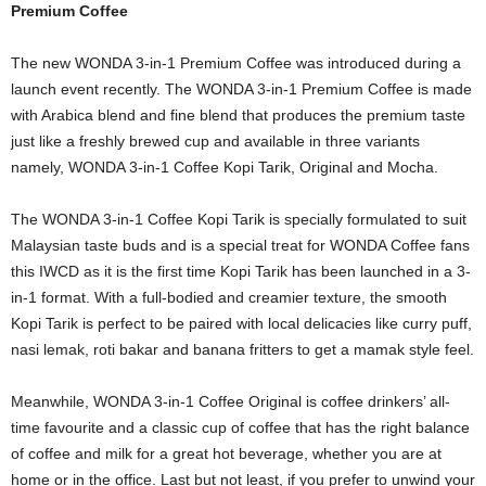
Premium Coffee
The new WONDA 3-in-1 Premium Coffee was introduced during a
launch event recently. The WONDA 3-in-1 Premium Coffee is made
with Arabica blend and fine blend that produces the premium taste
just like a freshly brewed cup and available in three variants
namely, WONDA 3-in-1 Coffee Kopi Tarik, Original and Mocha.
The WONDA 3-in-1 Coffee Kopi Tarik is specially formulated to suit
Malaysian taste buds and is a special treat for WONDA Coffee fans
this IWCD as it is the first time Kopi Tarik has been launched in a 3-
in-1 format. With a full-bodied and creamier texture, the smooth
Kopi Tarik is perfect to be paired with local delicacies like curry puff,
nasi lemak, roti bakar and banana fritters to get a mamak style feel.
Meanwhile, WONDA 3-in-1 Coffee Original is coffee drinkers’ all-
time favourite and a classic cup of coffee that has the right balance
of coffee and milk for a great hot beverage, whether you are at
home or in the office. Last but not least, if you prefer to unwind your