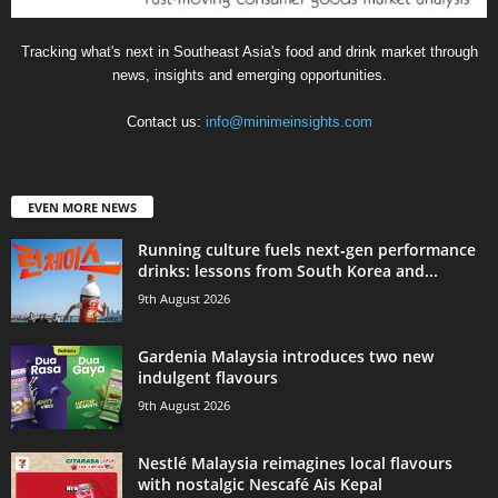
Tracking what's next in Southeast Asia's food and drink market through
news, insights and emerging opportunities.
Contact us:
info@minimeinsights.com
EVEN MORE NEWS
Running culture fuels next‑gen performance
drinks: lessons from South Korea and...
9th August 2026
Gardenia Malaysia introduces two new
indulgent flavours
9th August 2026
Nestlé Malaysia reimagines local flavours
with nostalgic Nescafé Ais Kepal