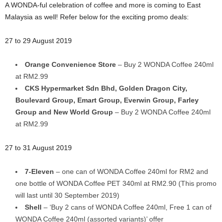
A WONDA-ful celebration of coffee and more is coming to East
Malaysia as well! Refer below for the exciting promo deals:
27 to 29 August 2019
Orange Convenience Store
– Buy 2 WONDA Coffee 240ml
at RM2.99
CKS Hypermarket Sdn Bhd, Golden Dragon City,
Boulevard Group, Emart Group, Everwin Group, Farley
Group and New World Group
– Buy 2 WONDA Coffee 240ml
at RM2.99
27 to 31 August 2019
7-Eleven
– one can of WONDA Coffee 240ml for RM2 and
one bottle of WONDA Coffee PET 340ml at RM2.90 (This promo
will last until 30 September 2019)
Shell
– ‘Buy 2 cans of WONDA Coffee 240ml, Free 1 can of
WONDA Coffee 240ml (assorted variants)’ offer