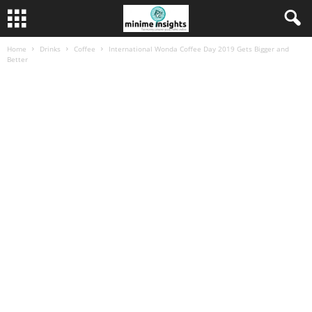
Home
Drinks
Coffee
International Wonda Coffee Day 2019 Gets Bigger and
Better