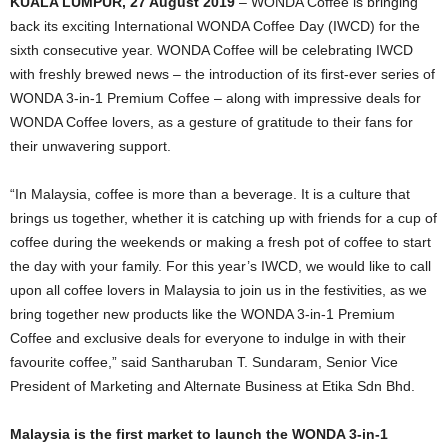
KUALA LUMPUR, 27 August 2019
– WONDA Coffee is bringing
back its exciting International WONDA Coffee Day (IWCD) for the
sixth consecutive year. WONDA Coffee will be celebrating IWCD
with freshly brewed news – the introduction of its first-ever series of
WONDA 3-in-1 Premium Coffee – along with impressive deals for
WONDA Coffee lovers, as a gesture of gratitude to their fans for
their unwavering support.
“In Malaysia, coffee is more than a beverage. It is a culture that
brings us together, whether it is catching up with friends for a cup of
coffee during the weekends or making a fresh pot of coffee to start
the day with your family. For this year’s IWCD, we would like to call
upon all coffee lovers in Malaysia to join us in the festivities, as we
bring together new products like the WONDA 3-in-1 Premium
Coffee and exclusive deals for everyone to indulge in with their
favourite coffee,” said Santharuban T. Sundaram, Senior Vice
President of Marketing and Alternate Business at Etika Sdn Bhd.
Malaysia is the first market to launch the WONDA 3-in-1