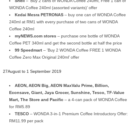
Shell
– ‘Buy 2 cans of WONDA Coffee 240ml, Free 1 can of
WONDA Coffee 240ml (assorted variants)’ offer
Kedai Mesra PETRONAS
– buy one can of WONDA Coffee
240ml at RM1 with every purchase of two cans of WONDA
Coffee 240ml
myNEWS.com stores
– purchase one bottle of WONDA
Coffee PET 340ml and get the second bottle at half the price
99 Speedmart
– ’Buy 2 WONDA Coffee FREE 1 WONDA
Coffee Zero Max Original 240ml’ offer
27August to 1 September 2019
AEON, AEON Big, AEON MaxValu Prime, Billion,
Econsave, Giant, Jaya Grocer, Sunshine, Tesco, TF-Value
Mart, The Store and Pacific
– a 4-can pack of WONDA Coffee
for RM5.89
TESCO
– WONDA 3-in-1 Premium Coffee Introductory Offer:
RM11.99 per pack