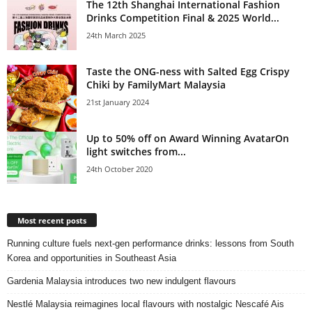
The 12th Shanghai International Fashion
Drinks Competition Final & 2025 World...
24th March 2025
Taste the ONG-ness with Salted Egg Crispy
Chiki by FamilyMart Malaysia
21st January 2024
Up to 50% off on Award Winning AvatarOn
light switches from...
24th October 2020
Most recent posts
Running culture fuels next‑gen performance drinks: lessons from South
Korea and opportunities in Southeast Asia
Gardenia Malaysia introduces two new indulgent flavours
Nestlé Malaysia reimagines local flavours with nostalgic Nescafé Ais