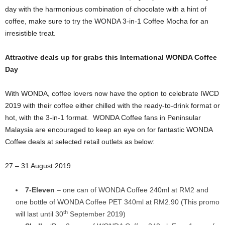
day with the harmonious combination of chocolate with a hint of
coffee, make sure to try the WONDA 3-in-1 Coffee Mocha for an
irresistible treat.
Attractive deals up for grabs this International WONDA Coffee
Day
With WONDA, coffee lovers now have the option to celebrate IWCD
2019 with their coffee either chilled with the ready-to-drink format or
hot, with the 3-in-1 format. WONDA Coffee fans in Peninsular
Malaysia are encouraged to keep an eye on for fantastic WONDA
Coffee deals at selected retail outlets as below:
27 – 31 August 2019
7-Eleven
– one can of WONDA Coffee 240ml at RM2 and
one bottle of WONDA Coffee PET 340ml at RM2.90 (This promo
th
will last until 30
September 2019)