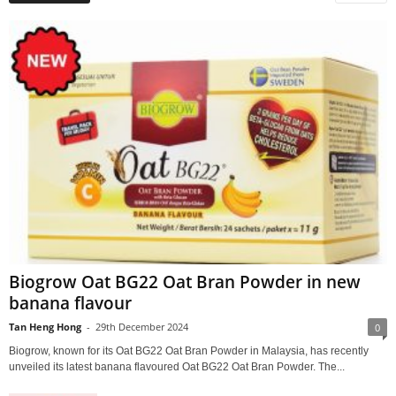
Biogrow Oat BG22 Oat Bran Powder in new
banana flavour
Tan Heng Hong
-
29th December 2024
0
Biogrow, known for its Oat BG22 Oat Bran Powder in Malaysia, has recently
unveiled its latest banana flavoured Oat BG22 Oat Bran Powder. The...