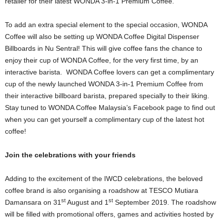
retailer for their latest WONDA 3-in-1 Premium Coffee.
To add an extra special element to the special occasion, WONDA
Coffee will also be setting up WONDA Coffee Digital Dispenser
Billboards in Nu Sentral! This will give coffee fans the chance to
enjoy their cup of WONDA Coffee, for the very first time, by an
interactive barista. WONDA Coffee lovers can get a complimentary
cup of the newly launched WONDA 3-in-1 Premium Coffee from
their interactive billboard barista, prepared specially to their liking.
Stay tuned to WONDA Coffee Malaysia’s Facebook page to find out
when you can get yourself a complimentary cup of the latest hot
coffee!
Join the celebrations with your friends
Adding to the excitement of the IWCD celebrations, the beloved
coffee brand is also organising a roadshow at TESCO Mutiara
st
st
Damansara on 31
August and 1
September 2019. The roadshow
will be filled with promotional offers, games and activities hosted by