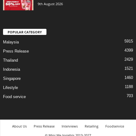
9th August 2026
POPULAR CATEGORY
5915
Malaysia
4399
Press Release
2429
Thailand
1521
Indonesia
1460
Singapore
1188
Lifestyle
703
Food service
About Us
Press Release
Interviews
Retailing
Foodservice
© Mini Me Insights 2013-2027