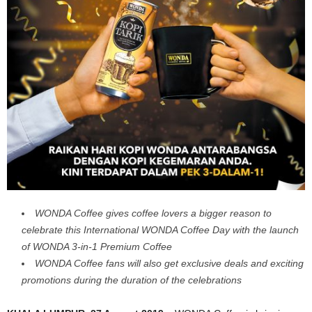
WONDA Coffee gives coffee lovers a bigger reason to
celebrate this International WONDA Coffee Day with the launch
of WONDA 3-in-1 Premium Coffee
WONDA Coffee fans will also get exclusive deals and exciting
promotions during the duration of the celebrations