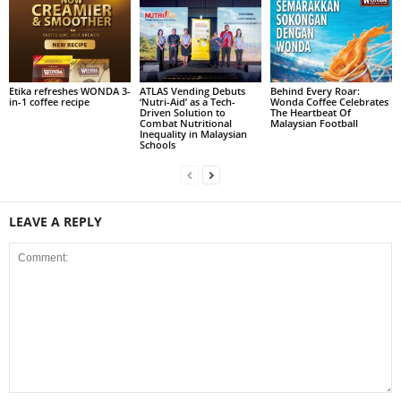
Etika refreshes WONDA 3-
ATLAS Vending Debuts
Behind Every Roar:
in-1 coffee recipe
‘Nutri-Aid’ as a Tech-
Wonda Coffee Celebrates
Driven Solution to
The Heartbeat Of
Combat Nutritional
Malaysian Football
Inequality in Malaysian
Schools
LEAVE A REPLY