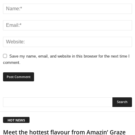
Save my name, email, and website in this browser for the next time I
comment.
HOT NEWS
Meet the hottest flavour from Amazin’ Graze