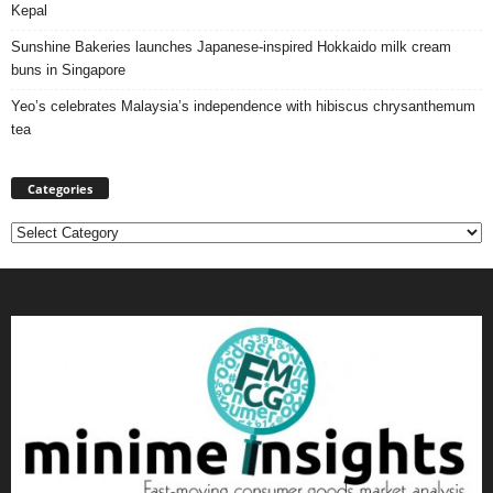
Kepal
Sunshine Bakeries launches Japanese‑inspired Hokkaido milk cream
buns in Singapore
Yeo’s celebrates Malaysia’s independence with hibiscus chrysanthemum
tea
Categories
Categories