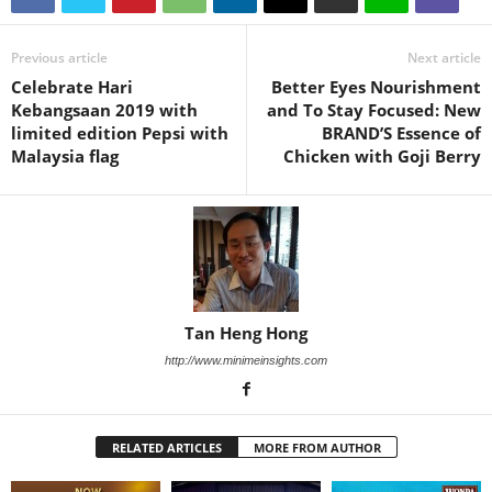
Previous article
Next article
Celebrate Hari
Better Eyes Nourishment
Kebangsaan 2019 with
and To Stay Focused: New
limited edition Pepsi with
BRAND’S Essence of
Malaysia flag
Chicken with Goji Berry
Tan Heng Hong
http://www.minimeinsights.com
RELATED ARTICLES
MORE FROM AUTHOR