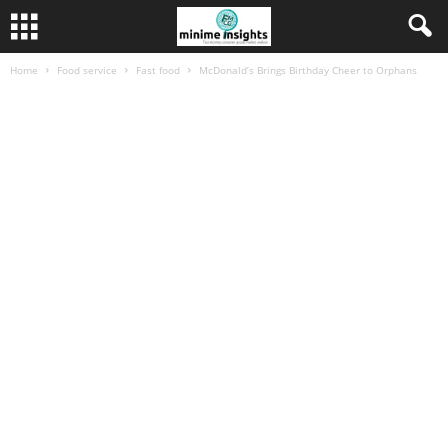
Home
Food service
Fast food
McDonald’s Brings Birthday Cheer to Orphans