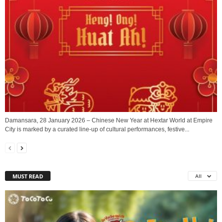
Damansara, 28 January 2026 – Chinese New Year at Hextar World at Empire
City is marked by a curated line-up of cultural performances, festive...
MUST READ
All