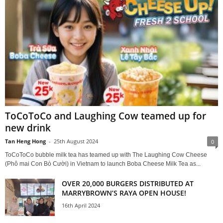
ToCoToCo and Laughing Cow teamed up for
new drink
Tan Heng Hong
-
25th August 2024
0
ToCoToCo bubble milk tea has teamed up with The Laughing Cow Cheese
(Phô mai Con Bò Cười) in Vietnam to launch Boba Cheese Milk Tea as...
OVER 20,000 BURGERS DISTRIBUTED AT
MARRYBROWN’S RAYA OPEN HOUSE!
16th April 2024