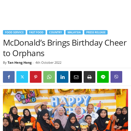
FOOD SERVICE
FAST FOOD
COUNTRY
MALAYSIA
PRESS RELEASE
McDonald’s Brings Birthday Cheer
to Orphans
By
Tan Heng Hong
-
4th October 2022