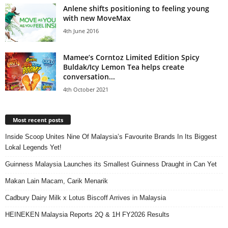
Anlene shifts positioning to feeling young
with new MoveMax
4th June 2016
Mamee’s Corntoz Limited Edition Spicy
Buldak/Icy Lemon Tea helps create
conversation...
4th October 2021
Most recent posts
Inside Scoop Unites Nine Of Malaysia’s Favourite Brands In Its Biggest
Lokal Legends Yet!
Guinness Malaysia Launches its Smallest Guinness Draught in Can Yet
Makan Lain Macam, Carik Menarik
Cadbury Dairy Milk x Lotus Biscoff Arrives in Malaysia
HEINEKEN Malaysia Reports 2Q & 1H FY2026 Results