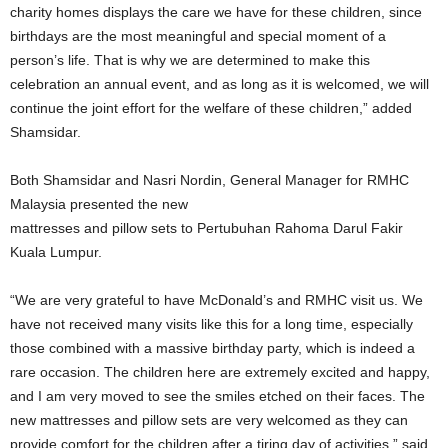
charity homes displays the care we have for these children, since
birthdays are the most meaningful and special moment of a
person’s life. That is why we are determined to make this
celebration an annual event, and as long as it is welcomed, we will
continue the joint effort for the welfare of these children,” added
Shamsidar.
Both Shamsidar and Nasri Nordin, General Manager for RMHC
Malaysia presented the new
mattresses and pillow sets to Pertubuhan Rahoma Darul Fakir
Kuala Lumpur.
“We are very grateful to have McDonald’s and RMHC visit us. We
have not received many visits like this for a long time, especially
those combined with a massive birthday party, which is indeed a
rare occasion. The children here are extremely excited and happy,
and I am very moved to see the smiles etched on their faces. The
new mattresses and pillow sets are very welcomed as they can
provide comfort for the children after a tiring day of activities,” said