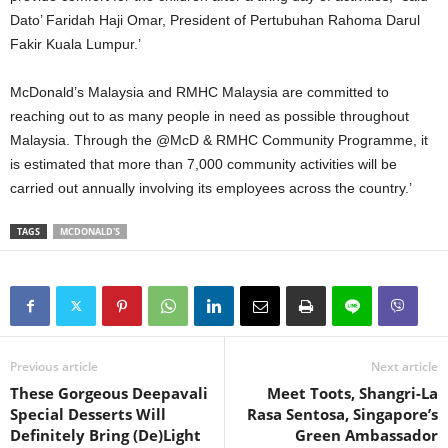
Dato’ Faridah Haji Omar, President of Pertubuhan Rahoma Darul
Fakir Kuala Lumpur.’
McDonald’s Malaysia and RMHC Malaysia are committed to
reaching out to as many people in need as possible throughout
Malaysia. Through the @McD & RMHC Community Programme, it
is estimated that more than 7,000 community activities will be
carried out annually involving its employees across the country.’
TAGS
MCDONALD'S
Previous article
Next article
These Gorgeous Deepavali
Meet Toots, Shangri-La
Special Desserts Will
Rasa Sentosa, Singapore’s
Definitely Bring (De)Light
Green Ambassador