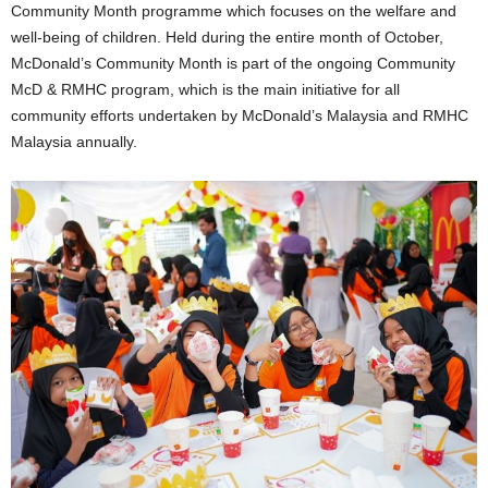
Community Month programme which focuses on the welfare and
well-being of children. Held during the entire month of October,
McDonald’s Community Month is part of the ongoing Community
McD & RMHC program, which is the main initiative for all
community efforts undertaken by McDonald’s Malaysia and RMHC
Malaysia annually.