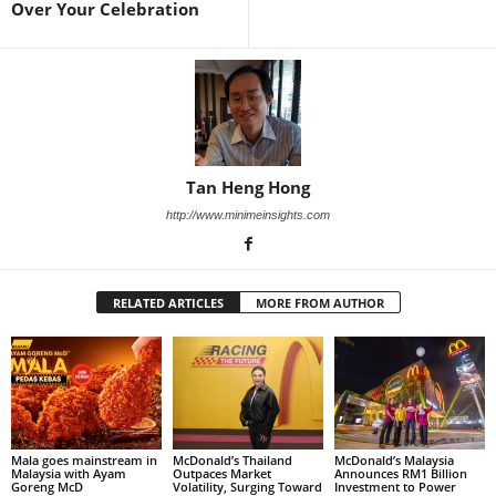
Over Your Celebration
Tan Heng Hong
http://www.minimeinsights.com
RELATED ARTICLES
MORE FROM AUTHOR
Mala goes mainstream in
McDonald’s Thailand
McDonald’s Malaysia
Malaysia with Ayam
Outpaces Market
Announces RM1 Billion
Goreng McD
Volatility, Surging Toward
Investment to Power