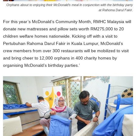
Orphans about to enjoying their McDonald’s meal in conjunction with the birthday party
at Rahoma Darul Fakir.
For this year’s McDonald’s Community Month, RMHC Malaysia will
donate new mattresses and pillow sets worth RM275,000 to 20
children welfare homes nationwide. Kicking off with a visit to
Pertubuhan Rahoma Darul Fakir in Kuala Lumpur, McDonald’s
crew members from over 300 restaurants will be mobilized to visit
and bring cheer to 12,000 orphans in 400 charity homes by
organising McDonald’s birthday parties.’