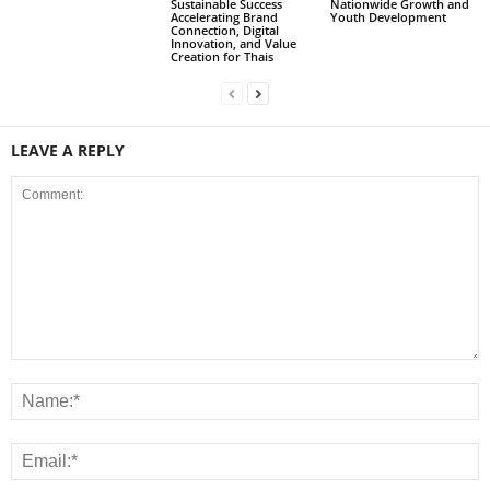
Sustainable Success
Nationwide Growth and
Accelerating Brand
Youth Development
Connection, Digital
Innovation, and Value
Creation for Thais
LEAVE A REPLY