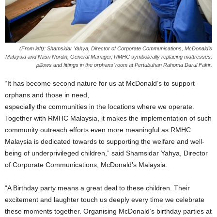
(From left): Shamsidar Yahya, Director of Corporate Communications, McDonald’s
Malaysia and Nasri Nordin, General Manager, RMHC symbolically replacing mattresses,
pillows and fittings in the orphans’ room at Pertubuhan Rahoma Darul Fakir.
“It has become second nature for us at McDonald’s to support
orphans and those in need,
especially the communities in the locations where we operate.
Together with RMHC Malaysia, it makes the implementation of such
community outreach efforts even more meaningful as RMHC
Malaysia is dedicated towards to supporting the welfare and well-
being of underprivileged children,” said Shamsidar Yahya, Director
of Corporate Communications, McDonald’s Malaysia.
“A Birthday party means a great deal to these children. Their
excitement and laughter touch us deeply every time we celebrate
these moments together. Organising McDonald’s birthday parties at