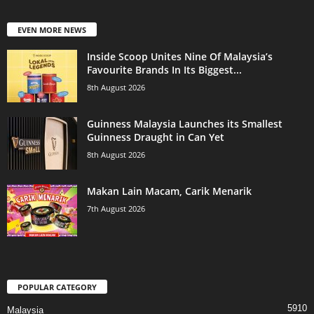
EVEN MORE NEWS
Inside Scoop Unites Nine Of Malaysia’s
Favourite Brands In Its Biggest...
8th August 2026
Guinness Malaysia Launches its Smallest
Guinness Draught in Can Yet
8th August 2026
Makan Lain Macam, Carik Menarik
7th August 2026
POPULAR CATEGORY
5910
Malaysia