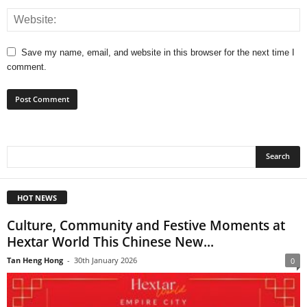
Save my name, email, and website in this browser for the next time I
comment.
HOT NEWS
Culture, Community and Festive Moments at
Hextar World This Chinese New...
Tan Heng Hong
-
30th January 2026
0