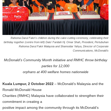
Rahoma Darul Fakir's children during the cake-cutting ceremony, celebrating their
birthday together (centre from left) Dato' Faridah Hj. Omar Shah, President, Pertubuhan
Rahoma Darul Fakir Malaysia and Shamsidar Yahya, Director of Corporate
Communications, McDonald's
McDonald’s Community Month initiative and RMHC throw birthday
parties for 12,000
orphans at 400 welfare homes nationwide
Kuala Lumpur, 2 October 2022
– McDonald’s Malaysia and the
Ronald McDonald House
Charities (RMHC) Malaysia have collaborated to strengthen their
commitment in creating a
positive impact among the community through its McDonald’s