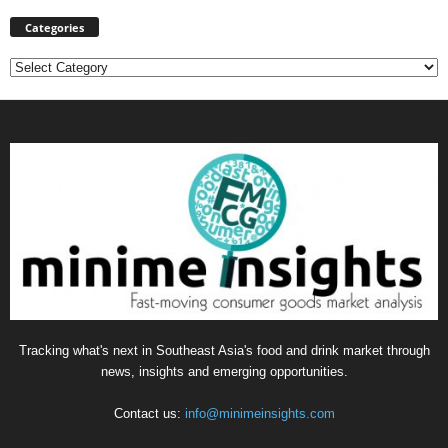
Categories
Categories
Tracking what's next in Southeast Asia's food and drink market through
news, insights and emerging opportunities.
Contact us:
info@minimeinsights.com