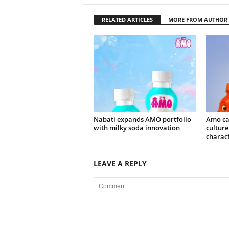
RELATED ARTICLES
MORE FROM AUTHOR
Nabati expands AMO portfolio
Amo ca
with milky soda innovation
culture
charac
LEAVE A REPLY