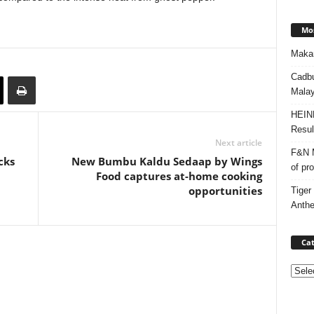
Mos
Makan
Cadbu
Malay
HEIN
Resul
Next article
F&N M
cks
New Bumbu Kaldu Sedaap by Wings
of pr
Food captures at-home cooking
opportunities
Tiger
Anth
Cat
Categ