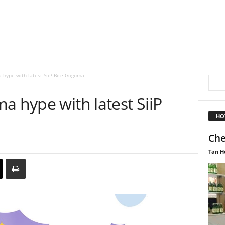
 hype with latest SiiP Bite Goguma
a hype with latest SiiP
HO
Che
Tan H