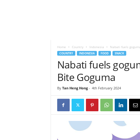
h
t
s
Home
Country
Indonesia
Nabati fuels goguma
COUNTRY
INDONESIA
FOOD
SNACK
Nabati fuels gogum
Bite Goguma
By
Tan Heng Hong
-
4th February 2024