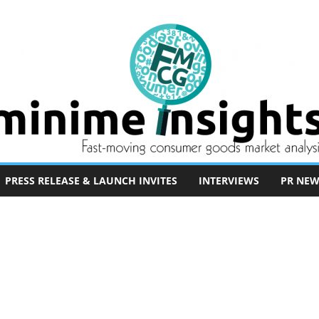
PRESS RELEASE & LAUNCH INVITES
INTERVIEWS
PR NEW