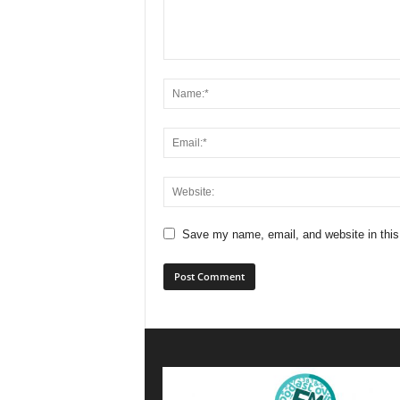
Save my name, email, and website in this