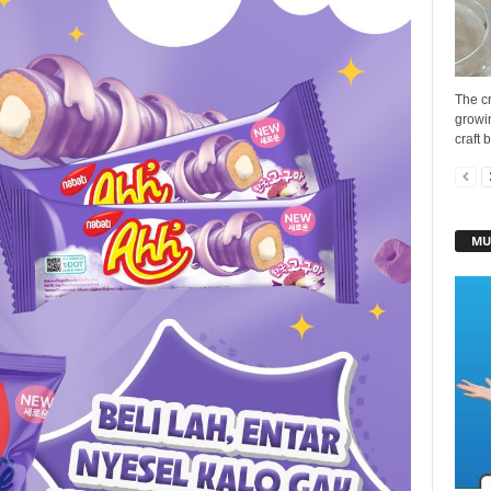
The cr
growin
craft 
MU