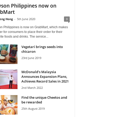
son Philippines now on
bMart
eng Hong
-
5th June 2020
0
n Philippines is now on GrabMart, which makes
ier for consumers to place their order for their
ite foods and drinks. The service...
Vegetari brings seeds into
chicaron
23rd June 2019
McDonald’s Malaysia
Announces Expansion Plans,
Achieves Record Sales in 2021
2nd March 2022
Find the unique Cheetos and
be rewarded
25th August 2019