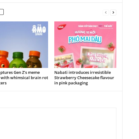
ptures Gen Z’s meme
Nabati introduces irresistible
 with whimsical brain rot
Strawberry Cheesecake flavour
ters
in pink packaging