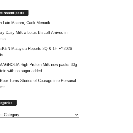
t recent posts
 Lain Macam, Carik Menarik
ry Dairy Milk x Lotus Biscoff Arrives in
sia
EKEN Malaysia Reports 2Q & 1H FY2026
ts
AGNOLIA High Protein Milk now packs 30g
otein with no sugar added
 Beer Turns Stories of Courage into Personal
ems
egories
ories