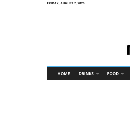
FRIDAY, AUGUST 7, 2026
M
HOME
DRINKS
FOOD
i
n
i
M
e
I
n
s
i
g