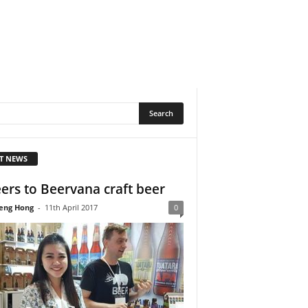
T NEWS
ers to Beervana craft beer
eng Hong
-
11th April 2017
0