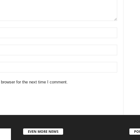
 browser for the next time I comment.
EVEN MORE NEWS
PO