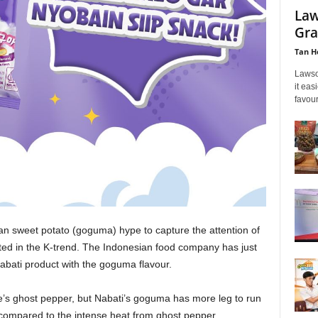
Law
Gra
Tan H
Lawso
it eas
favour
an sweet potato (goguma) hype to capture the attention of
ted in the K-trend. The Indonesian food company has just
Nabati product with the goguma flavour.
’s ghost pepper, but Nabati’s goguma has more leg to run
 compared to the intense heat from ghost pepper.