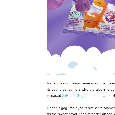
Nabati has continued leveraging the Kore
its young consumers who are also interes
released
SiiP Bite Goguma
as the latest 
Nabati’s goguma hype is similar to Mamee
as the sweet flavour has stronger appeal