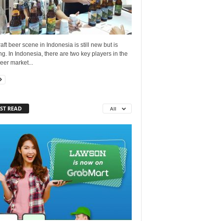
aft beer scene in Indonesia is still new but is
g. In Indonesia, there are two key players in the
beer market...
ST READ
All