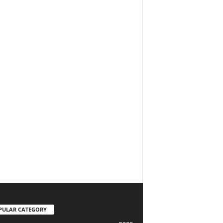
PULAR CATEGORY