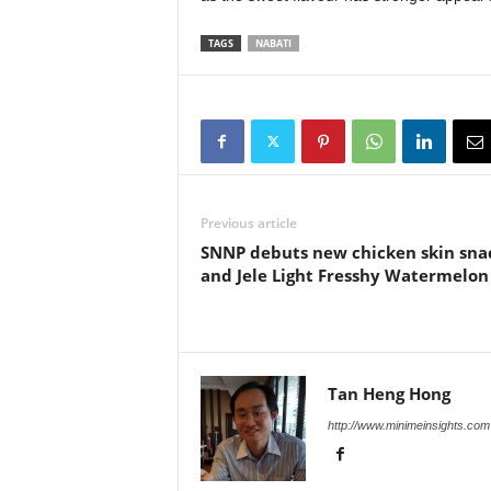
TAGS
NABATI
Previous article
SNNP debuts new chicken skin sna
and Jele Light Fresshy Watermelon
Tan Heng Hong
http://www.minimeinsights.com