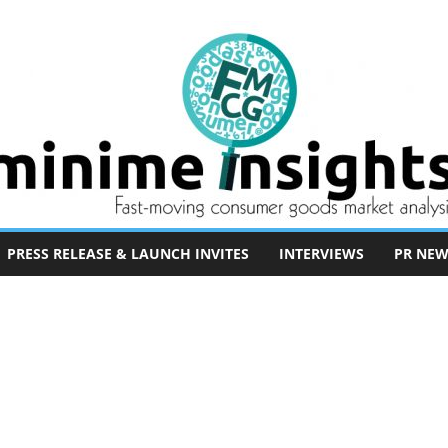
PRESS RELEASE & LAUNCH INVITES
INTERVIEWS
PR NEW