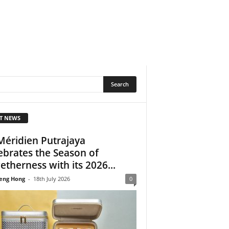
T NEWS
Méridien Putrajaya
ebrates the Season of
etherness with its 2026...
eng Hong
-
18th July 2026
0