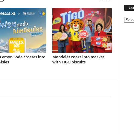
Cat
Categ
 Lemon Soda crosses into
Mondelēz roars into market
isles
with TIGO biscuits