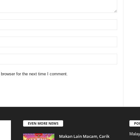
 browser for the next time I comment.
EVEN MORE NEWS
PO
Malay
Makan Lain Macam, Carik