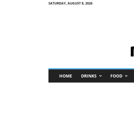
SATURDAY, AUGUST 8, 2026
M
HOME
DRINKS
FOOD
i
n
i
M
e
I
n
s
i
g