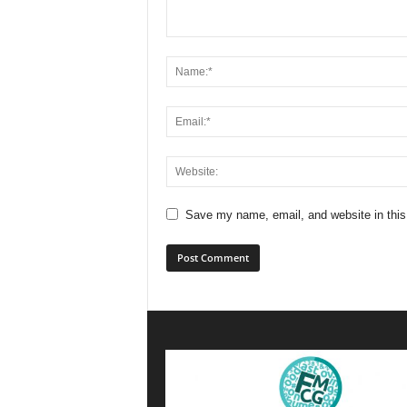
Save my name, email, and website in this