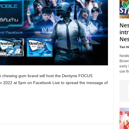
Nes
int
Nes
Tan H
Nestl
Brown 
early
use th
he chewing gum brand will host the Dentyne FOCUS
 2022 at 5pm on Facebook Live to spread the message of