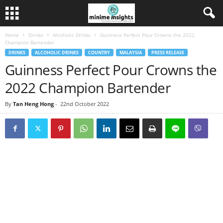
Home
Drinks
Alcoholic Drinks
Guinness Perfect Pour Crowns the 2022
Champion Bartender
DRINKS
ALCOHOLIC DRINKS
COUNTRY
MALAYSIA
PRESS RELEASE
Guinness Perfect Pour Crowns the
2022 Champion Bartender
By
Tan Heng Hong
-
22nd October 2022