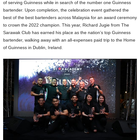
of serving Guinness while in search of the number one Guinness
bartender. Upon completion, the celebration event gathered the
best of the best bartenders across Malaysia for an award ceremony
to crown the 2022 champion. This year, Richard Jugie from The
Sarawak Club has earned his place as the nation’s top Guinness
bartender, walking away with an all-expenses paid trip to the Home
of Guinness in Dublin, Ireland.