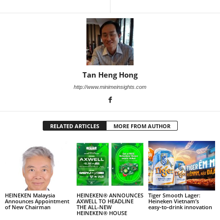
Tan Heng Hong
http://www.minimeinsights.com
RELATED ARTICLES
MORE FROM AUTHOR
HEINEKEN Malaysia
HEINEKEN® ANNOUNCES
Tiger Smooth Lager:
Announces Appointment
AXWELL TO HEADLINE
Heineken Vietnam’s
of New Chairman
THE ALL-NEW
easy‑to‑drink innovation
HEINEKEN® HOUSE