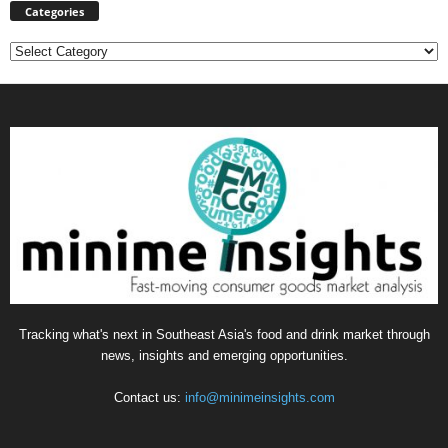
Categories
Categories
Tracking what's next in Southeast Asia's food and drink market through
news, insights and emerging opportunities.
Contact us:
info@minimeinsights.com