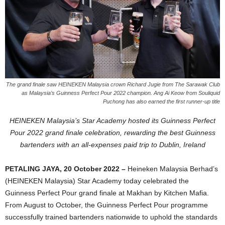
The grand finale saw HEINEKEN Malaysia crown Richard Jugie from The Sarawak Club
as Malaysia’s Guinness Perfect Pour 2022 champion. Ang Ai Keow from Souliquid
Puchong has also earned the first runner-up title
HEINEKEN Malaysia’s Star Academy hosted its Guinness Perfect
Pour 2022 grand finale celebration, rewarding the best Guinness
bartenders with an all-expenses paid trip to Dublin, Ireland
PETALING JAYA, 20 October 2022 –
Heineken Malaysia Berhad’s
(HEINEKEN Malaysia) Star Academy today celebrated the
Guinness Perfect Pour grand finale at Makhan by Kitchen Mafia.
From August to October, the Guinness Perfect Pour programme
successfully trained bartenders nationwide to uphold the standards