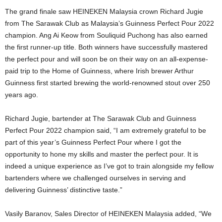
The grand finale saw HEINEKEN Malaysia crown Richard Jugie
from The Sarawak Club as Malaysia’s Guinness Perfect Pour 2022
champion. Ang Ai Keow from Souliquid Puchong has also earned
the first runner-up title. Both winners have successfully mastered
the perfect pour and will soon be on their way on an all-expense-
paid trip to the Home of Guinness, where Irish brewer Arthur
Guinness first started brewing the world-renowned stout over 250
years ago.
Richard Jugie, bartender at The Sarawak Club and Guinness
Perfect Pour 2022 champion said, “I am extremely grateful to be
part of this year’s Guinness Perfect Pour where I got the
opportunity to hone my skills and master the perfect pour. It is
indeed a unique experience as I’ve got to train alongside my fellow
bartenders where we challenged ourselves in serving and
delivering Guinness’ distinctive taste.”
Vasily Baranov, Sales Director of HEINEKEN Malaysia added, “We