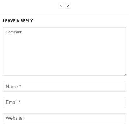
LEAVE A REPLY