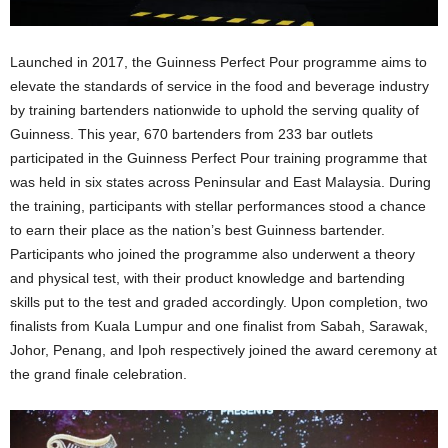
Launched in 2017, the Guinness Perfect Pour programme aims to
elevate the standards of service in the food and beverage industry
by training bartenders nationwide to uphold the serving quality of
Guinness. This year, 670 bartenders from 233 bar outlets
participated in the Guinness Perfect Pour training programme that
was held in six states across Peninsular and East Malaysia. During
the training, participants with stellar performances stood a chance
to earn their place as the nation’s best Guinness bartender.
Participants who joined the programme also underwent a theory
and physical test, with their product knowledge and bartending
skills put to the test and graded accordingly. Upon completion, two
finalists from Kuala Lumpur and one finalist from Sabah, Sarawak,
Johor, Penang, and Ipoh respectively joined the award ceremony at
the grand finale celebration.