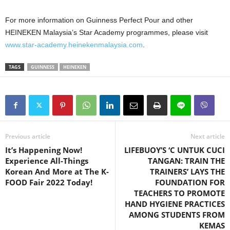
For more information on Guinness Perfect Pour and other
HEINEKEN Malaysia’s Star Academy programmes, please visit
www.star-academy.heinekenmalaysia.com
.
TAGS
GUINNESS
HEINEKEN
Previous article
Next article
It’s Happening Now!
LIFEBUOY’S ‘C UNTUK CUCI
Experience All-Things
TANGAN: TRAIN THE
Korean And More at The K-
TRAINERS’ LAYS THE
FOOD Fair 2022 Today!
FOUNDATION FOR
TEACHERS TO PROMOTE
HAND HYGIENE PRACTICES
AMONG STUDENTS FROM
KEMAS