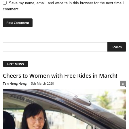
Save my name, email, and website in this browser for the next time I
comment.
HOT NEWS
Cheers to Women with Free Rides in March!
Tan Heng Hong
-
5th March 2020
0