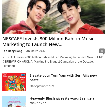
NESCAFE Invests 800 Million Baht in Music
Marketing to Launch New...
Tan Heng Hong
-
7th March 2026
0
NESCAFE Invests 800 Million Baht in Music Marketing to Launch New BLEND
& BREW RICH AROMA, Marking the Biggest Campaign of the Decade,
Featuring...
Elevate your Tom Yam with Seri-Aji’s new
paste
8th September 2024
Heavenly Blush gives its yogurt range a
makeover