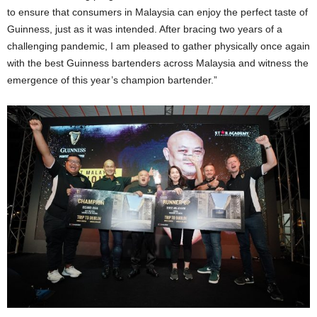
to ensure that consumers in Malaysia can enjoy the perfect taste of
Guinness, just as it was intended. After bracing two years of a
challenging pandemic, I am pleased to gather physically once again
with the best Guinness bartenders across Malaysia and witness the
emergence of this year’s champion bartender.”