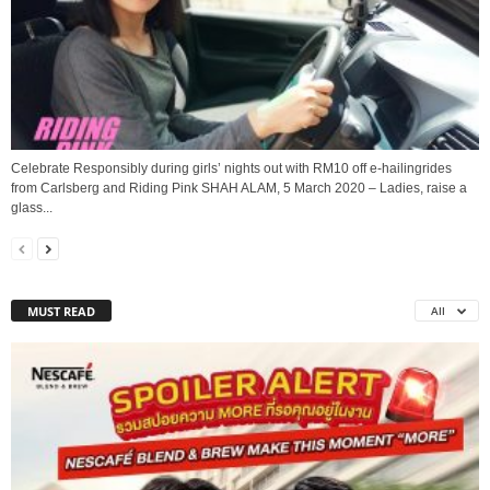
Celebrate Responsibly during girls’ nights out with RM10 off e-hailingrides
from Carlsberg and Riding Pink SHAH ALAM, 5 March 2020 – Ladies, raise a
glass...
MUST READ
All