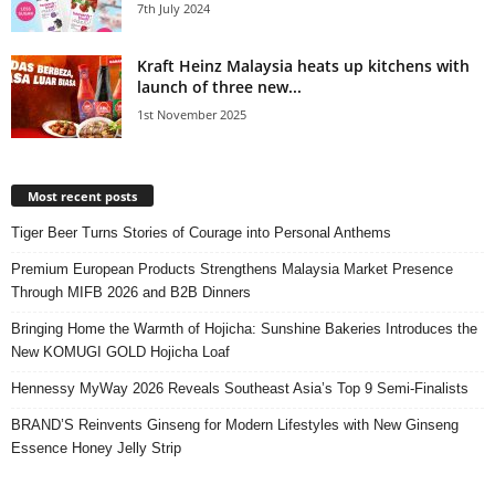
7th July 2024
Kraft Heinz Malaysia heats up kitchens with
launch of three new...
1st November 2025
Most recent posts
Tiger Beer Turns Stories of Courage into Personal Anthems
Premium European Products Strengthens Malaysia Market Presence
Through MIFB 2026 and B2B Dinners
Bringing Home the Warmth of Hojicha: Sunshine Bakeries Introduces the
New KOMUGI GOLD Hojicha Loaf
Hennessy MyWay 2026 Reveals Southeast Asia’s Top 9 Semi-Finalists
BRAND’S Reinvents Ginseng for Modern Lifestyles with New Ginseng
Essence Honey Jelly Strip