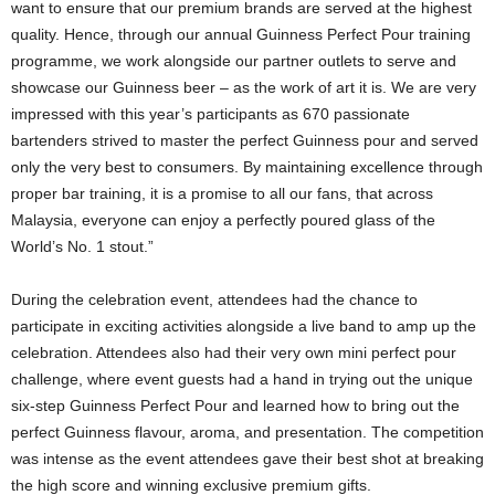
want to ensure that our premium brands are served at the highest
quality. Hence, through our annual Guinness Perfect Pour training
programme, we work alongside our partner outlets to serve and
showcase our Guinness beer – as the work of art it is. We are very
impressed with this year’s participants as 670 passionate
bartenders strived to master the perfect Guinness pour and served
only the very best to consumers. By maintaining excellence through
proper bar training, it is a promise to all our fans, that across
Malaysia, everyone can enjoy a perfectly poured glass of the
World’s No. 1 stout.”
During the celebration event, attendees had the chance to
participate in exciting activities alongside a live band to amp up the
celebration. Attendees also had their very own mini perfect pour
challenge, where event guests had a hand in trying out the unique
six-step Guinness Perfect Pour and learned how to bring out the
perfect Guinness flavour, aroma, and presentation. The competition
was intense as the event attendees gave their best shot at breaking
the high score and winning exclusive premium gifts.