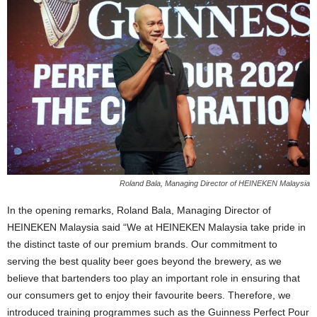
Roland Bala, Managing Director of HEINEKEN Malaysia
In the opening remarks, Roland Bala, Managing Director of
HEINEKEN Malaysia said “We at HEINEKEN Malaysia take pride in
the distinct taste of our premium brands. Our commitment to
serving the best quality beer goes beyond the brewery, as we
believe that bartenders too play an important role in ensuring that
our consumers get to enjoy their favourite beers. Therefore, we
introduced training programmes such as the Guinness Perfect Pour