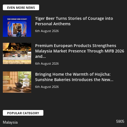
EVEN MORE NEWS
Tiger Beer Turns Stories of Courage into
Personal Anthems
6th August 2026
Premium European Products Strengthens
Malaysia Market Presence Through MIFB 2026
and...
6th August 2026
Bringing Home the Warmth of Hojicha:
Sunshine Bakeries Introduces the New...
6th August 2026
POPULAR CATEGORY
5905
Malaysia