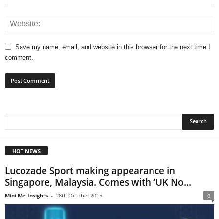
Save my name, email, and website in this browser for the next time I
comment.
HOT NEWS
Lucozade Sport making appearance in
Singapore, Malaysia. Comes with ‘UK No...
Mini Me Insights
-
28th October 2015
0