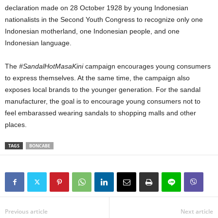
declaration made on 28 October 1928 by young Indonesian
nationalists in the Second Youth Congress to recognize only one
Indonesian motherland, one Indonesian people, and one
Indonesian language.
The
#SandalHotMasaKini
campaign encourages young consumers
to express themselves. At the same time, the campaign also
exposes local brands to the younger generation. For the sandal
manufacturer, the goal is to encourage young consumers not to
feel embarassed wearing sandals to shopping malls and other
places.
TAGS
BONCABE
Previous article
Next article