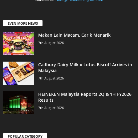
EVEN MORE NEWS
Makan Lain Macam, Carik Menarik
7th August 2026
Cadbury Dairy Milk x Lotus Biscoff Arrives in
Malaysia
7th August 2026
HEINEKEN Malaysia Reports 2Q & 1H FY2026
Results
7th August 2026
POPULAR CATEGORY