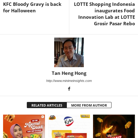
KFC Bloody Gravy is back
LOTTE Shopping Indonesia
for Halloween
inaugurates Food
Innovation Lab at LOTTE
Grosir Pasar Rebo
Tan Heng Hong
http://www.minimeinsights.com
RELATED ARTICLES
MORE FROM AUTHOR