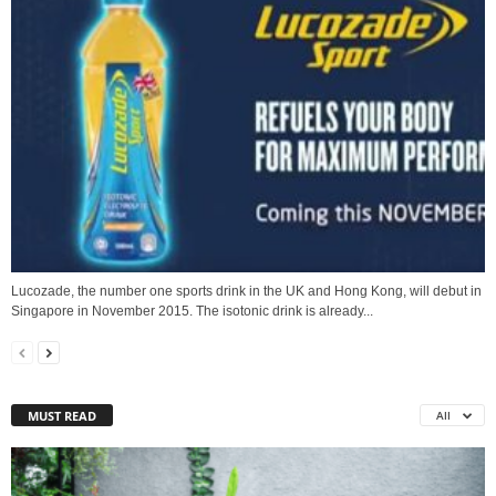
Lucozade, the number one sports drink in the UK and Hong Kong, will debut in
Singapore in November 2015. The isotonic drink is already...
MUST READ
All