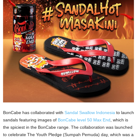
BonCabe has collaborated with
Sandal Swallow Indonesia
to launch
sandals featuring images of
BonCabe level 50 Max End
, which is
the spiciest in the BonCabe range. The collaboration was launched
to celebrate The Youth Pledge (Sumpah Pemuda) day, which was a