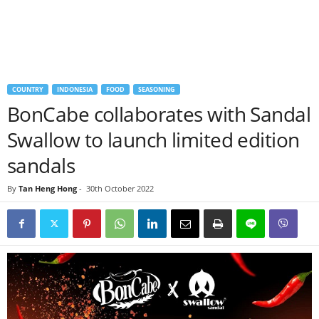
COUNTRY
INDONESIA
FOOD
SEASONING
BonCabe collaborates with Sandal
Swallow to launch limited edition
sandals
By
Tan Heng Hong
-
30th October 2022