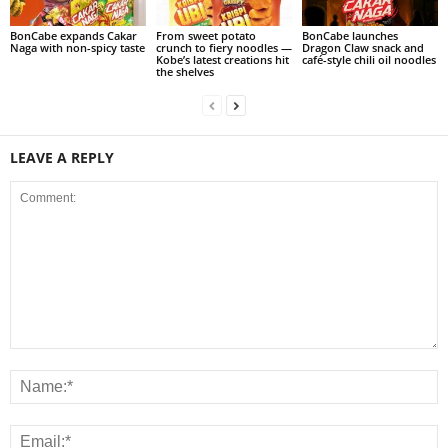
BonCabe expands Cakar
From sweet potato
BonCabe launches
Naga with non-spicy taste
crunch to fiery noodles —
Dragon Claw snack and
Kobe’s latest creations hit
café-style chili oil noodles
the shelves
LEAVE A REPLY