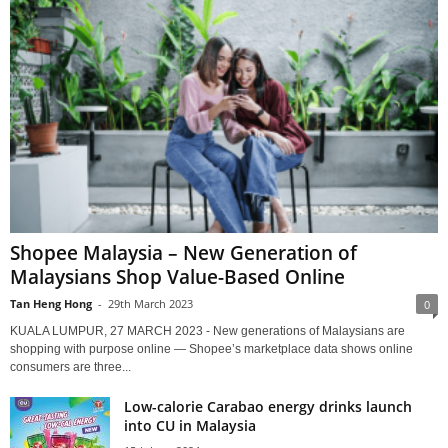
Shopee Malaysia – New Generation of
Malaysians Shop Value-Based Online
Tan Heng Hong
-
29th March 2023
0
KUALA LUMPUR, 27 MARCH 2023 - New generations of Malaysians are
shopping with purpose online — Shopee’s marketplace data shows online
consumers are three...
Low-calorie Carabao energy drinks launch
into CU in Malaysia