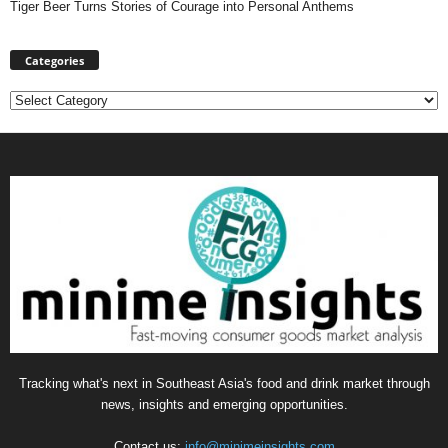
Tiger Beer Turns Stories of Courage into Personal Anthems
Categories
Categories
Tracking what's next in Southeast Asia's food and drink market through
news, insights and emerging opportunities.
Contact us:
info@minimeinsights.com