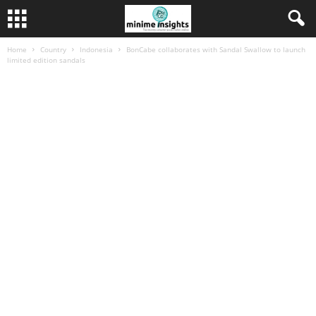
Home
Country
Indonesia
BonCabe collaborates with Sandal Swallow to launch
limited edition sandals