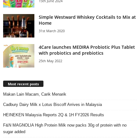
15th June 2024
Simple Westward Whiskey Cocktails to Mix at
Home
31st March 2020
4Care launches MEDIRA Probiotic Plus Tablet
with probiotics and prebiotics
25th May 2022
Most recent posts
Makan Lain Macam, Carik Menarik
Cadbury Dairy Milk x Lotus Biscoff Arrives in Malaysia
HEINEKEN Malaysia Reports 2Q & 1H FY2026 Results
F&N MAGNOLIA High Protein Milk now packs 30g of protein with no
sugar added