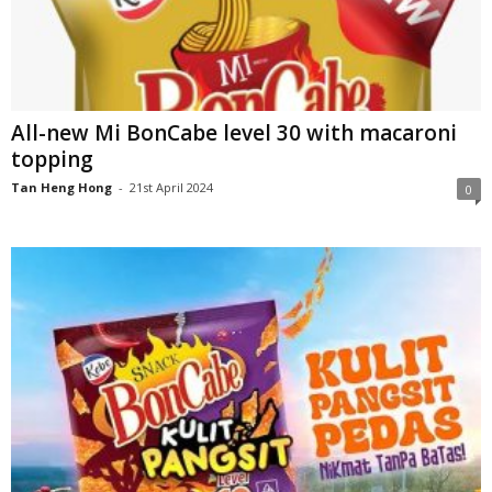
All-new Mi BonCabe level 30 with macaroni
topping
Tan Heng Hong
-
21st April 2024
0