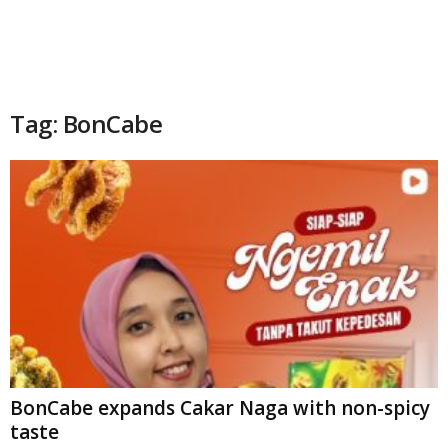
Tag: BonCabe
BonCabe expands Cakar Naga with non-spicy
taste