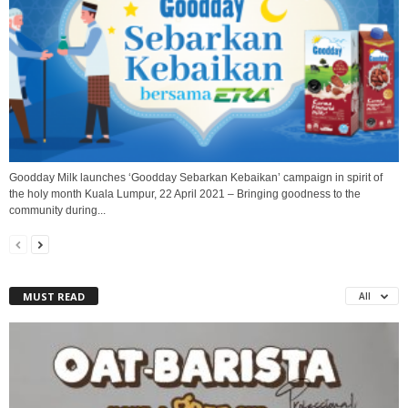
Goodday Milk launches ‘Goodday Sebarkan Kebaikan’ campaign in spirit of
the holy month Kuala Lumpur, 22 April 2021 – Bringing goodness to the
community during...
MUST READ
All