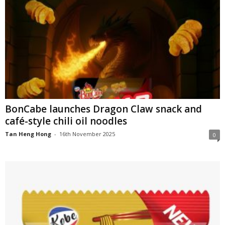
BonCabe launches Dragon Claw snack and
café-style chili oil noodles
Tan Heng Hong
-
16th November 2025
0