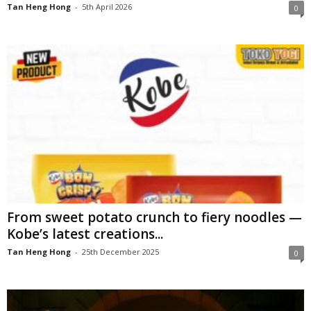
Tan Heng Hong
-
5th April 2026
0
From sweet potato crunch to fiery noodles —
Kobe’s latest creations...
Tan Heng Hong
-
25th December 2025
0