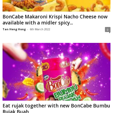
BonCabe Makaroni Krispi Nacho Cheese now
available with a midler spicy...
Tan Heng Hong
-
6th March 2022
0
Eat rujak together with new BonCabe Bumbu
Rujak Buah