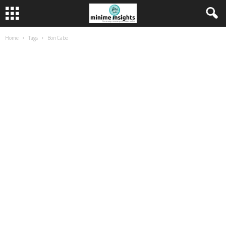
Home
Tags
BonCabe