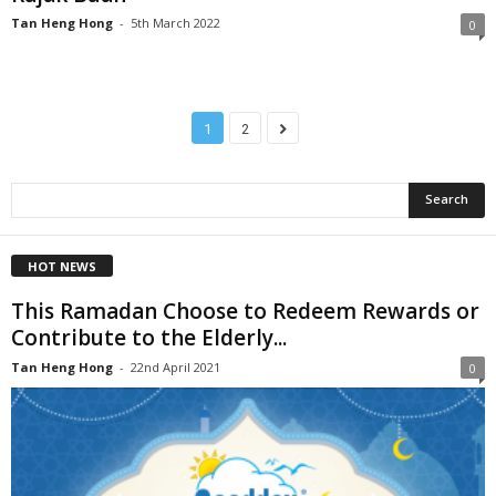
Tan Heng Hong
-
5th March 2022
0
1
2
HOT NEWS
This Ramadan Choose to Redeem Rewards or
Contribute to the Elderly...
Tan Heng Hong
-
22nd April 2021
0