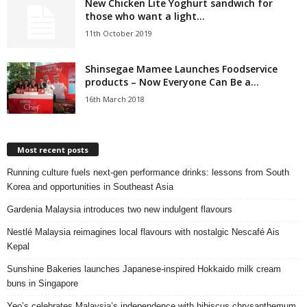
New Chicken Lite Yoghurt sandwich for
those who want a light...
11th October 2019
Shinsegae Mamee Launches Foodservice
products – Now Everyone Can Be a...
16th March 2018
Most recent posts
Running culture fuels next‑gen performance drinks: lessons from South
Korea and opportunities in Southeast Asia
Gardenia Malaysia introduces two new indulgent flavours
Nestlé Malaysia reimagines local flavours with nostalgic Nescafé Ais
Kepal
Sunshine Bakeries launches Japanese‑inspired Hokkaido milk cream
buns in Singapore
Yeo’s celebrates Malaysia’s independence with hibiscus chrysanthemum