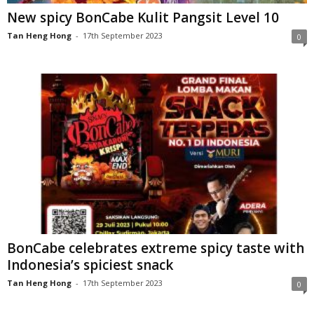
New spicy BonCabe Kulit Pangsit Level 10
Tan Heng Hong
-
17th September 2023
0
BonCabe celebrates extreme spicy taste with
Indonesia’s spiciest snack
Tan Heng Hong
-
17th September 2023
0