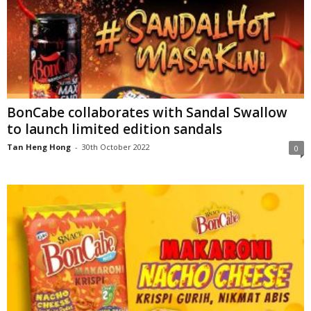
BonCabe collaborates with Sandal Swallow
to launch limited edition sandals
Tan Heng Hong
-
30th October 2022
0