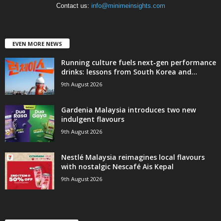
Contact us:
info@minimeinsights.com
EVEN MORE NEWS
Running culture fuels next‑gen performance
drinks: lessons from South Korea and...
9th August 2026
Gardenia Malaysia introduces two new
indulgent flavours
9th August 2026
Nestlé Malaysia reimagines local flavours
with nostalgic Nescafé Ais Kepal
9th August 2026