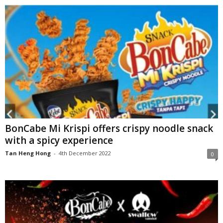
BonCabe Mi Krispi offers crispy noodle snack
with a spicy experience
Tan Heng Hong
-
4th December 2022
0