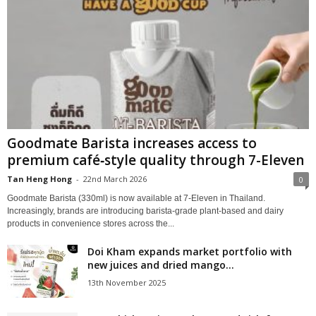
Goodmate Barista increases access to
premium café‑style quality through 7-Eleven
Tan Heng Hong
-
22nd March 2026
0
Goodmate Barista (330ml) is now available at 7‑Eleven in Thailand.
Increasingly, brands are introducing barista‑grade plant‑based and dairy
products in convenience stores across the...
Doi Kham expands market portfolio with
new juices and dried mango...
13th November 2025