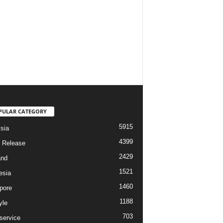
PULAR CATEGORY
5915
sia
4399
 Release
2429
and
1521
esia
1460
pore
1188
yle
703
service