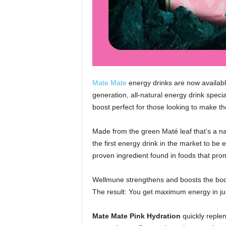
Mate Mate
energy drinks are now availabl
generation, all-natural energy drink speci
boost perfect for those looking to make th
Made from the green Maté leaf that’s a na
the first energy drink in the market to be 
proven ingredient found in foods that pro
Wellmune strengthens and boosts the bod
The result: You get maximum energy in ju
Mate Mate Pink Hydration
quickly replen