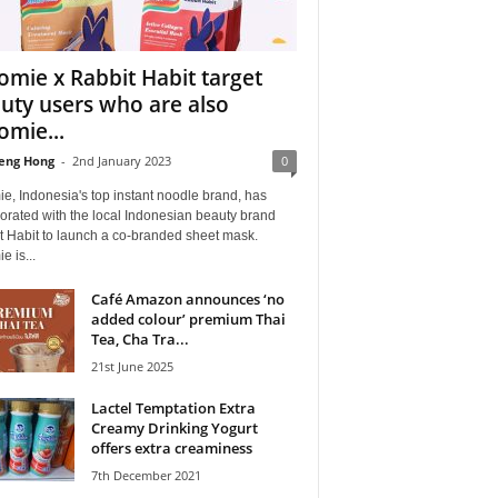
omie x Rabbit Habit target
uty users who are also
omie...
eng Hong
-
2nd January 2023
0
e, Indonesia's top instant noodle brand, has
orated with the local Indonesian beauty brand
t Habit to launch a co-branded sheet mask.
e is...
Café Amazon announces ‘no
added colour’ premium Thai
Tea, Cha Tra...
21st June 2025
Lactel Temptation Extra
Creamy Drinking Yogurt
offers extra creaminess
7th December 2021