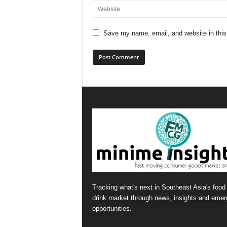
Save my name, email, and website in this
Tracking what's next in Southeast Asia's food
drink market through news, insights and emer
opportunities.