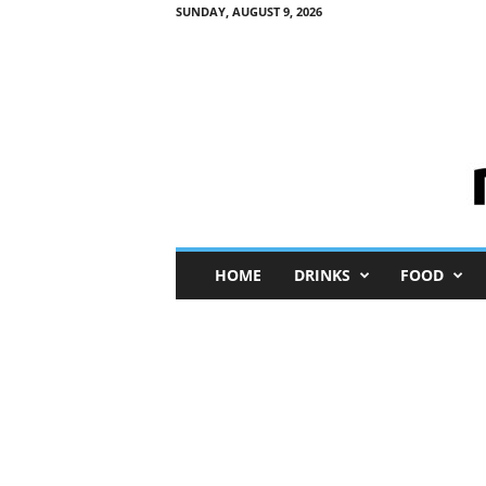
SUNDAY, AUGUST 9, 2026
M
HOME
DRINKS
FOOD
i
n
i
M
e
I
n
s
i
g