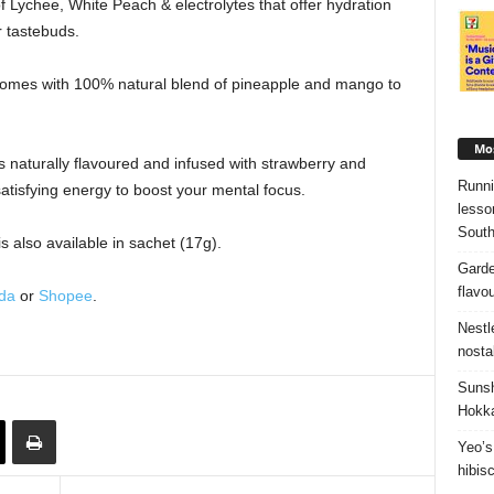
Lychee, White Peach & electrolytes that offer hydration
r tastebuds.
omes with 100% natural blend of pineapple and mango to
Mos
s naturally flavoured and infused with strawberry and
Runni
satisfying energy to boost your mental focus.
lesso
South
 also available in sachet (17g).
Garde
flavo
da
or
Shopee
.
Nestl
nosta
Sunsh
Hokka
Yeo’s
hibis