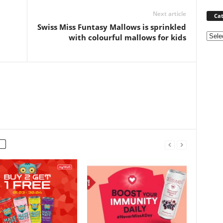
Next article
Cat
Swiss Miss Funtasy Mallows is sprinkled
Categ
with colourful mallows for kids