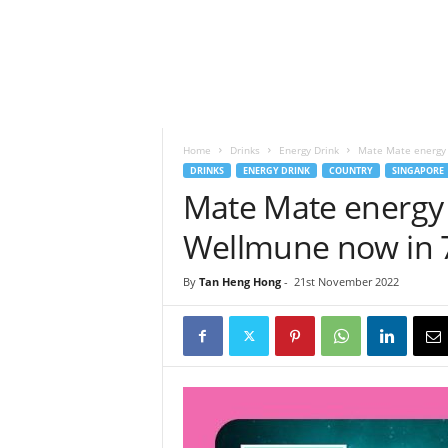
h
t
s
Home
Drinks
Energy Drink
Mate Mate energy 
DRINKS
ENERGY DRINK
COUNTRY
SINGAPORE
Mate Mate energy
Wellmune now in 
By
Tan Heng Hong
-
21st November 2022