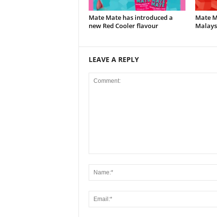
Mate Mate has introduced a
Mate Ma
new Red Cooler flavour
Malays
LEAVE A REPLY