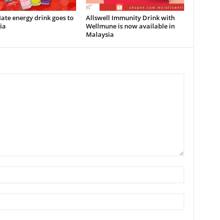
te energy drink goes to
Allswell Immunity Drink with
ia
Wellmune is now available in
Malaysia