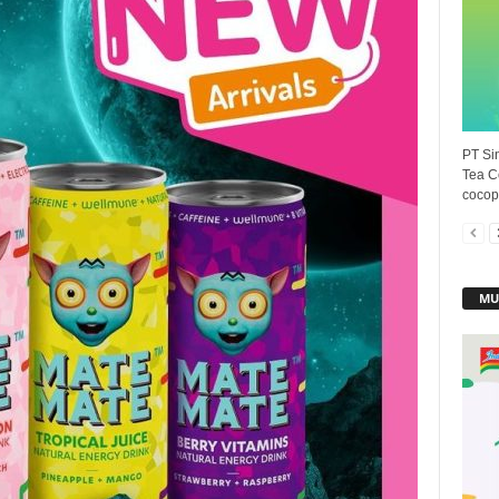
PT Sin
Tea C
cocopa
MU