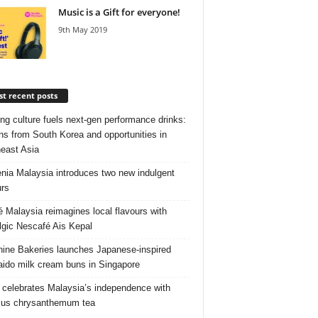
Music is a Gift for everyone!
9th May 2019
t recent posts
ng culture fuels next‑gen performance drinks:
ns from South Korea and opportunities in
east Asia
nia Malaysia introduces two new indulgent
urs
é Malaysia reimagines local flavours with
lgic Nescafé Ais Kepal
ine Bakeries launches Japanese‑inspired
ido milk cream buns in Singapore
 celebrates Malaysia’s independence with
cus chrysanthemum tea