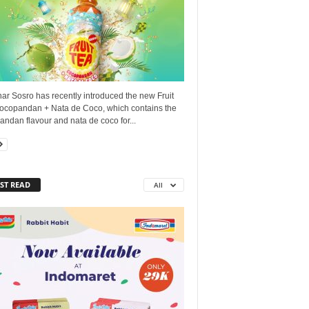
ar Sosro has recently introduced the new Fruit
ocopandan + Nata de Coco, which contains the
ndan flavour and nata de coco for...
ST READ
All