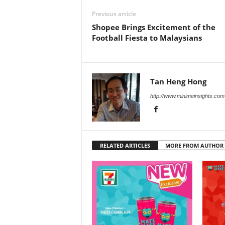
Previous article
Shopee Brings Excitement of the
Football Fiesta to Malaysians
Tan Heng Hong
http://www.minimeinsights.com
RELATED ARTICLES
MORE FROM AUTHOR