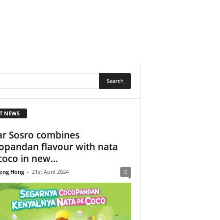
T NEWS
ar Sosro combines
opandan flavour with nata
coco in new...
eng Hong
-
21st April 2024
0