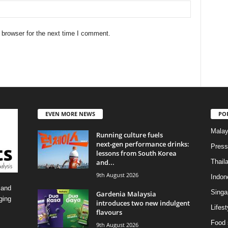
 browser for the next time I comment.
EVEN MORE NEWS
PO
Malay
Running culture fuels
next‑gen performance drinks:
Press
lessons from South Korea
and...
Thail
9th August 2026
Indon
 and
Singa
Gardenia Malaysia
ging
introduces two new indulgent
Lifest
flavours
Food 
9th August 2026