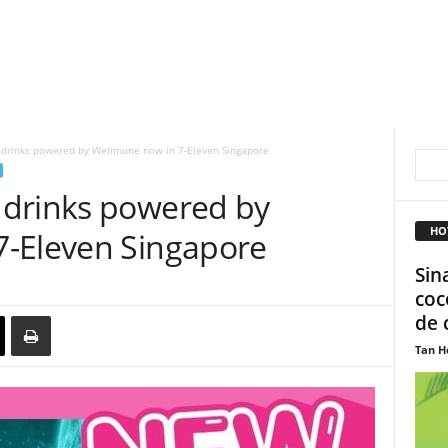
drinks powered by Wellmune now in 7-Eleven Singapore
 drinks powered by
HO
7-Eleven Singapore
Sin
coc
de 
Tan H