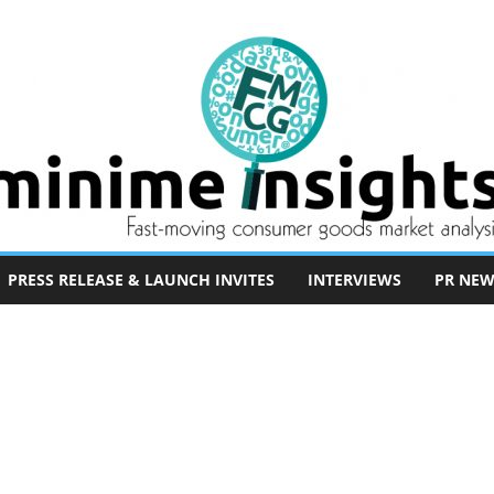
PRESS RELEASE & LAUNCH INVITES
INTERVIEWS
PR NEW