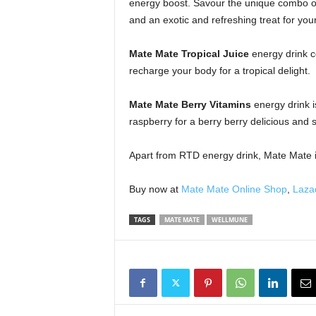
energy boost. Savour the unique combo of 
and an exotic and refreshing treat for you
Mate Mate Tropical Juice
energy drink c
recharge your body for a tropical delight.
Mate Mate Berry Vitamins
energy drink i
raspberry for a berry berry delicious and 
Apart from RTD energy drink, Mate Mate is
Buy now at
Mate Mate Online Shop
,
Laza
TAGS
MATE MATE
WELLMUNE