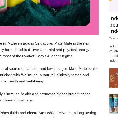
Ind
bea
Ind
Tan H
e in 7-Eleven across Singapore. Mate Mate is the next
Indomi
ally formulated to deliver a mental and physical energy
collab
e most of their wakeful days & longer nights.
Rabbi
Indomi
tural source of caffeine and low in sugar, Mate Mate is also
enriched with Wellmune, a natural, clinically tested and
mote health and well-being.
y’s immune health and promotes higher brain function.
st three 250ml cans.
ishes fluids and electrolytes while delivering a long-lasting