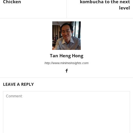
Chicken
kombucha to the next
level
Tan Heng Hong
http://www.minimeinsights.com
LEAVE A REPLY