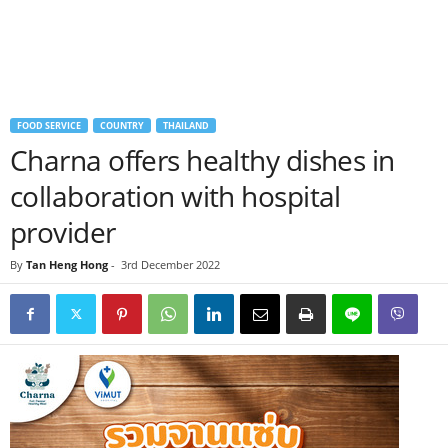
FOOD SERVICE
COUNTRY
THAILAND
Charna offers healthy dishes in
collaboration with hospital
provider
By
Tan Heng Hong
-
3rd December 2022