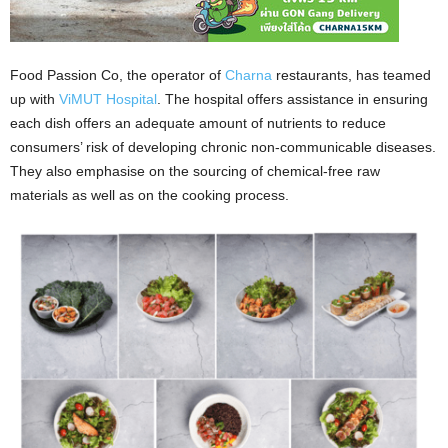
Food Passion Co, the operator of
Charna
restaurants, has teamed
up with
ViMUT Hospital
. The hospital offers assistance in ensuring
each dish offers an adequate amount of nutrients to reduce
consumers’ risk of developing chronic non-communicable diseases.
They also emphasise on the sourcing of chemical-free raw
materials as well as on the cooking process.