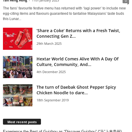
Tan Heng Hong
-
11th January 2023
0
The fans’ favourite festive menu has returned with ‘lagi power’ to include new
egg-citing items and flavours guaranteed to tantalise Malaysians’ taste buds
this Lunar...
‘Share a Coke’ Returns with a Fresh Twist,
Connecting Gen Z...
29th March 2025
Hextar World Comes Alive With A Day Of
Culture, Community, And...
4th December 2025
The turn of Daebak Ghost Pepper Spicy
Chicken Noodle to dare...
18th September 2019
Most recent posts
Experience the Best of Guizhou as “Discover Guizhou” (“马”上来贵州)