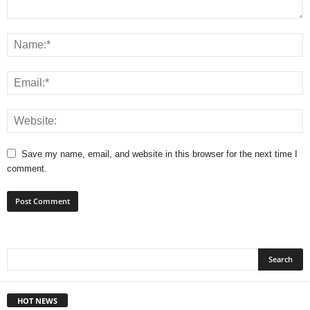
Save my name, email, and website in this browser for the next time I
comment.
HOT NEWS