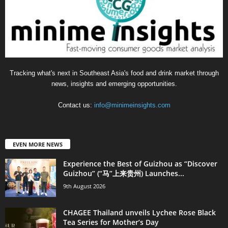
Tracking what's next in Southeast Asia's food and drink market through
news, insights and emerging opportunities.
Contact us:
info@minimeinsights.com
EVEN MORE NEWS
Experience the Best of Guizhou as “Discover
Guizhou” (“马”上来贵州) Launches...
9th August 2026
CHAGEE Thailand unveils Lychee Rose Black
Tea Series for Mother’s Day