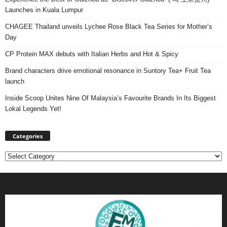
Launches in Kuala Lumpur
CHAGEE Thailand unveils Lychee Rose Black Tea Series for Mother’s
Day
CP Protein MAX debuts with Italian Herbs and Hot & Spicy
Brand characters drive emotional resonance in Suntory Tea+ Fruit Tea
launch
Inside Scoop Unites Nine Of Malaysia’s Favourite Brands In Its Biggest
Lokal Legends Yet!
Categories
Categories