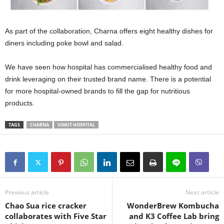
As part of the collaboration, Charna offers eight healthy dishes for
diners including poke bowl and salad.
We have seen how hospital has commercialised healthy food and
drink leveraging on their trusted brand name. There is a potential
for more hospital-owned brands to fill the gap for nutritious
products.
TAGS
CHARNA
VIMUT HOSPITAL
Previous article
Next article
Chao Sua rice cracker
WonderBrew Kombucha
collaborates with Five Star
and K3 Coffee Lab bring