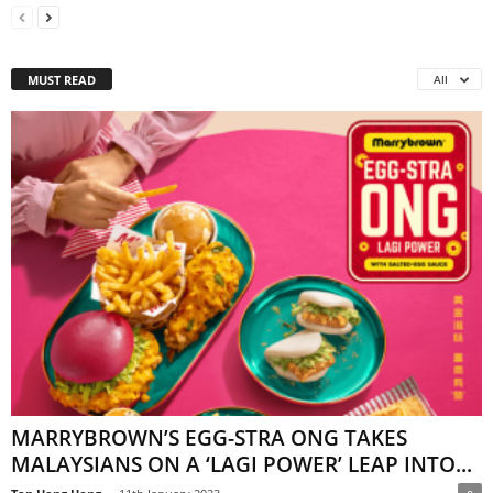
MUST READ
All
MARRYBROWN’S EGG-STRA ONG TAKES
MALAYSIANS ON A ‘LAGI POWER’ LEAP INTO...