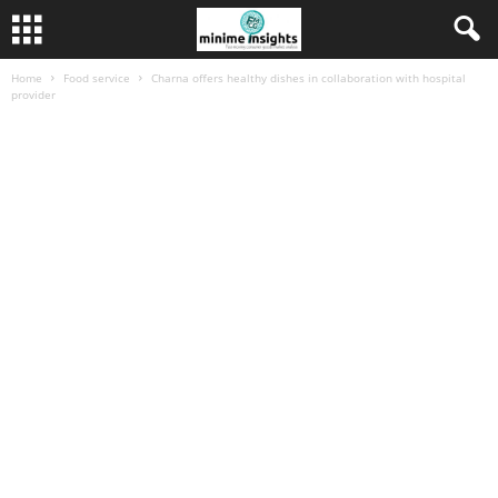
Home
Food service
Charna offers healthy dishes in collaboration with hospital
provider