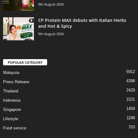
9th August 2026
CP Protein MAX debuts with Italian Herbs
and Hot & Spicy
9th August 2026
POPULAR CATEGORY
5912
Malaysia
4398
Press Release
2428
Thailand
1521
Indonesia
1459
Singapore
1188
Lifestyle
703
Food service