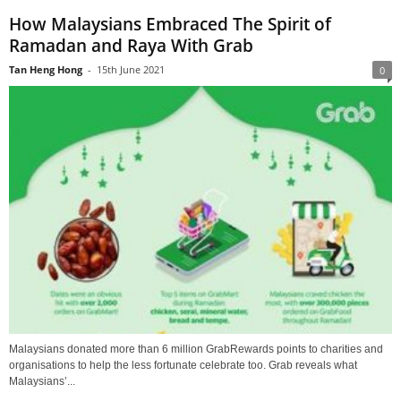
How Malaysians Embraced The Spirit of
Ramadan and Raya With Grab
Tan Heng Hong
-
15th June 2021
0
Malaysians donated more than 6 million GrabRewards points to charities and
organisations to help the less fortunate celebrate too. Grab reveals what
Malaysians’...