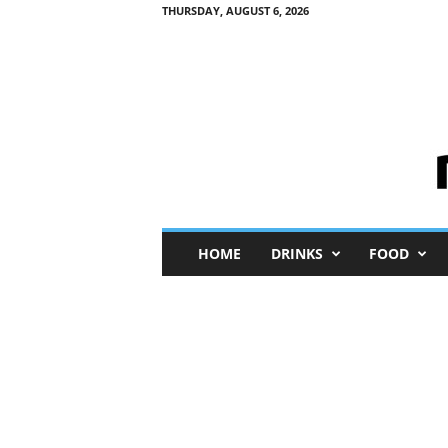
THURSDAY, AUGUST 6, 2026
M
HOME
DRINKS
FOOD
i
n
i
M
e
I
n
s
i
g