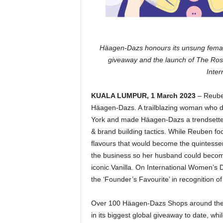
Häagen-Dazs honours its unsung female
giveaway and the launch of The Ro
Inte
KUALA LUMPUR, 1 March 2023
– Reuben
Häagen-Dazs. A trailblazing woman who di
York and made Häagen-Dazs a trendsetter 
& brand building tactics. While Reuben fo
flavours that would become the quintessen
the business so her husband could becom
iconic Vanilla. On International Women’s 
the ‘Founder’s Favourite’ in recognition of R
Over 100 Häagen-Dazs Shops around the wo
in its biggest global giveaway to date, w