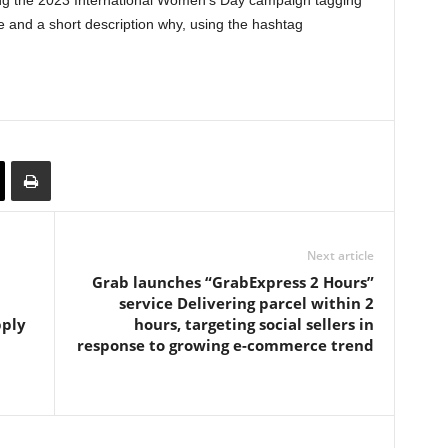
ng the 2023 International Women’s Day campaign tagging
 and a short description why, using the hashtag
Next article
Grab launches “GrabExpress 2 Hours”
service Delivering parcel within 2
pply
hours, targeting social sellers in
response to growing e-commerce trend