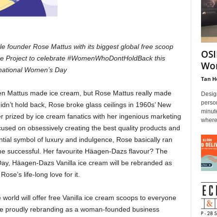
 founder Rose Mattus with its biggest global free scoop
OSI
se Project to celebrate #WomenWhoDontHoldBack this
Wor
rnational Women’s Day
Tan H
 Mattus made ice cream, but Rose Mattus really made
Design
person
dn’t hold back, Rose broke glass ceilings in 1960s’ New
minut
prized by ice cream fanatics with her ingenious marketing
where.
cused on obsessively creating the best quality products and
tial symbol of luxury and indulgence, Rose basically ran
e successful. Her favourite Häagen-Dazs flavour? The
Day, Häagen-Dazs Vanilla ice cream will be rebranded as
ose’s life-long love for it.
rld will offer free Vanilla ice cream scoops to everyone
hile proudly rebranding as a woman-founded business