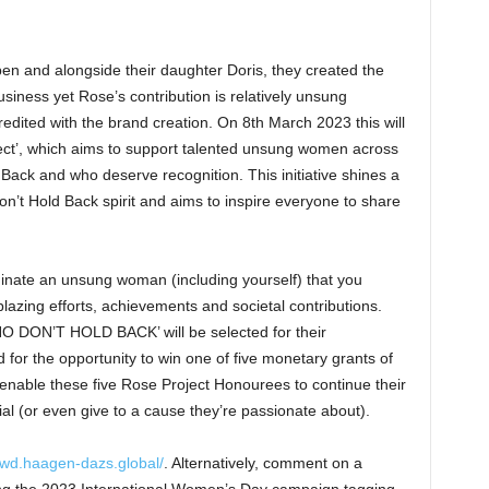
en and alongside their daughter Doris, they created the
usiness yet Rose’s contribution is relatively unsung
edited with the brand creation. On 8th March 2023 this will
ect’, which aims to support talented unsung women across
 Back and who deserve recognition. This initiative shines a
n’t Hold Back spirit and aims to inspire everyone to share
nate an unsung woman (including yourself) that you
lblazing efforts, achievements and societal contributions.
DON’T HOLD BACK’ will be selected for their
for the opportunity to win one of five monetary grants of
enable these five Rose Project Honourees to continue their
al (or even give to a cause they’re passionate about).
/iwd.haagen-dazs.global/
. Alternatively, comment on a