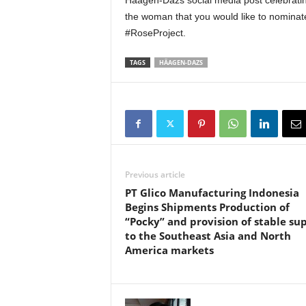
Häagen-Dazs social media post celebrati
the woman that you would like to nominate
#RoseProject.
TAGS
HÄAGEN-DAZS
Previous article
PT Glico Manufacturing Indonesia
Begins Shipments Production of
“Pocky” and provision of stable su
to the Southeast Asia and North
America markets