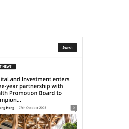
T NEWS
itaLand Investment enters
ee-year partnership with
lth Promotion Board to
mpion...
eng Hong
-
27th October 2025
0