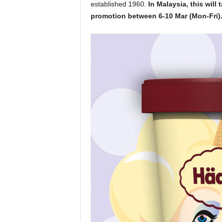
established 1960.
In Malaysia, this will
promotion between 6-10 Mar (Mon-Fri)