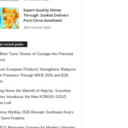
Expert Quality Shines
Through: Sunkist Delivers
Pure Citrus Goodness!
26th October 2024
t recent posts
 Beer Turns Stories of Courage into Personal
ems
um European Products Strengthens Malaysia
t Presence Through MIFB 2026 and B2B
rs
ing Home the Warmth of Hojicha: Sunshine
ries Introduces the New KOMUGI GOLD
ha Loaf
ssy MyWay 2026 Reveals Southeast Asia’s
 Semi-Finalists
’S Reinvents Ginseng for Modern Lifestyles