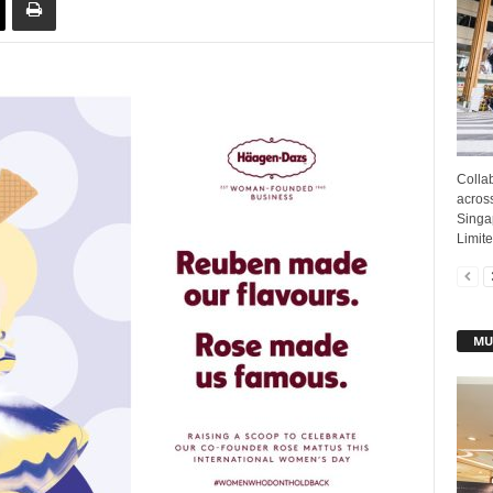
Colla
acros
Singa
Limite
MU