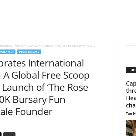
rnational Women’s Day With A Global Free Scoop Giveaway And...
MALAYSIA
PRESS RELEASE
rates International
HO
A Global Free Scoop
Cap
Launch of ‘The Rose
thr
00K Bursary Fun
Hea
cha
male Founder
Tan H