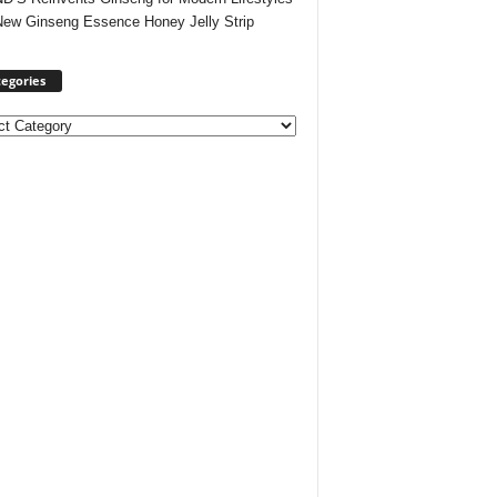
New Ginseng Essence Honey Jelly Strip
egories
ories