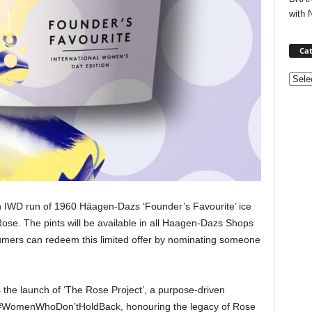
with 
Cat
Categ
tion IWD run of 1960 Häagen-Dazs ‘Founder’s Favourite’ ice
ose. The pints will be available in all Haagen-Dazs Shops
mers can redeem this limited offer by nominating someone
the launch of ‘The Rose Project’, a purpose-driven
ort #WomenWhoDon’tHoldBack, honouring the legacy of Rose