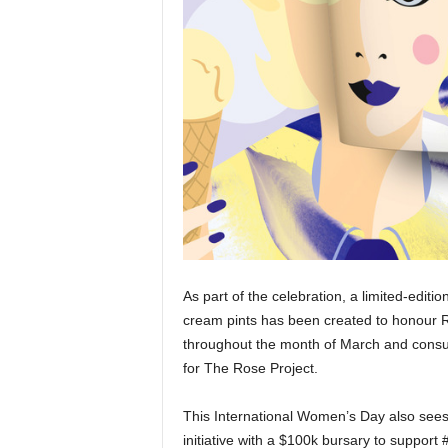
As part of the celebration, a limited-edi
cream pints has been created to honour R
throughout the month of March and consu
for The Rose Project.
This International Women’s Day also sees 
initiative with a $100k bursary to supp