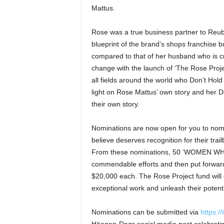
Mattus.
Rose was a true business partner to Reub
blueprint of the brand’s shops franchise b
compared to that of her husband who is cr
change with the launch of ‘The Rose Proj
all fields around the world who Don’t Hold
light on Rose Mattus’ own story and her Do
their own story.
Nominations are now open for you to nomi
believe deserves recognition for their trai
From these nominations, 50 ‘WOMEN WHO 
commendable efforts and then put forward 
$20,000 each. The Rose Project fund will 
exceptional work and unleash their potenti
Nominations can be submitted via
https:/