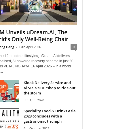
M Unveils uDream.AI, The
ld’s Only Well-Being Chair
eng Hong
-
17th April 2026
0
ed for modern lifestyles, uDream.AI delivers
alised, AI-powered recovery at home in just 20
es PETALING JAYA, 16 April 2026 – In a world
..
Klook Delivery Service and
AirAsia’s Ourshop to ride out
the storm
5th April 2020
Speciality Food & Drinks Asia
2023 concludes with a
gastronomic triumph
6th October 2023