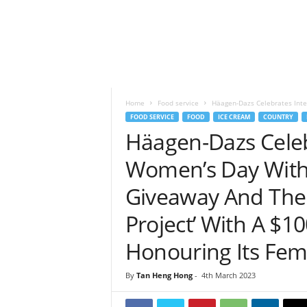
h
t
s
Home
Food service
Häagen-Dazs Celebrates Inte
FOOD SERVICE
FOOD
ICE CREAM
COUNTRY
Häagen-Dazs Celeb
Women’s Day With 
Giveaway And The 
Project’ With A $1
Honouring Its Fe
By
Tan Heng Hong
-
4th March 2023