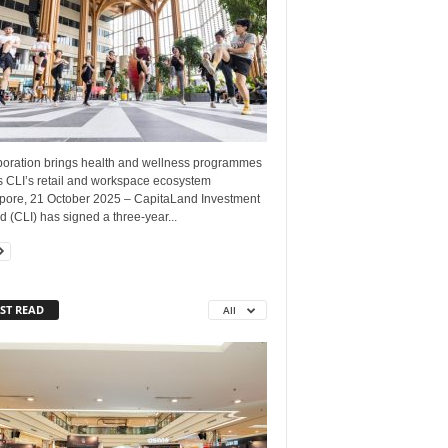
boration brings health and wellness programmes
s CLI’s retail and workspace ecosystem
pore, 21 October 2025 – CapitaLand Investment
d (CLI) has signed a three-year...
ST READ
All