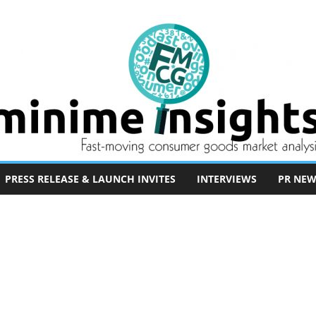
PRESS RELEASE & LAUNCH INVITES
INTERVIEWS
PR NEW