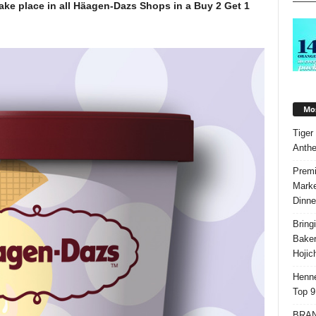
 take place in all Häagen-Dazs Shops in a Buy 2 Get 1
.
Mos
Tiger
Anth
Premi
Marke
Dinne
Bring
Bake
Hojic
Henne
Top 9
BRAND