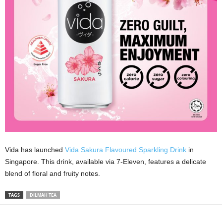
Vida has launched
Vida Sakura Flavoured Sparkling Drink
in
Singapore. This drink, available via 7-Eleven, features a delicate
blend of floral and fruity notes.
TAGS
DILMAH TEA