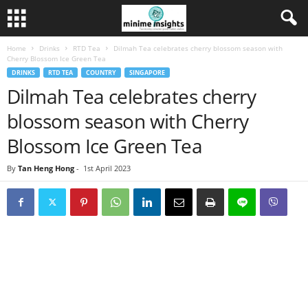
Home
Drinks
RTD Tea
Dilmah Tea celebrates cherry blossom season with
Cherry Blossom Ice Green Tea
DRINKS
RTD TEA
COUNTRY
SINGAPORE
Dilmah Tea celebrates cherry
blossom season with Cherry
Blossom Ice Green Tea
By
Tan Heng Hong
-
1st April 2023