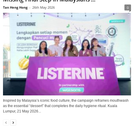
Tan Heng Hong
-
26th May 2026
0
Inspired by Malaysia’s iconic food culture, the campaign reframes mouthwash
as the essential “dessert” that completes the daily hygiene ritual. Kuala
Lumpur, 21 May 2026...