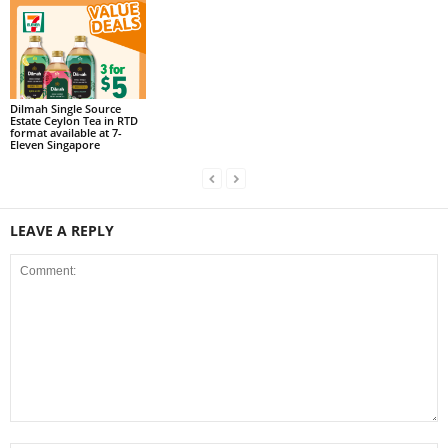
Dilmah Single Source
Estate Ceylon Tea in RTD
format available at 7-
Eleven Singapore
LEAVE A REPLY