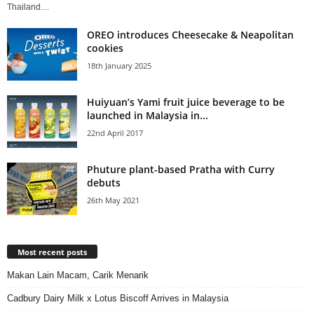
Thailand....
OREO introduces Cheesecake & Neapolitan
cookies
18th January 2025
Huiyuan’s Yami fruit juice beverage to be
launched in Malaysia in...
22nd April 2017
Phuture plant-based Pratha with Curry
debuts
26th May 2021
Most recent posts
Makan Lain Macam, Carik Menarik
Cadbury Dairy Milk x Lotus Biscoff Arrives in Malaysia