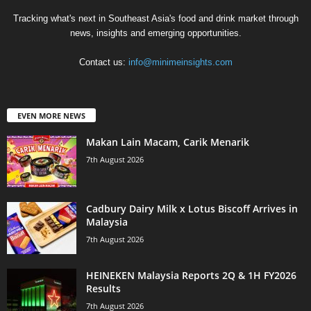
Tracking what's next in Southeast Asia's food and drink market through
news, insights and emerging opportunities.
Contact us:
info@minimeinsights.com
EVEN MORE NEWS
Makan Lain Macam, Carik Menarik
7th August 2026
Cadbury Dairy Milk x Lotus Biscoff Arrives in
Malaysia
7th August 2026
HEINEKEN Malaysia Reports 2Q & 1H FY2026
Results
7th August 2026