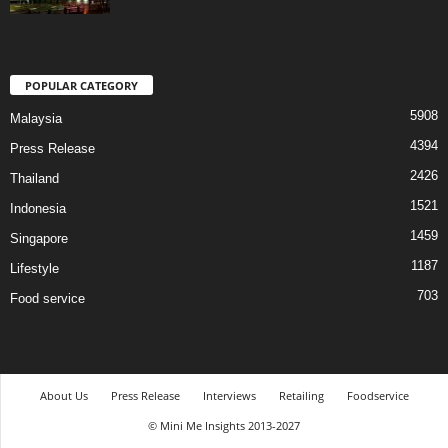
POPULAR CATEGORY
5908
Malaysia
4394
Press Release
2426
Thailand
1521
Indonesia
1459
Singapore
1187
Lifestyle
703
Food service
About Us
Press Release
Interviews
Retailing
Foodservice
© Mini Me Insights 2013-2027