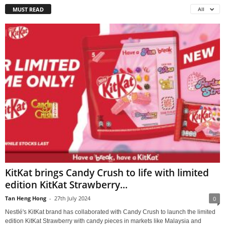
MUST READ
All
KitKat brings Candy Crush to life with limited
edition KitKat Strawberry...
Tan Heng Hong
-
27th July 2024
0
Nestlé's KitKat brand has collaborated with Candy Crush to launch the limited
edition KitKat Strawberry with candy pieces in markets like Malaysia and