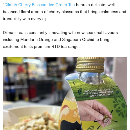
“
Dilmah Cherry Blossom Ice Green Tea
bears a delicate, well-
balanced floral aroma of cherry blossoms that brings calmness and
tranquillity with every sip.”
Dilmah Tea is constantly innovating with new seasonal flavours
including Mandarin Orange and Singapura Orchid to bring
excitement to its premium RTD tea range.