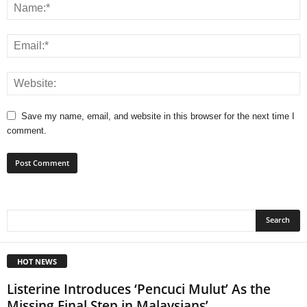
Save my name, email, and website in this browser for the next time I
comment.
HOT NEWS
Listerine Introduces ‘Pencuci Mulut’ As the
Missing Final Step in Malaysians’...