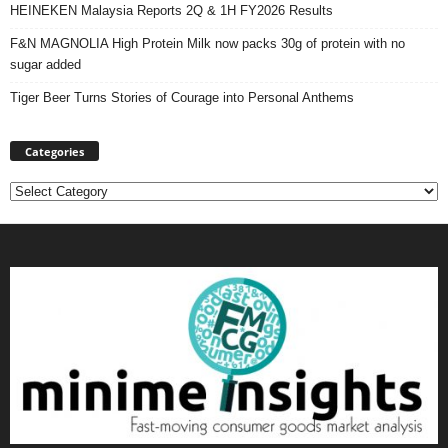
HEINEKEN Malaysia Reports 2Q & 1H FY2026 Results
F&N MAGNOLIA High Protein Milk now packs 30g of protein with no
sugar added
Tiger Beer Turns Stories of Courage into Personal Anthems
Categories
Categories