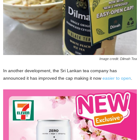
Image credit: Dilmah Tea
In another development, the Sri Lankan tea company has
announced it has improved the cap making it now
easier to open
.