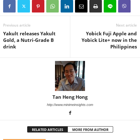
Previous article
Next article
Yakult releases Yakult
Yobick Fuji Apple and
Gold, a Nutri-Grade B
Yobick Lite+ now in the
drink
Philippines
Tan Heng Hong
http://www.minimeinsights.com
RELATED ARTICLES
MORE FROM AUTHOR