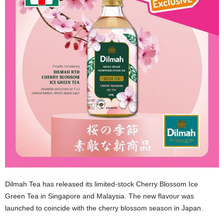
Dilmah Tea has released its limited-stock Cherry Blossom Ice
Green Tea in Singapore and Malaysia. The new flavour was
launched to coincide with the cherry blossom season in Japan.