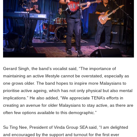
Gerard Singh, the band’s vocalist said, “The importance of
maintaining an active lifestyle cannot be overstated, especially as
one grows older. The band hopes to inspire more Malaysians to
prioritise active ageing, which has not only physical but also mental
implications.” He also added, “We appreciate TENA’s efforts in
creating an avenue for older Malaysians to stay active, as there are
often few options available to this demographic.”
Su Ting Nee, President of Vinda Group SEA said, “I am delighted
and encouraged by the support and turnout for the first ever