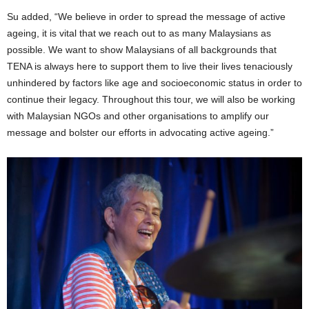
Su added, “We believe in order to spread the message of active
ageing, it is vital that we reach out to as many Malaysians as
possible. We want to show Malaysians of all backgrounds that
TENA is always here to support them to live their lives tenaciously
unhindered by factors like age and socioeconomic status in order to
continue their legacy. Throughout this tour, we will also be working
with Malaysian NGOs and other organisations to amplify our
message and bolster our efforts in advocating active ageing.”