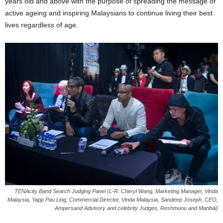
years old and above with the purpose of spreading the message of
active ageing and inspiring Malaysians to continue living their best
lives regardless of age.
TENAcity Band Search Judging Panel (L-R: Cheryl Wang, Marketing Manager, Vinda
Malaysia, Yapp Pau Ling, Commercial Director, Vinda Malaysia, Sandeep Joseph, CEO,
Ampersand Advisory and celebrity Judges, Reshmonu and Manbai)