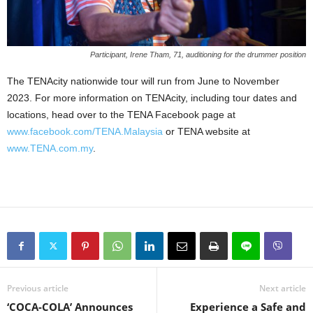
Participant, Irene Tham, 71, auditioning for the drummer position
The TENAcity nationwide tour will run from June to November
2023. For more information on TENAcity, including tour dates and
locations, head over to the TENA Facebook page at
www.facebook.com/TENA.Malaysia
or TENA website at
www.TENA.com.my
.
Previous article
Next article
‘COCA-COLA’ Announces
Experience a Safe and