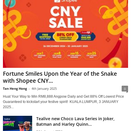
Fortune Smiles Upon the Year of the Snake
with Shopee CNY...
Tan Heng Hong
-
4th January 2025
0
Huat Your Way to Win RM8,888 Angpow Daily and Get 88% Off Lowest Price
Guaranteed to kickstart your festive spirit! KUALA LUMPUR, 3 JANUARY
2025...
Tealive new Choco Lava Series in Joker,
Batman and Harley Quinn...