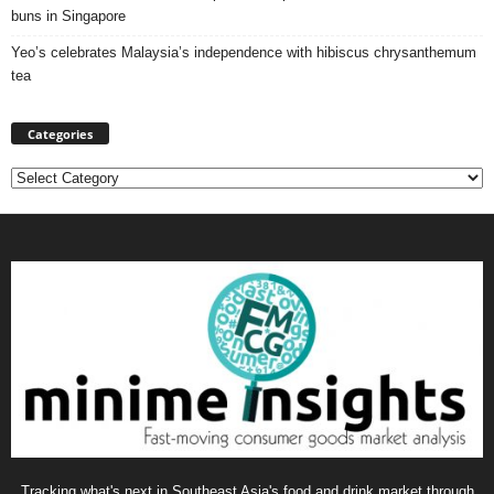
buns in Singapore
Yeo’s celebrates Malaysia’s independence with hibiscus chrysanthemum
tea
Categories
Categories
Tracking what's next in Southeast Asia's food and drink market through