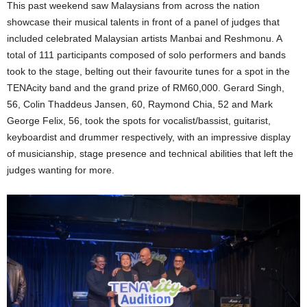
This past weekend saw Malaysians from across the nation
showcase their musical talents in front of a panel of judges that
included celebrated Malaysian artists Manbai and Reshmonu. A
total of 111 participants composed of solo performers and bands
took to the stage, belting out their favourite tunes for a spot in the
TENAcity band and the grand prize of RM60,000. Gerard Singh,
56, Colin Thaddeus Jansen, 60, Raymond Chia, 52 and Mark
George Felix, 56, took the spots for vocalist/bassist, guitarist,
keyboardist and drummer respectively, with an impressive display
of musicianship, stage presence and technical abilities that left the
judges wanting for more.