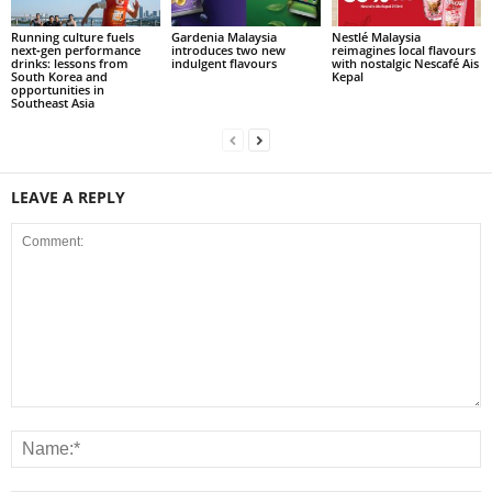
Running culture fuels
Gardenia Malaysia
Nestlé Malaysia
next‑gen performance
introduces two new
reimagines local flavours
drinks: lessons from
indulgent flavours
with nostalgic Nescafé Ais
South Korea and
Kepal
opportunities in
Southeast Asia
LEAVE A REPLY