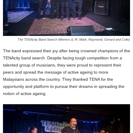
The TENAcity Band Search Winners (L-R: Mark, Raymond, Gerard and Colin)
The band expressed their joy after being crowned champions of the
TENAcity band search. Despite facing tough competition from a
talented group of musicians, they were proud to represent their
peers and spread the message of active ageing to more
Malaysians across the country. They thanked TENA for the
opportunity and platform to pursue their dreams in spreading the
notion of active ageing.