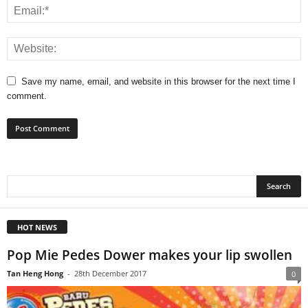
Save my name, email, and website in this browser for the next time I
comment.
HOT NEWS
Pop Mie Pedes Dower makes your lip swollen
Tan Heng Hong
-
28th December 2017
0