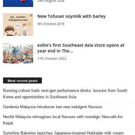
24th August 2024
New Tofusan soymilk with barley
4th October 2018
eslite’s first Southeast Asia store opens at
year end in The...
17th October 2022
Most recent posts
Running culture fuels next‑gen performance drinks: lessons from South
Korea and opportunities in Southeast Asia
Gardenia Malaysia introduces two new indulgent flavours
Nestlé Malaysia reimagines local flavours with nostalgic Nescafé Ais
Kepal
Sunshine Bakeries launches Japanese‑inspired Hokkaido milk cream