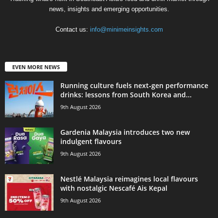
news, insights and emerging opportunities.
Contact us:
info@minimeinsights.com
EVEN MORE NEWS
Running culture fuels next‑gen performance
drinks: lessons from South Korea and...
9th August 2026
Gardenia Malaysia introduces two new
indulgent flavours
9th August 2026
Nestlé Malaysia reimagines local flavours
with nostalgic Nescafé Ais Kepal
9th August 2026