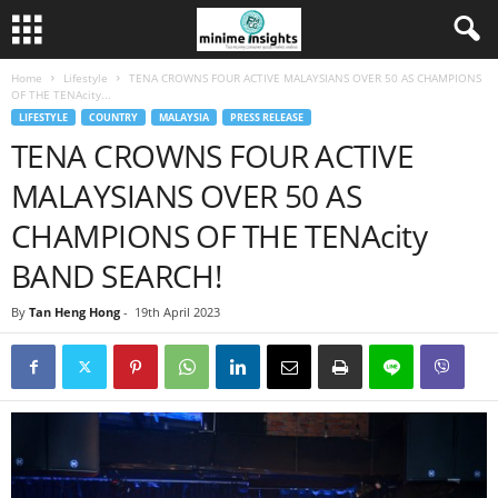
Home
Lifestyle
TENA CROWNS FOUR ACTIVE MALAYSIANS OVER 50 AS CHAMPIONS
OF THE TENAcity...
LIFESTYLE
COUNTRY
MALAYSIA
PRESS RELEASE
TENA CROWNS FOUR ACTIVE
MALAYSIANS OVER 50 AS
CHAMPIONS OF THE TENAcity
BAND SEARCH!
By
Tan Heng Hong
-
19th April 2023