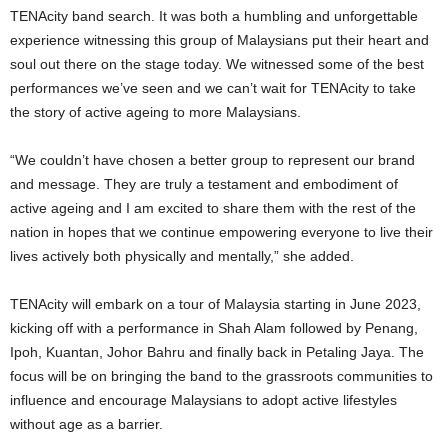
TENAcity band search. It was both a humbling and unforgettable
experience witnessing this group of Malaysians put their heart and
soul out there on the stage today. We witnessed some of the best
performances we’ve seen and we can’t wait for TENAcity to take
the story of active ageing to more Malaysians.
“We couldn’t have chosen a better group to represent our brand
and message. They are truly a testament and embodiment of
active ageing and I am excited to share them with the rest of the
nation in hopes that we continue empowering everyone to live their
lives actively both physically and mentally,” she added.
TENAcity will embark on a tour of Malaysia starting in June 2023,
kicking off with a performance in Shah Alam followed by Penang,
Ipoh, Kuantan, Johor Bahru and finally back in Petaling Jaya. The
focus will be on bringing the band to the grassroots communities to
influence and encourage Malaysians to adopt active lifestyles
without age as a barrier.