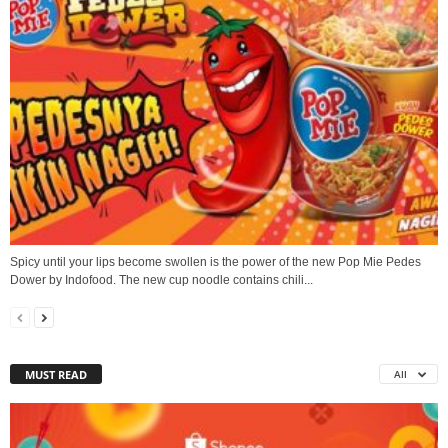
Spicy until your lips become swollen is the power of the new Pop Mie Pedes
Dower by Indofood. The new cup noodle contains chili...
MUST READ
All