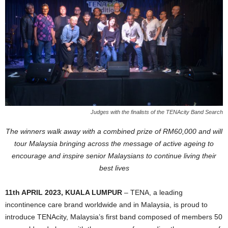
Judges with the finalists of the TENAcity Band Search
The winners walk away with a combined prize of RM60,000 and will
tour Malaysia bringing across the message of active ageing to
encourage and inspire senior Malaysians to continue living their
best lives
11th APRIL 2023, KUALA LUMPUR
– TENA, a leading
incontinence care brand worldwide and in Malaysia, is proud to
introduce TENAcity, Malaysia’s first band composed of members 50