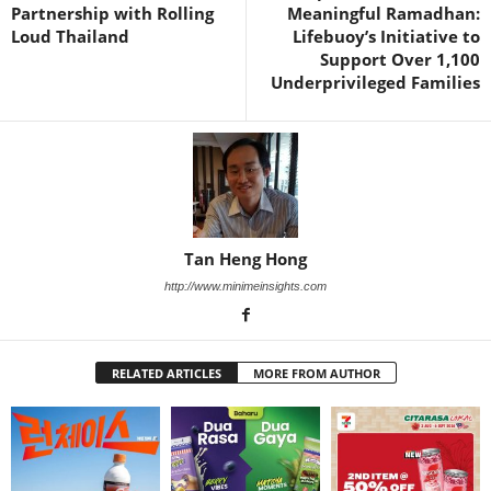
Partnership with Rolling
Meaningful Ramadhan:
Loud Thailand
Lifebuoy’s Initiative to
Support Over 1,100
Underprivileged Families
Tan Heng Hong
http://www.minimeinsights.com
RELATED ARTICLES
MORE FROM AUTHOR