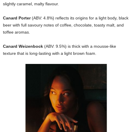
slightly caramel, malty flavour.
Canard Porter
(ABV: 4.8%) reflects its origins for a light body, black
beer with full savoury notes of coffee, chocolate, toasty malt, and
toffee aromas.
Canard Weizenbock
(ABV: 9.5%) is thick with a mousse-like
texture that is long-lasting with a light brown foam.