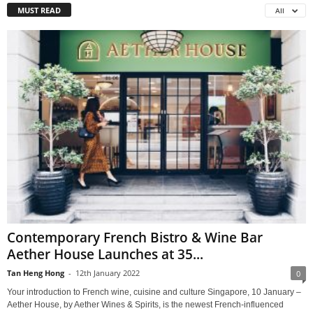
MUST READ
All
Contemporary French Bistro & Wine Bar
Aether House Launches at 35...
Tan Heng Hong
-
12th January 2022
0
Your introduction to French wine, cuisine and culture Singapore, 10 January –
Aether House, by Aether Wines & Spirits, is the newest French-influenced