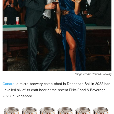
Image credit: Canard Brewing
Canard
, a micro-brewery established in Denpasar, Bali in 2022 has
unveiled six of its craft beer at the recent FHA-Food & Beverage
2023 in Singapore.