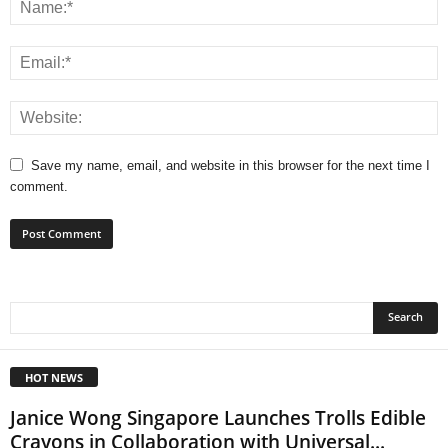
Save my name, email, and website in this browser for the next time I
comment.
HOT NEWS
Janice Wong Singapore Launches Trolls Edible
Crayons in Collaboration with Universal...