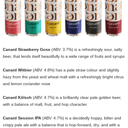
Canard Strawberry Gose
(ABV: 3.7%) is a refreshingly sour, salty
beer, that lends itself beautifully to a wide range of fruits and syrups
Canard Witbier
(ABV: 4.8%) has a pale straw colour and slightly
hazy from the yeast and wheat malt with a refreshingly bright citrus
and lemon coriander nose
Canard Kölsch
(ABV: 4.7%) is a brilliantly clear pale golden beer,
with a balance of malt, fruit, and hop character.
Canard Session IPA
(ABV: 4.7%) is a decidedly hoppy, bitter and
crispy pale ale with a balance that is hop-forward, dry, and with a