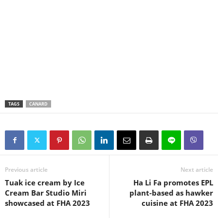
TAGS
CANARD
Previous article
Next article
Tuak ice cream by Ice
Ha Li Fa promotes EPL
Cream Bar Studio Miri
plant-based as hawker
showcased at FHA 2023
cuisine at FHA 2023