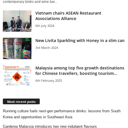
contemporary bistro and wine bar...
Vietnam chairs ASEAN Restaurant
Associations Alliance
6th July 2024
New Livita Sparkling with Honey in a slim can
3rd March 2024
Malaysia among top five growth destinations
for Chinese travellers, boosting tourism...
6th February 2025
Most recent posts
Running culture fuels next‑gen performance drinks: lessons from South
Korea and opportunities in Southeast Asia
Gardenia Malaysia introduces two new indulgent flavours