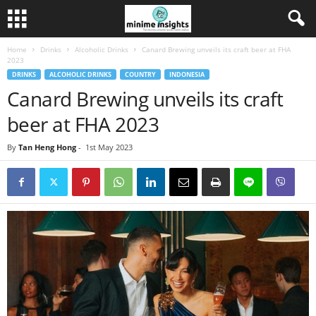
Home
Drinks
Alcoholic Drinks
Canard Brewing unveils its craft beer at FHA
2023
DRINKS
ALCOHOLIC DRINKS
COUNTRY
INDONESIA
Canard Brewing unveils its craft
beer at FHA 2023
By
Tan Heng Hong
-
1st May 2023