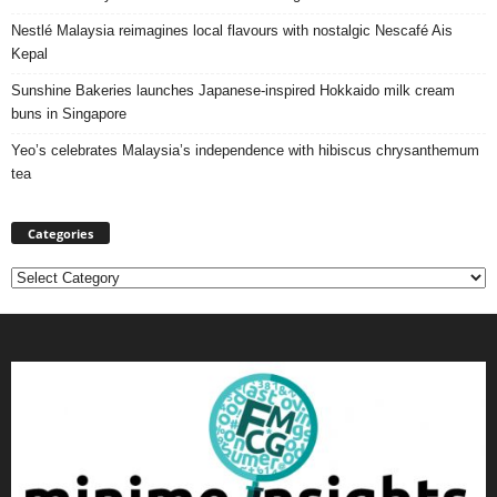
Nestlé Malaysia reimagines local flavours with nostalgic Nescafé Ais
Kepal
Sunshine Bakeries launches Japanese‑inspired Hokkaido milk cream
buns in Singapore
Yeo’s celebrates Malaysia’s independence with hibiscus chrysanthemum
tea
Categories
Categories