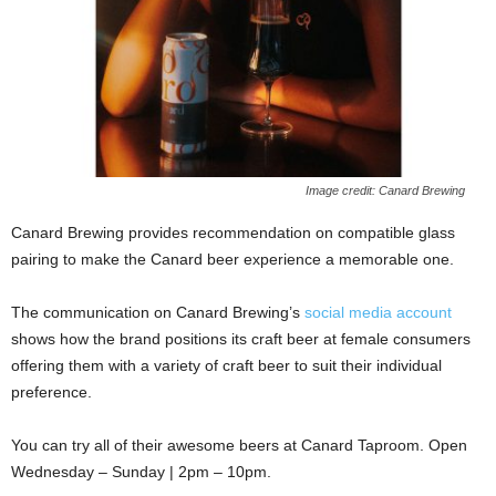
Image credit: Canard Brewing
Canard Brewing provides recommendation on compatible glass
pairing to make the Canard beer experience a memorable one.
The communication on Canard Brewing’s
social media account
shows how the brand positions its craft beer at female consumers
offering them with a variety of craft beer to suit their individual
preference.
You can try all of their awesome beers at Canard Taproom. Open
Wednesday – Sunday | 2pm – 10pm.