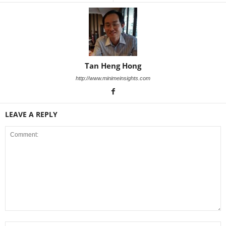
Tan Heng Hong
http://www.minimeinsights.com
LEAVE A REPLY