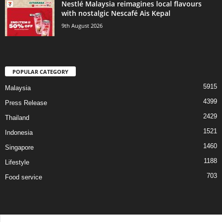
Nestlé Malaysia reimagines local flavours
with nostalgic Nescafé Ais Kepal
9th August 2026
POPULAR CATEGORY
5915
Malaysia
4399
Press Release
2429
Thailand
1521
Indonesia
1460
Singapore
1188
Lifestyle
703
Food service