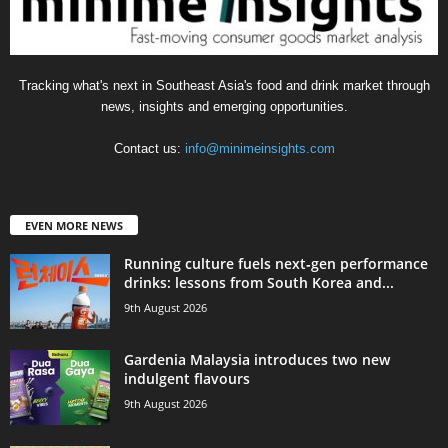
Tracking what's next in Southeast Asia's food and drink market through
news, insights and emerging opportunities.
Contact us:
info@minimeinsights.com
EVEN MORE NEWS
Running culture fuels next‑gen performance
drinks: lessons from South Korea and...
9th August 2026
Gardenia Malaysia introduces two new
indulgent flavours
9th August 2026