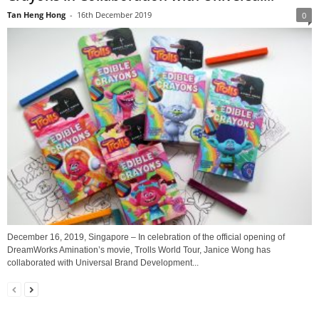
Tan Heng Hong
-
16th December 2019
0
December 16, 2019, Singapore – In celebration of the official opening of
DreamWorks Amination’s movie, Trolls World Tour, Janice Wong has
collaborated with Universal Brand Development...