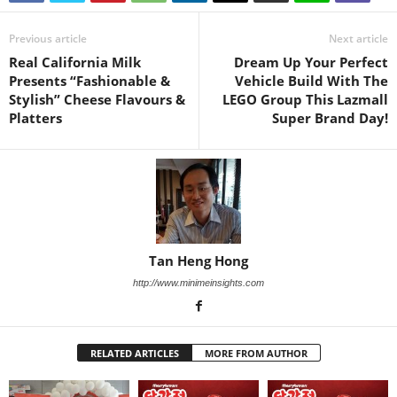
Previous article
Next article
Real California Milk
Dream Up Your Perfect
Presents “Fashionable &
Vehicle Build With The
Stylish” Cheese Flavours &
LEGO Group This Lazmall
Platters
Super Brand Day!
Tan Heng Hong
http://www.minimeinsights.com
RELATED ARTICLES
MORE FROM AUTHOR