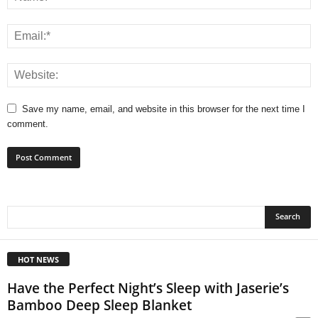
Save my name, email, and website in this browser for the next time I
comment.
HOT NEWS
Have the Perfect Night’s Sleep with Jaserie’s
Bamboo Deep Sleep Blanket