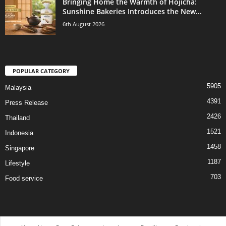
Bringing Home the Warmth of Hojicha:
Sunshine Bakeries Introduces the New...
6th August 2026
POPULAR CATEGORY
5905
Malaysia
4391
Press Release
2426
Thailand
1521
Indonesia
1458
Singapore
1187
Lifestyle
703
Food service