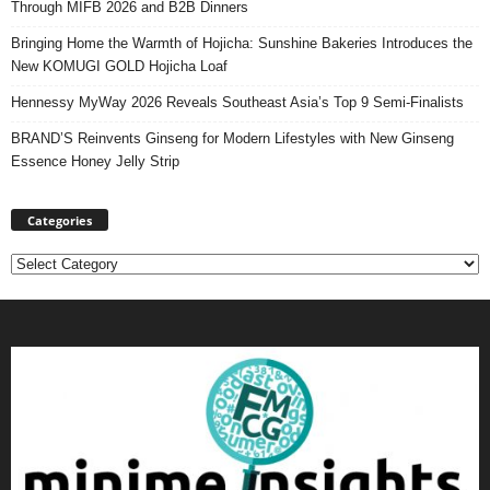
Through MIFB 2026 and B2B Dinners
Bringing Home the Warmth of Hojicha: Sunshine Bakeries Introduces the
New KOMUGI GOLD Hojicha Loaf
Hennessy MyWay 2026 Reveals Southeast Asia’s Top 9 Semi-Finalists
BRAND’S Reinvents Ginseng for Modern Lifestyles with New Ginseng
Essence Honey Jelly Strip
Categories
Categories