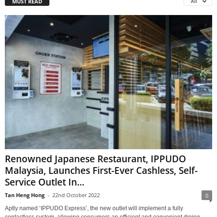
MUST READ
All
Renowned Japanese Restaurant, IPPUDO
Malaysia, Launches First-Ever Cashless, Self-
Service Outlet In...
Tan Heng Hong
-
22nd October 2022
0
Aptly named ‘IPPUDO Express’, the new outlet will implement a fully