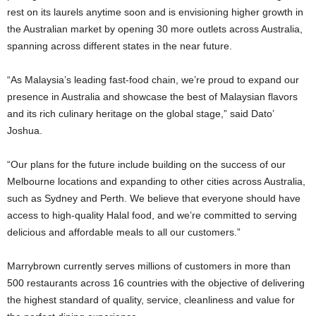
rest on its laurels anytime soon and is envisioning higher growth in
the Australian market by opening 30 more outlets across Australia,
spanning across different states in the near future.
“As Malaysia’s leading fast-food chain, we’re proud to expand our
presence in Australia and showcase the best of Malaysian flavors
and its rich culinary heritage on the global stage,” said Dato’
Joshua.
“Our plans for the future include building on the success of our
Melbourne locations and expanding to other cities across Australia,
such as Sydney and Perth. We believe that everyone should have
access to high-quality Halal food, and we’re committed to serving
delicious and affordable meals to all our customers.”
Marrybrown currently serves millions of customers in more than
500 restaurants across 16 countries with the objective of delivering
the highest standard of quality, service, cleanliness and value for