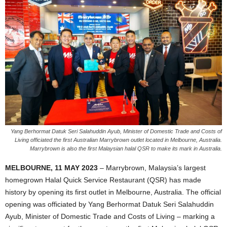
Yang Berhormat Datuk Seri Salahuddin Ayub, Minister of Domestic Trade and Costs of
Living officiated the first Australian Marrybrown outlet located in Melbourne, Australia.
Marrybrown is also the first Malaysian halal QSR to make its mark in Australia.
MELBOURNE, 11 MAY 2023
– Marrybrown, Malaysia’s largest
homegrown Halal Quick Service Restaurant (QSR) has made
history by opening its first outlet in Melbourne, Australia. The official
opening was officiated by Yang Berhormat Datuk Seri Salahuddin
Ayub, Minister of Domestic Trade and Costs of Living – marking a