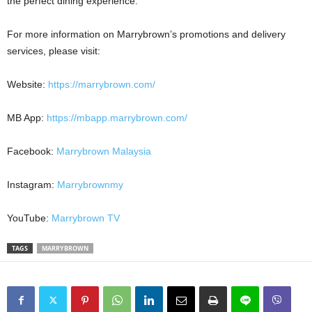
the perfect dining experience.
For more information on Marrybrown’s promotions and delivery
services, please visit:
Website:
https://marrybrown.com/
MB App:
https://mbapp.marrybrown.com/
Facebook:
Marrybrown Malaysia
Instagram:
Marrybrownmy
YouTube:
Marrybrown TV
TAGS
MARRYBROWN