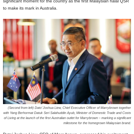
significant moment for the country as the first Malaysian halal QSR
to make its mark in Australia.
(Second from left) Dato’ Joshua Liew, Chief Executive Officer of Marrybrown together
with Yang Berhormat Datuk Seri Salahuddin Ayub, Minister of Domestic Trade and Costs
of Living at the launch of the first Australian outlet for Marrybrown – marking a significant
milestone for the homegrown Malaysian brand.