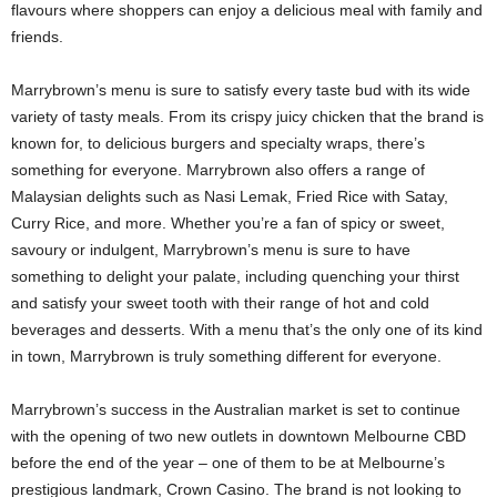
flavours where shoppers can enjoy a delicious meal with family and
friends.
Marrybrown’s menu is sure to satisfy every taste bud with its wide
variety of tasty meals. From its crispy juicy chicken that the brand is
known for, to delicious burgers and specialty wraps, there’s
something for everyone. Marrybrown also offers a range of
Malaysian delights such as Nasi Lemak, Fried Rice with Satay,
Curry Rice, and more. Whether you’re a fan of spicy or sweet,
savoury or indulgent, Marrybrown’s menu is sure to have
something to delight your palate, including quenching your thirst
and satisfy your sweet tooth with their range of hot and cold
beverages and desserts. With a menu that’s the only one of its kind
in town, Marrybrown is truly something different for everyone.
Marrybrown’s success in the Australian market is set to continue
with the opening of two new outlets in downtown Melbourne CBD
before the end of the year – one of them to be at Melbourne’s
prestigious landmark, Crown Casino. The brand is not looking to