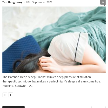
Tan Heng Hong
-
28th September 2021
0
The Bamboo Deep Sleep Blanket mimics deep pressure stimulation
therapeutic technique that makes a perfect night's sleep a dream come true.
Kuching, Sarawak – A...