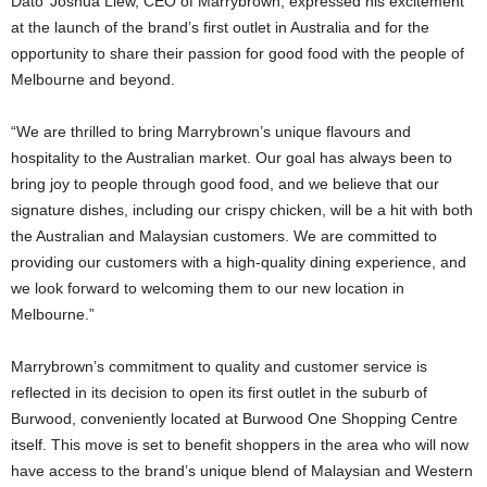
Dato’ Joshua Liew, CEO of Marrybrown, expressed his excitement
at the launch of the brand’s first outlet in Australia and for the
opportunity to share their passion for good food with the people of
Melbourne and beyond.
“We are thrilled to bring Marrybrown’s unique flavours and
hospitality to the Australian market. Our goal has always been to
bring joy to people through good food, and we believe that our
signature dishes, including our crispy chicken, will be a hit with both
the Australian and Malaysian customers. We are committed to
providing our customers with a high-quality dining experience, and
we look forward to welcoming them to our new location in
Melbourne.”
Marrybrown’s commitment to quality and customer service is
reflected in its decision to open its first outlet in the suburb of
Burwood, conveniently located at Burwood One Shopping Centre
itself. This move is set to benefit shoppers in the area who will now
have access to the brand’s unique blend of Malaysian and Western