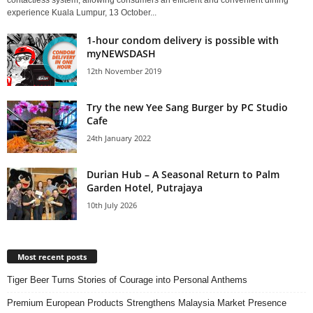
contactless system, allowing consumers an efficient and convenient dining
experience Kuala Lumpur, 13 October...
1-hour condom delivery is possible with
myNEWSDASH
12th November 2019
Try the new Yee Sang Burger by PC Studio
Cafe
24th January 2022
Durian Hub – A Seasonal Return to Palm
Garden Hotel, Putrajaya
10th July 2026
Most recent posts
Tiger Beer Turns Stories of Courage into Personal Anthems
Premium European Products Strengthens Malaysia Market Presence