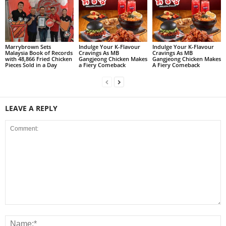
Marrybrown Sets
Indulge Your K-Flavour
Indulge Your K-Flavour
Malaysia Book of Records
Cravings As MB
Cravings As MB
with 48,866 Fried Chicken
Gangjeong Chicken Makes
Gangjeong Chicken Makes
Pieces Sold in a Day
a Fiery Comeback
A Fiery Comeback
LEAVE A REPLY