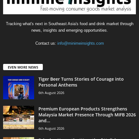
Tracking what's next in Southeast Asia's food and drink market through
news, insights and emerging opportunities.
Contact us:
info@minimeinsights.com
EVEN MORE NEWS
Tiger Beer Turns Stories of Courage into
Personal Anthems
6th August 2026
Premium European Products Strengthens
Malaysia Market Presence Through MIFB 2026
and...
6th August 2026