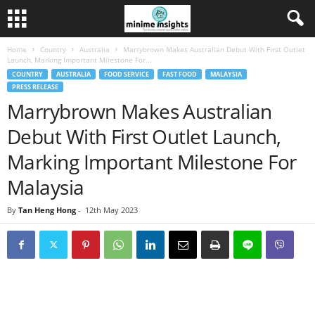
Home
Country
Australia
Marrybrown Makes Australian Debut With First Outlet
Launch, Marking Important Milestone For...
COUNTRY
AUSTRALIA
FOOD SERVICE
FAST FOOD
MALAYSIA
PRESS RELEASE
Marrybrown Makes Australian
Debut With First Outlet Launch,
Marking Important Milestone For
Malaysia
By
Tan Heng Hong
-
12th May 2023