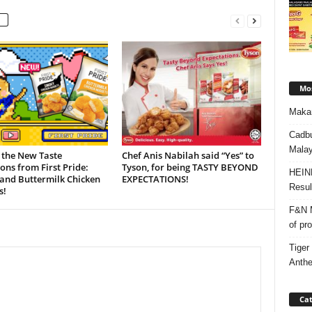
Mos
Makan
Cadbu
Malay
 the New Taste
Chef Anis Nabilah said “Yes” to
ons from First Pride:
Tyson, for being TASTY BEYOND
HEIN
and Buttermilk Chicken
EXPECTATIONS!
Resul
s!
F&N M
of pr
Tiger
Anth
Cat