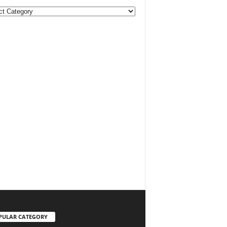
ories
PULAR CATEGORY