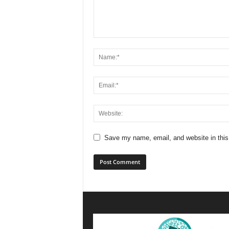
Save my name, email, and website in this