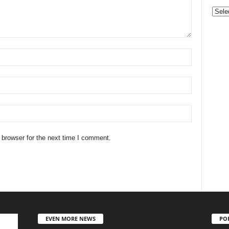
Categ
 browser for the next time I comment.
EVEN MORE NEWS
PO