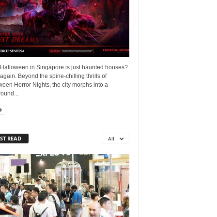
 Halloween in Singapore is just haunted houses?
again. Beyond the spine-chilling thrills of
een Horror Nights, the city morphs into a
ound...
ST READ
All