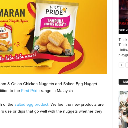
Think
Think 
Hallow
playgr
MU
ream & Onion Chicken Nuggets and Salted Egg Nugget
tion to the
First Pride
range in Malaysia.
h of the
salted egg product
. We feel the new products are
rs use or dips that go well with the nuggets whether they