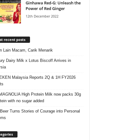
Ginhawa Red-G: Unleash the
Power of Red Ginger
12th December 2022
t recent posts
 Lain Macam, Carik Menarik
ry Dairy Milk x Lotus Biscoff Arrives in
sia
EKEN Malaysia Reports 2Q & 1H FY2026
ts
AGNOLIA High Protein Milk now packs 30g
otein with no sugar added
 Beer Turns Stories of Courage into Personal
ems
egories