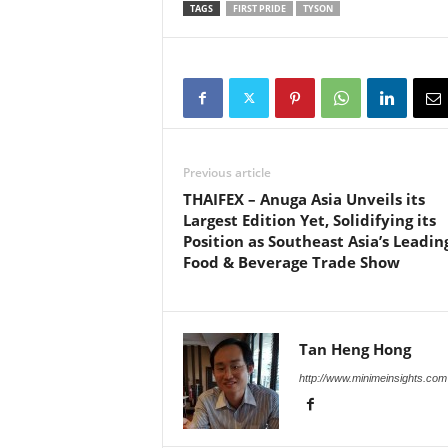
TAGS
FIRST PRIDE
TYSON
Previous article
THAIFEX – Anuga Asia Unveils its
Largest Edition Yet, Solidifying its
Position as Southeast Asia’s Leadin
Food & Beverage Trade Show
Tan Heng Hong
http://www.minimeinsights.com