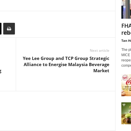
FHA
reb
Tan H
The p
Next article
MICE i
Yee Lee Group and TCP Group Strategic
reopen
Alliance to Energise Malaysia Beverage
compet
g
Market