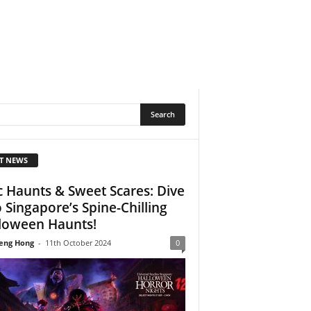
T NEWS
c Haunts & Sweet Scares: Dive
o Singapore’s Spine-Chilling
loween Haunts!
eng Hong
-
11th October 2024
0