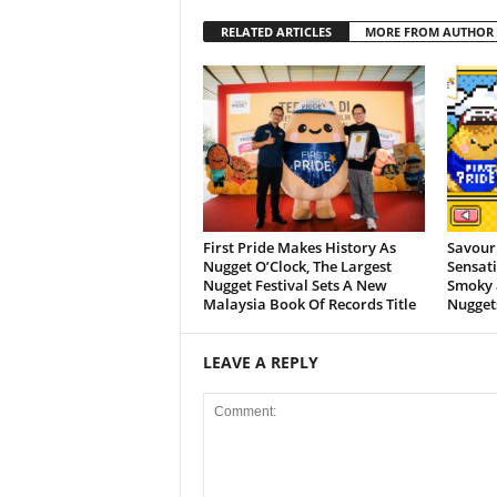
RELATED ARTICLES
MORE FROM AUTHOR
First Pride Makes History As
Savour
Nugget O’Clock, The Largest
Sensati
Nugget Festival Sets A New
Smoky 
Malaysia Book Of Records Title
Nugget
LEAVE A REPLY