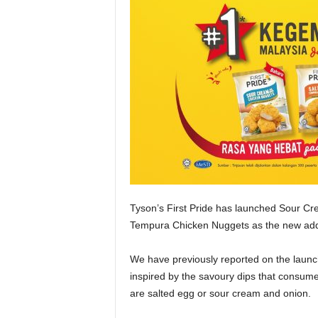
Tyson’s First Pride has launched Sour C
Tempura Chicken Nuggets as the new addi
We have previously reported on the launc
inspired by the savoury dips that consume
are salted egg or sour cream and onion.