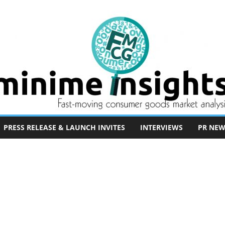
PRESS RELEASE & LAUNCH INVITES
INTERVIEWS
PR NEW