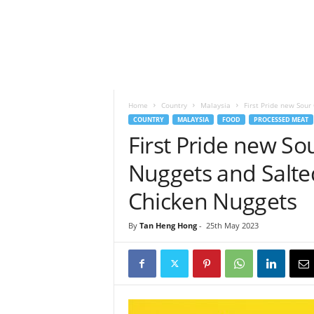
h
t
s
Home
Country
Malaysia
First Pride new Sou
COUNTRY
MALAYSIA
FOOD
PROCESSED MEAT
First Pride new S
Nuggets and Salt
Chicken Nuggets
By
Tan Heng Hong
-
25th May 2023