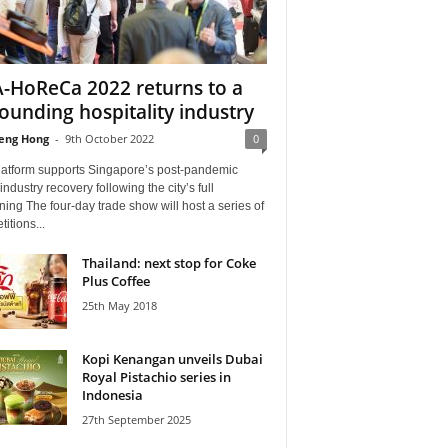
-HoReCa 2022 returns to a
ounding hospitality industry
eng Hong
-
9th October 2022
0
latform supports Singapore’s post-pandemic
ndustry recovery following the city’s full
ing The four-day trade show will host a series of
itions...
Thailand: next stop for Coke
Plus Coffee
25th May 2018
Kopi Kenangan unveils Dubai
Royal Pistachio series in
Indonesia
27th September 2025