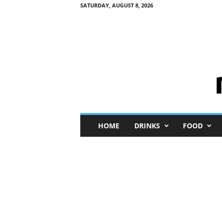
SATURDAY, AUGUST 8, 2026
M
HOME
DRINKS
FOOD
i
n
i
M
e
I
n
s
i
g