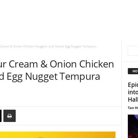
r Cream & Onion Chicken Nuggets and Salted Egg Nugget Tempura...
our Cream & Onion Chicken
HO
ed Egg Nugget Tempura
Epi
int
Hal
Tan H