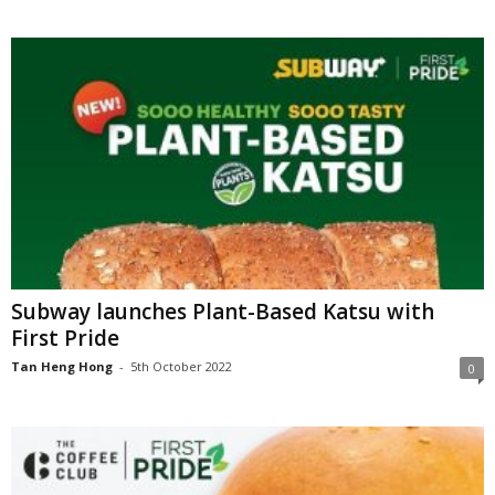
Subway launches Plant-Based Katsu with
First Pride
Tan Heng Hong
-
5th October 2022
0