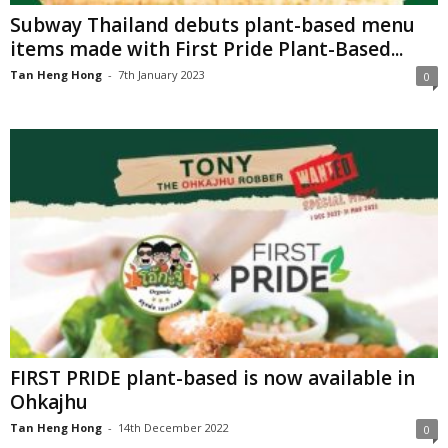
Subway Thailand debuts plant-based menu
items made with First Pride Plant-Based...
Tan Heng Hong
-
7th January 2023
0
FIRST PRIDE plant-based is now available in
Ohkajhu
Tan Heng Hong
-
14th December 2022
0