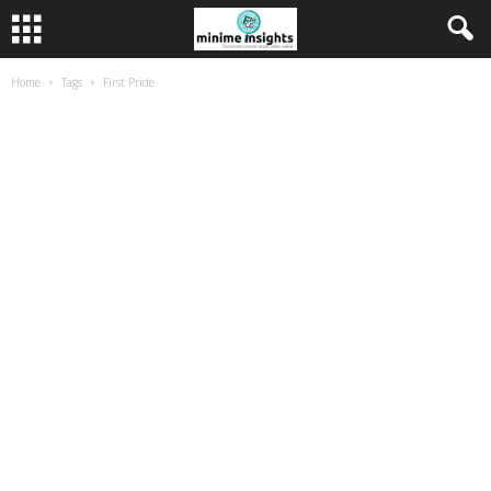
Home
Tags
First Pride