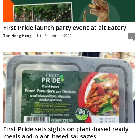
First Pride launch party event at alt.Eatery
Tan Heng Hong
-
11th September 2022
0
First Pride sets sights on plant-based ready
meals and plant-based sausages...