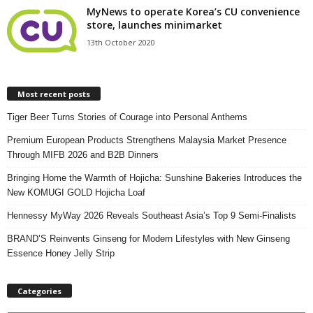
MyNews to operate Korea’s CU convenience
store, launches minimarket
13th October 2020
Most recent posts
Tiger Beer Turns Stories of Courage into Personal Anthems
Premium European Products Strengthens Malaysia Market Presence
Through MIFB 2026 and B2B Dinners
Bringing Home the Warmth of Hojicha: Sunshine Bakeries Introduces the
New KOMUGI GOLD Hojicha Loaf
Hennessy MyWay 2026 Reveals Southeast Asia’s Top 9 Semi-Finalists
BRAND’S Reinvents Ginseng for Modern Lifestyles with New Ginseng
Essence Honey Jelly Strip
Categories