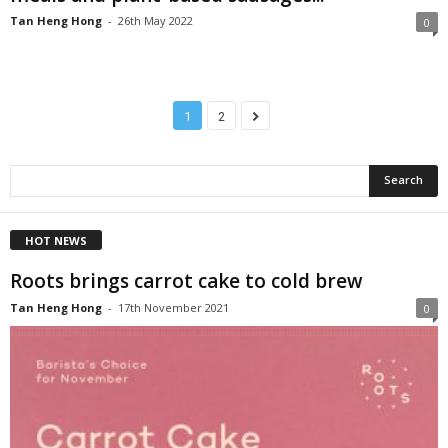
Tan Heng Hong
-
26th May 2022
0
1
2
HOT NEWS
Roots brings carrot cake to cold brew
Tan Heng Hong
-
17th November 2021
0