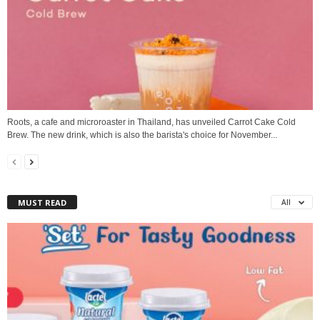
Roots, a cafe and microroaster in Thailand, has unveiled Carrot Cake Cold
Brew. The new drink, which is also the barista's choice for November...
MUST READ
All