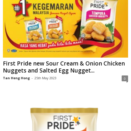
First Pride new Sour Cream & Onion Chicken
Nuggets and Salted Egg Nugget...
Tan Heng Hong
-
25th May 2023
0