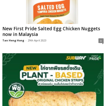
New First Pride Salted Egg Chicken Nuggets
now in Malaysia
Tan Heng Hong
-
29th April 2023
0