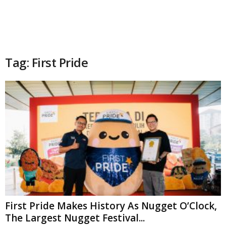
Tag: First Pride
First Pride Makes History As Nugget O’Clock,
The Largest Nugget Festival...