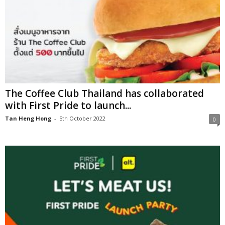
The Coffee Club Thailand has collaborated
with First Pride to launch...
Tan Heng Hong
-
5th October 2022
0