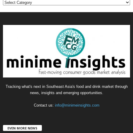
C
a
t
e
g
o
r
i
e
s
Tracking what's next in Southeast Asia's food and drink market through
news, insights and emerging opportunities.
Contact us:
info@minimeinsights.com
EVEN MORE NEWS