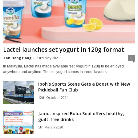
Lactel launches set yogurt in 120g format
Tan Heng Hong
-
23rd May 2021
0
In Malaysia, Lactel has made available 'set' yogurt in 120g to be enjoyed
anywhere and anytime. The set yogurt comes in three flavours -...
Ipoh’s Sports Scene Gets a Boost with New
Pickleball Fun Club
12th October 2024
Jamu-inspired Buba Soul offers healthy,
guilt-free drinks
5th March 2020