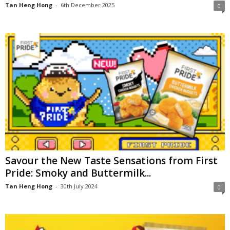
Tan Heng Hong
-
6th December 2025
0
Savour the New Taste Sensations from First
Pride: Smoky and Buttermilk...
Tan Heng Hong
-
30th July 2024
0