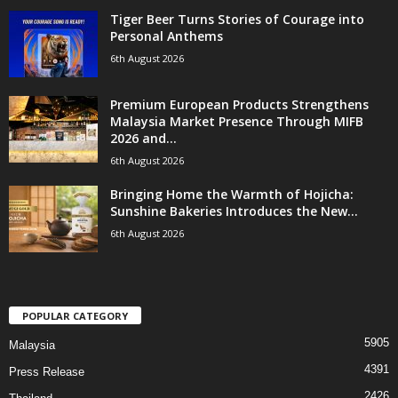
Tiger Beer Turns Stories of Courage into
Personal Anthems
6th August 2026
Premium European Products Strengthens
Malaysia Market Presence Through MIFB
2026 and...
6th August 2026
Bringing Home the Warmth of Hojicha:
Sunshine Bakeries Introduces the New...
6th August 2026
POPULAR CATEGORY
5905
Malaysia
4391
Press Release
2426