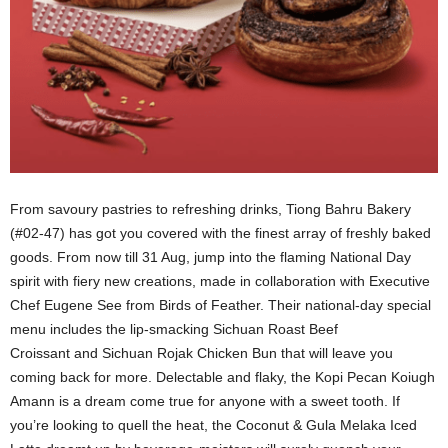
From savoury pastries to refreshing drinks, Tiong Bahru Bakery
(#02-47) has got you covered with the finest array of freshly baked
goods. From now till 31 Aug, jump into the flaming National Day
spirit with fiery new creations, made in collaboration with Executive
Chef Eugene See from Birds of Feather. Their national-day special
menu includes the lip-smacking Sichuan Roast Beef
Croissant and Sichuan Rojak Chicken Bun that will leave you
coming back for more. Delectable and flaky, the Kopi Pecan Koiugh
Amann is a dream come true for anyone with a sweet tooth. If
you’re looking to quell the heat, the Coconut & Gula Melaka Iced