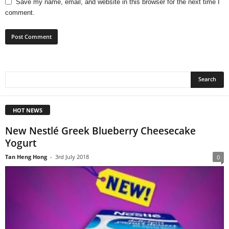
Save my name, email, and website in this browser for the next time I
comment.
HOT NEWS
New Nestlé Greek Blueberry Cheesecake
Yogurt
Tan Heng Hong
-
3rd July 2018
0