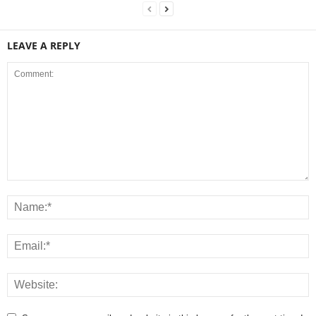
LEAVE A REPLY