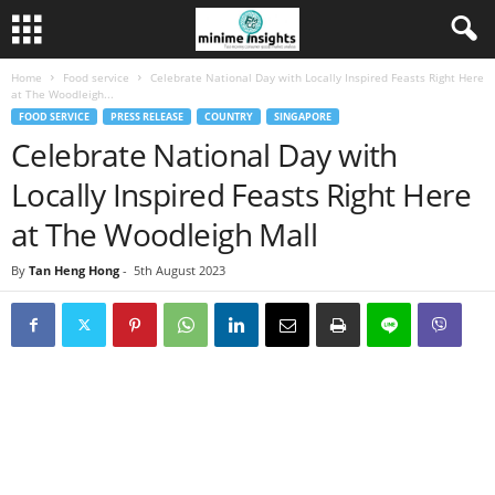
Home
Food service
Celebrate National Day with Locally Inspired Feasts Right Here
at The Woodleigh...
FOOD SERVICE
PRESS RELEASE
COUNTRY
SINGAPORE
Celebrate National Day with
Locally Inspired Feasts Right Here
at The Woodleigh Mall
By
Tan Heng Hong
-
5th August 2023