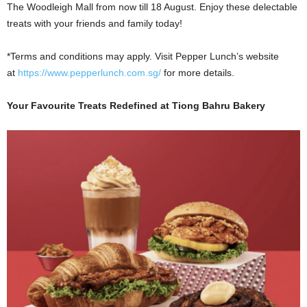
The Woodleigh Mall from now till 18 August. Enjoy these delectable
treats with your friends and family today!
*Terms and conditions may apply. Visit Pepper Lunch’s website
at
https://www.pepperlunch.com.sg/
for more details.
Your Favourite Treats Redefined at Tiong Bahru Bakery