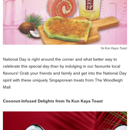
Ya Kun Kaya Toast
National Day is right around the corner and what better way to
celebrate this special day than by indulging in our favourite local
flavours! Grab your friends and family and get into the National Day
spirit with these uniquely Singaporean treats from The Woodleigh
Mall.
Coconut-Infused Delights from Ya Kun Kaya Toast