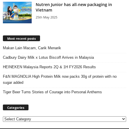
Nutren Junior has all-new packaging in
Vietnam
25th May 2025
Most recent posts
Makan Lain Macam, Carik Menarik
Cadbury Dairy Milk x Lotus Biscoff Arrives in Malaysia
HEINEKEN Malaysia Reports 2Q & 1H FY2026 Results
F&N MAGNOLIA High Protein Milk now packs 30g of protein with no
sugar added
Tiger Beer Turns Stories of Courage into Personal Anthems
Categories
Categories