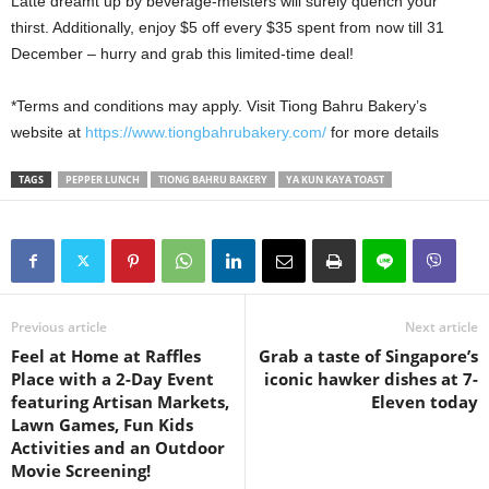
Latte dreamt up by beverage-meisters will surely quench your
thirst. Additionally, enjoy $5 off every $35 spent from now till 31
December – hurry and grab this limited-time deal!
*Terms and conditions may apply. Visit Tiong Bahru Bakery’s
website at
https://www.tiongbahrubakery.com/
for more details
TAGS
PEPPER LUNCH
TIONG BAHRU BAKERY
YA KUN KAYA TOAST
Previous article
Next article
Feel at Home at Raffles
Grab a taste of Singapore’s
Place with a 2-Day Event
iconic hawker dishes at 7-
featuring Artisan Markets,
Eleven today
Lawn Games, Fun Kids
Activities and an Outdoor
Movie Screening!