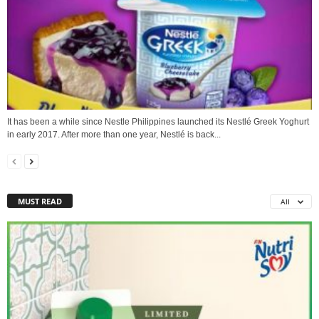
It has been a while since Nestle Philippines launched its Nestlé Greek Yoghurt
in early 2017. After more than one year, Nestlé is back...
MUST READ
All