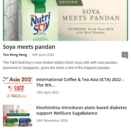
Soya meets pandan
Tan Heng Hong
-
10th June 2020
0
The F&N NutriSoy’s new limited edition fresh soya milk with real pandan,
launched in Singapore, gives the drink a hint of the fragrant pandan...
International Coffee & Tea Asia (ICTA) 2022 –
The 9th...
10th April 2022
Kinohimitsu introduces plant-based diabetes
support WellSure SugaBalance
24th November 2024