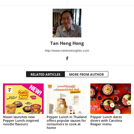
Tan Heng Hong
http://www.minimeinsights.com
RELATED ARTICLES
MORE FROM AUTHOR
Nissin launches new
Pepper Lunch in Thailand
Pepper Lunch dares
Pepper Lunch-inspired
offers popular sauces for
diners with Carolina
noodle flavours
consumers to cook at
Reaper menu
home