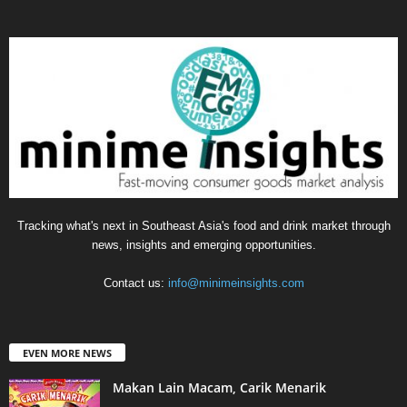
Tracking what's next in Southeast Asia's food and drink market through
news, insights and emerging opportunities.
Contact us:
info@minimeinsights.com
EVEN MORE NEWS
Makan Lain Macam, Carik Menarik