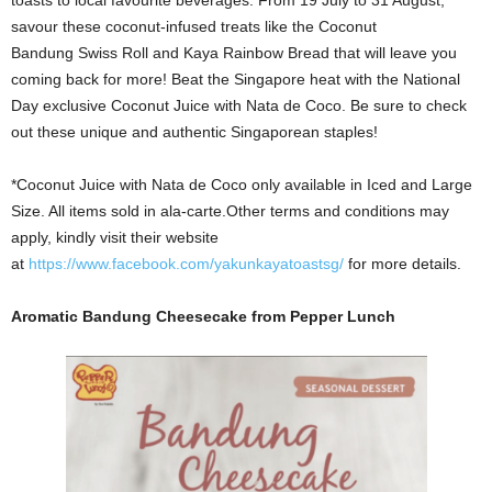
savour these coconut-infused treats like the Coconut
Bandung Swiss Roll and Kaya Rainbow Bread that will leave you
coming back for more! Beat the Singapore heat with the National
Day exclusive Coconut Juice with Nata de Coco. Be sure to check
out these unique and authentic Singaporean staples!
*Coconut Juice with Nata de Coco only available in Iced and Large
Size. All items sold in ala-carte.Other terms and conditions may
apply, kindly visit their website
at
https://www.facebook.com/yakunkayatoastsg/
for more details.
Aromatic Bandung Cheesecake from Pepper Lunch