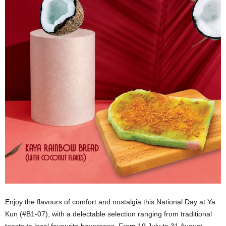
Enjoy the flavours of comfort and nostalgia this National Day at Ya
Kun (#B1-07), with a delectable selection ranging from traditional
toasts to local favourite beverages. From 19 July to 31 August,