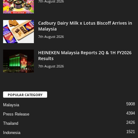
7th August 2026
Cadbury Dairy Milk x Lotus Biscoff Arrives in
Malaysia
7th August 2026
HEINEKEN Malaysia Reports 2Q & 1H FY2026
Results
7th August 2026
POPULAR CATEGORY
5908
Malaysia
4394
Press Release
2426
Thailand
1521
Indonesia