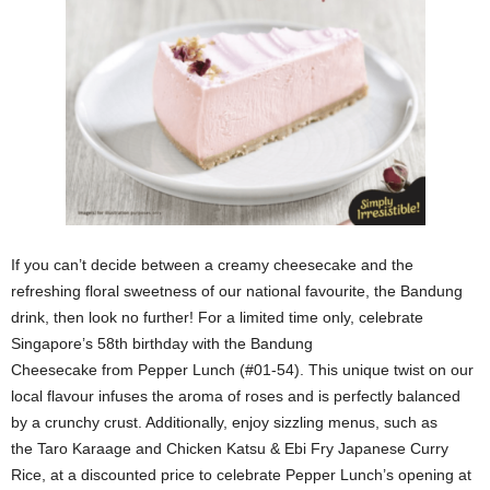
If you can’t decide between a creamy cheesecake and the
refreshing floral sweetness of our national favourite, the Bandung
drink, then look no further! For a limited time only, celebrate
Singapore’s 58th birthday with the Bandung
Cheesecake from Pepper Lunch (#01-54). This unique twist on our
local flavour infuses the aroma of roses and is perfectly balanced
by a crunchy crust. Additionally, enjoy sizzling menus, such as
the Taro Karaage and Chicken Katsu & Ebi Fry Japanese Curry
Rice, at a discounted price to celebrate Pepper Lunch’s opening at