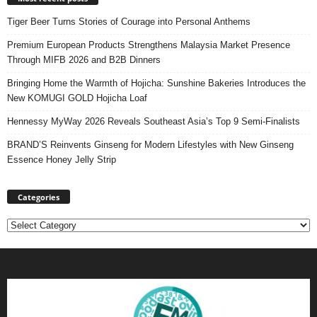
Tiger Beer Turns Stories of Courage into Personal Anthems
Premium European Products Strengthens Malaysia Market Presence
Through MIFB 2026 and B2B Dinners
Bringing Home the Warmth of Hojicha: Sunshine Bakeries Introduces the
New KOMUGI GOLD Hojicha Loaf
Hennessy MyWay 2026 Reveals Southeast Asia’s Top 9 Semi-Finalists
BRAND’S Reinvents Ginseng for Modern Lifestyles with New Ginseng
Essence Honey Jelly Strip
Categories
Categories