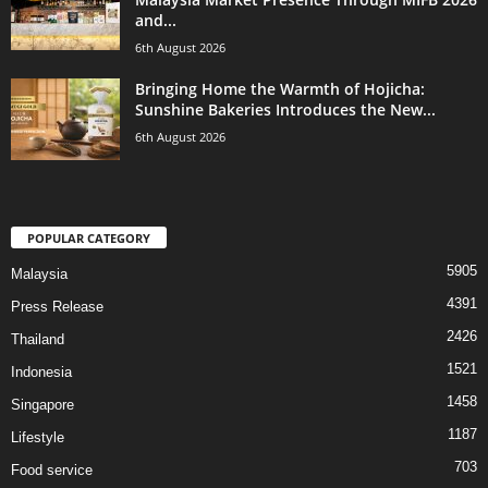
and...
6th August 2026
Bringing Home the Warmth of Hojicha:
Sunshine Bakeries Introduces the New...
6th August 2026
POPULAR CATEGORY
5905
Malaysia
4391
Press Release
2426
Thailand
1521
Indonesia
1458
Singapore
1187
Lifestyle
703
Food service