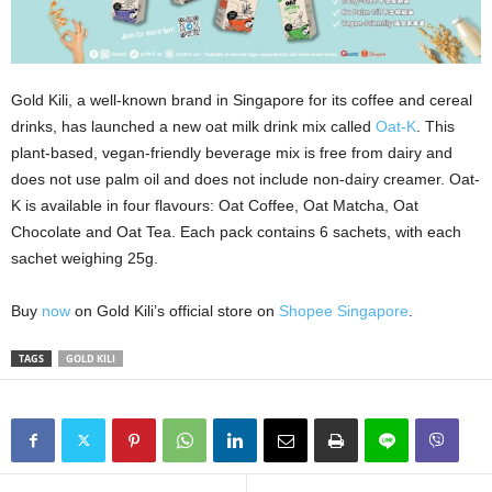
Gold Kili, a well-known brand in Singapore for its coffee and cereal
drinks, has launched a new oat milk drink mix called
Oat-K
. This
plant-based, vegan-friendly beverage mix is free from dairy and
does not use palm oil and does not include non-dairy creamer. Oat-
K is available in four flavours: Oat Coffee, Oat Matcha, Oat
Chocolate and Oat Tea. Each pack contains 6 sachets, with each
sachet weighing 25g.
Buy
now
on Gold Kili’s official store on
Shopee Singapore
.
TAGS
GOLD KILI