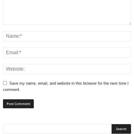
Save my name, email, and website in this browser for the next time I
comment.