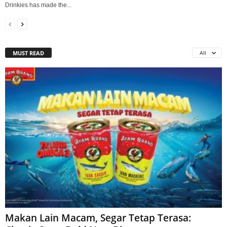
Drinkies has made the...
MUST READ
All
Makan Lain Macam, Segar Tetap Terasa: