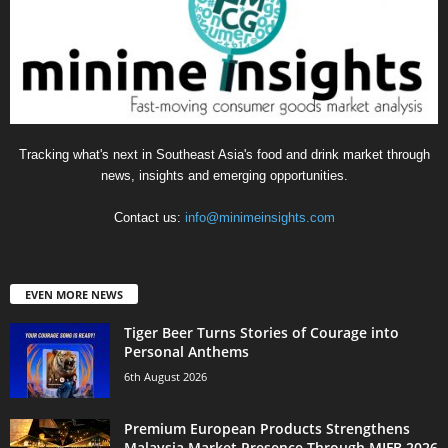
Tracking what's next in Southeast Asia's food and drink market through
news, insights and emerging opportunities.
Contact us:
info@minimeinsights.com
EVEN MORE NEWS
Tiger Beer Turns Stories of Courage into
Personal Anthems
6th August 2026
Premium European Products Strengthens
Malaysia Market Presence Through MIFB 2026