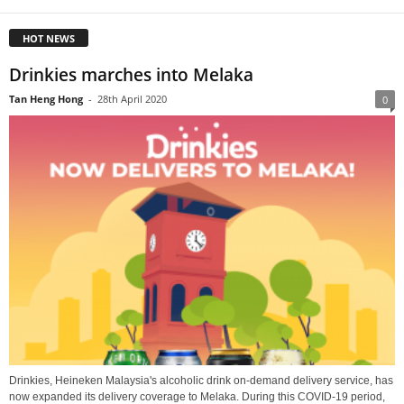
HOT NEWS
Drinkies marches into Melaka
Tan Heng Hong
-
28th April 2020
0
Drinkies, Heineken Malaysia's alcoholic drink on-demand delivery service, has
now expanded its delivery coverage to Melaka. During this COVID-19 period,