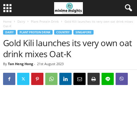
Home
Dairy
Plant Protein Drink
Gold Kili launches its very own oat drink mixes
Oat-K
DAIRY
PLANT PROTEIN DRINK
COUNTRY
SINGAPORE
Gold Kili launches its very own oat
drink mixes Oat-K
By
Tan Heng Hong
-
21st August 2023