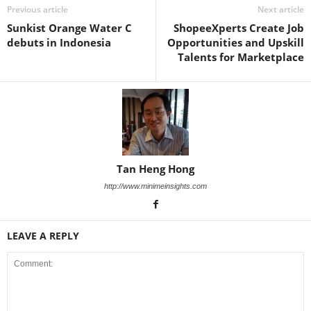
Previous article
Next article
Sunkist Orange Water C
ShopeeXperts Create Job
debuts in Indonesia
Opportunities and Upskill
Talents for Marketplace
Tan Heng Hong
http://www.minimeinsights.com
LEAVE A REPLY