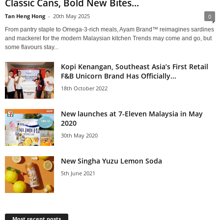
Classic Cans, Bold New Bites...
Tan Heng Hong
-
20th May 2025
0
From pantry staple to Omega-3-rich meals, Ayam Brand™ reimagines sardines
and mackerel for the modern Malaysian kitchen Trends may come and go, but
some flavours stay...
Kopi Kenangan, Southeast Asia’s First Retail
F&B Unicorn Brand Has Officially...
18th October 2022
New launches at 7-Eleven Malaysia in May
2020
30th May 2020
New Singha Yuzu Lemon Soda
5th June 2021
Most recent posts