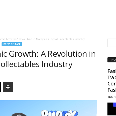
mic Growth: A Revolution in Malaysia’s Digital Collectables Industry
PRESS RELEASE
ic Growth: A Revolution in
HO
Collectables Industry
Fas
Two
Con
Fas
Tan H