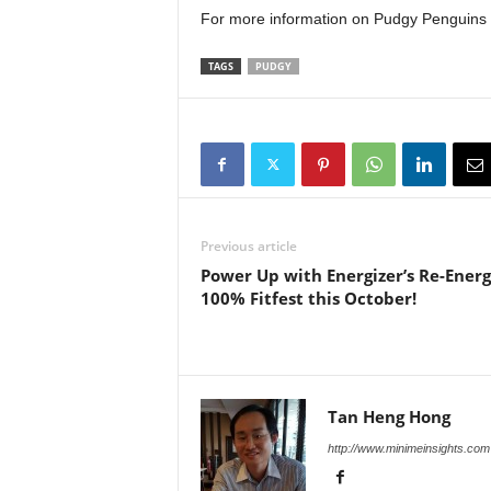
For more information on Pudgy Penguins 
TAGS
PUDGY
Previous article
Power Up with Energizer’s Re-Energ
100% Fitfest this October!
Tan Heng Hong
http://www.minimeinsights.com