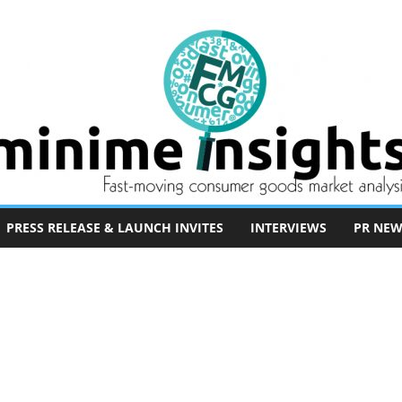
PRESS RELEASE & LAUNCH INVITES
INTERVIEWS
PR NEW