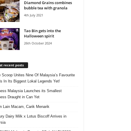
Diamond Grains combines
bubble tea with granola
4th July 2021
Tao Bin gets into the
Halloween spirit
26th October 2024
t recent posts
e Scoop Unites Nine Of Malaysia’s Favourite
s In Its Biggest Lokal Legends Yet!
ess Malaysia Launches its Smallest
ess Draught in Can Yet
 Lain Macam, Carik Menarik
ry Dairy Milk x Lotus Biscoff Arrives in
sia