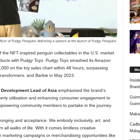
ficer of Pudgy Penguins delivering a speech at the launch of Pudgy Penguins.
f the NFT-inspired penguin collectables in the U.S. market
products with Pudgy Toys. Pudgy Toys smashed its Amazon
000 on the toy sales chart within 48 hours, surpassing
Mos
Transformers, and Barbie in May 2023.
Insid
Brand
 Development Lead of Asia
emphasised the brand’s
Guinn
perty utilisation and enhancing consumer engagement to
Guinn
empowering community members to partake in the journey.
Makan
onging and acceptance. We embody inclusivity, art, and
Cadbu
all walks of life. With it comes limitless creative
Malay
 in marketing campaigns or merchandising opportunities like