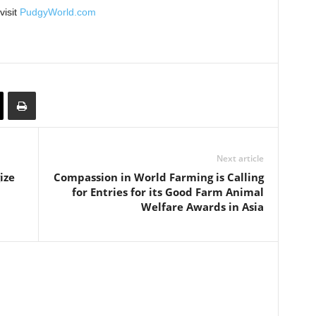
visit
PudgyWorld.com
Next article
ize
Compassion in World Farming is Calling
for Entries for its Good Farm Animal
Welfare Awards in Asia