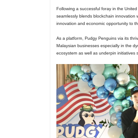
Following a successful foray in the United
seamlessly blends blockchain innovation w
innovation and economic opportunity to t
As a platform, Pudgy Penguins via its thri
Malaysian businesses especially in the dy
ecosystem as well as underpin initiativ