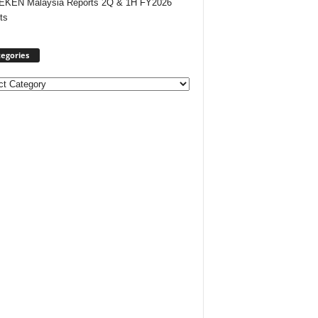
EKEN Malaysia Reports 2Q & 1H FY2026
ts
egories
ories