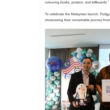
colouring books, posters, and billboards.”
To celebrate the Malaysian launch, Pudgy
showcasing their remarkable journey from d