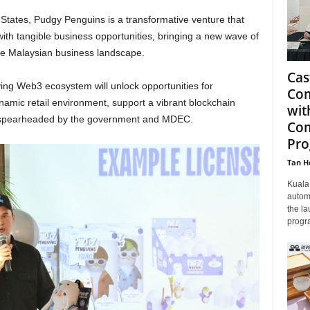
 States, Pudgy Penguins is a transformative venture that
ith tangible business opportunities, bringing a new wave of
he Malaysian business landscape.
Cas
ving Web3 ecosystem will unlock opportunities for
Com
namic retail environment, support a vibrant blockchain
wit
es spearheaded by the government and MDEC.
Com
Pr
Tan H
Kuala 
autom
the la
progra