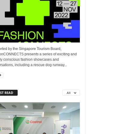
rted by the Singapore Tourism Board,
onCONNECTS presents a series of exciting and
lly conscious fashion showcases and
sations, including a rescue dog runway...
ST READ
All