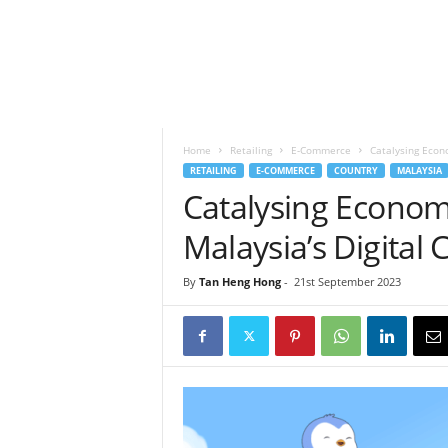
h
t
s
Home
Retailing
E-Commerce
Catalysing Econo
RETAILING
E-COMMERCE
COUNTRY
MALAYSIA
Catalysing Econom
Malaysia’s Digital 
By
Tan Heng Hong
-
21st September 2023