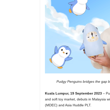
Pudgy Penguins bridges the gap be
Kuala Lumpur, 19 September 2023
– Pu
and soft toy market, debuts in Malaysia w
(MDEC) and Asia Huddle PLT.