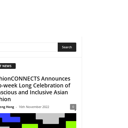
T NEWS
hionCONNECTS Announces
-week Long Celebration of
scious and Inclusive Asian
hion
eng Hong
-
16th November 2022
0