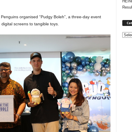
HEIN
Resul
 Penguins organised “Pudgy Boleh”, a three-day event
Cat
igital screens to tangible toys.
Categ