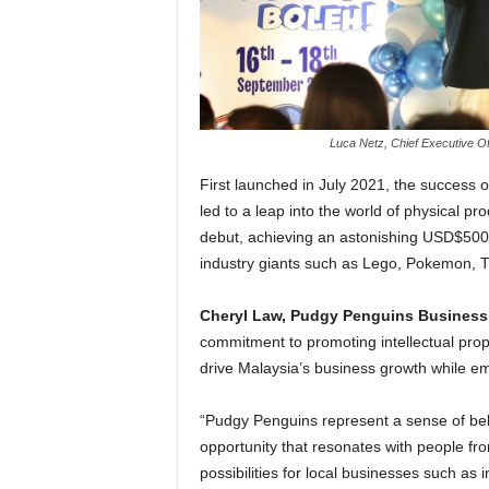
Luca Netz, Chief Executive Of
First launched in July 2021, the success o
led to a leap into the world of physical 
debut, achieving an astonishing USD$500,
industry giants such as Lego, Pokemon, 
Cheryl Law, Pudgy Penguins Business
commitment to promoting intellectual pro
drive Malaysia’s business growth while 
“Pudgy Penguins represent a sense of bel
opportunity that resonates with people from 
possibilities for local businesses such as