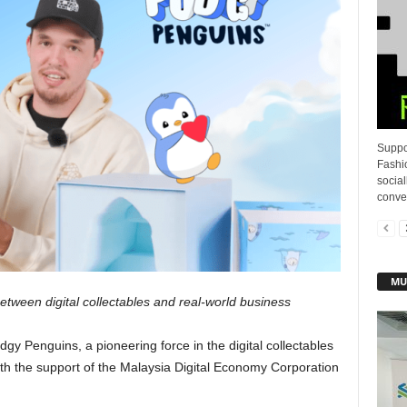
Suppo
Fashi
socia
conver
MU
tween digital collectables and real-world business
dgy Penguins, a pioneering force in the digital collectables
ith the support of the Malaysia Digital Economy Corporation