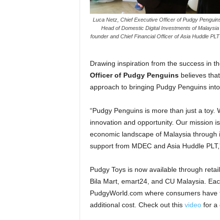
Luca Netz, Chief Executive Officer of Pudgy Penguins 
Head of Domestic Digital Investments of Malaysia
founder and Chief Financial Officer of Asia Huddle PL
Drawing inspiration from the success in th
Officer of Pudgy Penguins
believes that
approach to bringing Pudgy Penguins into 
“Pudgy Penguins is more than just a toy.
innovation and opportunity. Our mission is 
economic landscape of Malaysia through in
support from MDEC and Asia Huddle PLT,
Pudgy Toys is now available through reta
Bila Mart, emart24, and CU Malaysia. Eac
PudgyWorld.com where consumers have the 
additional cost. Check out this
video
for a 