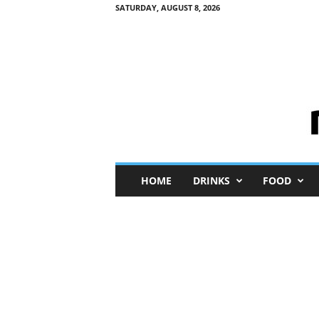
SATURDAY, AUGUST 8, 2026
M
HOME
DRINKS
FOOD
i
n
i
M
e
I
n
s
i
g