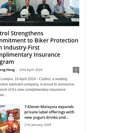
trol Strengthens
mitment to Biker Protection
h Industry-First
plimentary Insurance
ogram
eng Hong
-
23rd April 2024
0
Lumpur, 16 April 2024 - Castrol, a leading
otive lubricant company, is proud to announce
unch of it’s new complimentary insurance
m...
7-Eleven Malaysia expands
private label offerings with
new yogurt drinks and...
21st January 2024