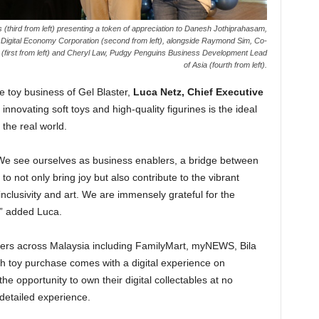
(third from left) presenting a token of appreciation to Danesh Jothiprahasam,
 Digital Economy Corporation (second from left), alongside Raymond Sim, Co-
T (first from left) and Cheryl Law, Pudgy Penguins Business Development Lead
of Asia (fourth from left).
e toy business of Gel Blaster,
Luca Netz, Chief Executive
 innovating soft toys and high-quality figurines is the ideal
the real world.
 We see ourselves as business enablers, a bridge between
to not only bring joy but also contribute to the vibrant
clusivity and art. We are immensely grateful for the
” added Luca.
ilers across Malaysia including FamilyMart, myNEWS, Bila
h toy purchase comes with a digital experience on
opportunity to own their digital collectables at no
detailed experience.