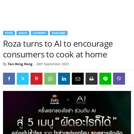
FOOD
SAUCE
COUNTRY
THAILAND
Roza turns to AI to encourage
consumers to cook at home
By
Tan Heng Hong
-
24th September 2023