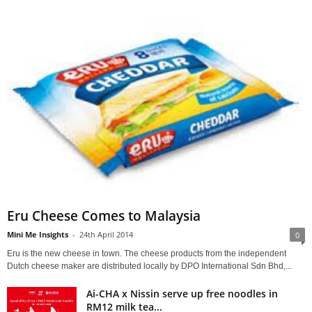
Eru Cheese Comes to Malaysia
Mini Me Insights
-
24th April 2014
0
Eru is the new cheese in town. The cheese products from the independent
Dutch cheese maker are distributed locally by DPO International Sdn Bhd,...
Ai-CHA x Nissin serve up free noodles in
RM12 milk tea...