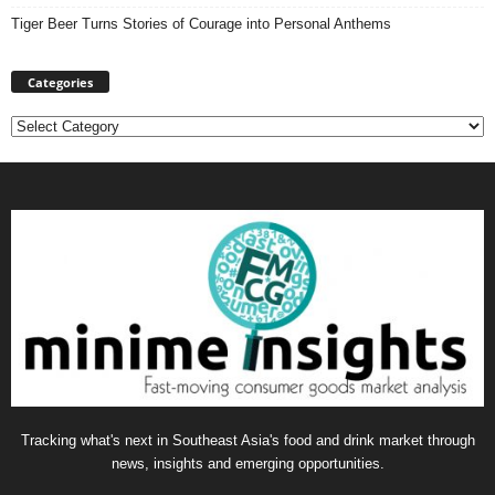
Tiger Beer Turns Stories of Courage into Personal Anthems
Categories
Categories
Tracking what's next in Southeast Asia's food and drink market through
news, insights and emerging opportunities.