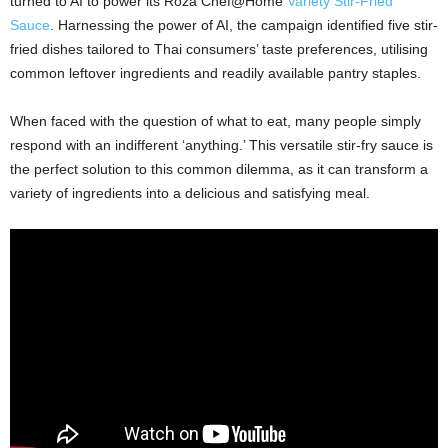
turned to AI to power its
Roza
Chef@Home
Variety Stir-Fried
Sauce
. Harnessing the power of AI, the campaign identified five stir-
fried dishes tailored to Thai consumers’ taste preferences, utilising
common leftover ingredients and readily available pantry staples.
When faced with the question of what to eat, many people simply
respond with an indifferent ‘anything.’ This versatile stir-fry sauce is
the perfect solution to this common dilemma, as it can transform a
variety of ingredients into a delicious and satisfying meal.