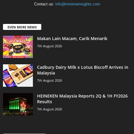
Contact us:
info@minimeinsights.com
EVEN MORE NEWS
Makan Lain Macam, Carik Menarik
7th August 2026
Cadbury Dairy Milk x Lotus Biscoff Arrives in
Malaysia
7th August 2026
HEINEKEN Malaysia Reports 2Q & 1H FY2026
Results
7th August 2026