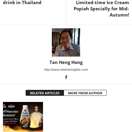
drink in Thailand
Limited-time Ice Cream
Popiah Specially for Mid-
Autumn!
Tan Heng Hong
http://www.minimeinsights.com
RELATED ARTICLES
MORE FROM AUTHOR