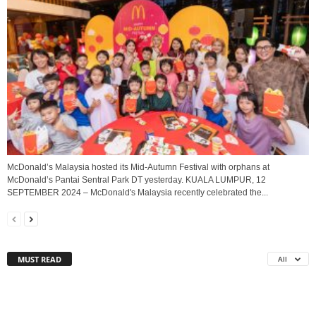
McDonald’s Malaysia hosted its Mid-Autumn Festival with orphans at
McDonald’s Pantai Sentral Park DT yesterday. KUALA LUMPUR, 12
SEPTEMBER 2024 – McDonald's Malaysia recently celebrated the...
MUST READ
All