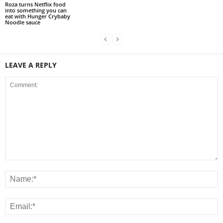
Roza turns Netflix food
into something you can
eat with Hunger Crybaby
Noodle sauce
LEAVE A REPLY