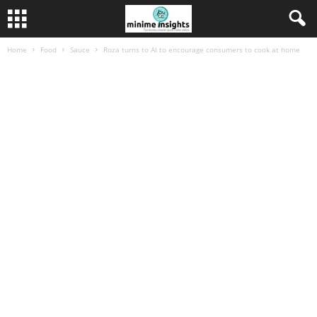
Home
Food
Sauce
Roza turns to AI to encourage consumers to cook at home