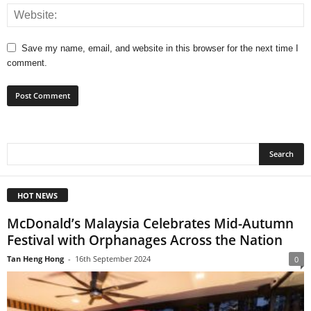
Save my name, email, and website in this browser for the next time I
comment.
HOT NEWS
McDonald’s Malaysia Celebrates Mid-Autumn
Festival with Orphanages Across the Nation
Tan Heng Hong
-
16th September 2024
0