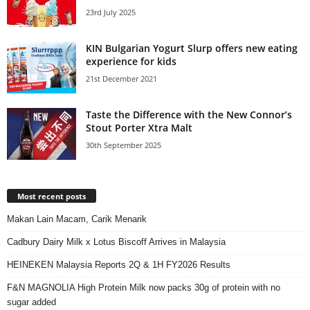
23rd July 2025
KIN Bulgarian Yogurt Slurp offers new eating
experience for kids
21st December 2021
Taste the Difference with the New Connor’s
Stout Porter Xtra Malt
30th September 2025
Most recent posts
Makan Lain Macam, Carik Menarik
Cadbury Dairy Milk x Lotus Biscoff Arrives in Malaysia
HEINEKEN Malaysia Reports 2Q & 1H FY2026 Results
F&N MAGNOLIA High Protein Milk now packs 30g of protein with no
sugar added