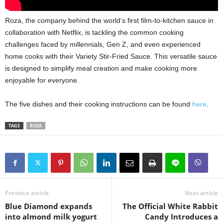
Roza,
the company behind the world’s first film-to-kitchen sauce in
collaboration with Netflix,
is tackling the common cooking
challenges faced by millennials,
Gen Z,
and even experienced
home cooks with their Variety Stir-Fried Sauce.
This versatile sauce
is designed to simplify meal creation and make cooking more
enjoyable for everyone.
The five dishes and their cooking instructions can be found
here
.
TAGS
ROZA
Previous article
Next article
Blue Diamond expands
The Official White Rabbit
into almond milk yogurt
Candy Introduces a