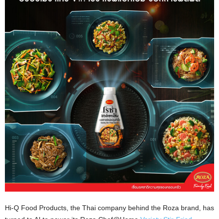
Hi-Q Food Products, the Thai company behind the Roza brand, has