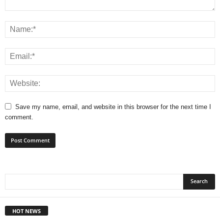
Save my name, email, and website in this browser for the next time I
comment.
HOT NEWS