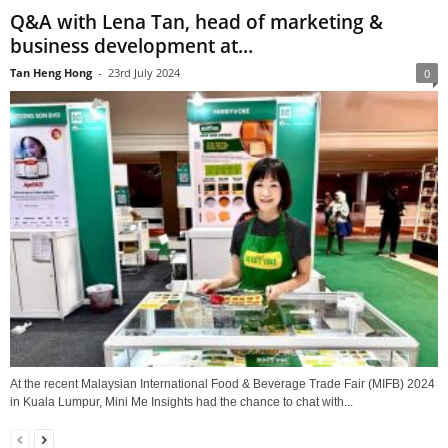
Q&A with Lena Tan, head of marketing &
business development at...
Tan Heng Hong
-
23rd July 2024
0
At the recent Malaysian International Food & Beverage Trade Fair (MIFB) 2024
in Kuala Lumpur, Mini Me Insights had the chance to chat with...