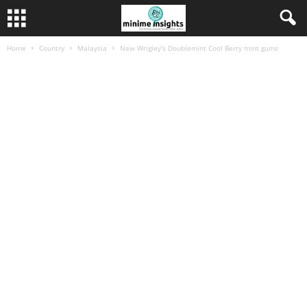
Home
Country
Malaysia
New Wrigley’s Doublemint Cool Berry mint gums