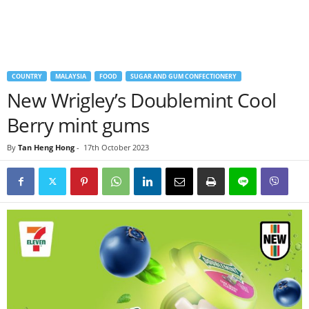
COUNTRY
MALAYSIA
FOOD
SUGAR AND GUM CONFECTIONERY
New Wrigley’s Doublemint Cool
Berry mint gums
By
Tan Heng Hong
-
17th October 2023