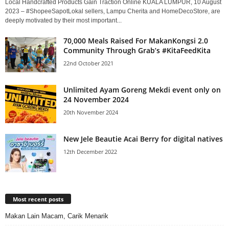
Local Handcrafted Products Gain Traction Online KUALA LUMPUR, 10 August
2023 – #ShopeeSapotLokal sellers, Lampu Cherita and HomeDecoStore, are
deeply motivated by their most important...
70,000 Meals Raised For MakanKongsi 2.0
Community Through Grab’s #KitaFeedKita
22nd October 2021
Unlimited Ayam Goreng Mekdi event only on
24 November 2024
20th November 2024
New Jele Beautie Acai Berry for digital natives
12th December 2022
Most recent posts
Makan Lain Macam, Carik Menarik