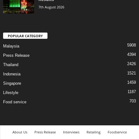
7th August 2026
POPULAR CATEGORY
5908
Malaysia
4394
Press Release
2426
Thailand
1521
Indonesia
1459
Singapore
1187
Lifestyle
703
Food service
About Us
Press Release
Interviews
Retailing
Foodservice