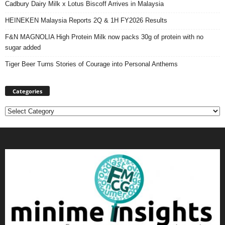
Cadbury Dairy Milk x Lotus Biscoff Arrives in Malaysia
HEINEKEN Malaysia Reports 2Q & 1H FY2026 Results
F&N MAGNOLIA High Protein Milk now packs 30g of protein with no
sugar added
Tiger Beer Turns Stories of Courage into Personal Anthems
Categories
Categories