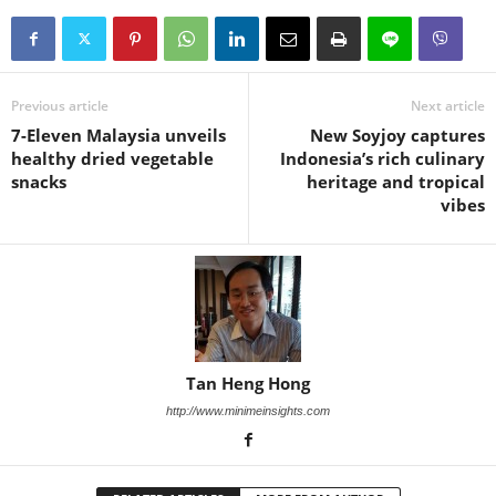
Previous article
Next article
7-Eleven Malaysia unveils
New Soyjoy captures
healthy dried vegetable
Indonesia’s rich culinary
snacks
heritage and tropical
vibes
Tan Heng Hong
http://www.minimeinsights.com