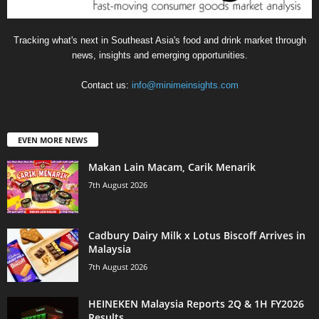
Tracking what's next in Southeast Asia's food and drink market through
news, insights and emerging opportunities.
Contact us:
info@minimeinsights.com
EVEN MORE NEWS
Makan Lain Macam, Carik Menarik
7th August 2026
Cadbury Dairy Milk x Lotus Biscoff Arrives in
Malaysia
7th August 2026
HEINEKEN Malaysia Reports 2Q & 1H FY2026
Results