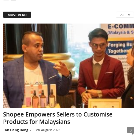
MUST READ
All
Shopee Empowers Sellers to Customise
Products for Malaysians
Tan Heng Hong
-
13th August 2023
0