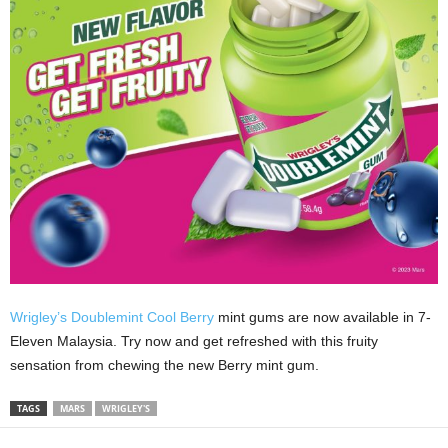
Wrigley’s Doublemint Cool Berry
mint gums are now available in 7-
Eleven Malaysia. Try now and get refreshed with this fruity
sensation from chewing the new Berry mint gum.
TAGS
MARS
WRIGLEY'S