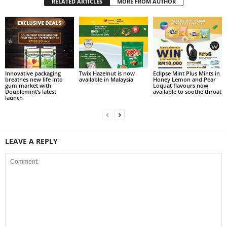
RELATED ARTICLES
MORE FROM AUTHOR
Innovative packaging
Twix Hazelnut is now
Eclipse Mint Plus Mints in
breathes new life into
available in Malaysia
Honey Lemon and Pear
gum market with
Loquat flavours now
Doublemint’s latest
available to soothe throat
launch
LEAVE A REPLY