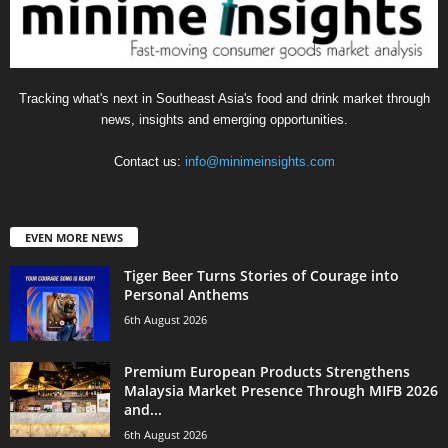
Tracking what's next in Southeast Asia's food and drink market through
news, insights and emerging opportunities.
Contact us:
info@minimeinsights.com
EVEN MORE NEWS
Tiger Beer Turns Stories of Courage into
Personal Anthems
6th August 2026
Premium European Products Strengthens
Malaysia Market Presence Through MIFB 2026
and...
6th August 2026