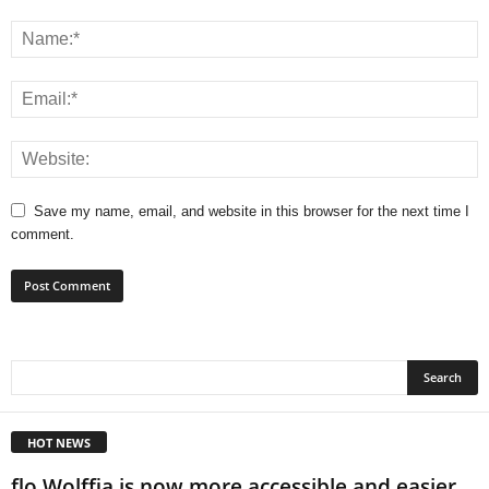
Save my name, email, and website in this browser for the next time I
comment.
HOT NEWS
flo Wolffia is now more accessible and easier