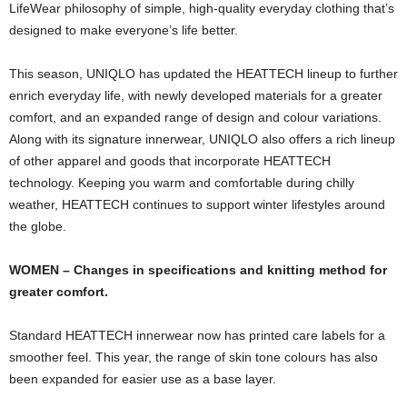
LifeWear philosophy of simple, high-quality everyday clothing that’s
designed to make everyone’s life better.
This season, UNIQLO has updated the HEATTECH lineup to further
enrich everyday life, with newly developed materials for a greater
comfort, and an expanded range of design and colour variations.
Along with its signature innerwear, UNIQLO also offers a rich lineup
of other apparel and goods that incorporate HEATTECH
technology. Keeping you warm and comfortable during chilly
weather, HEATTECH continues to support winter lifestyles around
the globe.
WOMEN – Changes in specifications and knitting method for
greater comfort.
Standard HEATTECH innerwear now has printed care labels for a
smoother feel. This year, the range of skin tone colours has also
been expanded for easier use as a base layer.