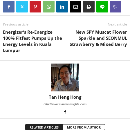
Previous article
Next article
Energizer’s Re-Energize
New SPY Muscat Flower
100% Fitfest Pumps Up the
Sparkle and SEONMUL
Energy Levels in Kuala
Strawberry & Mixed Berry
Lumpur
Tan Heng Hong
http://www.minimeinsights.com
RELATED ARTICLES
MORE FROM AUTHOR