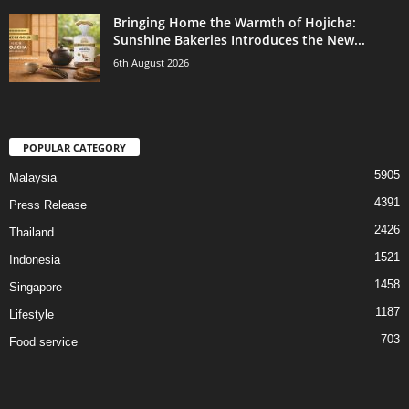
Bringing Home the Warmth of Hojicha:
Sunshine Bakeries Introduces the New...
6th August 2026
POPULAR CATEGORY
5905
Malaysia
4391
Press Release
2426
Thailand
1521
Indonesia
1458
Singapore
1187
Lifestyle
703
Food service