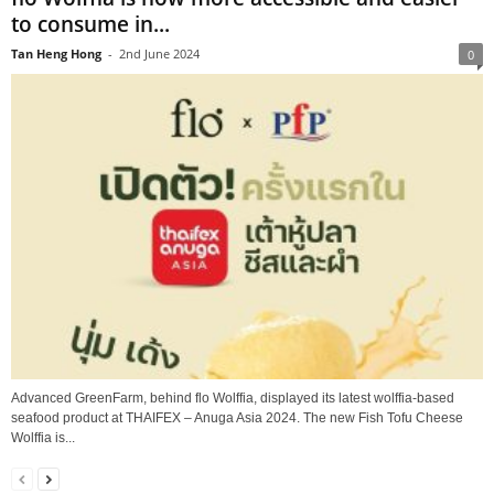
to consume in...
Tan Heng Hong
-
2nd June 2024
0
Advanced GreenFarm, behind flo Wolffia, displayed its latest wolffia-based
seafood product at THAIFEX – Anuga Asia 2024. The new Fish Tofu Cheese
Wolffia is...