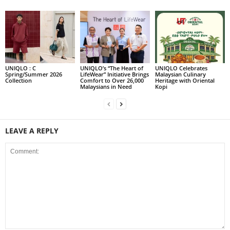
UNIQLO : C
UNIQLO’s “The Heart of
UNIQLO Celebrates
Spring/Summer 2026
LifeWear” Initiative Brings
Malaysian Culinary
Collection
Comfort to Over 26,000
Heritage with Oriental
Malaysians in Need
Kopi
LEAVE A REPLY