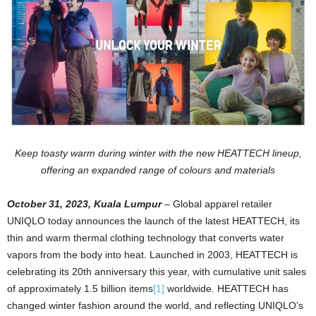
Keep toasty warm during winter with the new HEATTECH lineup,
offering an expanded range of colours and materials
October 31, 2023, Kuala Lumpur
–
Global apparel retailer
UNIQLO today announces the launch of the latest HEATTECH, its
thin and warm thermal clothing technology that converts water
vapors from the body into heat. Launched in 2003, HEATTECH is
celebrating its 20th anniversary this year, with cumulative unit sales
of approximately 1.5 billion items
[1]
worldwide. HEATTECH has
changed winter fashion around the world, and reflecting UNIQLO’s