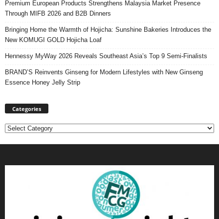
Premium European Products Strengthens Malaysia Market Presence
Through MIFB 2026 and B2B Dinners
Bringing Home the Warmth of Hojicha: Sunshine Bakeries Introduces the
New KOMUGI GOLD Hojicha Loaf
Hennessy MyWay 2026 Reveals Southeast Asia’s Top 9 Semi-Finalists
BRAND’S Reinvents Ginseng for Modern Lifestyles with New Ginseng
Essence Honey Jelly Strip
Categories
Categories