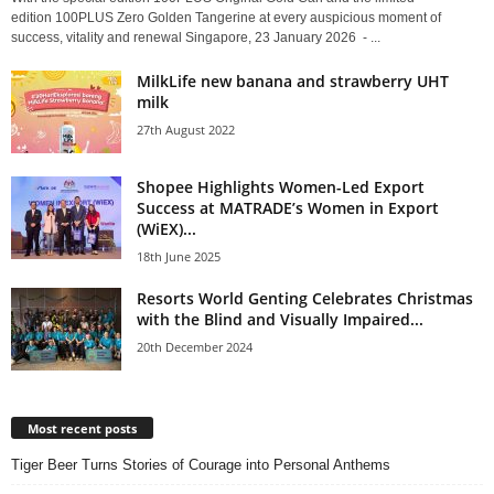
edition 100PLUS Zero Golden Tangerine at every auspicious moment of
success, vitality and renewal Singapore, 23 January 2026 - ...
MilkLife new banana and strawberry UHT
milk
27th August 2022
Shopee Highlights Women-Led Export
Success at MATRADE’s Women in Export
(WiEX)...
18th June 2025
Resorts World Genting Celebrates Christmas
with the Blind and Visually Impaired...
20th December 2024
Most recent posts
Tiger Beer Turns Stories of Courage into Personal Anthems