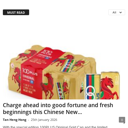
MUST READ
All
Charge ahead into good fortune and fresh
beginnings this Chinese New...
Tan Heng Hong
-
25th January 2026
0
With the special edition 100PLUS Original Gold Can and the limited