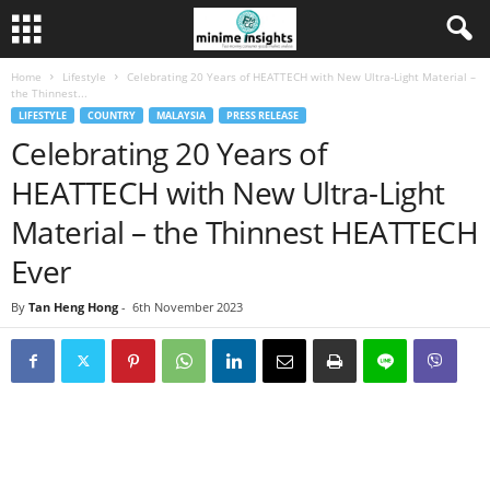
Home
Lifestyle
Celebrating 20 Years of HEATTECH with New Ultra-Light Material –
the Thinnest...
LIFESTYLE
COUNTRY
MALAYSIA
PRESS RELEASE
Celebrating 20 Years of
HEATTECH with New Ultra-Light
Material – the Thinnest HEATTECH
Ever
By
Tan Heng Hong
-
6th November 2023