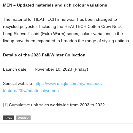
MEN – Updated materials and rich colour variations
The material for HEATTECH innerwear has been changed to
recycled polyester. Including the HEATTECH Cotton Crew Neck
Long Sleeve T-shirt (Extra Warm) series, colour variations in the
lineup have been expanded to broaden the range of styling options.
Details of the 2023 Fall/Winter Collection
Launch date: November 10, 2023 (Friday)
Special website:
https://www.uniqlo.com/my/en/special-
feature/23fw/heattech/women
[1]
Cumulative unit sales worldwide from 2003 to 2022.
TAGS
UNIQLO