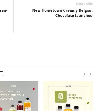
Next article
ean-
New Hometown Creamy Belgian
Chocolate launched