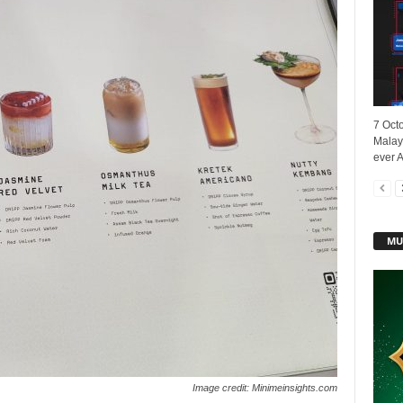
7 Oct
Malays
ever A
MU
Image credit: Minimeinsights.com