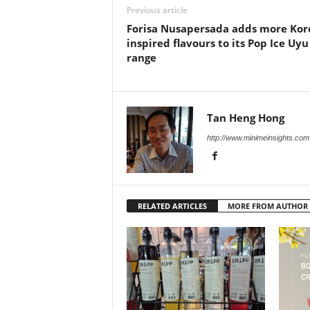
Previous article
Forisa Nusapersada adds more Kor
inspired flavours to its Pop Ice Uyu
range
Tan Heng Hong
http://www.minimeinsights.com
RELATED ARTICLES
MORE FROM AUTHOR