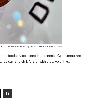
iPP Cloves Syrup. Image credit: Minimeinsights.com
in the foodservice scene in Indonesia. Consumers are
nds can stretch it further with creative drinks.