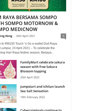
M RAYA BERSAMA SOMPO
TH SOMPO MOTORNOW &
MPO MEDICNOW
eng Hong
-
26th April 2021
0
p to RM100 Touch ‘n Go e-wallet Duit Raya.
Lumpur, 23 April 2021 – To celebrate the
ng Hari Raya festive season, Berjaya...
FamilyMart celebrate sakura
season with free Sakura
Blossom topping
25th April 2022
Jumpstart and Ichitan launch
Sea Salt Sensation
19th February 2022
Cybercriminals continue to