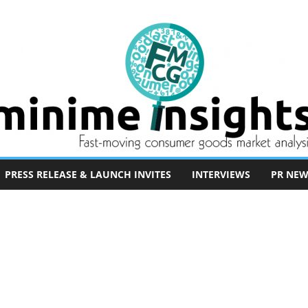
PRESS RELEASE & LAUNCH INVITES
INTERVIEWS
PR NEW