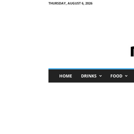
THURSDAY, AUGUST 6, 2026
M
HOME
DRINKS
FOOD
i
n
i
M
e
I
n
s
i
g