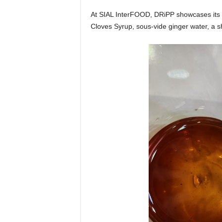
At SIAL InterFOOD, DRiPP showcases its c
Cloves Syrup, sous-vide ginger water, a s