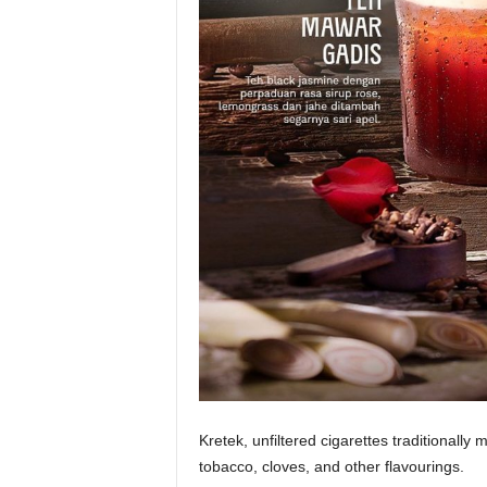
Kretek, unfiltered cigarettes traditionally
tobacco, cloves, and other flavourings.