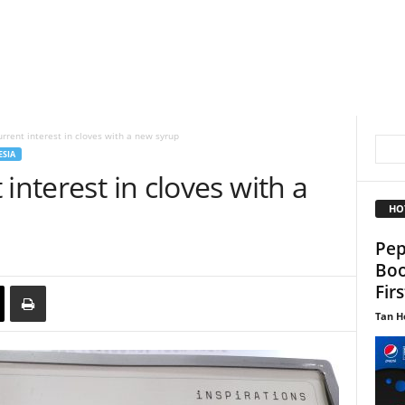
rrent interest in cloves with a new syrup
SIA
interest in cloves with a
HO
Pep
Boo
Fir
Tan H