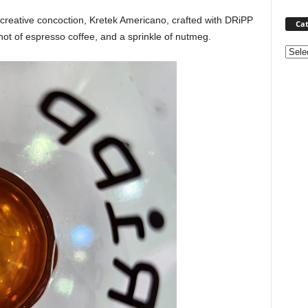
reative concoction, Kretek Americano, crafted with DRiPP
Cat
hot of espresso coffee, and a sprinkle of nutmeg.
Categ