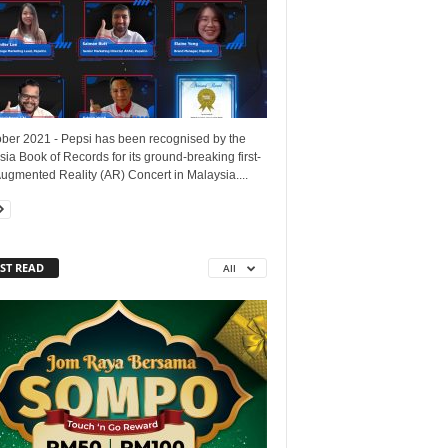
ober 2021 - Pepsi has been recognised by the
ia Book of Records for its ground-breaking first-
ugmented Reality (AR) Concert in Malaysia....
ST READ
All