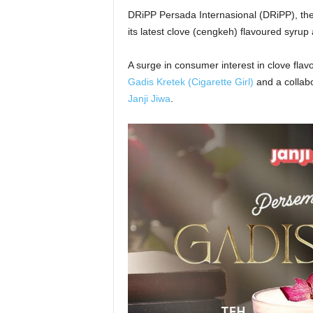
DRiPP Persada Internasional (DRiPP), the
its latest clove (cengkeh) flavoured syru
A surge in consumer interest in clove fla
Gadis Kretek (Cigarette Girl)
and a collab
Janji Jiwa
.