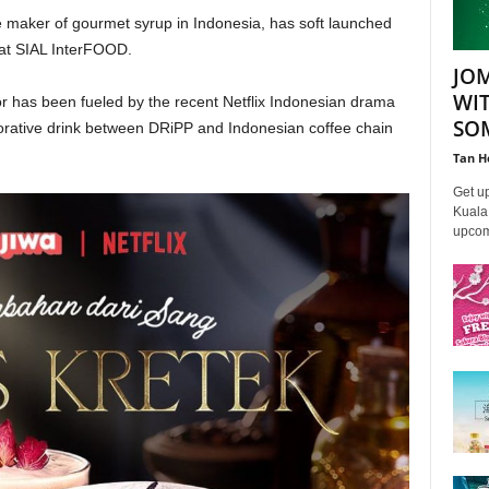
 maker of gourmet syrup in Indonesia, has soft launched
p at SIAL InterFOOD.
JO
WI
vor has been fueled by the recent Netflix Indonesian drama
SO
orative drink between DRiPP and Indonesian coffee chain
Tan H
Get u
Kuala 
upcomi