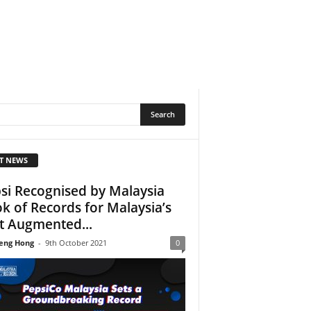
T NEWS
si Recognised by Malaysia
k of Records for Malaysia’s
st Augmented...
eng Hong
-
9th October 2021
0