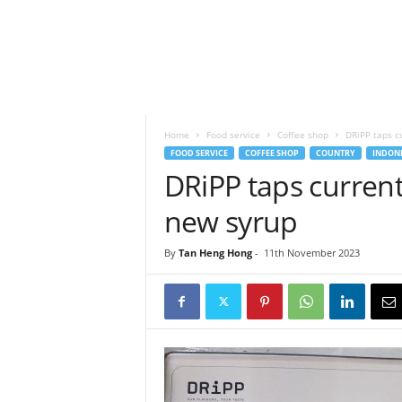
h
t
s
Home
Food service
Coffee shop
DRiPP taps cu
FOOD SERVICE
COFFEE SHOP
COUNTRY
INDONE
DRiPP taps current 
new syrup
By
Tan Heng Hong
-
11th November 2023