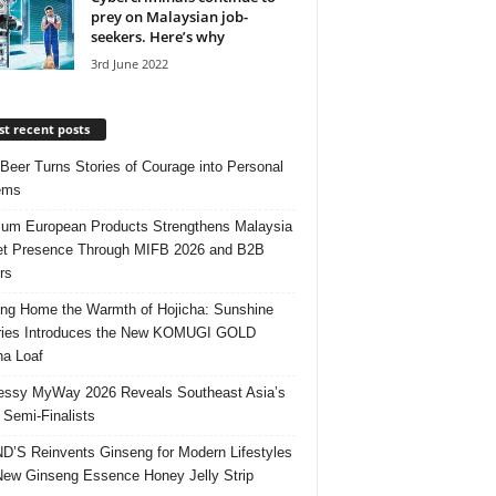
prey on Malaysian job-
seekers. Here’s why
3rd June 2022
t recent posts
 Beer Turns Stories of Courage into Personal
ems
um European Products Strengthens Malaysia
t Presence Through MIFB 2026 and B2B
rs
ing Home the Warmth of Hojicha: Sunshine
ries Introduces the New KOMUGI GOLD
ha Loaf
ssy MyWay 2026 Reveals Southeast Asia’s
 Semi-Finalists
’S Reinvents Ginseng for Modern Lifestyles
New Ginseng Essence Honey Jelly Strip