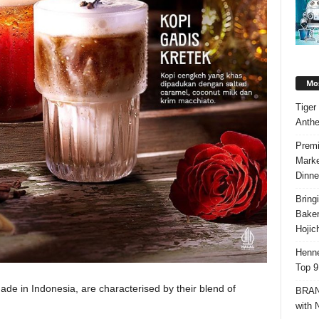
Mos
Tiger
Anth
Premi
Marke
Dinne
Bring
Bake
Hojic
Henne
Top 9
 made in Indonesia, are characterised by their blend of
BRAND
with 