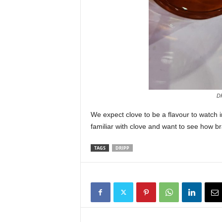
DR
We expect clove to be a flavour to watch 
familiar with clove and want to see how bra
TAGS
DRIPP