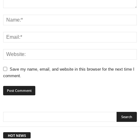
Save my name, email, and website in this browser for the next time I
comment.
HOT NEWS