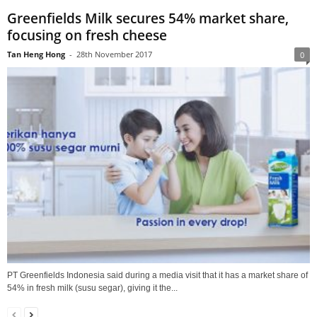
Greenfields Milk secures 54% market share,
focusing on fresh cheese
Tan Heng Hong
-
28th November 2017
0
PT Greenfields Indonesia said during a media visit that it has a market share of
54% in fresh milk (susu segar), giving it the...