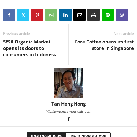
Previous article
Next article
SESA Organic Market
Fore Coffee opens its first
opens its doors to
store in Singapore
consumers in Indonesia
Tan Heng Hong
http://www.minimeinsights.com
RELATED ARTICLES
MORE FROM AUTHOR