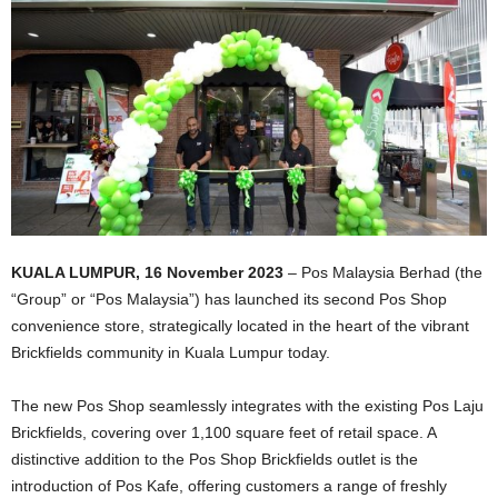
KUALA LUMPUR, 16 November 2023
– Pos Malaysia Berhad (the
“Group” or “Pos Malaysia”) has launched its second Pos Shop
convenience store, strategically located in the heart of the vibrant
Brickfields community in Kuala Lumpur today.
The new Pos Shop seamlessly integrates with the existing Pos Laju
Brickfields, covering over 1,100 square feet of retail space. A
distinctive addition to the Pos Shop Brickfields outlet is the
introduction of Pos Kafe, offering customers a range of freshly