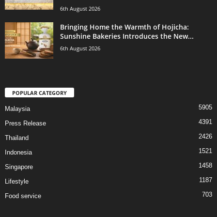
6th August 2026
Bringing Home the Warmth of Hojicha:
Sunshine Bakeries Introduces the New...
6th August 2026
POPULAR CATEGORY
5905
Malaysia
4391
Press Release
2426
Thailand
1521
Indonesia
1458
Singapore
1187
Lifestyle
703
Food service