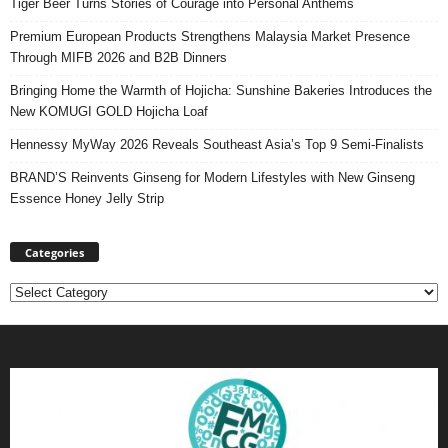
Tiger Beer Turns Stories of Courage into Personal Anthems
Premium European Products Strengthens Malaysia Market Presence
Through MIFB 2026 and B2B Dinners
Bringing Home the Warmth of Hojicha: Sunshine Bakeries Introduces the
New KOMUGI GOLD Hojicha Loaf
Hennessy MyWay 2026 Reveals Southeast Asia’s Top 9 Semi-Finalists
BRAND’S Reinvents Ginseng for Modern Lifestyles with New Ginseng
Essence Honey Jelly Strip
Categories
Categories