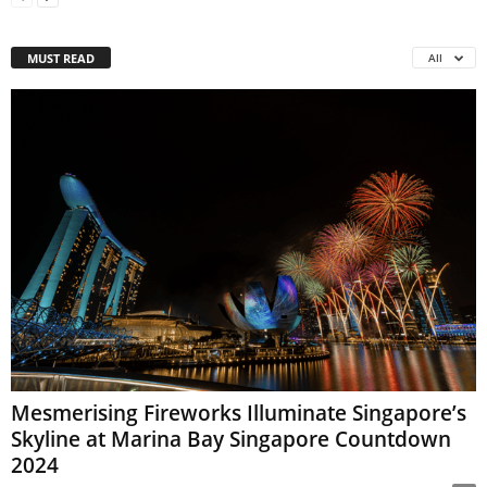
MUST READ
All
Mesmerising Fireworks Illuminate Singapore’s
Skyline at Marina Bay Singapore Countdown
2024