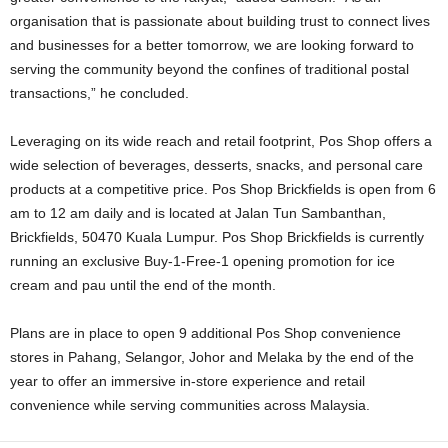
organisation that is passionate about building trust to connect lives
and businesses for a better tomorrow, we are looking forward to
serving the community beyond the confines of traditional postal
transactions,” he concluded.
Leveraging on its wide reach and retail footprint, Pos Shop offers a
wide selection of beverages, desserts, snacks, and personal care
products at a competitive price. Pos Shop Brickfields is open from 6
am to 12 am daily and is located at Jalan Tun Sambanthan,
Brickfields, 50470 Kuala Lumpur. Pos Shop Brickfields is currently
running an exclusive Buy-1-Free-1 opening promotion for ice
cream and pau until the end of the month.
Plans are in place to open 9 additional Pos Shop convenience
stores in Pahang, Selangor, Johor and Melaka by the end of the
year to offer an immersive in-store experience and retail
convenience while serving communities across Malaysia.