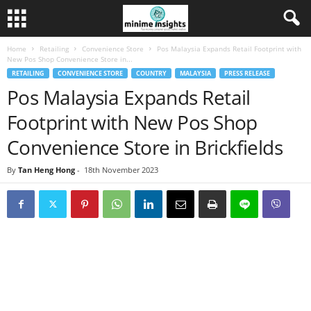
Home
Retailing
Convenience Store
Pos Malaysia Expands Retail Footprint with
New Pos Shop Convenience Store in...
RETAILING
CONVENIENCE STORE
COUNTRY
MALAYSIA
PRESS RELEASE
Pos Malaysia Expands Retail
Footprint with New Pos Shop
Convenience Store in Brickfields
By
Tan Heng Hong
-
18th November 2023