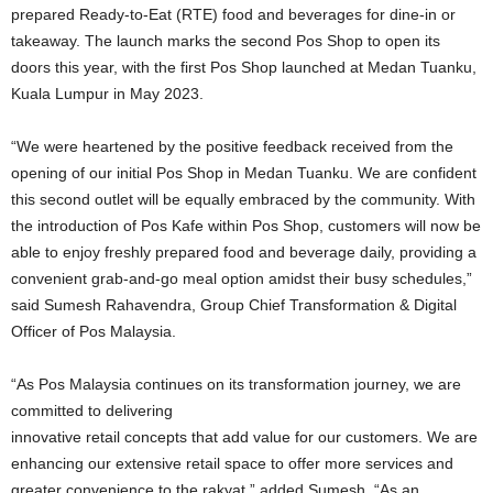
prepared Ready-to-Eat (RTE) food and beverages for dine-in or
takeaway. The launch marks the second Pos Shop to open its
doors this year, with the first Pos Shop launched at Medan Tuanku,
Kuala Lumpur in May 2023.
“We were heartened by the positive feedback received from the
opening of our initial Pos Shop in Medan Tuanku. We are confident
this second outlet will be equally embraced by the community. With
the introduction of Pos Kafe within Pos Shop, customers will now be
able to enjoy freshly prepared food and beverage daily, providing a
convenient grab-and-go meal option amidst their busy schedules,”
said Sumesh Rahavendra, Group Chief Transformation & Digital
Officer of Pos Malaysia.
“As Pos Malaysia continues on its transformation journey, we are
committed to delivering
innovative retail concepts that add value for our customers. We are
enhancing our extensive retail space to offer more services and
greater convenience to the rakyat,” added Sumesh. “As an