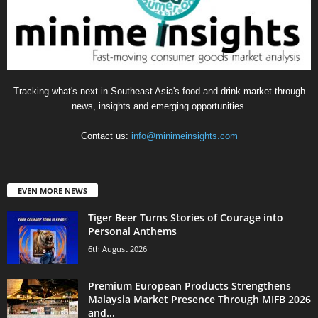
Tracking what's next in Southeast Asia's food and drink market through
news, insights and emerging opportunities.
Contact us:
info@minimeinsights.com
EVEN MORE NEWS
Tiger Beer Turns Stories of Courage into
Personal Anthems
6th August 2026
Premium European Products Strengthens
Malaysia Market Presence Through MIFB 2026
and...