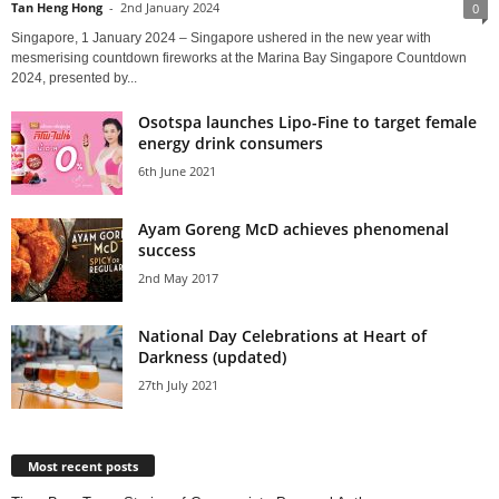
Tan Heng Hong
-
2nd January 2024
0
Singapore, 1 January 2024 – Singapore ushered in the new year with
mesmerising countdown fireworks at the Marina Bay Singapore Countdown
2024, presented by...
Osotspa launches Lipo-Fine to target female
energy drink consumers
6th June 2021
Ayam Goreng McD achieves phenomenal
success
2nd May 2017
National Day Celebrations at Heart of
Darkness (updated)
27th July 2021
Most recent posts