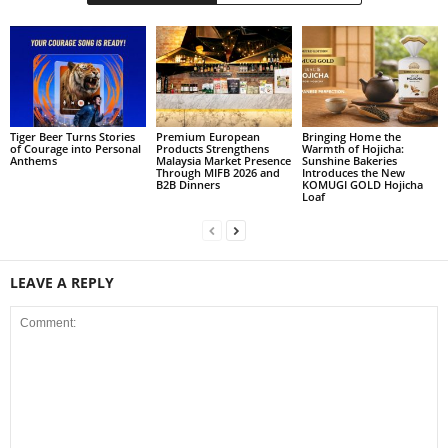
Tiger Beer Turns Stories
Premium European
Bringing Home the
of Courage into Personal
Products Strengthens
Warmth of Hojicha:
Anthems
Malaysia Market Presence
Sunshine Bakeries
Through MIFB 2026 and
Introduces the New
B2B Dinners
KOMUGI GOLD Hojicha
Loaf
LEAVE A REPLY