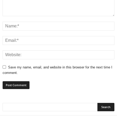
Save my name, email, and website in this browser for the next time I
comment.