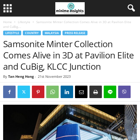
Home
Lifestyle
Samsonite Minter Collection Comes Alive in 3D at Pavilion Elite
and CuBig,...
LIFESTYLE
COUNTRY
MALAYSIA
PRESS RELEASE
Samsonite Minter Collection
Comes Alive in 3D at Pavilion Elite
and CuBig, KLCC Junction
By
Tan Heng Hong
-
21st November 2023