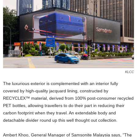
KLCC
The luxurious exterior is complemented with an interior fully
covered by high-quality jacquard lining, constructed by
RECYCLEX™ material, derived from 100% post-consumer recycled
PET bottles, allowing travellers to do their part in reducing their
carbon footprint when they travel. An extendable body and
detachable divider round up this well thought out collection.
Ambert Khoo, General Manager of Samsonite Malaysia says, “The