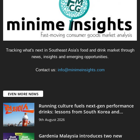
Tracking what's next in Southeast Asia's food and drink market through
news, insights and emerging opportunities.
Contact us:
info@minimeinsights.com
EVEN MORE NEWS
Running culture fuels next‑gen performance
drinks: lessons from South Korea and...
9th August 2026
Gardenia Malaysia introduces two new