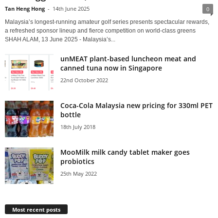
Tan Heng Hong
-
14th June 2025
0
Malaysia’s longest-running amateur golf series presents spectacular rewards,
a refreshed sponsor lineup and fierce competition on world-class greens
SHAH ALAM, 13 June 2025 - Malaysia’s...
unMEAT plant-based luncheon meat and
canned tuna now in Singapore
22nd October 2022
Coca-Cola Malaysia new pricing for 330ml PET
bottle
18th July 2018
MooMilk milk candy tablet maker goes
probiotics
25th May 2022
Most recent posts