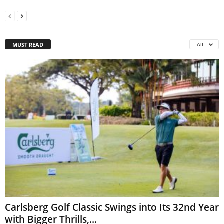
MUST READ
All
Carlsberg Golf Classic Swings into Its 32nd Year
with Bigger Thrills,...