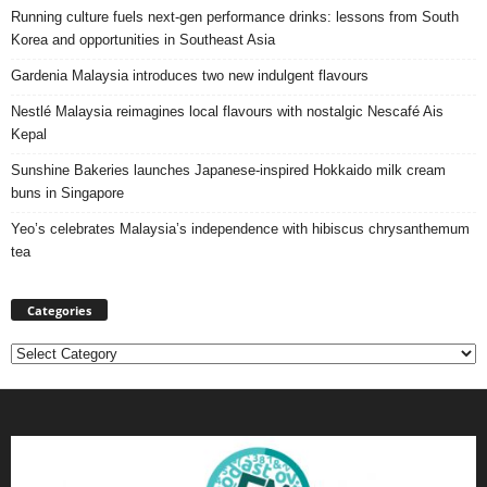
Running culture fuels next‑gen performance drinks: lessons from South
Korea and opportunities in Southeast Asia
Gardenia Malaysia introduces two new indulgent flavours
Nestlé Malaysia reimagines local flavours with nostalgic Nescafé Ais
Kepal
Sunshine Bakeries launches Japanese‑inspired Hokkaido milk cream
buns in Singapore
Yeo’s celebrates Malaysia’s independence with hibiscus chrysanthemum
tea
Categories
Categories