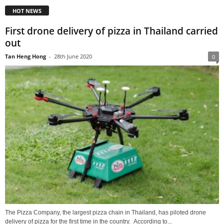
HOT NEWS
First drone delivery of pizza in Thailand carried
out
Tan Heng Hong
-
28th June 2020
0
The Pizza Company, the largest pizza chain in Thailand, has piloted drone
delivery of pizza for the first time in the country. According to...