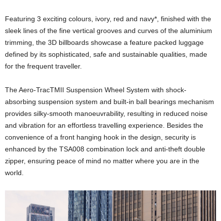
Featuring 3 exciting colours, ivory, red and navy*, finished with the
sleek lines of the fine vertical grooves and curves of the aluminium
trimming, the 3D billboards showcase a feature packed luggage
defined by its sophisticated, safe and sustainable qualities, made
for the frequent traveller.
The Aero-TracTMII Suspension Wheel System with shock-
absorbing suspension system and built-in ball bearings mechanism
provides silky-smooth manoeuvrability, resulting in reduced noise
and vibration for an effortless travelling experience. Besides the
convenience of a front hanging hook in the design, security is
enhanced by the TSA008 combination lock and anti-theft double
zipper, ensuring peace of mind no matter where you are in the
world.