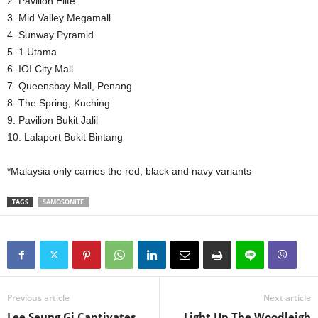
2. Pavilion Elite
3. Mid Valley Megamall
4. Sunway Pyramid
5. 1 Utama
6. IOI City Mall
7. Queensbay Mall, Penang
8. The Spring, Kuching
9. Pavilion Bukit Jalil
10. Lalaport Bukit Bintang
*Malaysia only carries the red, black and navy variants
TAGS
SAMOSONITE
Previous article
Next article
Lee Seung Gi Captivates
Light Up The Woodleigh