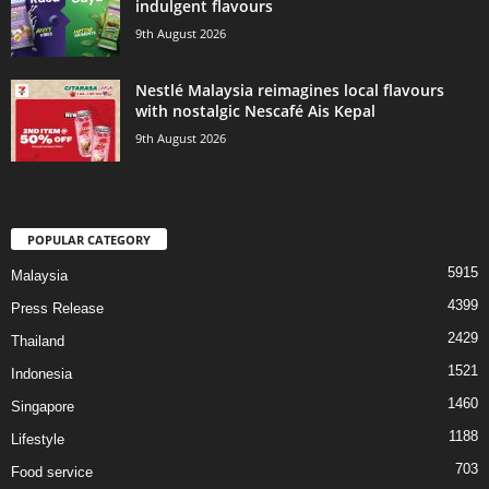
indulgent flavours
9th August 2026
Nestlé Malaysia reimagines local flavours
with nostalgic Nescafé Ais Kepal
9th August 2026
POPULAR CATEGORY
5915
Malaysia
4399
Press Release
2429
Thailand
1521
Indonesia
1460
Singapore
1188
Lifestyle
703
Food service