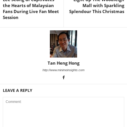
the Hearts of Malaysian
Mall with Sparkling
Fans During Live Fan Meet
Splendour This Christmas
Session
Tan Heng Hong
http://www.minimeinsights.com
LEAVE A REPLY