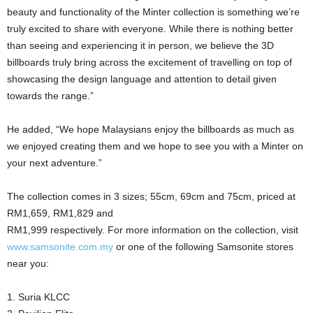
beauty and functionality of the Minter collection is something we’re
truly excited to share with everyone. While there is nothing better
than seeing and experiencing it in person, we believe the 3D
billboards truly bring across the excitement of travelling on top of
showcasing the design language and attention to detail given
towards the range.”
He added, “We hope Malaysians enjoy the billboards as much as
we enjoyed creating them and we hope to see you with a Minter on
your next adventure.”
The collection comes in 3 sizes; 55cm, 69cm and 75cm, priced at
RM1,659, RM1,829 and
RM1,999 respectively. For more information on the collection, visit
www.samsonite.com.my
or one of the following Samsonite stores
near you:
1. Suria KLCC