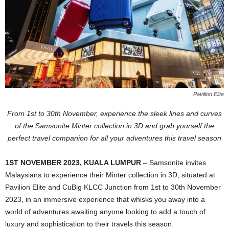
Pavilion Elite
From 1st to 30th November, experience the sleek lines and curves
of the Samsonite Minter collection in 3D and grab yourself the
perfect travel companion for all your adventures this travel season
1ST NOVEMBER 2023, KUALA LUMPUR
– Samsonite invites
Malaysians to experience their Minter collection in 3D, situated at
Pavilion Elite and CuBig KLCC Junction from 1st to 30th November
2023, in an immersive experience that whisks you away into a
world of adventures awaiting anyone looking to add a touch of
luxury and sophistication to their travels this season.