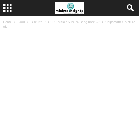
Home
Food
Biscuits
OREO Makes Sure to Bring Rare OREO Chips with a picture
of...