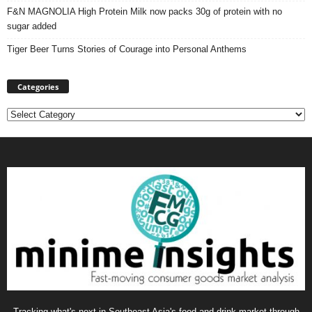
F&N MAGNOLIA High Protein Milk now packs 30g of protein with no
sugar added
Tiger Beer Turns Stories of Courage into Personal Anthems
Categories
Categories
Tracking what's next in Southeast Asia's food and drink market through