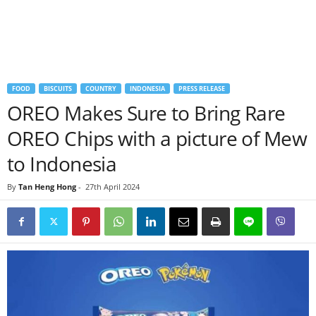
FOOD
BISCUITS
COUNTRY
INDONESIA
PRESS RELEASE
OREO Makes Sure to Bring Rare
OREO Chips with a picture of Mew
to Indonesia
By
Tan Heng Hong
-
27th April 2024