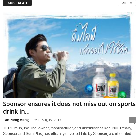
MUST READ
All
Sponsor ensures it does not miss out on sports
drink in...
Tan Heng Hong
-
26th August 2017
0
TCP Group, the Thai owner, manufacturer, and distributor of Red Bull, Ready,
Sponsor and Som Plus, has officially unveiled Life by Sponsor, a carbonated...