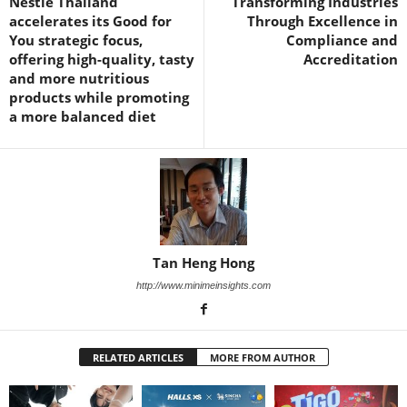
Nestle Thailand
Transforming Industries
accelerates its Good for
Through Excellence in
You strategic focus,
Compliance and
offering high-quality, tasty
Accreditation
and more nutritious
products while promoting
a more balanced diet
Tan Heng Hong
http://www.minimeinsights.com
RELATED ARTICLES
MORE FROM AUTHOR