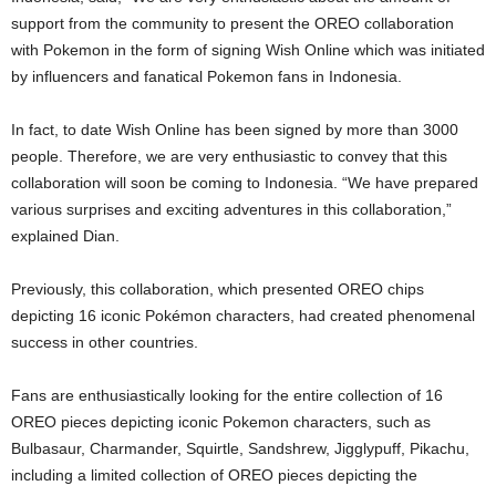
support from the community to present the OREO collaboration
with Pokemon in the form of signing Wish Online which was initiated
by influencers and fanatical Pokemon fans in Indonesia.
In fact, to date Wish Online has been signed by more than 3000
people. Therefore, we are very enthusiastic to convey that this
collaboration will soon be coming to Indonesia. “We have prepared
various surprises and exciting adventures in this collaboration,”
explained Dian.
Previously, this collaboration, which presented OREO chips
depicting 16 iconic Pokémon characters, had created phenomenal
success in other countries.
Fans are enthusiastically looking for the entire collection of 16
OREO pieces depicting iconic Pokemon characters, such as
Bulbasaur, Charmander, Squirtle, Sandshrew, Jigglypuff, Pikachu,
including a limited collection of OREO pieces depicting the