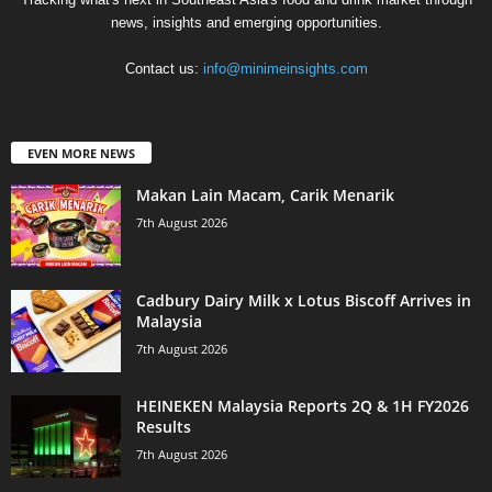
news, insights and emerging opportunities.
Contact us:
info@minimeinsights.com
EVEN MORE NEWS
Makan Lain Macam, Carik Menarik
7th August 2026
Cadbury Dairy Milk x Lotus Biscoff Arrives in
Malaysia
7th August 2026
HEINEKEN Malaysia Reports 2Q & 1H FY2026
Results
7th August 2026