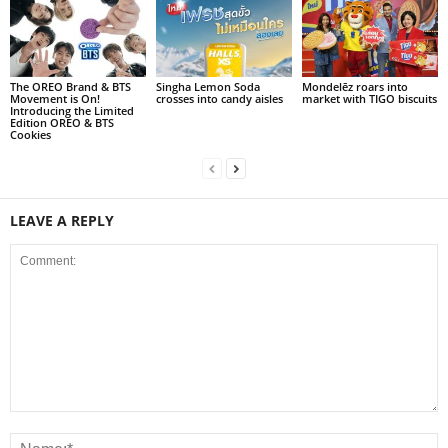
The OREO Brand & BTS
Singha Lemon Soda
Mondelēz roars into
Movement is On!
crosses into candy aisles
market with TIGO biscuits
Introducing the Limited
Edition OREO & BTS
Cookies
LEAVE A REPLY