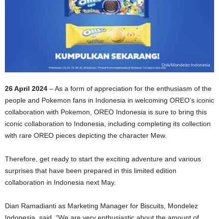
26 April 2024
– As a form of appreciation for the enthusiasm of the
people and Pokemon fans in Indonesia in welcoming OREO’s iconic
collaboration with Pokemon, OREO Indonesia is sure to bring this
iconic collaboration to Indonesia, including completing its collection
with rare OREO pieces depicting the character Mew.
Therefore, get ready to start the exciting adventure and various
surprises that have been prepared in this limited edition
collaboration in Indonesia next May.
Dian Ramadianti as Marketing Manager for Biscuits, Mondelez
Indonesia, said, “We are very enthusiastic about the amount of