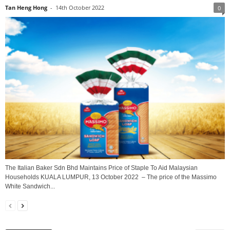
Tan Heng Hong
-
14th October 2022
0
The Italian Baker Sdn Bhd Maintains Price of Staple To Aid Malaysian
Households KUALA LUMPUR, 13 October 2022 – The price of the Massimo
White Sandwich...