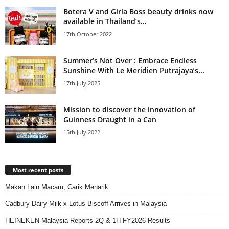
Botera V and Girla Boss beauty drinks now
available in Thailand’s...
17th October 2022
Summer’s Not Over : Embrace Endless
Sunshine With Le Meridien Putrajaya’s...
17th July 2025
Mission to discover the innovation of
Guinness Draught in a Can
15th July 2022
Most recent posts
Makan Lain Macam, Carik Menarik
Cadbury Dairy Milk x Lotus Biscoff Arrives in Malaysia
HEINEKEN Malaysia Reports 2Q & 1H FY2026 Results