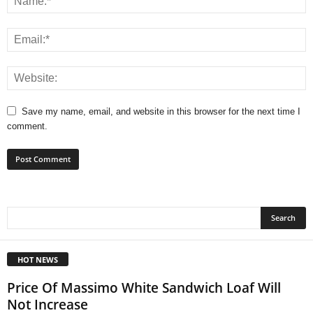
Save my name, email, and website in this browser for the next time I
comment.
HOT NEWS
Price Of Massimo White Sandwich Loaf Will
Not Increase