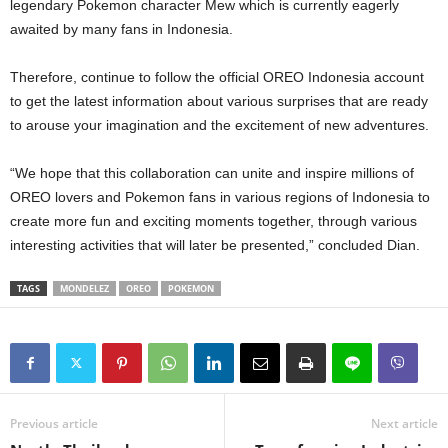
legendary Pokemon character Mew which is currently eagerly
awaited by many fans in Indonesia.
Therefore, continue to follow the official OREO Indonesia account
to get the latest information about various surprises that are ready
to arouse your imagination and the excitement of new adventures.
“We hope that this collaboration can unite and inspire millions of
OREO lovers and Pokemon fans in various regions of Indonesia to
create more fun and exciting moments together, through various
interesting activities that will later be presented,” concluded Dian.
TAGS
MONDELEZ
OREO
POKEMON
Previous article
Next article