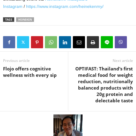
Instagram
/
https://www.instagram.com/heinekenmy/
TAGS
HEINEKEN
Previous article
Next article
Flojo offers cognitive
OPTIFAST: Thailand’s first
wellness with every sip
medical food for weight
reduction, nutritionally
balanced products with
20g protein and
delectable taste