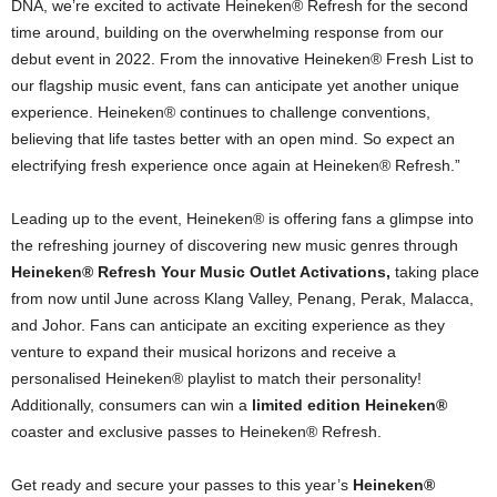
DNA, we’re excited to activate Heineken® Refresh for the second
time around, building on the overwhelming response from our
debut event in 2022. From the innovative Heineken®️ Fresh List to
our flagship music event, fans can anticipate yet another unique
experience. Heineken®️ continues to challenge conventions,
believing that life tastes better with an open mind. So expect an
electrifying fresh experience once again at Heineken®️ Refresh.”
Leading up to the event, Heineken® is offering fans a glimpse into
the refreshing journey of discovering new music genres through
Heineken® Refresh Your Music Outlet Activations,
taking place
from now until June across Klang Valley, Penang, Perak, Malacca,
and Johor. Fans can anticipate an exciting experience as they
venture to expand their musical horizons and receive a
personalised Heineken® playlist to match their personality!
Additionally, consumers can win a
limited edition Heineken®
coaster and exclusive passes to Heineken® Refresh.
Get ready and secure your passes to this year’s
Heineken®