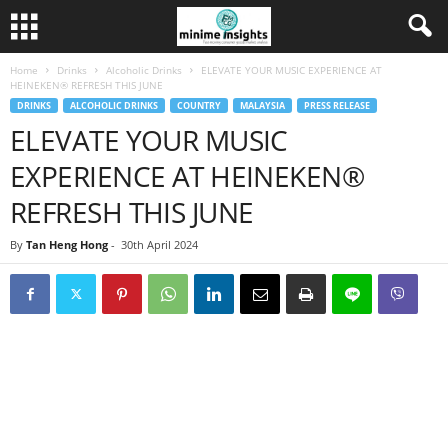
Home
Drinks
Alcoholic Drinks
ELEVATE YOUR MUSIC EXPERIENCE AT
HEINEKEN® REFRESH THIS JUNE
DRINKS
ALCOHOLIC DRINKS
COUNTRY
MALAYSIA
PRESS RELEASE
ELEVATE YOUR MUSIC
EXPERIENCE AT HEINEKEN®
REFRESH THIS JUNE
By
Tan Heng Hong
-
30th April 2024