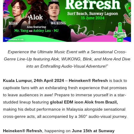
Experience the Ultimate Music Event with a Sensational Cross-
Genre Line-Up featuring Alok, WUKONG, Blink, and More And Dive
into an Enthralling Audio-Visual Adventure!”
Kuala Lumpur, 24th April 2024
–
Heineken® Refresh
is back to
captivate fans with an exhilarating fresh experience that promises
to leave audiences in awe! Prepare to immerse yourself in a star-
studded lineup featuring
global EDM icon Alok from Brazil,
making his debut performance in Malaysia alongside sensational
cross-genre acts, all accompanied by a 360
°
audio-visual journey.
Heineken® Refresh
, happening on
June 15th at Sunway