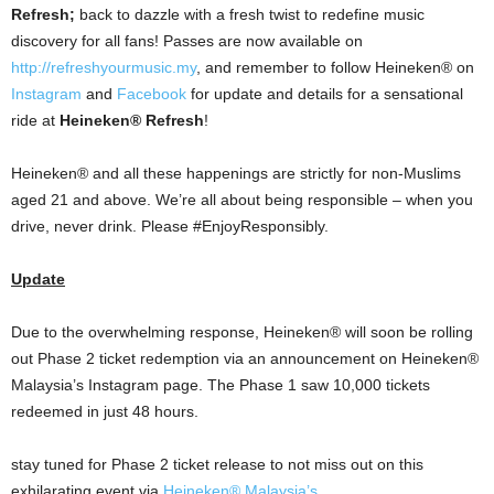
Refresh;
back to dazzle with a fresh twist to redefine music
discovery for all fans! Passes are now available on
http://refreshyourmusic.my
, and remember to follow Heineken® on
Instagram
and
Facebook
for update and details for a sensational
ride at
Heineken® Refresh
!
Heineken® and all these happenings are strictly for non-Muslims
aged 21 and above. We’re all about being responsible – when you
drive, never drink. Please #EnjoyResponsibly.
Update
Due to the overwhelming response, Heineken® will soon be rolling
out Phase 2 ticket redemption via an announcement on Heineken®
Malaysia’s Instagram page. The Phase 1 saw 10,000 tickets
redeemed in just 48 hours.
stay tuned for Phase 2 ticket release to not miss out on this
exhilarating event via
Heineken® Malaysia’s