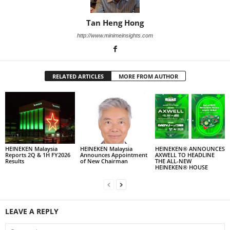
Tan Heng Hong
http://www.minimeinsights.com
RELATED ARTICLES
MORE FROM AUTHOR
HEINEKEN Malaysia
HEINEKEN Malaysia
HEINEKEN® ANNOUNCES
Reports 2Q & 1H FY2026
Announces Appointment
AXWELL TO HEADLINE
Results
of New Chairman
THE ALL-NEW
HEINEKEN® HOUSE
LEAVE A REPLY