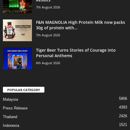
7th August 2026
F&N MAGNOLIA High Protein Milk now packs
30g of protein with...
7th August 2026
Tiger Beer Turns Stories of Courage into
Personal Anthems
6th August 2026
POPULAR CATEGORY
5906
Malaysia
4393
Press Release
2426
Thailand
1521
Indonesia