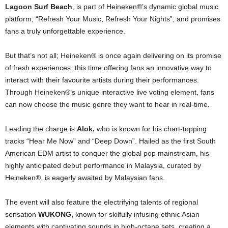
Lagoon Surf Beach
, is part of Heineken®’s dynamic global music
platform, “Refresh Your Music, Refresh Your Nights”, and promises
fans a truly unforgettable experience.
But that’s not all; Heineken® is once again delivering on its promise
of fresh experiences, this time offering fans an innovative way to
interact with their favourite artists during their performances.
Through Heineken®’s unique interactive live voting element, fans
can now choose the music genre they want to hear in real-time.
Leading the charge is
Alok,
who is known for his chart-topping
tracks “Hear Me Now” and “Deep Down”. Hailed as the first South
American EDM artist to conquer the global pop mainstream, his
highly anticipated debut performance in Malaysia, curated by
Heineken®, is eagerly awaited by Malaysian fans.
The event will also feature the electrifying talents of regional
sensation
WUKONG,
known for skilfully infusing ethnic Asian
elements with captivating sounds in high-octane sets, creating a