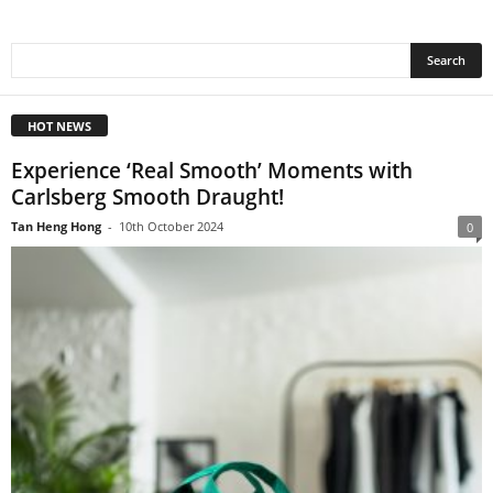
HOT NEWS
Experience ‘Real Smooth’ Moments with
Carlsberg Smooth Draught!
Tan Heng Hong
-
10th October 2024
0