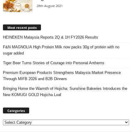
28th August 2021
Most recent posts
HEINEKEN Malaysia Reports 2Q & 1H FY2026 Results
F&N MAGNOLIA High Protein Milk now packs 30g of protein with no
sugar added
Tiger Beer Turns Stories of Courage into Personal Anthems
Premium European Products Strengthens Malaysia Market Presence
Through MIFB 2026 and B2B Dinners
Bringing Home the Warmth of Hojicha: Sunshine Bakeries Introduces the
New KOMUGI GOLD Hojicha Loaf
Categories
Categories