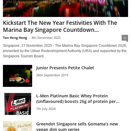
Kickstart The New Year Festivities With The
Marina Bay Singapore Countdown...
Tan Heng Hong
-
8th December 2025
0
Singapore, 27 November 2025 - The Marina Bay Singapore Countdown 2026,
presented by the Urban Redevelopment Authority (URA) and supported by the
Singapore Tourism Board...
Junior Presents Petite Chalet
20th September 2019
L-Men Platinum Basic Whey Protein
(Unflavoured) boosts 25g of protein per...
7th July 2024
Greendot Singapore sells Gomama’s new
vegan dim sum series