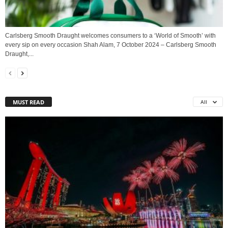
Carlsberg Smooth Draught welcomes consumers to a ‘World of Smooth’ with
every sip on every occasion Shah Alam, 7 October 2024 – Carlsberg Smooth
Draught,...
MUST READ
All