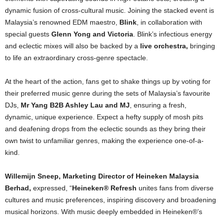
dynamic fusion of cross-cultural music.
Joining the stacked event is
Malaysia’s renowned EDM maestro,
Blink
, in collaboration with
special guests
Glenn Yong and Victoria
. Blink’s infectious energy
and eclectic mixes will also be backed by a
live orchestra,
bringing
to life an extraordinary cross-genre spectacle.
At the heart of the action, fans get to shake things up by voting for
their preferred music genre during the sets of Malaysia’s favourite
DJs,
Mr Yang B2B Ashley Lau and MJ
, ensuring a fresh,
dynamic, unique experience. Expect a hefty supply of mosh pits
and deafening drops from the eclectic sounds as they bring their
own twist to unfamiliar genres, making the experience one-of-a-
kind.
Willemijn Sneep, Marketing Director of Heineken Malaysia
Berhad,
expressed, “
Heineken® Refresh
unites fans from diverse
cultures and music preferences, inspiring discovery and broadening
musical horizons. With music deeply embedded in Heineken®’s