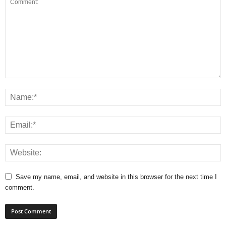
Save my name, email, and website in this browser for the next time I
comment.