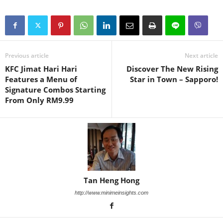
Previous article
Next article
KFC Jimat Hari Hari
Discover The New Rising
Features a Menu of
Star in Town – Sapporo!
Signature Combos Starting
From Only RM9.99
Tan Heng Hong
http://www.minimeinsights.com