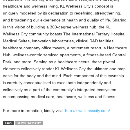
healthcare and wellness living, KL Wellness City’s concept is
uniquely modelled by its declaration to redefining, strengthening,
and broadening our experience of health and quality of life. Sharing
in this vision of building a 360-degree wellness hub, the KL
Wellness City community boasts The International Tertiary Hospital,
Medical Suites, innovation laboratories, clinical R&D facilities,
healthcare company office towers, a retirement resort, a Healthcare
Hub, wellness-centric serviced apartments, a fitness-based Central
Park, and more. Serving as a healthcare nexus, these pivotal
elements collectively render KL Wellness City the ultimate one-stop
oasis for the body and the mind. Each component of this township
is carefully conceptualised to excel both independently and
collectively as a part of the community’s integrated ecosystem
encompassing medical care, healthcare, wellness and fitness.
For more information, kindly visit:
http://klwellnesscity.com/
TAGS
KL WELLNESS CITY