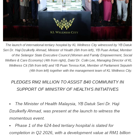
The launch of international tertiary hospital by KL Wellness City witnessed by YB Datuk
Seri Dr. Haji Dzulkefly Ahmad, Minister of Health (6th from left), YB Puan Anfaal, Member
of the Selangor State Executive Council (Women and Family Empowerment, Social
Welfare & Care Economy) (4th from right), Dato’ Dr. Colin Lee, Managing Director of KL
Wellness Cit (5th from left) and YB Puan Teresa Kok, Member of Parliament Seputeh
(4th from left) together with the management team of KL Wellness City.
PLEDGES RM2 MILLION TO ASSIST B40 COMMUNITY IN
SUPPORT OF
MINISTRY OF HEALTH’S INITIATIVES
The Minister of Health Malaysia, YB Datuk Seri Dr. Haji
Dzulkefly Ahmad, was present at the launch to witness the
momentous event.
Phase 1 of the 624-bed tertiary hospital is slated for
completion in Q2 2026, with a development value at RM1 billion