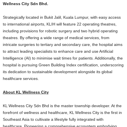
Wellness City Sdn Bhd.
Strategically located in Bukit Jalil, Kuala Lumpur, with easy access
to international airports, KLIH will feature 22 operating theatres,
including provisions for robotic surgery and two hybrid operating
theatres. By offering a wide range of medical services, from
intricate surgeries to tertiary and secondary care, the hospital aims
to attract leading specialists to enhance care and use Artificial
Intelligence (AI) to minimise wait times for patients. Additionally, the
hospital is pursuing Green Building Index certification, underscoring
its dedication to sustainable development alongside its global
healthcare services.
About KL Wellness City
KL Wellness City Sdn Bhd is the master township developer. At the
forefront of wellness and healthcare, KL Wellness City is the first in
Southeast Asia to cultivate a lifestyle fully integrated with
healthcare. Pioneering a comprehensive ecosystem embodying