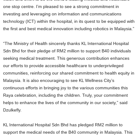
one stop centre. I’m pleased to see a strong commitment in
investing and leveraging on information and communications
technology (ICT) within the hospital, in its quest to be equipped with
the first and best medical innovation including robotics in Malaysia.”
“The Ministry of Health sincerely thanks KL International Hospital
Sdn Bhd for their pledge of RM2 million to support B40 individuals
seeking medical treatment. This generous contribution enhances
our efforts to provide accessible healthcare to underprivileged
communities, reinforcing our shared commitment to health equity in
Malaysia. It is also encouraging to see KL Wellness City’s
continuous efforts in bringing joy to the various communities this
Raya celebration, including the children. Truly, your commitment
helps to enhance the lives of the community in our society,” said
Dzulkefly.
KL International Hospital Sdn Bhd has pledged RM2 million to
support the medical needs of the B40 community in Malaysia. This