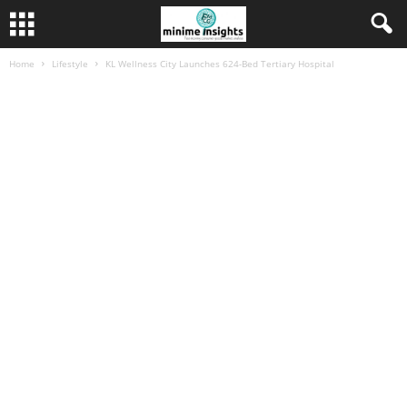
Home
Lifestyle
KL Wellness City Launches 624-Bed Tertiary Hospital