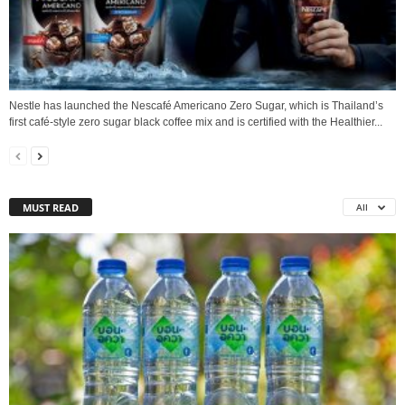
Nestle has launched the Nescafé Americano Zero Sugar, which is Thailand’s
first café-style zero sugar black coffee mix and is certified with the Healthier...
MUST READ
All