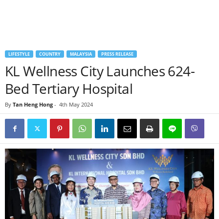
LIFESTYLE
COUNTRY
MALAYSIA
PRESS RELEASE
KL Wellness City Launches 624-
Bed Tertiary Hospital
By
Tan Heng Hong
-
4th May 2024