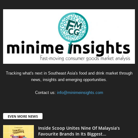
Tracking what's next in Southeast Asia's food and drink market through
news, insights and emerging opportunities.
Contact us:
info@minimeinsights.com
EVEN MORE NEWS
Inside Scoop Unites Nine Of Malaysia’s
Favourite Brands In Its Biggest...