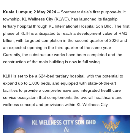
Kuala Lumpur, 2 May 2024
– Southeast Asia’s first purpose-built
township, KL Wellness City (KLWC), has launched its flagship
tertiary hospital through KL International Hospital Sdn Bhd. The first
phase of KLIH is anticipated to reach a development value of RM1
billion, with targeted completion in the second quarter of 2026 and
an expected opening in the third quarter of the same year.
Currently, the substructure works have been completed and the
construction of the main building is now in full swing.
KLIH is set to be a 624-bed tertiary hospital, with the potential to
expand up to 1,000 beds, and equipped with state-of-the-art
facilities to provide a comprehensive and integrated healthcare
service ecosystem that complements the overall healthcare and
wellness concept and provisions within KL Wellness City.