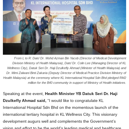
From L to R: Dato’ Dr. Mohd Azman Bin Yacob (Director of Medical Development
Division Ministry of Health Malaysia), Dato’ Dr. Colin Lee (Managing Director of KL
Wellness City), Datuk Seri Dr. Haji Dzulkefly Ahmad (Minister of Health Malaysia) and
Dr. Mimi Zalwani Binti Zakaria (Deputy Director of Medical Practice Division Ministry of
Health Malaysia) at the ceremony where KL International Hospital Sdn Bhd pledged RM2
million for the B40 community in support of Ministry of Health initiatives.
Speaking at the event,
Health Minister YB Datuk Seri Dr. Haji
Dzulkefly Ahmad said,
“I would like to congratulate KL
International Hospital Sdn Bhd on the momentous launch of the
international tertiary hospital in KL Wellness City. This visionary
development augurs well and complements the Government’s
vision and effort to be the world’s leading medical and healthcare