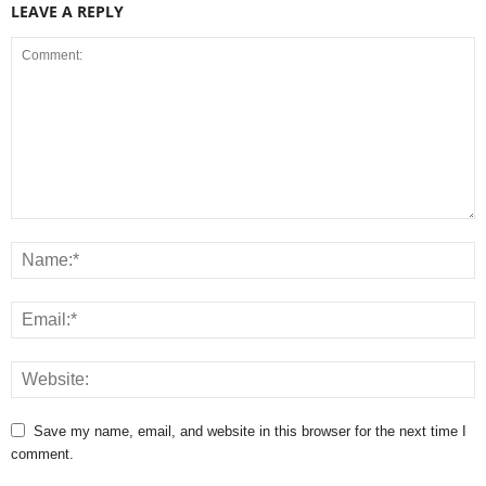
LEAVE A REPLY
Save my name, email, and website in this browser for the next time I
comment.