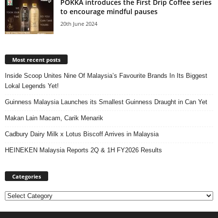
POKKA introduces the First Drip Coffee series
to encourage mindful pauses
20th June 2024
Most recent posts
Inside Scoop Unites Nine Of Malaysia’s Favourite Brands In Its Biggest
Lokal Legends Yet!
Guinness Malaysia Launches its Smallest Guinness Draught in Can Yet
Makan Lain Macam, Carik Menarik
Cadbury Dairy Milk x Lotus Biscoff Arrives in Malaysia
HEINEKEN Malaysia Reports 2Q & 1H FY2026 Results
Categories
Categories