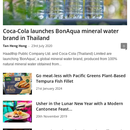
Coca-Cola launches BonAqua mineral water
brand in Thailand
Tan Heng Hong
-
23rd July 2020
0
Haadthip Public Company Ltd. and Coca-Cola (Thailand) Limited are
launching 'BonAqua', a global mineral water brand, produced from 100%
natural mineral water obtained from...
Go meat-less with Pacific Greens Plant-Based
Tempura Fish Fillet
21st January 2024
Usher in the Lunar New Year with a Modern
Cantonese Feast...
20th November 2019