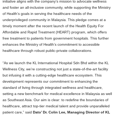
initiative aligns with the company’s mission to advocate wellness
and foster an all-inclusive community, while supporting the Ministry
of Health’s goals in serving the healthcare needs of the
underprivileged community in Malaysia. This pledge comes at a
timely moment after the recent launch of the Health Equity For
Affordable and Rapid Treatment (HEART) program, which offers
free treatment to patients from government hospitals. This further
enhances the Ministry of Health’s commitment to accessible
healthcare through robust public-private collaborations.
“As we launch the KL International Hospital Sdn Bhd within the KL
Wellness City, we’re constructing not just a state-of-the-art facility
but infusing it with a cutting-edge healthcare ecosystem. This
development represents our commitment to enhancing the
standard of living through integrated wellness and healthcare,
setting a new benchmark for medical excellence in Malaysia as well
as Southeast Asia. Our aim is clear: to redefine the boundaries of
healthcare, attract top-tier medical talent and provide unparalleled
patient care,” said
Dato’ Dr. Colin Lee, Managing
Director of KL