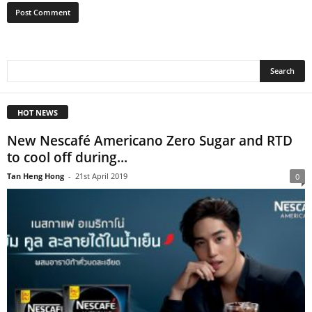
HOT NEWS
New Nescafé Americano Zero Sugar and RTD
to cool off during...
Tan Heng Hong
-
21st April 2019
0