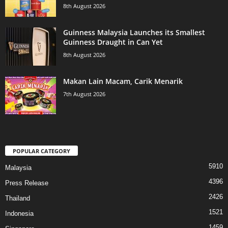
8th August 2026
Guinness Malaysia Launches its Smallest
Guinness Draught in Can Yet
8th August 2026
Makan Lain Macam, Carik Menarik
7th August 2026
POPULAR CATEGORY
5910
Malaysia
4396
Press Release
2426
Thailand
1521
Indonesia
1459