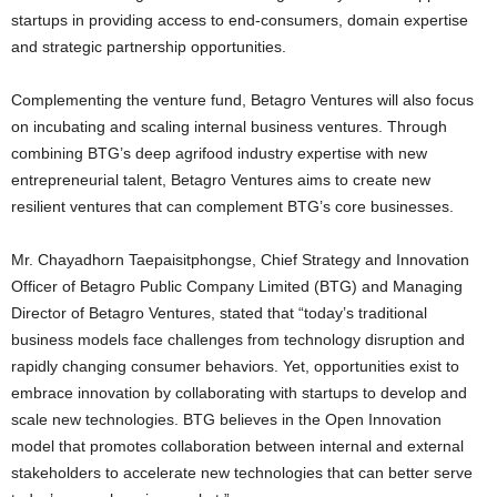
startups in providing access to end-consumers, domain expertise
and strategic partnership opportunities.
Complementing the venture fund, Betagro Ventures will also focus
on incubating and scaling internal business ventures. Through
combining BTG’s deep agrifood industry expertise with new
entrepreneurial talent, Betagro Ventures aims to create new
resilient ventures that can complement BTG’s core businesses.
Mr. Chayadhorn Taepaisitphongse, Chief Strategy and Innovation
Officer of Betagro Public Company Limited (BTG) and Managing
Director of Betagro Ventures, stated that “today’s traditional
business models face challenges from technology disruption and
rapidly changing consumer behaviors. Yet, opportunities exist to
embrace innovation by collaborating with startups to develop and
scale new technologies. BTG believes in the Open Innovation
model that promotes collaboration between internal and external
stakeholders to accelerate new technologies that can better serve