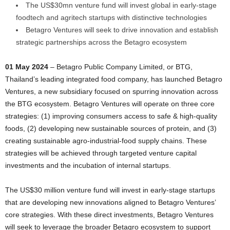
The US$30mn venture fund will invest global in early-stage
foodtech and agritech startups with distinctive technologies
Betagro Ventures will seek to drive innovation and establish
strategic partnerships across the Betagro ecosystem
01 May 2024
– Betagro Public Company Limited, or BTG,
Thailand’s leading integrated food company, has launched Betagro
Ventures, a new subsidiary focused on spurring innovation across
the BTG ecosystem. Betagro Ventures will operate on three core
strategies: (1) improving consumers access to safe & high-quality
foods, (2) developing new sustainable sources of protein, and (3)
creating sustainable agro-industrial-food supply chains. These
strategies will be achieved through targeted venture capital
investments and the incubation of internal startups.
The US$30 million venture fund will invest in early-stage startups
that are developing new innovations aligned to Betagro Ventures’
core strategies. With these direct investments, Betagro Ventures
will seek to leverage the broader Betagro ecosystem to support