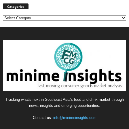
Categories
Categories
Tracking what's next in Southeast Asia's food and drink market through
news, insights and emerging opportunities.
Contact us:
info@minimeinsights.com