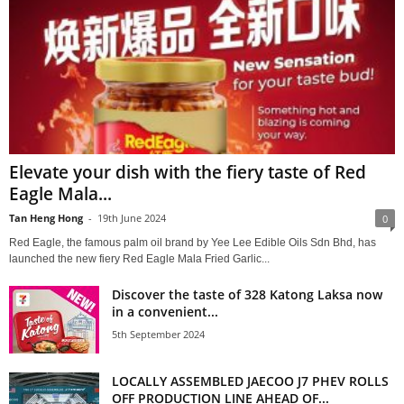
Elevate your dish with the fiery taste of Red
Eagle Mala...
Tan Heng Hong
-
19th June 2024
0
Red Eagle, the famous palm oil brand by Yee Lee Edible Oils Sdn Bhd, has
launched the new fiery Red Eagle Mala Fried Garlic...
Discover the taste of 328 Katong Laksa now
in a convenient...
5th September 2024
LOCALLY ASSEMBLED JAECOO J7 PHEV ROLLS
OFF PRODUCTION LINE AHEAD OF...