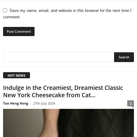
Save my name, email, and website in this browser for the next time I
comment.
HOT NEWS
Indulge in the Creamiest, Dreamiest Classic
New York Cheesecake from Cat...
Tan Heng Hong
-
27th July 2024
0