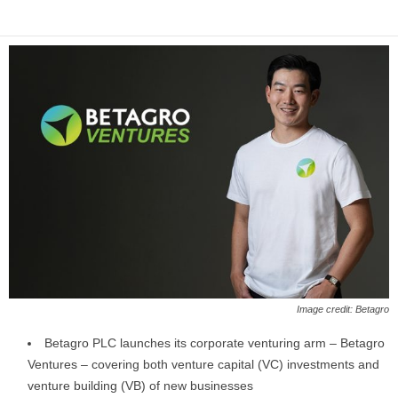
Image credit: Betagro
Betagro PLC launches its corporate venturing arm – Betagro
Ventures – covering both venture capital (VC) investments and
venture building (VB) of new businesses