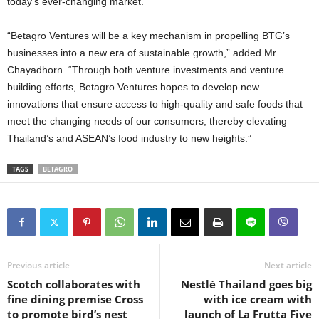
today’s ever-changing market.”
“Betagro Ventures will be a key mechanism in propelling BTG’s
businesses into a new era of sustainable growth,” added Mr.
Chayadhorn. “Through both venture investments and venture
building efforts, Betagro Ventures hopes to develop new
innovations that ensure access to high-quality and safe foods that
meet the changing needs of our consumers, thereby elevating
Thailand’s and ASEAN’s food industry to new heights.”
TAGS
BETAGRO
Previous article
Next article
Scotch collaborates with
Nestlé Thailand goes big
fine dining premise Cross
with ice cream with
to promote bird’s nest
launch of La Frutta Five