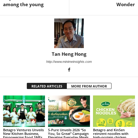
among the young
Wonder
Tan Heng Hong
http://www.minimeinsights.com
RELATED ARTICLES
MORE FROM AUTHOR
Betagro Ventures Unveils
S-Pure Unveils 2026 “So
Betagro and KinSen
New Kitchen Business,
You, So Great” Campaign
reinvent noodles with
Empowering Food SMEs
Elevating Everyday Meals
high‑protein chicken