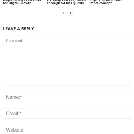
for Digital Growth
Through S-Class Quality
meat concept
LEAVE A REPLY