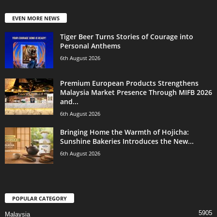
EVEN MORE NEWS
Tiger Beer Turns Stories of Courage into
Personal Anthems
6th August 2026
Premium European Products Strengthens
Malaysia Market Presence Through MIFB 2026
and...
6th August 2026
Bringing Home the Warmth of Hojicha:
Sunshine Bakeries Introduces the New...
6th August 2026
POPULAR CATEGORY
5905
Malaysia