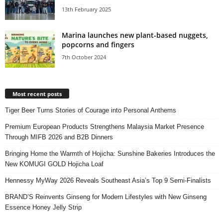
13th February 2025
Marina launches new plant-based nuggets,
popcorns and fingers
7th October 2024
Most recent posts
Tiger Beer Turns Stories of Courage into Personal Anthems
Premium European Products Strengthens Malaysia Market Presence
Through MIFB 2026 and B2B Dinners
Bringing Home the Warmth of Hojicha: Sunshine Bakeries Introduces the
New KOMUGI GOLD Hojicha Loaf
Hennessy MyWay 2026 Reveals Southeast Asia’s Top 9 Semi-Finalists
BRAND’S Reinvents Ginseng for Modern Lifestyles with New Ginseng
Essence Honey Jelly Strip