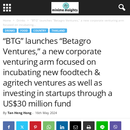
Home
Drinks
“BTG” launches “Betagro Ventures,” a new corporate venturing arm
focused on incubating...
DRINKS
FOOD
COUNTRY
THAILAND
“BTG” launches “Betagro
Ventures,” a new corporate
venturing arm focused on
incubating new foodtech &
agritech ventures as well as
investing in startups through a
US$30 million fund
By
Tan Heng Hong
-
16th May 2024