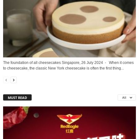
The foundation of all cheesecakes Singapore, 26 July 2024 - When it comes
to cheesecake, the classic New York cheesecake is often the first thing...
MUST READ
All