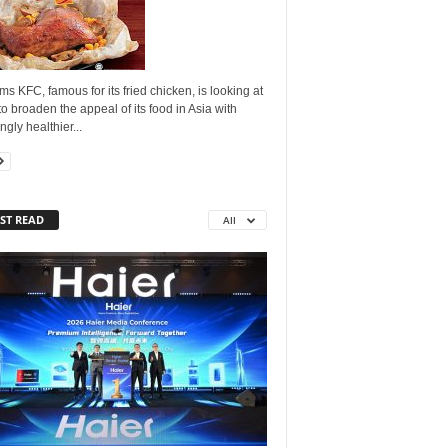
ms KFC, famous for its fried chicken, is looking at
o broaden the appeal of its food in Asia with
gly healthier...
ST READ
All