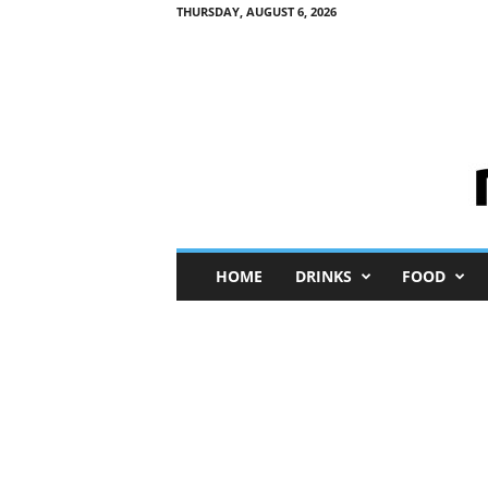
THURSDAY, AUGUST 6, 2026
M
HOME
DRINKS
FOOD
i
n
i
M
e
I
n
s
i
g