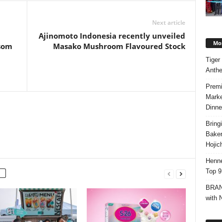
Next article
m
Ajinomoto Indonesia recently unveiled
Mos
ssom
Masako Mushroom Flavoured Stock
Tiger
Anth
Premi
Marke
Dinne
Bring
Bake
Hojic
Henne
Top 9
BRAND
with 