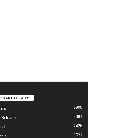
PULAR CATEGORY
5905
sia
4391
 Release
2426
and
1521
esia