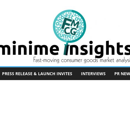
PRESS RELEASE & LAUNCH INVITES
INTERVIEWS
PR NEW