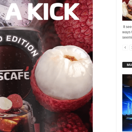
It see
ways t
seemin
MU