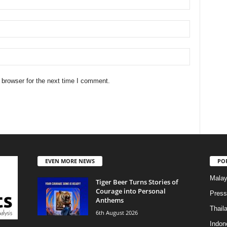
 browser for the next time I comment.
EVEN MORE NEWS
PO
Malay
Tiger Beer Turns Stories of
Courage into Personal
Press
Anthems
Thail
6th August 2026
Indon