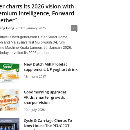
er charts its 2026 vision with
emium Intelligence, Forward
ether”
eng Hong
-
11th January 2026
0
 unveils next-generation Haier Smart Home
on and Malaysia’s first Multi-wash 3-Drum
ng Machine Kuala Lumpur, 9th January 2026:
today unveiled its 2026 product...
New Dutch Mill Probilac
supplement, UP yoghurt drink
13th June 2017
Goodmorning upgrades
VKids: smarter growth,
sharper vision
10th July 2026
Cycle & Carriage Cheras To
Now House The PEUGEOT