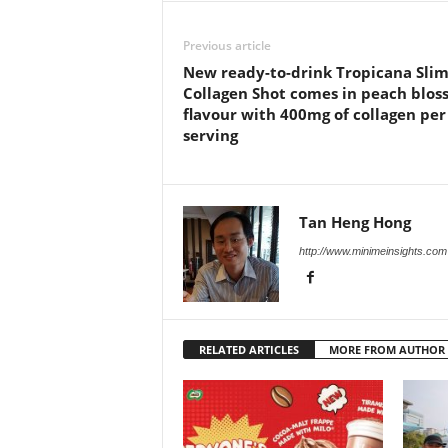
Previous article
New ready-to-drink Tropicana Sli
Collagen Shot comes in peach blo
flavour with 400mg of collagen per
serving
Tan Heng Hong
http://www.minimeinsights.com
RELATED ARTICLES
MORE FROM AUTHOR