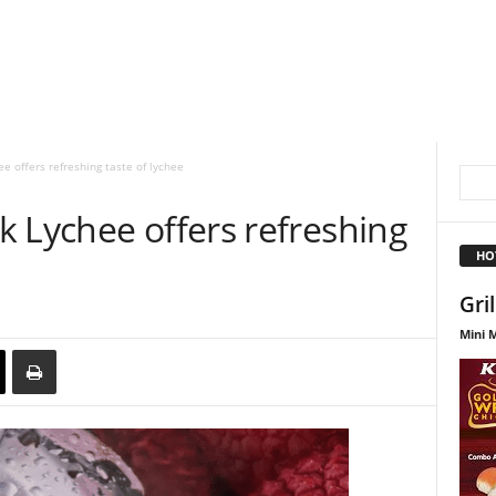
e offers refreshing taste of lychee
 Lychee offers refreshing
HO
Gri
Mini M