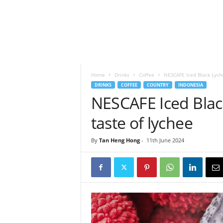
h
t
s
Home
Drinks
Coffee
NESCAFE Iced Black Lyche
DRINKS
COFFEE
COUNTRY
INDONESIA
NESCAFE Iced Black
taste of lychee
By
Tan Heng Hong
-
11th June 2024