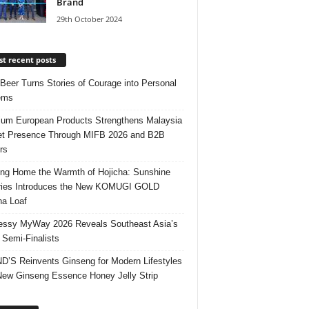
Brand
29th October 2024
t recent posts
 Beer Turns Stories of Courage into Personal
ems
um European Products Strengthens Malaysia
t Presence Through MIFB 2026 and B2B
rs
ing Home the Warmth of Hojicha: Sunshine
ries Introduces the New KOMUGI GOLD
ha Loaf
ssy MyWay 2026 Reveals Southeast Asia’s
 Semi-Finalists
’S Reinvents Ginseng for Modern Lifestyles
New Ginseng Essence Honey Jelly Strip