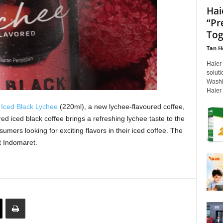
Hai
“Pr
Tog
Tan H
Haier
soluti
Washi
Haier 
ced Black Lychee
(220ml), a new lychee-flavoured coffee,
red iced black coffee brings a refreshing lychee taste to the
mers looking for exciting flavors in their iced coffee. The
t Indomaret.