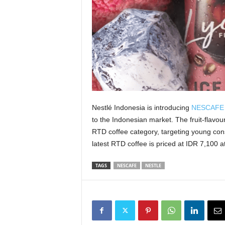
Nestlé Indonesia is introducing
NESCAFE I
to the Indonesian market. The fruit-flavou
RTD coffee category, targeting young consu
latest RTD coffee is priced at IDR 7,100 a
TAGS
NESCAFE
NESTLE