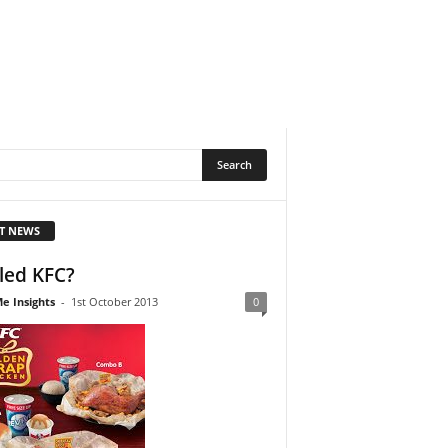
T NEWS
lled KFC?
e Insights
-
1st October 2013
0