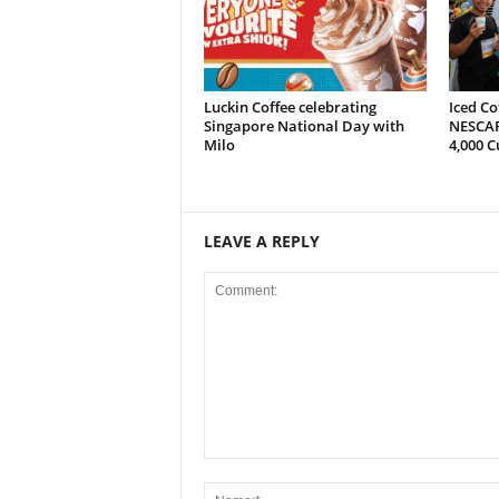
Luckin Coffee celebrating
Iced Co
Singapore National Day with
NESCAF
Milo
4,000 C
LEAVE A REPLY