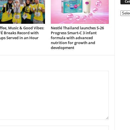
Cat
Categ
ffee, Music & Good Vibes:
Nestlé Thailand launches S‑26
É Breaks Record with
Progress Smart‑C 3 infant
ups Served in an Hour
formula with advanced
nutrition for growth and
development