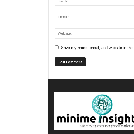
Save my name, email, and website in this