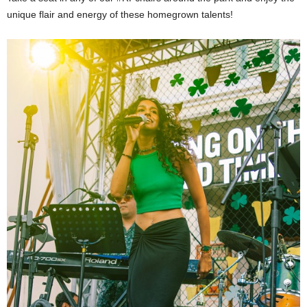
unique flair and energy of these homegrown talents!