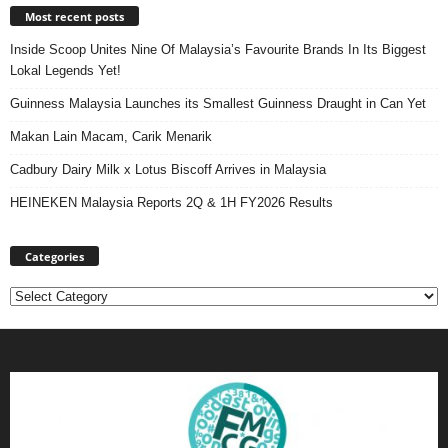
Most recent posts
Inside Scoop Unites Nine Of Malaysia’s Favourite Brands In Its Biggest
Lokal Legends Yet!
Guinness Malaysia Launches its Smallest Guinness Draught in Can Yet
Makan Lain Macam, Carik Menarik
Cadbury Dairy Milk x Lotus Biscoff Arrives in Malaysia
HEINEKEN Malaysia Reports 2Q & 1H FY2026 Results
Categories
Categories