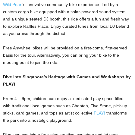
Wild Pearl
’s innovative community bike experience. Led by a
custom cargo bike equipped with a solar-powered sound system
and a unique seated DJ booth, this ride offers a fun and fresh way
to explore Raffles Place. Enjoy curated tunes from local DJ Leland
as you cruise through the district.
Free Anywheel bikes will be provided on a first-come, first-served
basis for the tour. Alternatively, you can bring your bike to the
meeting point to join the ride.
Dive into Singapore’s Heritage with Games and Workshops by
PLAY!
From 4 – 9pm, children can enjoy a dedicated play space filled
with traditional local games such as Chapteh, Five Stone, pick-up
sticks, card games, and tops as artist collective
PLAY!
transforms
the park into a nostalgic playground.
Plus, you can join a free-play creative workshop and let your