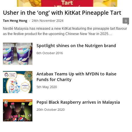
Usher in the ‘ong’ with KitKat Pineapple Tart
Tan Heng Hong
-
24th November 2024
0
Nestlé Malaysia has released a new KitKat featuring the pineapple tart flavour
as the festive product for the upcoming Chinese New Year in 2025....
Spotlight shines on the Nutrigen brand
6th October 2016
Antabax Teams Up with MYDIN to Raise
Funds for Charity
5th May 2020
Pepsi Black Raspberry arrives in Malaysia
20th October 2020