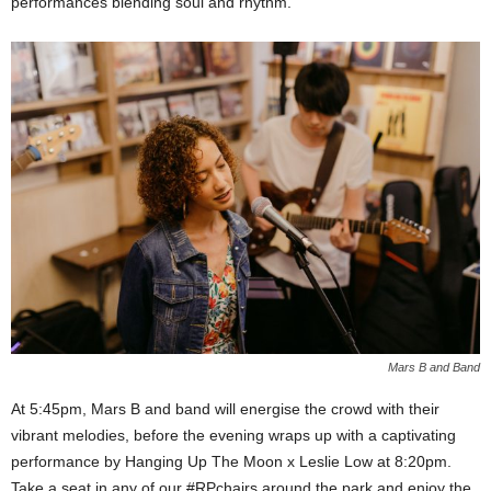
performances blending soul and rhythm.
Mars B and Band
At 5:45pm, Mars B and band will energise the crowd with their
vibrant melodies, before the evening wraps up with a captivating
performance by Hanging Up The Moon x Leslie Low at 8:20pm.
Take a seat in any of our #RPchairs around the park and enjoy the