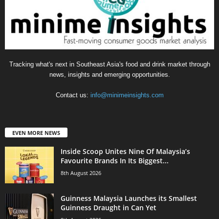
Tracking what's next in Southeast Asia's food and drink market through
news, insights and emerging opportunities.
Contact us:
info@minimeinsights.com
EVEN MORE NEWS
Inside Scoop Unites Nine Of Malaysia’s
Favourite Brands In Its Biggest...
8th August 2026
Guinness Malaysia Launches its Smallest
Guinness Draught in Can Yet