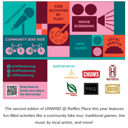
The second edition of UNWIND @ Raffles Place this year features
fun-filled activities like a community bike tour, traditional games, live
music by local artists, and more!