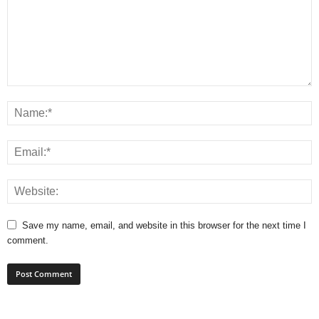
Save my name, email, and website in this browser for the next time I
comment.