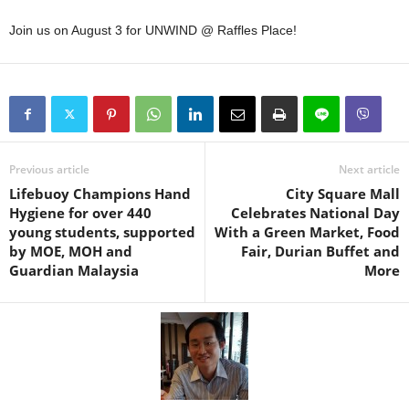
Join us on August 3 for UNWIND @ Raffles Place!
Previous article
Next article
Lifebuoy Champions Hand
City Square Mall
Hygiene for over 440
Celebrates National Day
young students, supported
With a Green Market, Food
by MOE, MOH and
Fair, Durian Buffet and
Guardian Malaysia
More