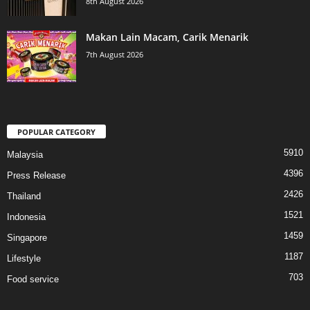
8th August 2026
Makan Lain Macam, Carik Menarik
7th August 2026
POPULAR CATEGORY
5910
Malaysia
4396
Press Release
2426
Thailand
1521
Indonesia
1459
Singapore
1187
Lifestyle
703
Food service