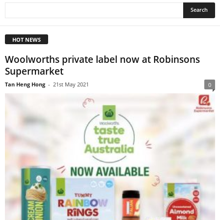
HOT NEWS
Woolworths private label now at Robinsons
Supermarket
Tan Heng Hong
-
21st May 2021
0