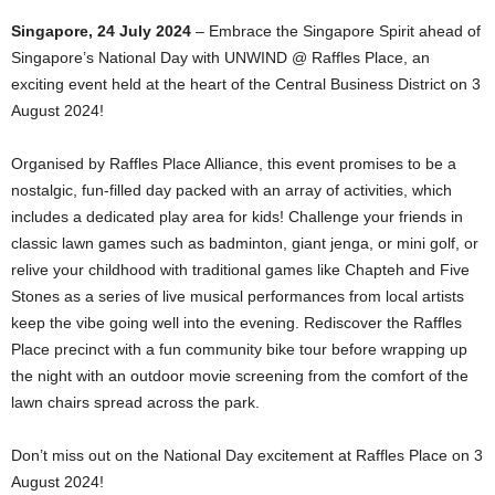
Singapore, 24 July 2024
– Embrace the Singapore Spirit ahead of
Singapore’s National Day with UNWIND @ Raffles Place, an
exciting event held at the heart of the Central Business District on 3
August 2024!
Organised by Raffles Place Alliance, this event promises to be a
nostalgic, fun-filled day packed with an array of activities, which
includes a dedicated play area for kids! Challenge your friends in
classic lawn games such as badminton, giant jenga, or mini golf, or
relive your childhood with traditional games like Chapteh and Five
Stones as a series of live musical performances from local artists
keep the vibe going well into the evening. Rediscover the Raffles
Place precinct with a fun community bike tour before wrapping up
the night with an outdoor movie screening from the comfort of the
lawn chairs spread across the park.
Don’t miss out on the National Day excitement at Raffles Place on 3
August 2024!