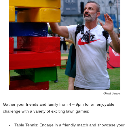
Giant Jenga
Gather your friends and family from 4 – 9pm for an enjoyable
challenge with a variety of exciting lawn games:
Table Tennis: Engage in a friendly match and showcase your