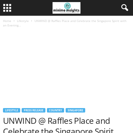
Home
Lifestyle
UNWIND @ Raffles Place and Celebrate the Singapore Spirit with
an Evening...
LIFESTYLE
PRESS RELEASE
COUNTRY
SINGAPORE
UNWIND @ Raffles Place and
Celebrate the Singapore Spirit