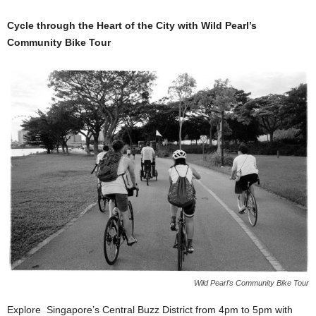
Cycle through the Heart of the City with Wild Pearl’s
Community Bike Tour
Wild Pearl’s Community Bike Tour
Explore Singapore’s Central Buzz District from 4pm to 5pm with