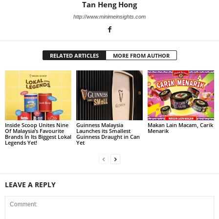
Tan Heng Hong
http://www.minimeinsights.com
RELATED ARTICLES
MORE FROM AUTHOR
Inside Scoop Unites Nine
Guinness Malaysia
Makan Lain Macam, Carik
Of Malaysia’s Favourite
Launches its Smallest
Menarik
Brands In Its Biggest Lokal
Guinness Draught in Can
Legends Yet!
Yet
LEAVE A REPLY