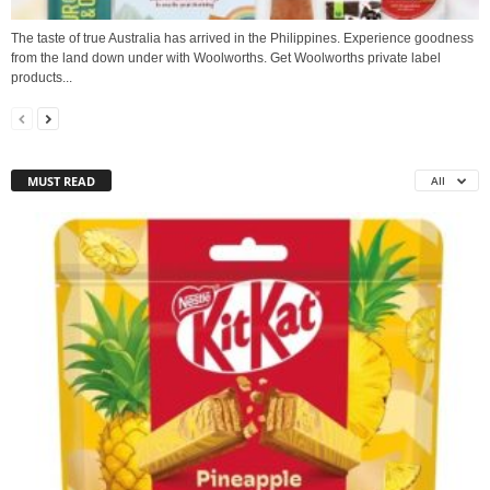
The taste of true Australia has arrived in the Philippines. Experience goodness
from the land down under with Woolworths. Get Woolworths private label
products...
MUST READ
All