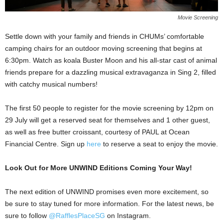
Movie Screening
Settle down with your family and friends in CHUMs’ comfortable
camping chairs for an outdoor moving screening that begins at
6:30pm. Watch as koala Buster Moon and his all-star cast of animal
friends prepare for a dazzling musical extravaganza in Sing 2, filled
with catchy musical numbers!
The first 50 people to register for the movie screening by 12pm on
29 July will get a reserved seat for themselves and 1 other guest,
as well as free butter croissant, courtesy of PAUL at Ocean
Financial Centre. Sign up
here
to reserve a seat to enjoy the movie.
Look Out for More UNWIND Editions Coming Your Way!
The next edition of UNWIND promises even more excitement, so
be sure to stay tuned for more information. For the latest news, be
sure to follow
@RafflesPlaceSG
on Instagram.