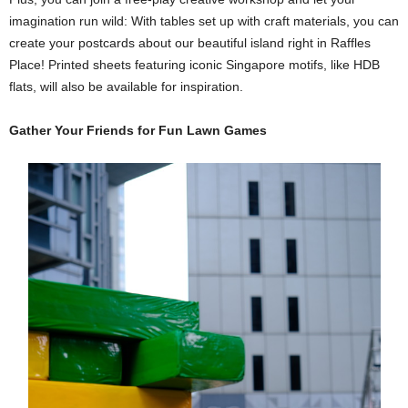
imagination run wild: With tables set up with craft materials, you can
create your postcards about our beautiful island right in Raffles
Place! Printed sheets featuring iconic Singapore motifs, like HDB
flats, will also be available for inspiration.
Gather Your Friends for Fun Lawn Games