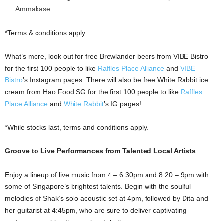
Ammakase
*Terms & conditions apply
What’s more, look out for free Brewlander beers from VIBE Bistro
for the first 100 people to like
Raffles Place Alliance
and
VIBE
Bistro
’s Instagram pages. There will also be free White Rabbit ice
cream from Hao Food SG for the first 100 people to like
Raffles
Place Alliance
and
White Rabbit
’s IG pages!
*While stocks last, terms and conditions apply.
Groove to Live Performances from Talented Local Artists
Enjoy a lineup of live music from 4 – 6:30pm and 8:20 – 9pm with
some of Singapore’s brightest talents. Begin with the soulful
melodies of Shak’s solo acoustic set at 4pm, followed by Dita and
her guitarist at 4:45pm, who are sure to deliver captivating