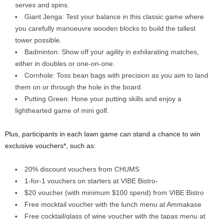
serves and spins.
Giant Jenga: Test your balance in this classic game where
you carefully manoeuvre wooden blocks to build the tallest
tower possible.
Badminton: Show off your agility in exhilarating matches,
either in doubles or one-on-one.
Cornhole: Toss bean bags with precision as you aim to land
them on or through the hole in the board.
Putting Green: Hone your putting skills and enjoy a
lighthearted game of mini golf.
Plus, participants in each lawn game can stand a chance to win
exclusive vouchers*, such as:
20% discount vouchers from CHUMS
1-for-1 vouchers on starters at VIBE Bistro-
$20 voucher (with minimum $100 spend) from VIBE Bistro
Free mocktail voucher with the lunch menu at Ammakase
Free cocktail/glass of wine voucher with the tapas menu at