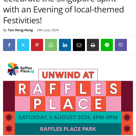
with an Evening of local-themed
Festivities!
By
Tan Heng Hong
-
24th July 2024