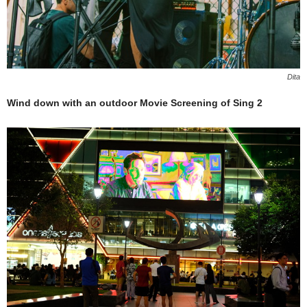
Dita
Wind down with an outdoor Movie Screening of Sing 2