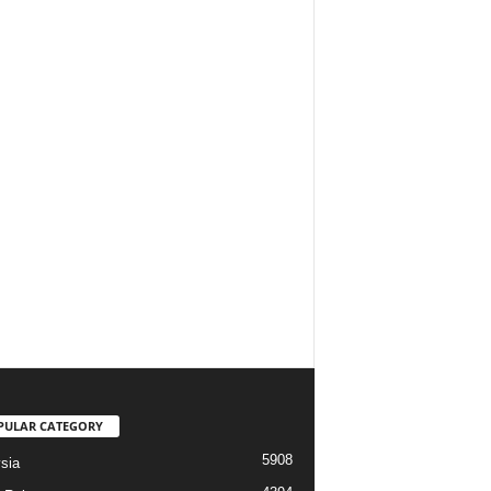
PULAR CATEGORY
5908
sia