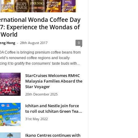
ernational Wonda Coffee Day
7: Experience the Wondas of
 World
eng Hong
-
28th August 2017
0
 Coffee is bringing premium coffee beans from
rld’s renowned coffee regions and locally
ing it to gratify the consumers’ taste buds with...
StarCruises Welcomes RMHC
Malaysia Families Aboard the
Star Voyager
20th December 2025
Ichitan and Nestle join force
to roll out Ichitan Green Tea...
31st May 2022
Ikano Centres continues with