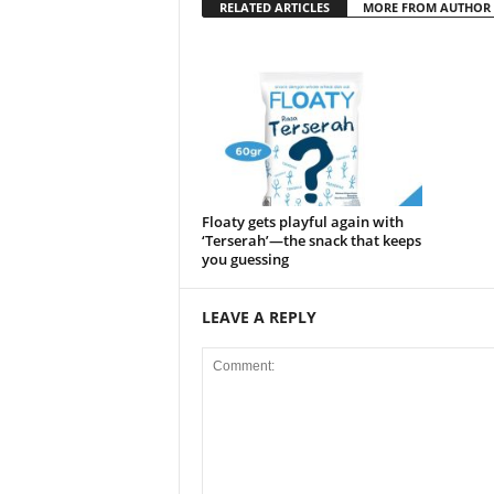
RELATED ARTICLES
MORE FROM AUTHOR
Floaty gets playful again with
‘Terserah’—the snack that keeps
you guessing
LEAVE A REPLY