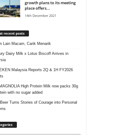
growth plans to its meeting
place offers...
14th December 2021
t recent posts
 Lain Macam, Carik Menarik
ry Dairy Milk x Lotus Biscoff Arrives in
sia
EKEN Malaysia Reports 2Q & 1H FY2026
ts
AGNOLIA High Protein Milk now packs 30g
otein with no sugar added
 Beer Turns Stories of Courage into Personal
ems
egories