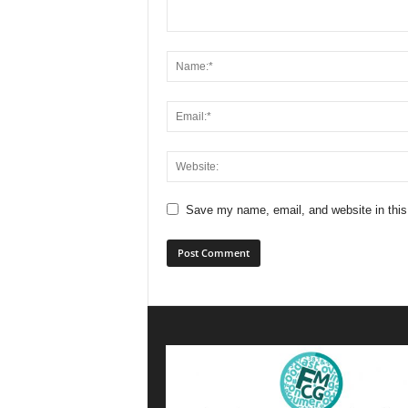
Save my name, email, and website in this