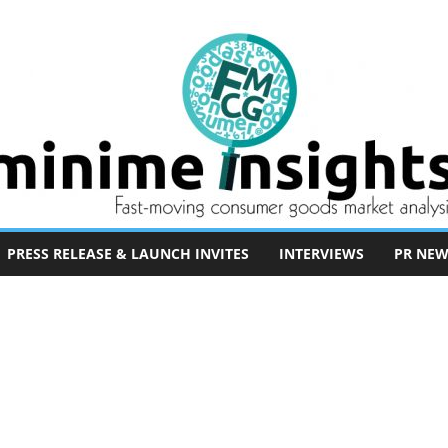
PRESS RELEASE & LAUNCH INVITES
INTERVIEWS
PR NEW