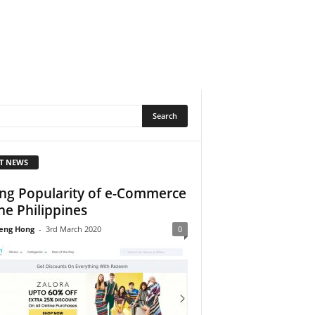
T NEWS
ing Popularity of e-Commerce
the Philippines
eng Hong
-
3rd March 2020
0