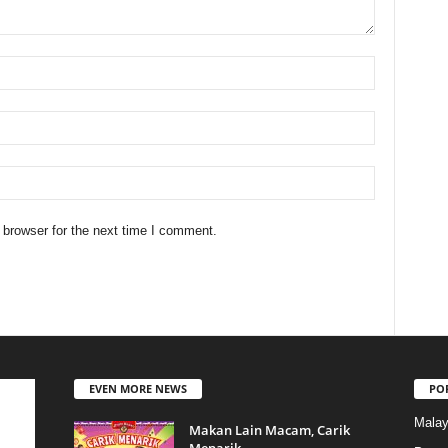
 browser for the next time I comment.
EVEN MORE NEWS
PO
Malay
Makan Lain Macam, Carik
Menarik