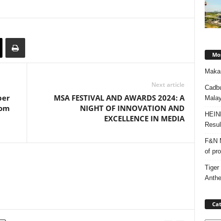
Mos
Makan
Next article
Cadbu
per
MSA FESTIVAL AND AWARDS 2024: A
Malay
dom
NIGHT OF INNOVATION AND
HEIN
EXCELLENCE IN MEDIA
Resul
F&N M
of pr
Tiger
Anth
Cat