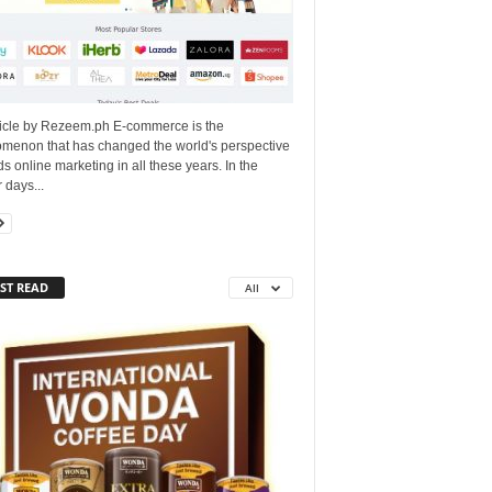
ticle by Rezeem.ph E-commerce is the
menon that has changed the world's perspective
s online marketing in all these years. In the
r days...
ST READ
All