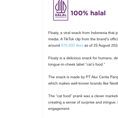
Floaty, a viral snack from Indonesia that
media. A TikTok clip from the brand’s offi
around
870,000 likes
as of 25 August 202
Floaty is a delicious snack for humans, des
tongue-in-cheek label “cat’s food.”
The snack
is made
by PT Alur Cerita Pa
which makes well-known brands like Nest
The “cat food” prank was a clever marketi
creating a sense of surprise and intrigue,
engagement.