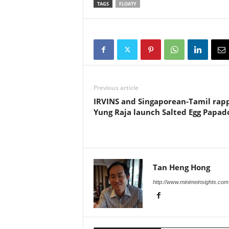
TAGS
FLOATY
Previous article
IRVINS and Singaporean-Tamil rap
Yung Raja launch Salted Egg Papa
Tan Heng Hong
http://www.minimeinsights.com