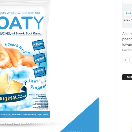
An ar
pheno
toward
earlie
MU