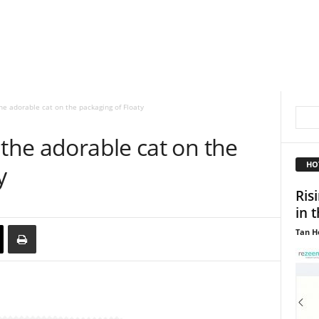
he adorable cat on the packaging of Floaty
 the adorable cat on the
HO
y
Ris
in 
Tan H