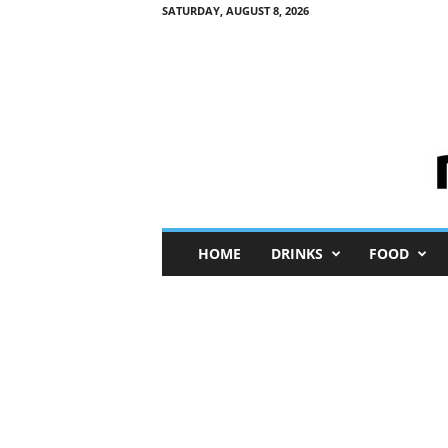
SATURDAY, AUGUST 8, 2026
M
HOME
DRINKS
FOOD
i
n
i
M
e
I
n
s
i
g