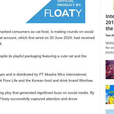
Int
201
the
 pranked consumers as cat food, is making rounds on social
Tan H
cial account, which first aired on 20 June 2024, had received
WONDA
4.
the wo
produc
pite its playful packaging featuring a cute cat and the
ngan and
is distributed
by PT Akasha Wira International,
lé Pure Life and the Korean food and drink brand Wonhae.
ng ploy that generated significant buzz on social media. By
 Floaty successfully captured attention and drove