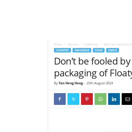
h
t
s
Home
Country
Indonesia
Don’t be fooled by t
COUNTRY
INDONESIA
FOOD
SNACK
Don’t be fooled by
packaging of Float
By
Tan Heng Hong
-
25th August 2024