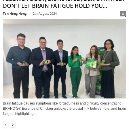
DON’T LET BRAIN FATIGUE HOLD YOU...
Tan Heng Hong
-
12th August 2024
0
Brain fatigue causes symptoms like forgetfulness and difficulty concentrating.
BRAND’S® Essence of Chicken unlocks the crucial link between diet and brain
fatigue, highlighting...