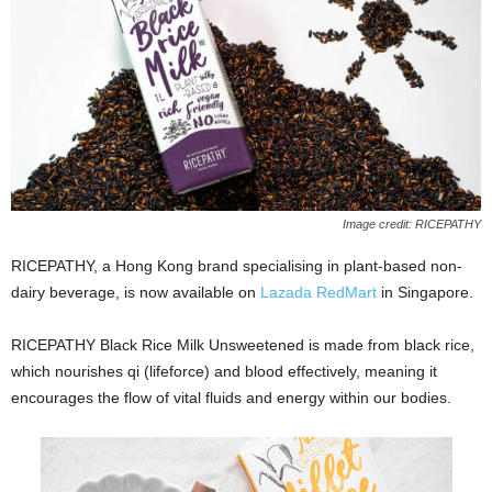
Image credit: RICEPATHY
RICEPATHY, a Hong Kong brand specialising in plant-based non-
dairy beverage, is now available on
Lazada RedMart
in Singapore.
RICEPATHY Black Rice Milk Unsweetened is made from black rice,
which nourishes qi (lifeforce) and blood effectively, meaning it
encourages the flow of vital fluids and energy within our bodies.