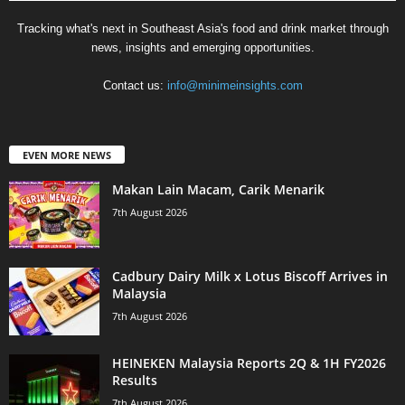
Tracking what's next in Southeast Asia's food and drink market through
news, insights and emerging opportunities.
Contact us:
info@minimeinsights.com
EVEN MORE NEWS
Makan Lain Macam, Carik Menarik
7th August 2026
Cadbury Dairy Milk x Lotus Biscoff Arrives in
Malaysia
7th August 2026
HEINEKEN Malaysia Reports 2Q & 1H FY2026
Results
7th August 2026