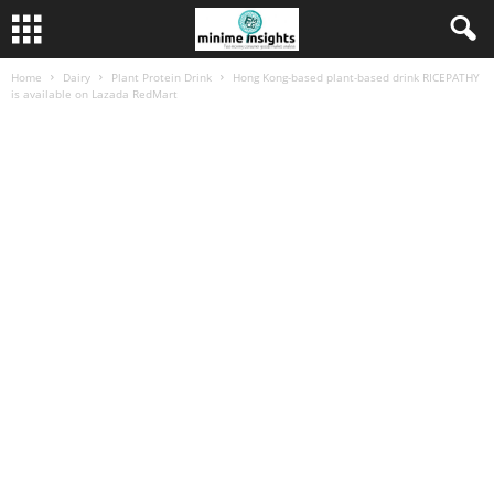
Home
Dairy
Plant Protein Drink
Hong Kong-based plant-based drink RICEPATHY
is available on Lazada RedMart