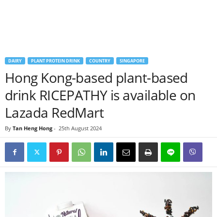
DAIRY
PLANT PROTEIN DRINK
COUNTRY
SINGAPORE
Hong Kong-based plant-based
drink RICEPATHY is available on
Lazada RedMart
By
Tan Heng Hong
-
25th August 2024