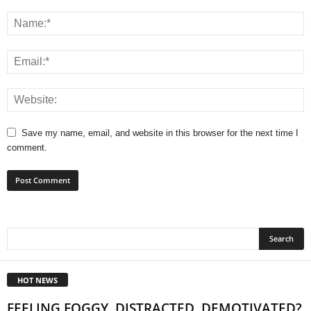
Save my name, email, and website in this browser for the next time I
comment.
HOT NEWS
FEELING FOGGY, DISTRACTED, DEMOTIVATED?