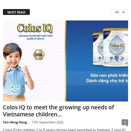
MUST READ
All
Colos IQ to meet the growing up needs of
Vietnamese children...
Tan Heng Hong
-
17th September 2022
0
Colos IQ for children 2 to 8 years old has been launched in Vietnam. Colos IQ