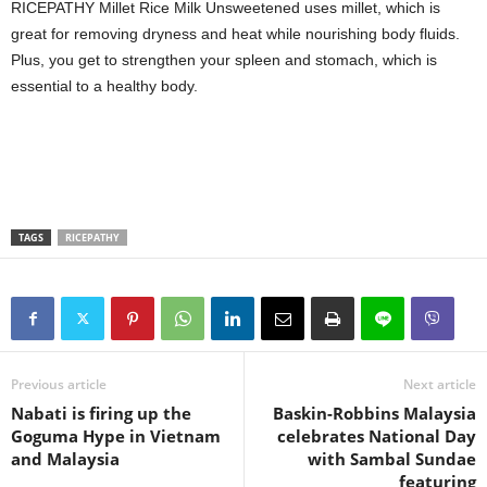
RICEPATHY Millet Rice Milk Unsweetened uses millet, which is
great for removing dryness and heat while nourishing body fluids.
Plus, you get to strengthen your spleen and stomach, which is
essential to a healthy body.
TAGS
RICEPATHY
Previous article
Next article
Nabati is firing up the
Baskin-Robbins Malaysia
Goguma Hype in Vietnam
celebrates National Day
and Malaysia
with Sambal Sundae
featuring