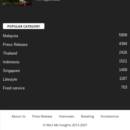
POPULAR CATEGORY
5908
Malaysia
4394
Press Release
2426
Thailand
1521
Indonesia
1459
Singapore
1187
Lifestyle
703
Food service
About Us
Press Release
Interviews
Retailing
Foodservice
© Mini Me Insights 2013-2027