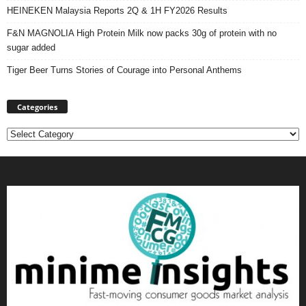
HEINEKEN Malaysia Reports 2Q & 1H FY2026 Results
F&N MAGNOLIA High Protein Milk now packs 30g of protein with no
sugar added
Tiger Beer Turns Stories of Courage into Personal Anthems
Categories
Categories