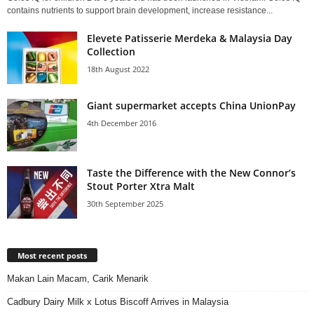
contains nutrients to support brain development, increase resistance...
Elevete Patisserie Merdeka & Malaysia Day
Collection
18th August 2022
Giant supermarket accepts China UnionPay
4th December 2016
Taste the Difference with the New Connor’s
Stout Porter Xtra Malt
30th September 2025
Most recent posts
Makan Lain Macam, Carik Menarik
Cadbury Dairy Milk x Lotus Biscoff Arrives in Malaysia