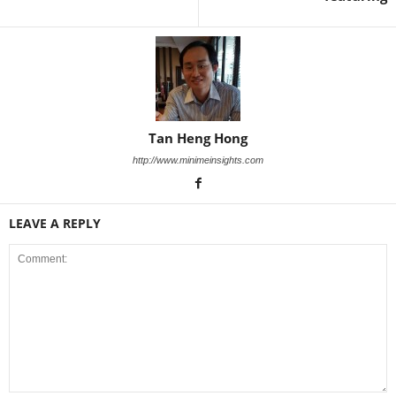
Tan Heng Hong
http://www.minimeinsights.com
LEAVE A REPLY