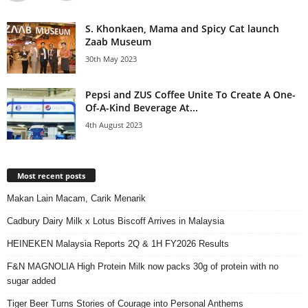
S. Khonkaen, Mama and Spicy Cat launch
Zaab Museum
30th May 2023
Pepsi and ZUS Coffee Unite To Create A One-
Of-A-Kind Beverage At...
4th August 2023
Most recent posts
Makan Lain Macam, Carik Menarik
Cadbury Dairy Milk x Lotus Biscoff Arrives in Malaysia
HEINEKEN Malaysia Reports 2Q & 1H FY2026 Results
F&N MAGNOLIA High Protein Milk now packs 30g of protein with no
sugar added
Tiger Beer Turns Stories of Courage into Personal Anthems