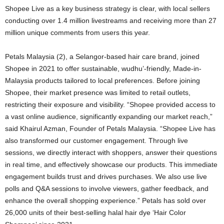
Shopee Live as a key business strategy is clear, with local sellers
conducting over 1.4 million livestreams and receiving more than 27
million unique comments from users this year.
Petals Malaysia (2), a Selangor-based hair care brand, joined
Shopee in 2021 to offer sustainable, wudhu’-friendly, Made-in-
Malaysia products tailored to local preferences. Before joining
Shopee, their market presence was limited to retail outlets,
restricting their exposure and visibility. “Shopee provided access to
a vast online audience, significantly expanding our market reach,”
said Khairul Azman, Founder of Petals Malaysia. “Shopee Live has
also transformed our customer engagement. Through live
sessions, we directly interact with shoppers, answer their questions
in real time, and effectively showcase our products. This immediate
engagement builds trust and drives purchases. We also use live
polls and Q&A sessions to involve viewers, gather feedback, and
enhance the overall shopping experience.” Petals has sold over
26,000 units of their best-selling halal hair dye ‘Hair Color