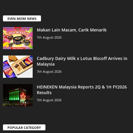
EVEN MORE NEWS
Makan Lain Macam, Carik Menarik
7th August 2026
Cadbury Dairy Milk x Lotus Biscoff Arrives in
Malaysia
7th August 2026
HEINEKEN Malaysia Reports 2Q & 1H FY2026
Results
7th August 2026
POPULAR CATEGORY