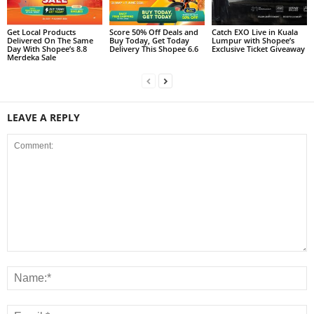
Get Local Products
Score 50% Off Deals and
Catch EXO Live in Kuala
Delivered On The Same
Buy Today, Get Today
Lumpur with Shopee’s
Day With Shopee’s 8.8
Delivery This Shopee 6.6
Exclusive Ticket Giveaway
Merdeka Sale
LEAVE A REPLY