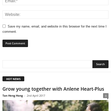
Save my name, email, and website in this browser for the next time I
comment.
HOT NEWS
Grow young together with Anlene Heart-Plus
Tan Heng Hong
-
2nd April 2017
0