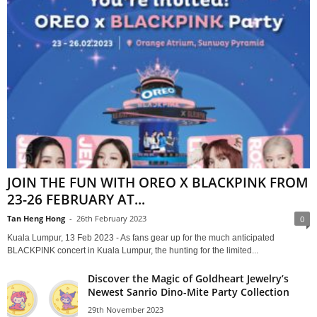
JOIN THE FUN WITH OREO X BLACKPINK FROM
23-26 FEBRUARY AT...
Tan Heng Hong
-
26th February 2023
0
Kuala Lumpur, 13 Feb 2023 - As fans gear up for the much anticipated
BLACKPINK concert in Kuala Lumpur, the hunting for the limited...
Discover the Magic of Goldheart Jewelry’s
Newest Sanrio Dino-Mite Party Collection
29th November 2023