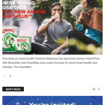
Focusing on heart health Fonterra Malaysia has launched Anlene Heart-Plus
with MoveMax and HeartMax dual action formula for good heart health and
mobility. The HeartMax...
MUST READ
All