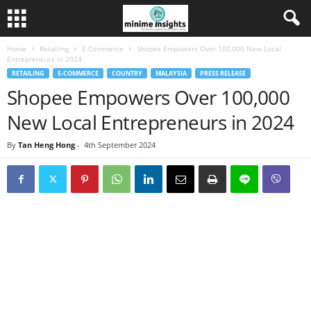
Home
Retailing
E-Commerce
Shopee Empowers Over 100,000 New Local
Entrepreneurs in 2024
RETAILING
E-COMMERCE
COUNTRY
MALAYSIA
PRESS RELEASE
Shopee Empowers Over 100,000
New Local Entrepreneurs in 2024
By
Tan Heng Hong
-
4th September 2024