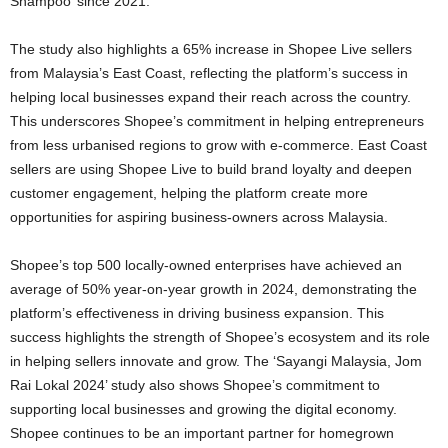
Shampoo’ since 2021.
The study also highlights a 65% increase in Shopee Live sellers
from Malaysia’s East Coast, reflecting the platform’s success in
helping local businesses expand their reach across the country.
This underscores Shopee’s commitment in helping entrepreneurs
from less urbanised regions to grow with e-commerce. East Coast
sellers are using Shopee Live to build brand loyalty and deepen
customer engagement, helping the platform create more
opportunities for aspiring business-owners across Malaysia.
Shopee’s top 500 locally-owned enterprises have achieved an
average of 50% year-on-year growth in 2024, demonstrating the
platform’s effectiveness in driving business expansion. This
success highlights the strength of Shopee’s ecosystem and its role
in helping sellers innovate and grow. The ‘Sayangi Malaysia, Jom
Rai Lokal 2024’ study also shows Shopee’s commitment to
supporting local businesses and growing the digital economy.
Shopee continues to be an important partner for homegrown