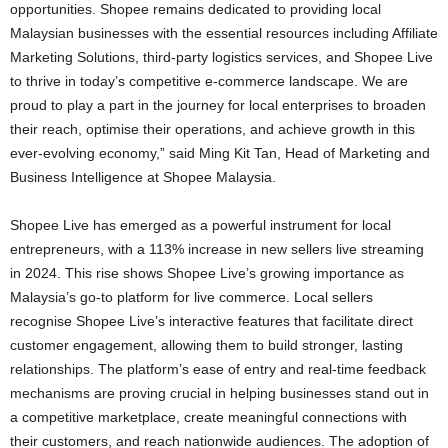
opportunities. Shopee remains dedicated to providing local
Malaysian businesses with the essential resources including Affiliate
Marketing Solutions, third-party logistics services, and Shopee Live
to thrive in today’s competitive e-commerce landscape. We are
proud to play a part in the journey for local enterprises to broaden
their reach, optimise their operations, and achieve growth in this
ever-evolving economy,” said Ming Kit Tan, Head of Marketing and
Business Intelligence at Shopee Malaysia.
Shopee Live has emerged as a powerful instrument for local
entrepreneurs, with a 113% increase in new sellers live streaming
in 2024. This rise shows Shopee Live’s growing importance as
Malaysia’s go-to platform for live commerce. Local sellers
recognise Shopee Live’s interactive features that facilitate direct
customer engagement, allowing them to build stronger, lasting
relationships. The platform’s ease of entry and real-time feedback
mechanisms are proving crucial in helping businesses stand out in
a competitive marketplace, create meaningful connections with
their customers, and reach nationwide audiences. The adoption of