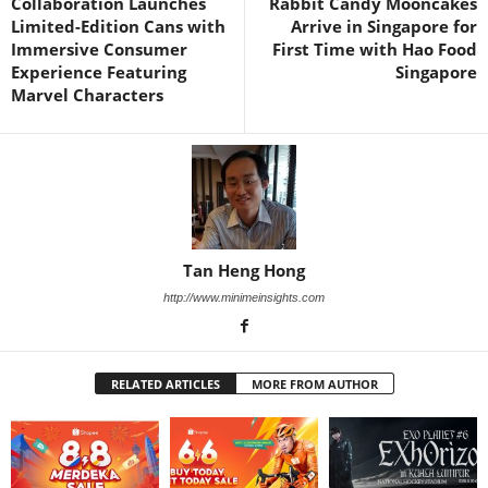
Collaboration Launches
Rabbit Candy Mooncakes
Limited-Edition Cans with
Arrive in Singapore for
Immersive Consumer
First Time with Hao Food
Experience Featuring
Singapore
Marvel Characters
Tan Heng Hong
http://www.minimeinsights.com
RELATED ARTICLES
MORE FROM AUTHOR