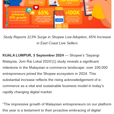
Study Reports 113% Surge in Shopee Live Adoption, 65% Increase
in East Coast Live Sellers
KUALA LUMPUR, 3 September 2024
— Shopee’s ‘Sayangi
Malaysia, Jom Rai Lokal 2024’(1) study reveals a significant
milestone in the Malaysian e-commerce landscape: over 100,000
entrepreneurs joined the Shopee ecosystem in 2024. This
substantial increase reflects the rising acknowledgement of e-
commerce as a vital and sustainable business model in today’s
rapidly changing digital market.
“The impressive growth of Malaysian entrepreneurs on our platform
this year is a testament to their proactive embracing of digital