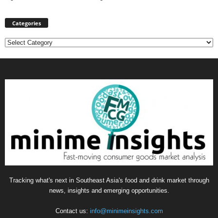
Categories
Categories
Tracking what's next in Southeast Asia's food and drink market through
news, insights and emerging opportunities.
Contact us:
info@minimeinsights.com