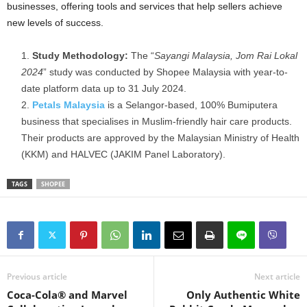
businesses, offering tools and services that help sellers achieve
new levels of success.
Study Methodology:
The “
Sayangi Malaysia, Jom Rai Lokal
2024
” study was conducted by Shopee Malaysia with year-to-
date platform data up to 31 July 2024.
Petals Malaysia
is a Selangor-based, 100% Bumiputera
business that specialises in Muslim-friendly hair care products.
Their products are approved by the Malaysian Ministry of Health
(KKM) and HALVEC (JAKIM Panel Laboratory).
TAGS
SHOPEE
Previous article
Next article
Coca-Cola® and Marvel
Only Authentic White