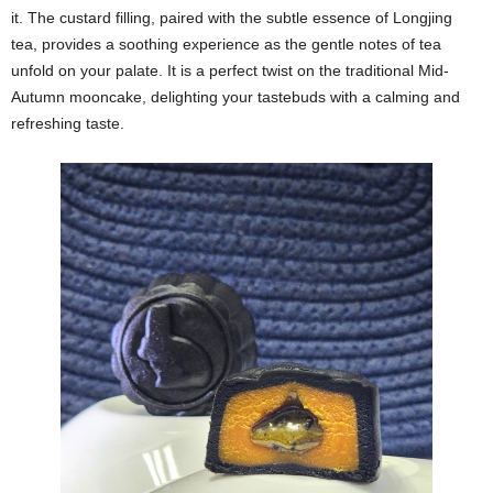
it. The custard filling, paired with the subtle essence of Longjing
tea, provides a soothing experience as the gentle notes of tea
unfold on your palate. It is a perfect twist on the traditional Mid-
Autumn mooncake, delighting your tastebuds with a calming and
refreshing taste.