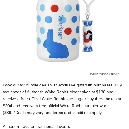
White Rabbit tumbler
Look out for bundle deals with exclusive gifts with purchases! Buy
two boxes of Authentic White Rabbit Mooncakes at $130 and
receive a free official White Rabbit tote bag or buy three boxes at
$204 and receive a free official White Rabbit tumbler worth
($39).*Deals may vary and terms and conditions apply
A modern twist on traditional flavours