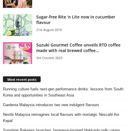
Sugar-free Rite ‘n Lite now in cucumber
flavour
21st August 2019
Suzuki Gourmet Coffee unveils RTD coffee
made with real brewed coffee...
3rd October 2023
Most recent posts
Running culture fuels next‑gen performance drinks: lessons from South
Korea and opportunities in Southeast Asia
Gardenia Malaysia introduces two new indulgent flavours
Nestlé Malaysia reimagines local flavours with nostalgic Nescafé Ais
Kepal
Sunshine Bakeries launches Japanese‑inspired Hokkaido milk cream