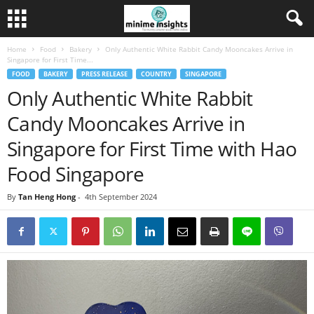
Home
Food
Bakery
Only Authentic White Rabbit Candy Mooncakes Arrive in
Singapore for First Time...
FOOD
BAKERY
PRESS RELEASE
COUNTRY
SINGAPORE
Only Authentic White Rabbit
Candy Mooncakes Arrive in
Singapore for First Time with Hao
Food Singapore
By
Tan Heng Hong
-
4th September 2024