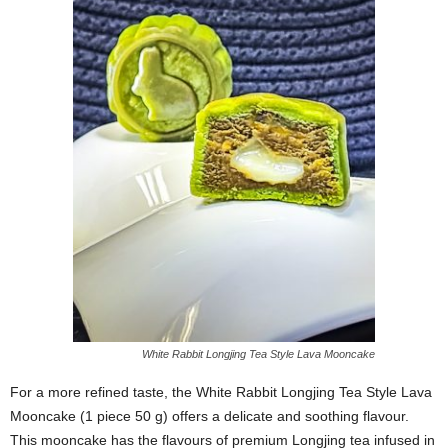
White Rabbit Longjing Tea Style Lava Mooncake
For a more refined taste, the White Rabbit Longjing Tea Style Lava
Mooncake (1 piece 50 g) offers a delicate and soothing flavour.
This mooncake has the flavours of premium Longjing tea infused in