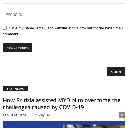
Save my name, email, and website in this browser for the next time I
comment.
HOT NEWS
How Bridzia assisted MYDIN to overcome the
challenges caused by COVID-19
Tan Heng Hong
-
14th May 2020
0