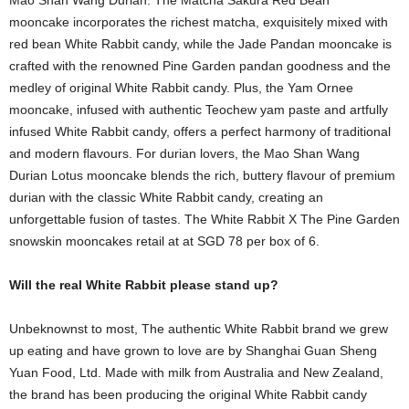
Mao Shan Wang Durian. The Matcha Sakura Red Bean
mooncake incorporates the richest matcha, exquisitely mixed with
red bean White Rabbit candy, while the Jade Pandan mooncake is
crafted with the renowned Pine Garden pandan goodness and the
medley of original White Rabbit candy. Plus, the Yam Ornee
mooncake, infused with authentic Teochew yam paste and artfully
infused White Rabbit candy, offers a perfect harmony of traditional
and modern flavours. For durian lovers, the Mao Shan Wang
Durian Lotus mooncake blends the rich, buttery flavour of premium
durian with the classic White Rabbit candy, creating an
unforgettable fusion of tastes. The White Rabbit X The Pine Garden
snowskin mooncakes retail at at SGD 78 per box of 6.
Will the real White Rabbit please stand up?
Unbeknownst to most, The authentic White Rabbit brand we grew
up eating and have grown to love are by Shanghai Guan Sheng
Yuan Food, Ltd. Made with milk from Australia and New Zealand,
the brand has been producing the original White Rabbit candy