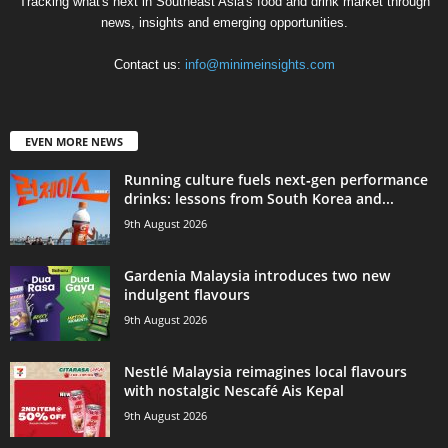
Tracking what's next in Southeast Asia's food and drink market through
news, insights and emerging opportunities.
Contact us:
info@minimeinsights.com
EVEN MORE NEWS
Running culture fuels next‑gen performance
drinks: lessons from South Korea and...
9th August 2026
Gardenia Malaysia introduces two new
indulgent flavours
9th August 2026
Nestlé Malaysia reimagines local flavours
with nostalgic Nescafé Ais Kepal
9th August 2026