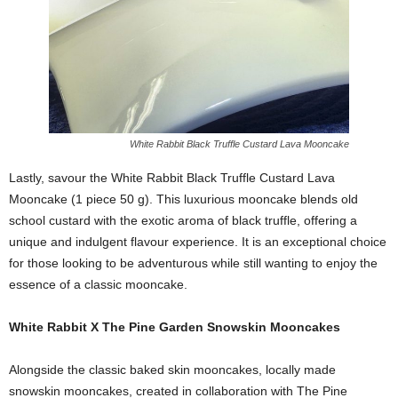
White Rabbit Black Truffle Custard Lava Mooncake
Lastly, savour the White Rabbit Black Truffle Custard Lava
Mooncake (1 piece 50 g). This luxurious mooncake blends old
school custard with the exotic aroma of black truffle, offering a
unique and indulgent flavour experience. It is an exceptional choice
for those looking to be adventurous while still wanting to enjoy the
essence of a classic mooncake.
White Rabbit X The Pine Garden Snowskin Mooncakes
Alongside the classic baked skin mooncakes, locally made
snowskin mooncakes, created in collaboration with The Pine