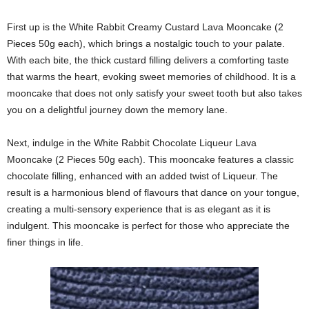
First up is the White Rabbit Creamy Custard Lava Mooncake (2
Pieces 50g each), which brings a nostalgic touch to your palate.
With each bite, the thick custard filling delivers a comforting taste
that warms the heart, evoking sweet memories of childhood. It is a
mooncake that does not only satisfy your sweet tooth but also takes
you on a delightful journey down the memory lane.
Next, indulge in the White Rabbit Chocolate Liqueur Lava
Mooncake (2 Pieces 50g each). This mooncake features a classic
chocolate filling, enhanced with an added twist of Liqueur. The
result is a harmonious blend of flavours that dance on your tongue,
creating a multi-sensory experience that is as elegant as it is
indulgent. This mooncake is perfect for those who appreciate the
finer things in life.