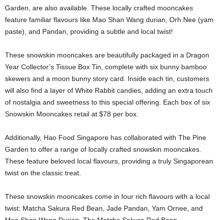
Garden, are also available. These locally crafted mooncakes
feature familiar flavours like Mao Shan Wang durian, Orh Nee (yam
paste), and Pandan, providing a subtle and local twist!
These snowskin mooncakes are beautifully packaged in a Dragon
Year Collector’s Tissue Box Tin, complete with six bunny bamboo
skewers and a moon bunny story card. Inside each tin, customers
will also find a layer of White Rabbit candies, adding an extra touch
of nostalgia and sweetness to this special offering. Each box of six
Snowskin Mooncakes retail at $78 per box.
Additionally, Hao Food Singapore has collaborated with The Pine
Garden to offer a range of locally crafted snowskin mooncakes.
These feature beloved local flavours, providing a truly Singaporean
twist on the classic treat.
These snowskin mooncakes come in four rich flavours with a local
twist: Matcha Sakura Red Bean, Jade Pandan, Yam Ornee, and