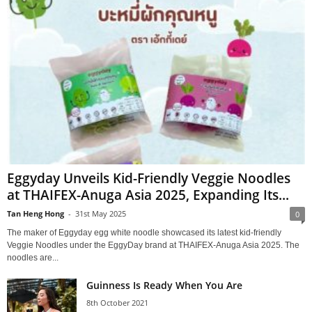
Eggyday Unveils Kid-Friendly Veggie Noodles
at THAIFEX-Anuga Asia 2025, Expanding Its...
Tan Heng Hong
-
31st May 2025
0
The maker of Eggyday egg white noodle showcased its latest kid-friendly
Veggie Noodles under the EggyDay brand at THAIFEX-Anuga Asia 2025. The
noodles are...
Guinness Is Ready When You Are
8th October 2021