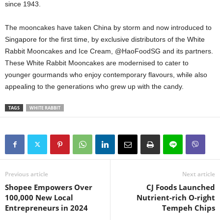
since 1943.
The mooncakes have taken China by storm and now introduced to
Singapore for the first time, by exclusive distributors of the White
Rabbit Mooncakes and Ice Cream, @HaoFoodSG and its partners.
These White Rabbit Mooncakes are modernised to cater to
younger gourmands who enjoy contemporary flavours, while also
appealing to the generations who grew up with the candy.
TAGS
WHITE RABBIT
Previous article
Next article
Shopee Empowers Over
CJ Foods Launched
100,000 New Local
Nutrient-rich O-right
Entrepreneurs in 2024
Tempeh Chips