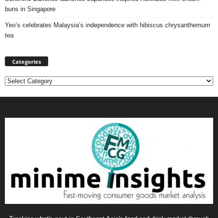
buns in Singapore
Yeo’s celebrates Malaysia’s independence with hibiscus chrysanthemum
tea
Categories
Categories