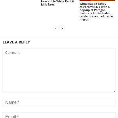
Irresistible White Rabbit
White Rabbit candy
Milk Tarts
celebrates CNY with a
pop-up at Paragon,
featuring limited edition
candy tins and adorable
merch!
LEAVE A REPLY