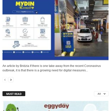
An article by Bridzia If there is one take-away from the recent Coronavirus
outbreak, it is that there is a growing need for digital measures...
MUST READ
All