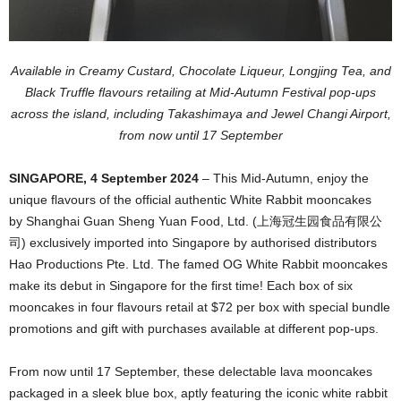
Available in Creamy Custard, Chocolate Liqueur, Longjing Tea, and
Black Truffle flavours retailing at Mid-Autumn Festival pop-ups
across the island, including Takashimaya and Jewel Changi Airport,
from now until 17 September
SINGAPORE, 4 September 2024
– This Mid-Autumn, enjoy the
unique flavours of the official authentic White Rabbit mooncakes
by Shanghai Guan Sheng Yuan Food, Ltd. (上海冠生园食品有限公
司) exclusively imported into Singapore by authorised distributors
Hao Productions Pte. Ltd. The famed OG White Rabbit mooncakes
make its debut in Singapore for the first time! Each box of six
mooncakes in four flavours retail at $72 per box with special bundle
promotions and gift with purchases available at different pop-ups.
From now until 17 September, these delectable lava mooncakes
packaged in a sleek blue box, aptly featuring the iconic white rabbit