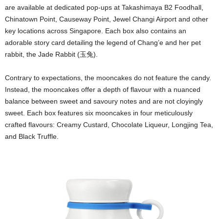
are available at dedicated pop-ups at Takashimaya B2 Foodhall,
Chinatown Point, Causeway Point, Jewel Changi Airport and other
key locations across Singapore. Each box also contains an
adorable story card detailing the legend of Chang’e and her pet
rabbit, the Jade Rabbit (玉兔).
Contrary to expectations, the mooncakes do not feature the candy.
Instead, the mooncakes offer a depth of flavour with a nuanced
balance between sweet and savoury notes and are not cloyingly
sweet. Each box features six mooncakes in four meticulously
crafted flavours: Creamy Custard, Chocolate Liqueur, Longjing Tea,
and Black Truffle.