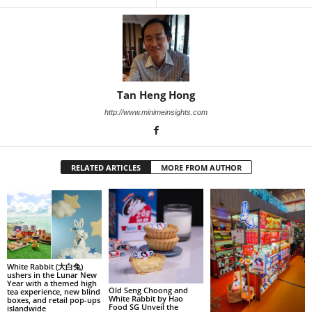
Tan Heng Hong
http://www.minimeinsights.com
RELATED ARTICLES
MORE FROM AUTHOR
White Rabbit (大白兔)
ushers in the Lunar New
Year with a themed high
Old Seng Choong and
tea experience, new blind
White Rabbit by Hao
boxes, and retail pop-ups
Food SG Unveil the
islandwide