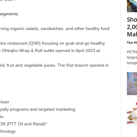
 segments:
Sho
2,0
rving organic salads, sandwiches, and other healthy food
Mal
Tan H
vice restaurant (QSR) focusing on grab-and-go healthy
st Ohkajhu Wrap & Roll outlet opened in April 2023 at
PETAL
larges
bringi
nic fruit and vegetable juices. The first branch opened in
chain
loyalty programs and targeted marketing
ts
OR (PTT Oil and Retail)*
chnology