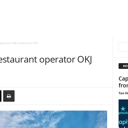
operator OKJ announces IPO
estaurant operator OKJ
HO
Cap
fro
Tan H