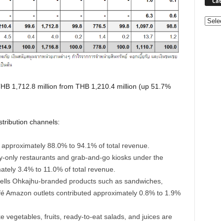
Cat
Categ
HB 1,712.8 million from THB 1,210.4 million (up 51.7%
stribution channels:
d approximately 88.0% to 94.1% of total revenue.
ry-only restaurants and grab-and-go kiosks under the
ately 3.4% to 11.0% of total revenue.
lls Ohkajhu-branded products such as sandwiches,
fé Amazon outlets contributed approximately 0.8% to 1.9%
 vegetables, fruits, ready-to-eat salads, and juices are