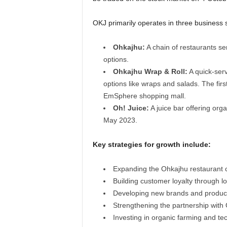
OKJ primarily operates in three business
Ohkajhu:
A chain of restaurants se
options.
Ohkajhu Wrap & Roll:
A quick-ser
options like wraps and salads. The fir
EmSphere shopping mall.
Oh! Juice:
A juice bar offering orga
May 2023.
Key strategies for growth include:
Expanding the Ohkajhu restaurant 
Building customer loyalty through 
Developing new brands and produc
Strengthening the partnership with 
Investing in organic farming and te