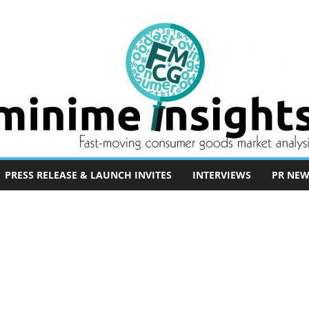
PRESS RELEASE & LAUNCH INVITES
INTERVIEWS
PR NEW