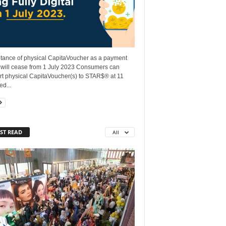
tance of physical CapitaVoucher as a payment
will cease from 1 July 2023 Consumers can
rt physical CapitaVoucher(s) to STAR$® at 11
ed...
ST READ
All