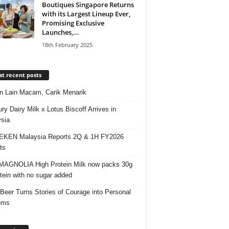
Boutiques Singapore Returns
with its Largest Lineup Ever,
Promising Exclusive
Launches,...
18th February 2025
t recent posts
 Lain Macam, Carik Menarik
ry Dairy Milk x Lotus Biscoff Arrives in
sia
EKEN Malaysia Reports 2Q & 1H FY2026
ts
AGNOLIA High Protein Milk now packs 30g
otein with no sugar added
 Beer Turns Stories of Courage into Personal
ems