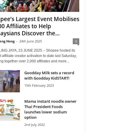
pee’s Largest Event Mobilises
00 Affiliates to Help
aysians Discover the...
eng Hong
-
24th June 2025
0
ING JAYA, 23 JUNE 2025 – Shopee hosted its
t affiliate creator activation to date last Saturday,
ng together over 2,000 affiliates and more...
Goodday Milk sets a record
with Goodday KidSTART!
15th February 2023
Mama instant noodle owner
Thai President Foods
launches lower sodium
option
2nd July 2022