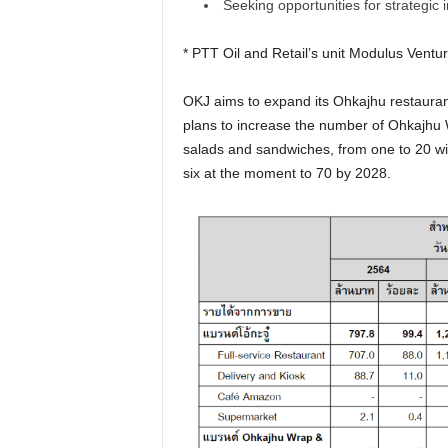
Seeking opportunities for strategic
* PTT Oil and Retail’s unit Modulus Ventu
OKJ aims to expand its Ohkajhu restauran
plans to increase the number of Ohkajhu W
salads and sandwiches, from one to 20 wit
six at the moment to 70 by 2028.