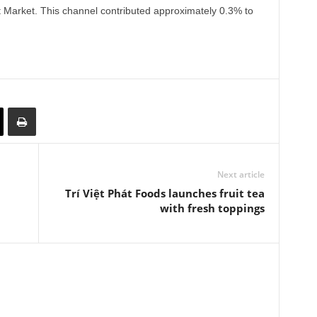
 Market. This channel contributed approximately 0.3% to
Next article
Trí Việt Phát Foods launches fruit tea
with fresh toppings