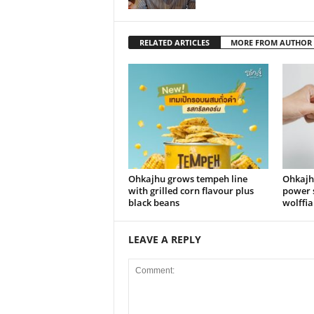
RELATED ARTICLES
MORE FROM AUTHOR
Ohkajhu grows tempeh line
Ohkajh
with grilled corn flavour plus
power 
black beans
wolffia
LEAVE A REPLY