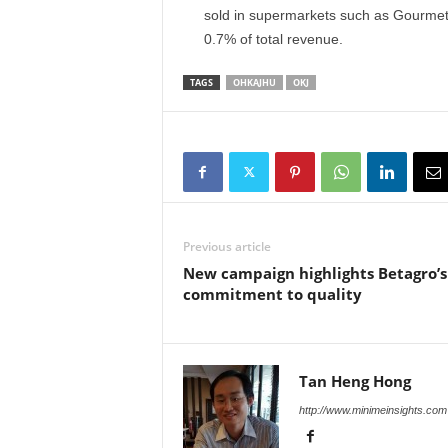
sold in supermarkets such as Gourmet
0.7% of total revenue.
TAGS
OHKAJHU
OKJ
Previous article
New campaign highlights Betagro’s
commitment to quality
Tan Heng Hong
http://www.minimeinsights.com