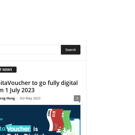
T NEWS
itaVoucher to go fully digital
m 1 July 2023
eng Hong
-
3rd May 2023
0