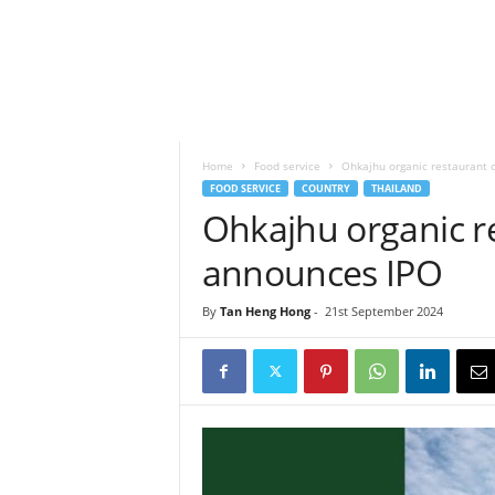
h
t
s
Home
Food service
Ohkajhu organic restaurant 
FOOD SERVICE
COUNTRY
THAILAND
Ohkajhu organic r
announces IPO
By
Tan Heng Hong
-
21st September 2024