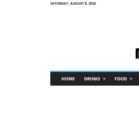
SATURDAY, AUGUST 8, 2026
M
HOME
DRINKS
FOOD
i
n
i
M
e
I
n
s
i
g