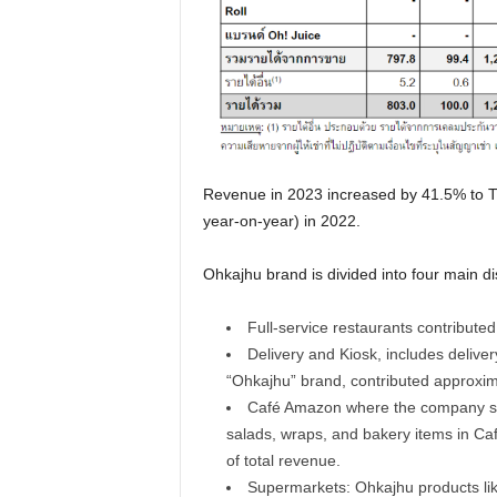
Revenue in 2023 increased by 41.5% to T
year-on-year) in 2022.
Ohkajhu brand is divided into four main di
Full-service restaurants contribute
Delivery and Kiosk, includes delive
“Ohkajhu” brand, contributed approxim
Café Amazon where the company se
salads, wraps, and bakery items in Ca
of total revenue.
Supermarkets: Ohkajhu products like