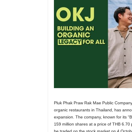
Pluk Phak Praw Rak Mae Public Company 
organic restaurants in Thailand, has announ
expansion. The company, known for its “Be
159 million shares at a price of THB 6.70 p
be traded on the stock market on 4 Octob