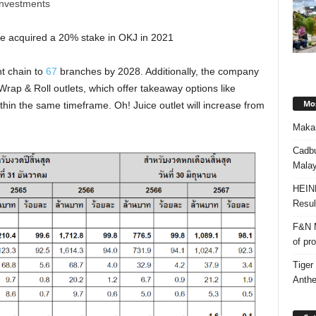
 investments
re acquired a 20% stake in OKJ in 2021
t chain to
67
branches by 2028. Additionally, the company
rap & Roll outlets, which offer takeaway options like
Mos
hin the same timeframe. Oh! Juice outlet will increase from
Makan
Cadbu
Malay
HEIN
Resul
F&N M
of pr
Tiger
Anth