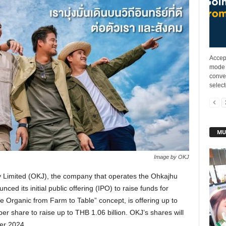
Accep
mode 
conve
select
MU
Image by OKJ
Limited (OKJ), the company that operates the Ohkajhu
ced its initial public offering (IPO) to raise funds for
 Organic from Farm to Table” concept, is offering up to
er share to raise up to THB 1.06 billion. OKJ’s shares will
er 2024.