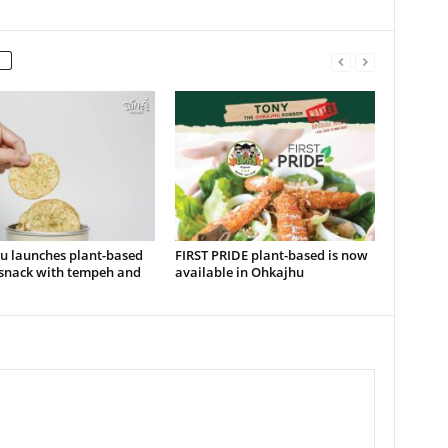
u launches plant-based
FIRST PRIDE plant-based is now
snack with tempeh and
available in Ohkajhu