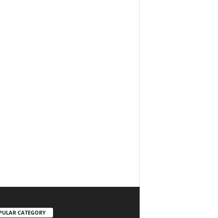
PULAR CATEGORY