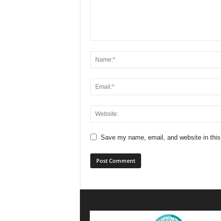
Save my name, email, and website in this