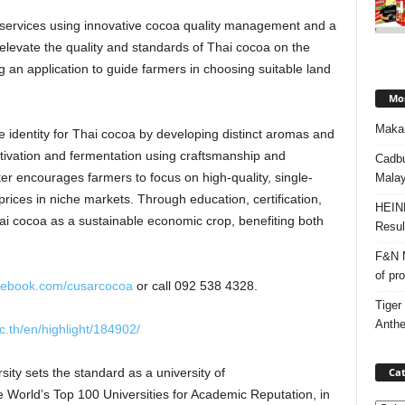
on services using innovative cocoa quality management and a
 elevate the quality and standards of Thai cocoa on the
g an application to guide farmers in choosing suitable land
Mos
Makan
e identity for Thai cocoa by developing distinct aromas and
cultivation and fermentation using craftsmanship and
Cadbu
ter encourages farmers to focus on high-quality, single-
Malay
ices in niche markets. Through education, certification,
HEIN
ai cocoa as a sustainable economic crop, benefiting both
Resul
F&N M
of pr
acebook.com/cusarcocoa
or call 092 538 4328.
Tiger
Anth
c.th/en/highlight/184902/
Cat
ity sets the standard as a university of
the World’s Top 100 Universities for Academic Reputation, in