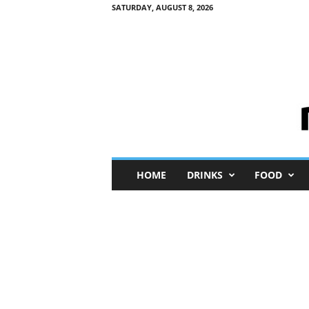
SATURDAY, AUGUST 8, 2026
M
HOME
DRINKS
FOOD
i
n
i
M
e
I
n
s
i
g