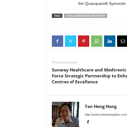
the Quacquarelli Symonds 
TAGS
CHULALONGKORN UNIVERSITY
Previous article
Sunway Healthcare and Medtronic
Force Strategic Partnership to Enh
Centres of Excellence
Tan Heng Hong
http://www.minimeinsights.com