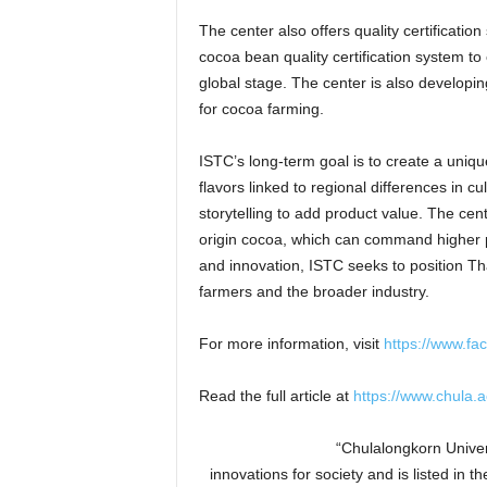
The center also offers quality certificati
cocoa bean quality certification system to
global stage. The center is also developin
for cocoa farming.
ISTC’s long-term goal is to create a uniqu
flavors linked to regional differences in 
storytelling to add product value. The cen
origin cocoa, which can command higher pr
and innovation, ISTC seeks to position Th
farmers and the broader industry.
For more information, visit
https://www.f
Read the full article at
https://www.chula.a
“Chulalongkorn Univers
innovations for society and is listed in 