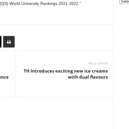
Categ
(QS) World University Rankings 2021-2022.”
Next article
TH Introduces exciting new ice creams
ance
with dual flavours