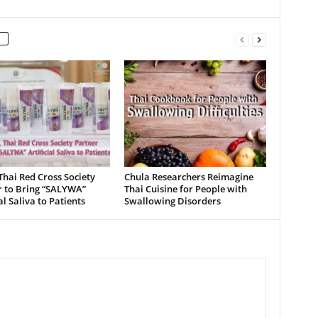
Thai Red Cross Society
Chula Researchers Reimagine
r to Bring “SALYWA”
Thai Cuisine for People with
ial Saliva to Patients
Swallowing Disorders