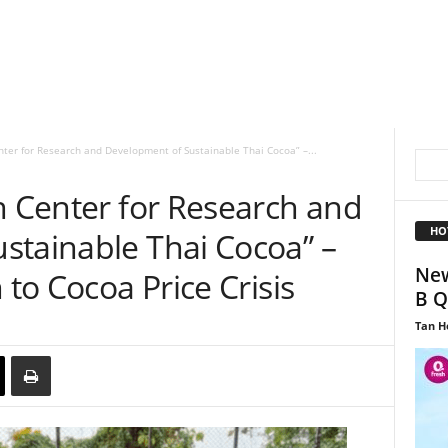
nter for Research and Development of Sustainable Thai Cocoa” –...
n Center for Research and
HO
stainable Thai Cocoa” –
New
 to Cocoa Price Crisis
B Q
Tan H