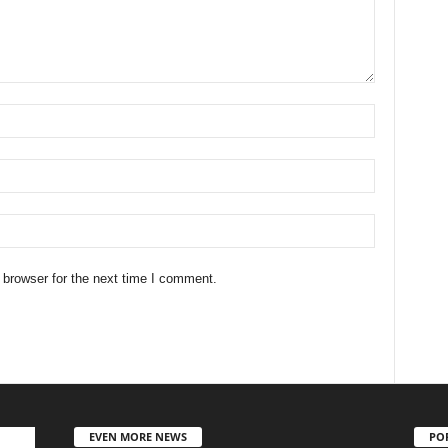
 browser for the next time I comment.
EVEN MORE NEWS
PO