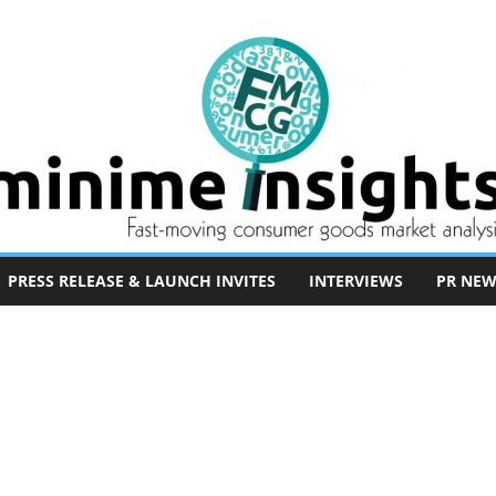
PRESS RELEASE & LAUNCH INVITES
INTERVIEWS
PR NEW