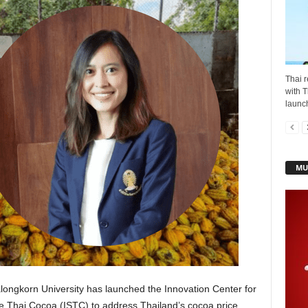
Thai r
with T
launch
MU
ongkorn University has launched the Innovation Center for
 Thai Cocoa (ISTC) to address Thailand’s cocoa price