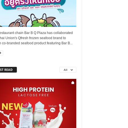
estaurant chain Bar B Q Plaza has collaborated
hai Union's Qfresh frozen seafood brand to
 co-branded seafood product featuring Bar B...
ST READ
All