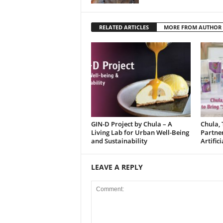
RELATED ARTICLES
MORE FROM AUTHOR
GIN-D Project by Chula – A
Chula, 
Living Lab for Urban Well-Being
Partne
and Sustainability
Artific
LEAVE A REPLY