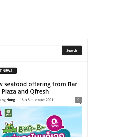
T NEWS
 seafood offering from Bar
 Plaza and Qfresh
eng Hong
-
16th September 2021
0