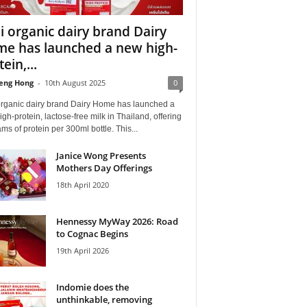
i organic dairy brand Dairy
e has launched a new high-
ein,...
eng Hong
-
10th August 2025
0
organic dairy brand Dairy Home has launched a
gh-protein, lactose-free milk in Thailand, offering
ms of protein per 300ml bottle. This...
Janice Wong Presents
Mothers Day Offerings
18th April 2020
Hennessy MyWay 2026: Road
to Cognac Begins
19th April 2026
Indomie does the
unthinkable, removing