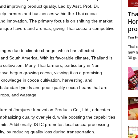
and improving product quality. Led by Asst. Prof. Dr.
Tha
elp farmers and businesses within the Thai cocoa
Hom
d innovation. The primary focus is on shifting the market
prot
unique flavors and aromas, giving Thai cocoa a competitive
Tan H
Thai 
lenges due to climate change, which has affected
new hi
ca and South America. With its favorable climate, Thailand is
30 gra
 cultivation. Many Thai farmers, particularly in Nan
have begun growing cocoa, viewing it as a promising
knowledge in cocoa cultivation, harvesting, and
bstandard yields and poor-quality cocoa beans that are
 drops, and wastage.
cture of Jamjuree Innovation Products Co., Ltd., educates
mphasizing quality over yield, while boosting the capabilities
nits. Additionally, ISTC promotes local cocoa processing
y, by reducing quality loss during transportation.