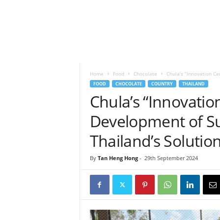
h
t
s
Home
Food
Chocolate
Chula’s “Innovation Ce
FOOD
CHOCOLATE
COUNTRY
THAILAND
Chula’s “Innovatio
Development of Su
Thailand’s Solution
By
Tan Heng Hong
-
29th September 2024