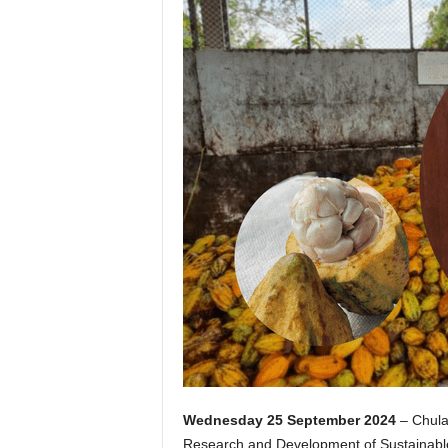
Wednesday 25 September 2024
– Chulal
Research and Development of Sustainable