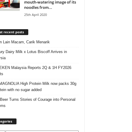
mouth-watering image of its
noodles from...
25th April 2020
t recent posts
 Lain Macam, Carik Menarik
ry Dairy Milk x Lotus Biscoff Arrives in
sia
EKEN Malaysia Reports 2Q & 1H FY2026
ts
AGNOLIA High Protein Milk now packs 30g
otein with no sugar added
 Beer Turns Stories of Courage into Personal
ems
egories