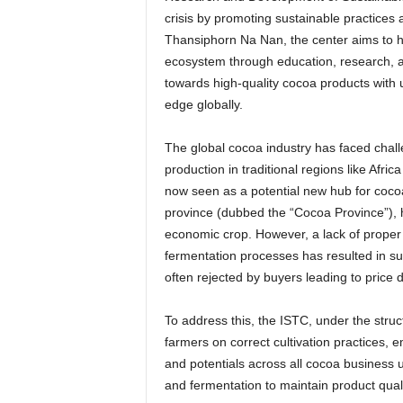
crisis by promoting sustainable practices 
Thansiphorn Na Nan, the center aims to h
ecosystem through education, research, an
towards high-quality cocoa products with 
edge globally.
The global cocoa industry has faced chal
production in traditional regions like Afri
now seen as a potential new hub for cocoa
province (dubbed the “Cocoa Province”), 
economic crop. However, a lack of proper 
fermentation processes has resulted in su
often rejected by buyers leading to price
To address this, the ISTC, under the stru
farmers on correct cultivation practices, e
and potentials across all cocoa business u
and fermentation to maintain product qualit